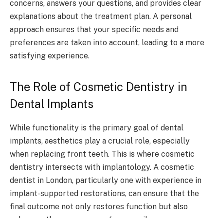
concerns, answers your questions, and provides clear
explanations about the treatment plan. A personal
approach ensures that your specific needs and
preferences are taken into account, leading to a more
satisfying experience.
The Role of Cosmetic Dentistry in
Dental Implants
While functionality is the primary goal of dental
implants, aesthetics play a crucial role, especially
when replacing front teeth. This is where cosmetic
dentistry intersects with implantology. A cosmetic
dentist in London, particularly one with experience in
implant-supported restorations, can ensure that the
final outcome not only restores function but also