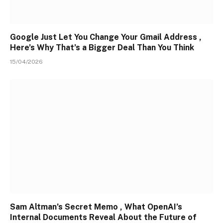
Google Just Let You Change Your Gmail Address ,
Here’s Why That’s a Bigger Deal Than You Think
15/04/2026
Sam Altman’s Secret Memo , What OpenAI’s
Internal Documents Reveal About the Future of