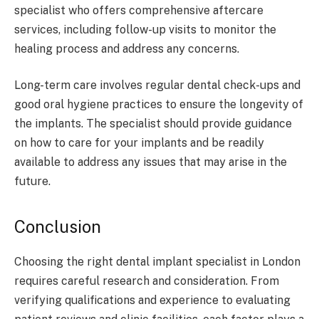
specialist who offers comprehensive aftercare
services, including follow-up visits to monitor the
healing process and address any concerns.
Long-term care involves regular dental check-ups and
good oral hygiene practices to ensure the longevity of
the implants. The specialist should provide guidance
on how to care for your implants and be readily
available to address any issues that may arise in the
future.
Conclusion
Choosing the right dental implant specialist in London
requires careful research and consideration. From
verifying qualifications and experience to evaluating