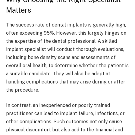
Matters
The success rate of dental implants is generally high,
often exceeding 95%. However, this largely hinges on
the expertise of the dental professional. A skilled
implant specialist will conduct thorough evaluations,
including bone density scans and assessments of
overall oral health, to determine whether the patient is
a suitable candidate. They will also be adept at
handling complications that may arise during or after
the procedure.
In contrast, an inexperienced or poorly trained
practitioner can lead to implant failure, infections, or
other complications. Such outcomes not only cause
physical discomfort but also add to the financial and