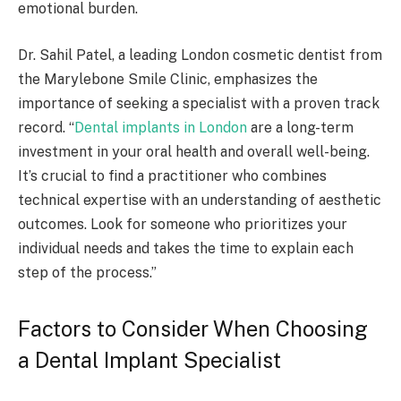
emotional burden.
Dr. Sahil Patel, a leading London cosmetic dentist from
the Marylebone Smile Clinic, emphasizes the
importance of seeking a specialist with a proven track
record. “
Dental implants in London
are a long-term
investment in your oral health and overall well-being.
It’s crucial to find a practitioner who combines
technical expertise with an understanding of aesthetic
outcomes. Look for someone who prioritizes your
individual needs and takes the time to explain each
step of the process.”
Factors to Consider When Choosing
a Dental Implant Specialist