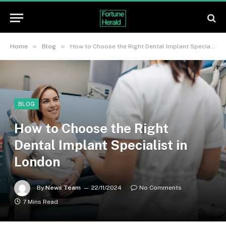
»
»
Home
Blog
How to Choose the Right Dental Implant Specialist in London
BLOG
How to Choose the Right
Dental Implant Specialist in
London
By
News Team
22/11/2024
No Comments
7 Mins Read