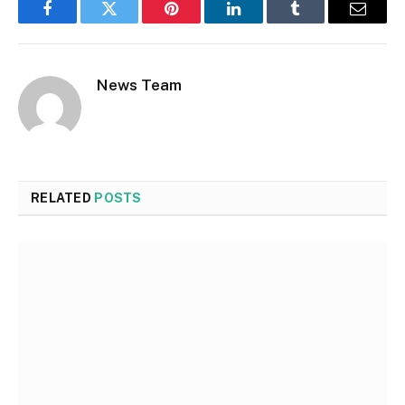
Facebook
Twitter
Pinterest
LinkedIn
Tumblr
Email
News Team
RELATED
POSTS