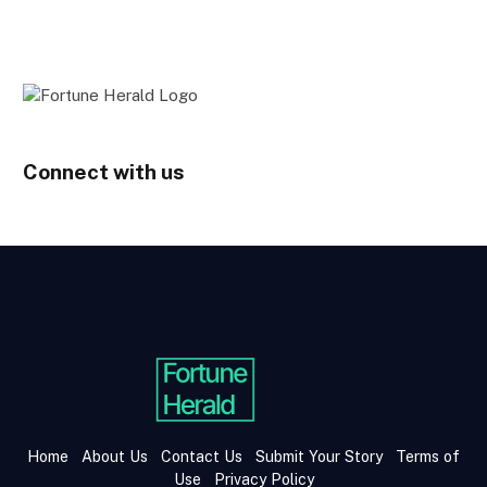
Connect with us
Home
About Us
Contact Us
Submit Your Story
Terms of
Use
Privacy Policy