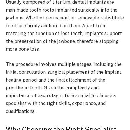
Usually composed of titanium, dental implants are
man-made tooth roots implanted surgically into the
jawbone. Whether permanent or removable, substitute
teeth are firmly anchored on them. Apart from
restoring the function of lost teeth, implants support
the preservation of the jawbone, therefore stopping
more bone loss.
The procedure involves multiple stages, including the
initial consultation, surgical placement of the implant,
healing period, and the final attachment of the
prosthetic tooth. Given the complexity and
importance of each stage, it’s essential to choose a
specialist with the right skills, experience, and
qualifications.
Why Choosing the Right Specialist