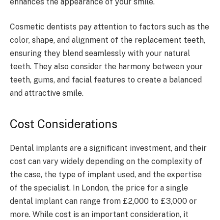
enhances the appearance of your smile.
Cosmetic dentists pay attention to factors such as the
color, shape, and alignment of the replacement teeth,
ensuring they blend seamlessly with your natural
teeth. They also consider the harmony between your
teeth, gums, and facial features to create a balanced
and attractive smile.
Cost Considerations
Dental implants are a significant investment, and their
cost can vary widely depending on the complexity of
the case, the type of implant used, and the expertise
of the specialist. In London, the price for a single
dental implant can range from £2,000 to £3,000 or
more. While cost is an important consideration, it