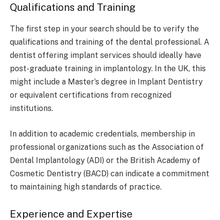
Qualifications and Training
The first step in your search should be to verify the
qualifications and training of the dental professional. A
dentist offering implant services should ideally have
post-graduate training in implantology. In the UK, this
might include a Master’s degree in Implant Dentistry
or equivalent certifications from recognized
institutions.
In addition to academic credentials, membership in
professional organizations such as the Association of
Dental Implantology (ADI) or the British Academy of
Cosmetic Dentistry (BACD) can indicate a commitment
to maintaining high standards of practice.
Experience and Expertise