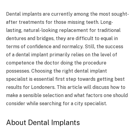
Dental implants are currently among the most sought-
after treatments for those missing teeth. Long-
lasting, natural-looking replacement for traditional
dentures and bridges, they are difficult to equal in
terms of confidence and normalcy. Still, the success
of a dental implant primarily relies on the level of
competence the doctor doing the procedure
possesses. Choosing the right dental implant
specialist is essential first step towards getting best
results for Londoners. This article will discuss how to
make a sensible selection and what factors one should
consider while searching for a city specialist.
About Dental Implants