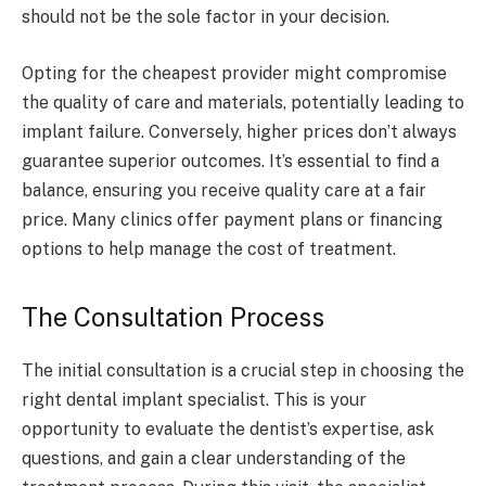
should not be the sole factor in your decision.
Opting for the cheapest provider might compromise
the quality of care and materials, potentially leading to
implant failure. Conversely, higher prices don’t always
guarantee superior outcomes. It’s essential to find a
balance, ensuring you receive quality care at a fair
price. Many clinics offer payment plans or financing
options to help manage the cost of treatment.
The Consultation Process
The initial consultation is a crucial step in choosing the
right dental implant specialist. This is your
opportunity to evaluate the dentist’s expertise, ask
questions, and gain a clear understanding of the