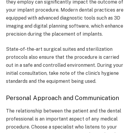
they employ can significantly impact the outcome of
your implant procedure. Modern dental practices are
equipped with advanced diagnostic tools such as 3D
imaging and digital planning software, which enhance
precision during the placement of implants.
State-of-the-art surgical suites and sterilization
protocols also ensure that the procedure is carried
out in a safe and controlled environment. During your
initial consultation, take note of the clinic’s hygiene
standards and the equipment being used.
Personal Approach and Communication
The relationship between the patient and the dental
professional is an important aspect of any medical
procedure. Choose a specialist who listens to your