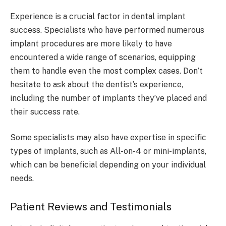
Experience is a crucial factor in dental implant
success. Specialists who have performed numerous
implant procedures are more likely to have
encountered a wide range of scenarios, equipping
them to handle even the most complex cases. Don’t
hesitate to ask about the dentist’s experience,
including the number of implants they’ve placed and
their success rate.
Some specialists may also have expertise in specific
types of implants, such as All-on-4 or mini-implants,
which can be beneficial depending on your individual
needs.
Patient Reviews and Testimonials