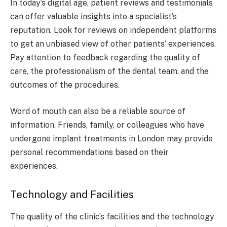
In today’s digital age, patient reviews and testimonials
can offer valuable insights into a specialist’s
reputation. Look for reviews on independent platforms
to get an unbiased view of other patients’ experiences.
Pay attention to feedback regarding the quality of
care, the professionalism of the dental team, and the
outcomes of the procedures.
Word of mouth can also be a reliable source of
information. Friends, family, or colleagues who have
undergone implant treatments in London may provide
personal recommendations based on their
experiences.
Technology and Facilities
The quality of the clinic’s facilities and the technology