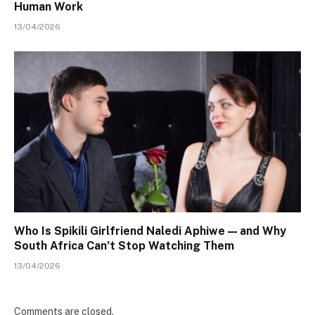
Human Work
13/04/2026
Who Is Spikili Girlfriend Naledi Aphiwe — and Why
South Africa Can’t Stop Watching Them
13/04/2026
Comments are closed.