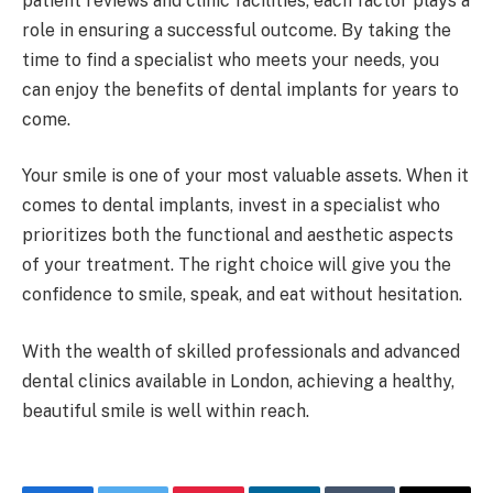
patient reviews and clinic facilities, each factor plays a
role in ensuring a successful outcome. By taking the
time to find a specialist who meets your needs, you
can enjoy the benefits of dental implants for years to
come.
Your smile is one of your most valuable assets. When it
comes to dental implants, invest in a specialist who
prioritizes both the functional and aesthetic aspects
of your treatment. The right choice will give you the
confidence to smile, speak, and eat without hesitation.
With the wealth of skilled professionals and advanced
dental clinics available in London, achieving a healthy,
beautiful smile is well within reach.