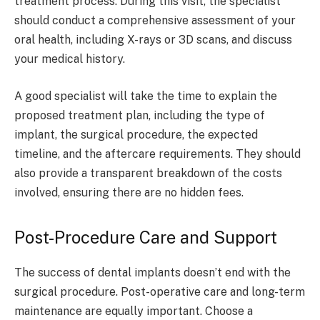
treatment process. During this visit, the specialist
should conduct a comprehensive assessment of your
oral health, including X-rays or 3D scans, and discuss
your medical history.
A good specialist will take the time to explain the
proposed treatment plan, including the type of
implant, the surgical procedure, the expected
timeline, and the aftercare requirements. They should
also provide a transparent breakdown of the costs
involved, ensuring there are no hidden fees.
Post-Procedure Care and Support
The success of dental implants doesn’t end with the
surgical procedure. Post-operative care and long-term
maintenance are equally important. Choose a