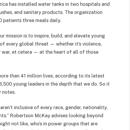
rica has installed water tanks in two hospitals and
rushes, and sanitary products. The organization
00 patients three meals daily.
r mission is to inspire, build, and elevate young
of every global threat — whether it’s violence,
 war, et cetera — at the heart of all of those
re than 41 million lives, according to its latest
18,500 young leaders in the depth that we do. So it
 notes.
en’t inclusive of every race, gender, nationality,
ments.” Robertson McKay advises looking beyond
ight not like, who’s in power groups that are