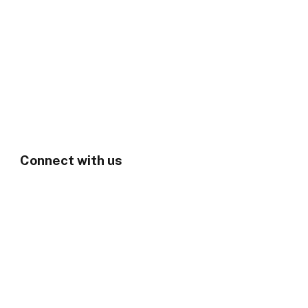
Connect with us