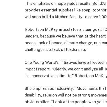
This emphasis on hope yields results. Solid’Af
provides essential supplies like soap, toothb
will soon build a kitchen facility to serve 1,0
Robertson McKay articulates a clear goal. “Ou
leaders, because we believe that at the heart 
peace, lack of peace, climate change, nuclear
challenges is a lack of leadership.”
One Young World’s initiatives have affected mo
impact report. “Clearly, we can’t analyze all 
is a conservative estimate,” Robertson McKay
She emphasizes inclusivity: “Movements that ar
disability, religion will not be strong move
obvious allies. “Look at the people who you m