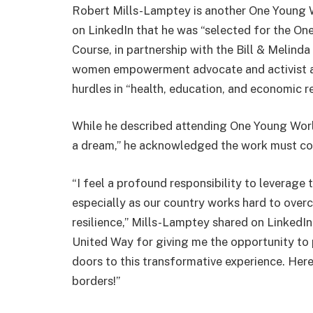
Robert Mills-Lamptey is another One Young 
on LinkedIn that he was “selected for the O
Course, in partnership with the Bill & Melin
women empowerment advocate and activist aga
hurdles in “health, education, and economic re
While he described attending One Young Worl
a dream,” he acknowledged the work must cont
“I feel a profound responsibility to leverage
especially as our country works hard to over
resilience,” Mills-Lamptey shared on LinkedI
United Way for giving me the opportunity to
doors to this transformative experience. He
borders!”