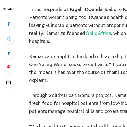
In the hospitals of Kigali, Rwanda, Isabelle
SHARE
Patients weren’t being fed. Rwanda’s health c
leaving vulnerable patients without proper nu
reality, Kamariza founded
Solid’Africa
, which
hospitals.
Kamariza exemplifies the kind of leadership 
One Young World, seeks to cultivate. “If you 
the impact it has over the course of their lif
explains.
Through Solid’Africa’s Gemura project, Kama
fresh food for hospital patients from low-i
patients manage hospital bills and covers tr
“We learned that patients with health complic