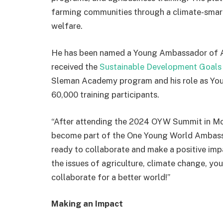
farming communities through a climate-smart
welfare.
He has been named a Young Ambassador of Agr
received the
Sustainable
Development Goals 
Sleman Academy program and his role as You
60,000 training participants.
“After attending the 2024 OYW Summit in Mon
become part of the One Young World Ambassa
ready to collaborate and make a positive imp
the issues of agriculture, climate change, yo
collaborate for a better world!”
Making an Impact