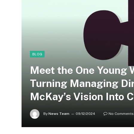
BLOG
Meet the One Young 
Turning Managing Dir
McKay’s Vision Into 
By
News Team
09/12/2024
No Comments