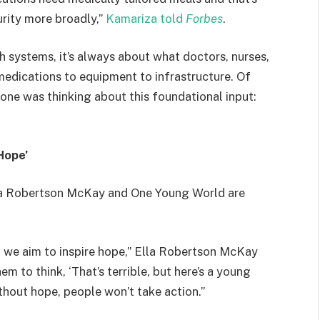
urity more broadly,”
Kamariza told
Forbes
.
 systems, it’s always about what doctors, nurses,
dications to equipment to infrastructure. Of
 one was thinking about this foundational input:
Hope’
Ella Robertson McKay and One Young World are
ut we aim to inspire hope,” Ella Robertson McKay
 to think, ‘That’s terrible, but here’s a young
ithout hope, people won’t take action.”