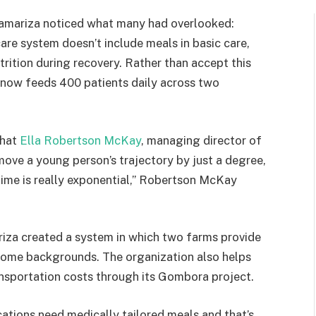
 Kamariza noticed what many had overlooked:
are system doesn’t include meals in basic care,
trition during recovery. Rather than accept this
 now feeds 400 patients daily across two
that
Ella Robertson McKay
, managing director of
move a young person’s trajectory by just a degree,
etime is really exponential,” Robertson McKay
riza created a system in which two farms provide
ncome backgrounds. The organization also helps
ansportation costs through its Gombora project.
ations need medically tailored meals and that’s