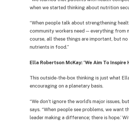
when we started thinking about nutrition sec
“When people talk about strengthening health
community workers need — everything from me
course, all these things are important, but no
nutrients in food.”
Ella Robertson McKay: ‘We Aim To Inspire 
This outside-the-box thinking is just what 
encouraging on a planetary basis.
“We don’t ignore the world’s major issues, b
says. “When people see problems, we want them
leader making a difference; there is hope.’ W