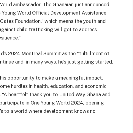
World ambassador. The Ghanaian just announced
ne Young World Official Development Assistance
da Gates Foundation,” which means the youth and
inst child trafficking will get to address
silience.”
d’s 2024 Montreal Summit as the “fulfillment of
inue and, in many ways, he’s just getting started.
 this opportunity to make a meaningful impact,
come hurdles in health, education, and economic
n. “A heartfelt thank you to United Way Ghana and
 participate in One Young World 2024, opening
re’s to a world where development knows no