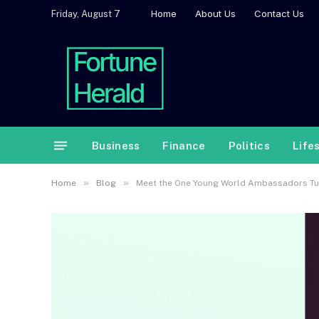
Home
About Us
Contact Us
Friday, August 7
Business
Finance
Politics
Life
»
»
Home
Blog
Meet the One Young World Ambassadors Turn