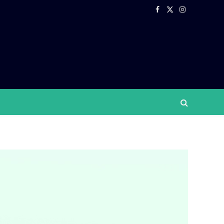
Facebook
X
Instagram
(Twitter)