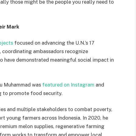
lly those might be the people you really need to
eir Mark
ojects
focused on advancing the U.N.’s 17
, coordinating ambassadors recognize
ho have demonstrated meaningful social impact in
anu Muhammad was
featured on In
stagram
and
g to promote food security.
s and multiple stakeholders to combat poverty,
ort young farmers across Indonesia. In 2020, he
remium melon supplies, regenerative farming
atform works to transform and empower local