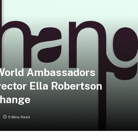
World Ambassadors
ector Ella Robertson
Change
5 Mins Read