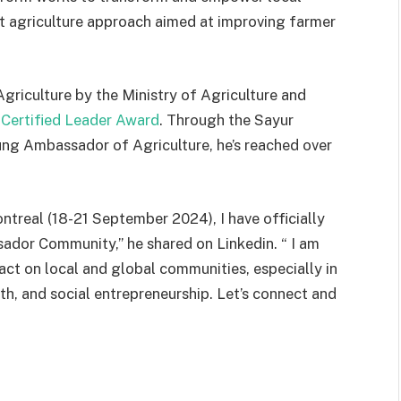
 agriculture approach aimed at improving farmer
iculture by the Ministry of Agriculture and
Certified Leader Award
. Through the Sayur
ng Ambassador of Agriculture, he’s reached over
treal (18-21 September 2024), I have officially
dor Community,” he shared on Linkedin. “ I am
act on local and global communities, especially in
uth, and social entrepreneurship. Let’s connect and