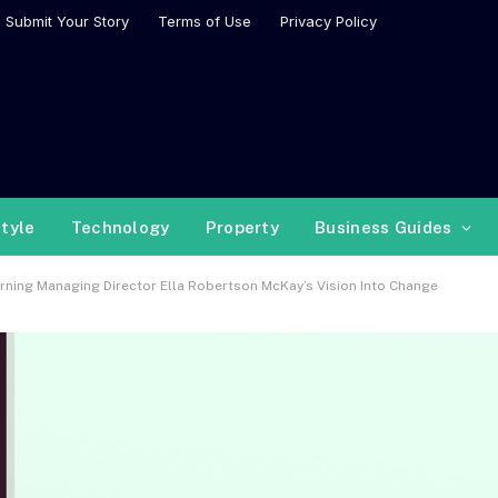
Submit Your Story
Terms of Use
Privacy Policy
style
Technology
Property
Business Guides
ing Managing Director Ella Robertson McKay’s Vision Into Change