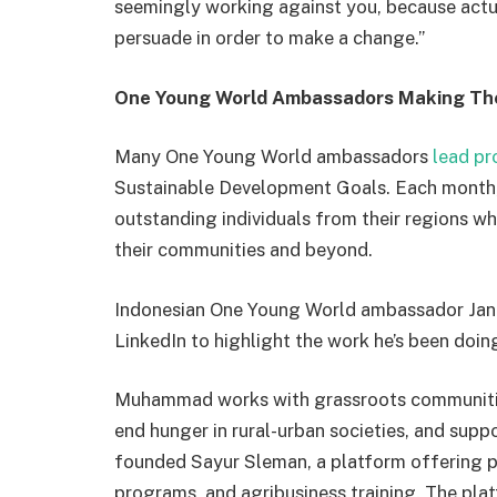
seemingly working against you, because actua
persuade in order to make a change.”
One Young World Ambassadors Making Th
Many One Young World ambassadors
lead pr
Sustainable Development Goals. Each month
outstanding individuals from their regions w
their communities and beyond.
Indonesian One Young World ambassador J
LinkedIn to highlight the work he’s been doin
Muhammad works with grassroots communitie
end hunger in rural-urban societies, and supp
founded Sayur Sleman, a platform offering p
programs, and agribusiness training. The pl