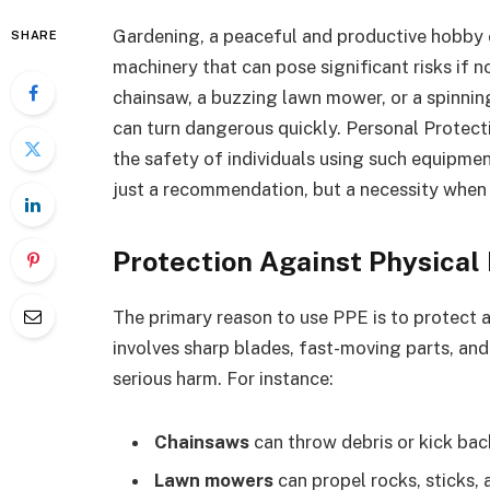
Gardening, a peaceful and productive hobby 
SHARE
machinery that can pose significant risks if n
chainsaw, a buzzing lawn mower, or a spinnin
can turn dangerous quickly. Personal Protecti
the safety of individuals using such equipment
just a recommendation, but a necessity when
Protection Against Physical 
The primary reason to use PPE is to protect a
involves sharp blades, fast-moving parts, a
serious harm. For instance:
Chainsaws
can throw debris or kick bac
Lawn mowers
can propel rocks, sticks, 