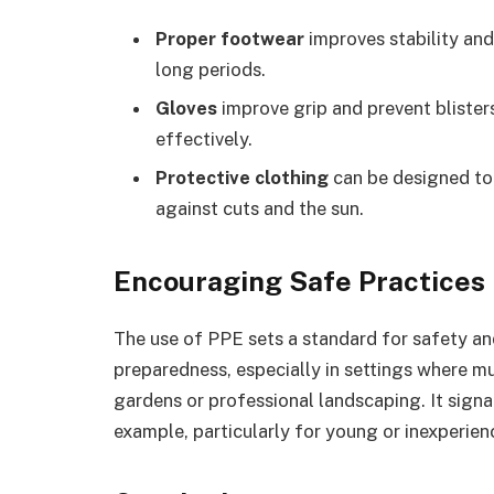
Proper footwear
improves stability an
long periods.
Gloves
improve grip and prevent blister
effectively.
Protective clothing
can be designed to
against cuts and the sun.
Encouraging Safe Practices
The use of PPE sets a standard for safety an
preparedness, especially in settings where mu
gardens or professional landscaping. It signa
example, particularly for young or inexperie