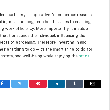
den machinery is imperative for numerous reasons
injuries and long-term health issues to ensuring
 work efficiency. More importantly, it instils a
that transcends the individual, influencing the
spects of gardening. Therefore, investing in and
he right thing to do—it’s the smart thing to do for
 safety, and well-being while enjoying the
art of
Facebook
Twitter
Pinterest
LinkedIn
Tumblr
Email