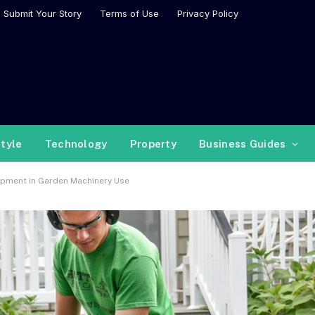
Submit Your Story
Terms of Use
Privacy Policy
style
Technology
Property
Business Guides
uipment in Garden Machinery Use