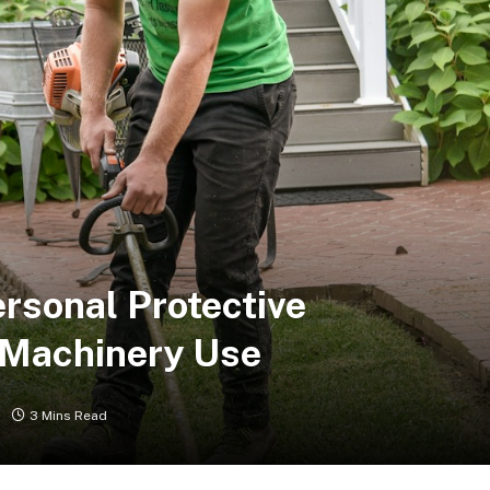
ersonal Protective
 Machinery Use
3 Mins Read