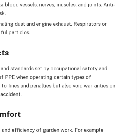
g blood vessels, nerves, muscles, and joints. Anti-
sk.
haling dust and engine exhaust. Respirators or
ul particles.
cts
s and standards set by occupational safety and
 of PPE when operating certain types of
to fines and penalties but also void warranties on
 accident.
omfort
and efficiency of garden work. For example: