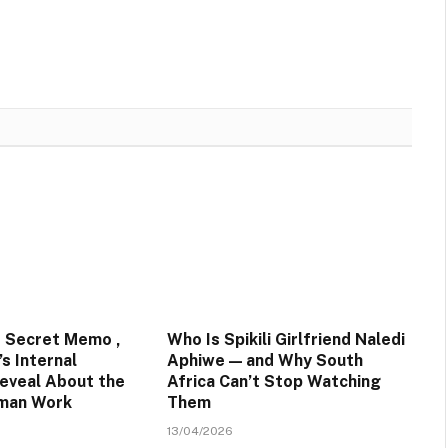
 Secret Memo ,
Who Is Spikili Girlfriend Naledi
s Internal
Aphiwe — and Why South
eveal About the
Africa Can’t Stop Watching
uman Work
Them
13/04/2026