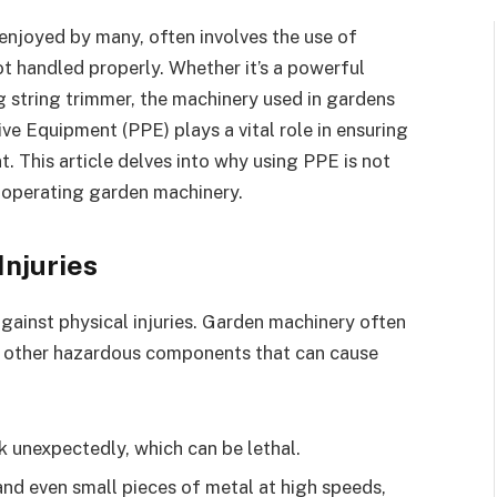
enjoyed by many, often involves the use of
ot handled properly. Whether it’s a powerful
g string trimmer, the machinery used in gardens
ve Equipment (PPE) plays a vital role in ensuring
. This article delves into why using PPE is not
 operating garden machinery.
Injuries
gainst physical injuries. Garden machinery often
nd other hazardous components that can cause
k unexpectedly, which can be lethal.
and even small pieces of metal at high speeds,