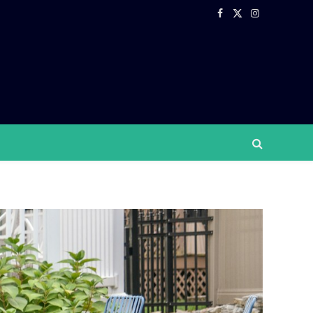
Facebook
X
Instagram
(Twitter)