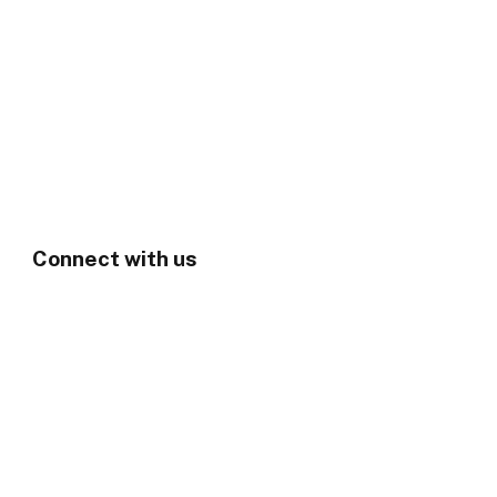
Connect with us