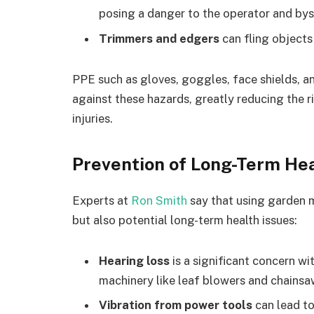
posing a danger to the operator and bys
Trimmers and edgers
can fling objects
PPE such as gloves, goggles, face shields, a
against these hazards, greatly reducing the r
injuries.
Prevention of Long-Term Hea
Experts at
Ron Smith
say that using garden m
but also potential long-term health issues:
Hearing loss
is a significant concern w
machinery like leaf blowers and chainsa
Vibration from power tools
can lead to