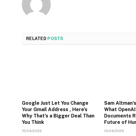
RELATED
POSTS
Google Just Let You Change
Sam Altman’s
Your Gmail Address , Here’s
What OpenAI’
Why That’s a Bigger Deal Than
Documents R
You Think
Future of H
15/04/2026
13/04/2026