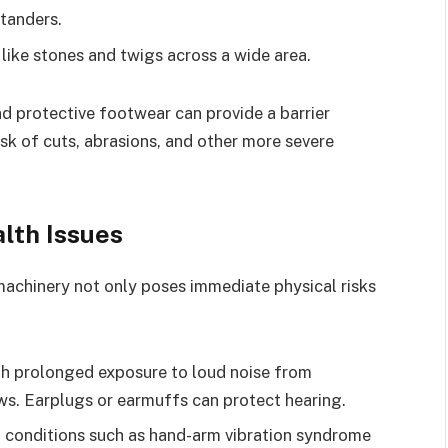
tanders.
 like stones and twigs across a wide area.
nd protective footwear can provide a barrier
isk of cuts, abrasions, and other more severe
lth Issues
achinery not only poses immediate physical risks
ith prolonged exposure to loud noise from
ws. Earplugs or earmuffs can protect hearing.
 conditions such as hand-arm vibration syndrome