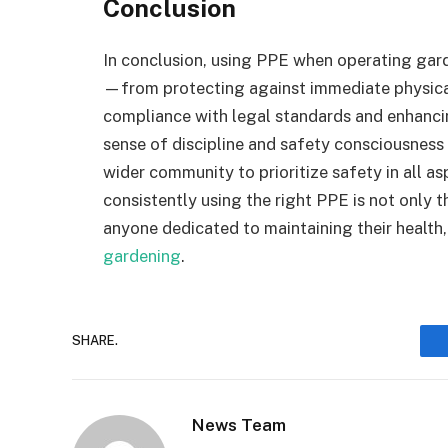
Conclusion
In conclusion, using PPE when operating gar
—from protecting against immediate physical 
compliance with legal standards and enhancing
sense of discipline and safety consciousness 
wider community to prioritize safety in all a
consistently using the right PPE is not only t
anyone dedicated to maintaining their health,
gardening
.
SHARE.
News Team