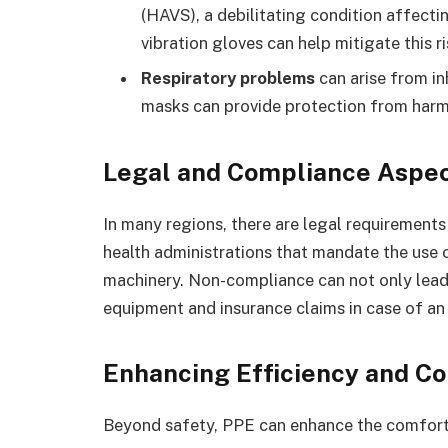
(HAVS), a debilitating condition affectin
vibration gloves can help mitigate this ri
Respiratory problems
can arise from in
masks can provide protection from harmf
Legal and Compliance Aspe
In many regions, there are legal requirement
health administrations that mandate the use
machinery. Non-compliance can not only lead 
equipment and insurance claims in case of an
Enhancing Efficiency and C
Beyond safety, PPE can enhance the comfort 