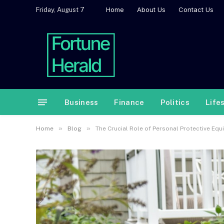
Home
About Us
Contact Us
Friday, August 7
Business
Finance
Politics
Life
»
»
Home
Blog
The Crucial Role of Personal Protective Eq