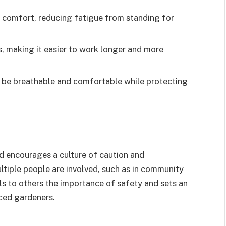
d comfort, reducing fatigue from standing for
s, making it easier to work longer and more
 be breathable and comfortable while protecting
d encourages a culture of caution and
ltiple people are involved, such as in community
ls to others the importance of safety and sets an
nced gardeners.