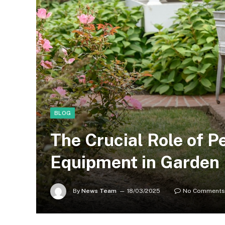
BLOG
The Crucial Role of P
Equipment in Garden
By
News Team
18/03/2025
No Comments