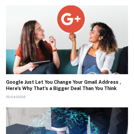
Google Just Let You Change Your Gmail Address ,
Here’s Why That’s a Bigger Deal Than You Think
15/04/2026