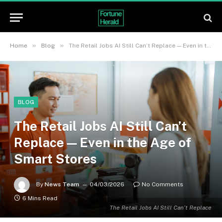
»
»
Home
Blog
The Retail Jobs AI Still Can’t Replace — Even in the Age of Smart Stores
BLOG
The Retail Jobs AI Still Can’t
Replace — Even in the Age of
Smart Stores
By
News Team
04/03/2026
No Comments
6 Mins Read
The Retail Jobs AI Still Can’t Replace