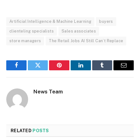
Artificial Intelligence & Machine Learning
buyers
clienteling specialists
Sales associates
store managers
The Retail Jobs AI Still Can’t Replace
Facebook
Twitter
Pinterest
LinkedIn
Tumblr
Email
News Team
RELATED
POSTS