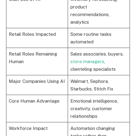
product
recommendations,
analytics
Retail Roles Impacted
Some routine tasks
automated
Retail Roles Remaining
Sales associates, buyers,
Human
store managers
,
clienteling specialists
Major Companies Using AI
Walmart, Sephora,
Starbucks, Stitch Fix
Core Human Advantage
Emotional intelligence,
creativity, customer
relationships
Workforce Impact
Automation changing
tasks rather than