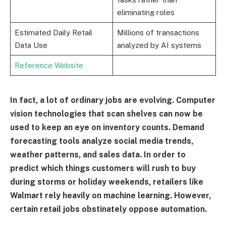
eliminating roles
Estimated Daily Retail
Millions of transactions
Data Use
analyzed by AI systems
Reference Website
In fact, a lot of ordinary jobs are evolving. Computer
vision technologies that scan shelves can now be
used to keep an eye on inventory counts. Demand
forecasting tools analyze social media trends,
weather patterns, and sales data. In order to
predict which things customers will rush to buy
during storms or holiday weekends, retailers like
Walmart rely heavily on machine learning. However,
certain retail jobs obstinately oppose automation.