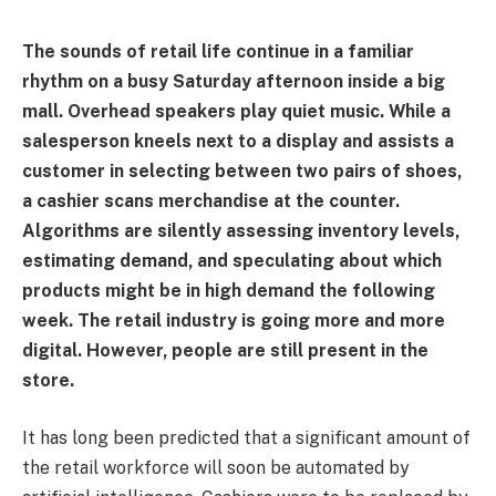
The sounds of retail life continue in a familiar
rhythm on a busy Saturday afternoon inside a big
mall. Overhead speakers play quiet music. While a
salesperson kneels next to a display and assists a
customer in selecting between two pairs of shoes,
a cashier scans merchandise at the counter.
Algorithms are silently assessing inventory levels,
estimating demand, and speculating about which
products might be in high demand the following
week. The retail industry is going more and more
digital. However, people are still present in the
store.
It has long been predicted that a significant amount of
the retail workforce will soon be automated by