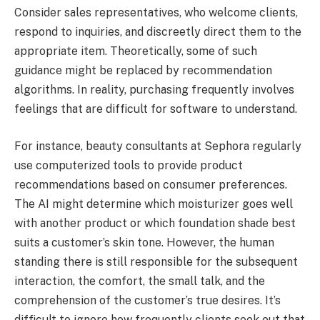
Consider sales representatives, who welcome clients,
respond to inquiries, and discreetly direct them to the
appropriate item. Theoretically, some of such
guidance might be replaced by recommendation
algorithms. In reality, purchasing frequently involves
feelings that are difficult for software to understand.
For instance, beauty consultants at Sephora regularly
use computerized tools to provide product
recommendations based on consumer preferences.
The AI might determine which moisturizer goes well
with another product or which foundation shade best
suits a customer’s skin tone. However, the human
standing there is still responsible for the subsequent
interaction, the comfort, the small talk, and the
comprehension of the customer’s true desires. It’s
difficult to ignore how frequently clients seek out that