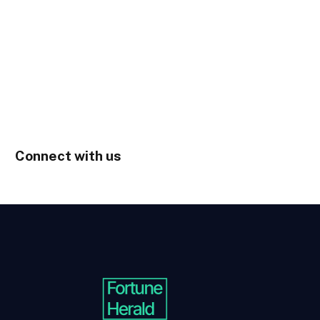
Connect with us