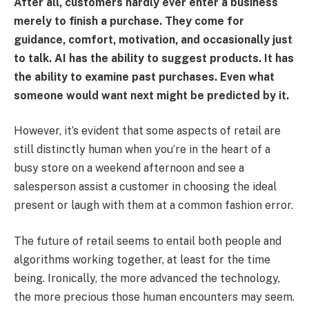
After all, customers hardly ever enter a business
merely to finish a purchase. They come for
guidance, comfort, motivation, and occasionally just
to talk. AI has the ability to suggest products. It has
the ability to examine past purchases. Even what
someone would want next might be predicted by it.
However, it’s evident that some aspects of retail are
still distinctly human when you’re in the heart of a
busy store on a weekend afternoon and see a
salesperson assist a customer in choosing the ideal
present or laugh with them at a common fashion error.
The future of retail seems to entail both people and
algorithms working together, at least for the time
being. Ironically, the more advanced the technology,
the more precious those human encounters may seem.