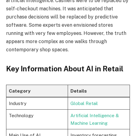
artificial intelligence. Cashiers were to be replaced by
self-checkout machines. It was anticipated that
purchase decisions will be replaced by predictive
software. Some experts even envisioned stores
running with very few employees. However, the truth
appears more complex as one walks through
contemporary shop spaces.
Key Information About AI in Retail
Category
Details
Industry
Global Retail
Technology
Artificial Intelligence &
Machine Learning
Main Use of AI
Inventory forecasting,