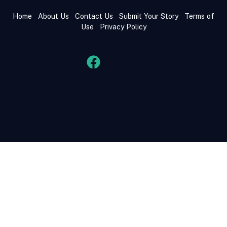
Home
About Us
Contact Us
Submit Your Story
Terms of
Use
Privacy Policy