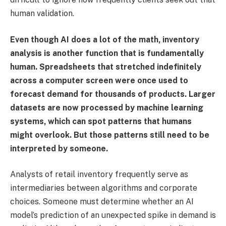
human validation.
Even though AI does a lot of the math, inventory
analysis is another function that is fundamentally
human. Spreadsheets that stretched indefinitely
across a computer screen were once used to
forecast demand for thousands of products. Larger
datasets are now processed by machine learning
systems, which can spot patterns that humans
might overlook. But those patterns still need to be
interpreted by someone.
Analysts of retail inventory frequently serve as
intermediaries between algorithms and corporate
choices. Someone must determine whether an AI
model’s prediction of an unexpected spike in demand is