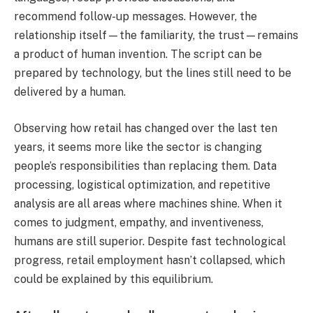
recommend follow-up messages. However, the
relationship itself—the familiarity, the trust—remains
a product of human invention. The script can be
prepared by technology, but the lines still need to be
delivered by a human.
Observing how retail has changed over the last ten
years, it seems more like the sector is changing
people’s responsibilities than replacing them. Data
processing, logistical optimization, and repetitive
analysis are all areas where machines shine. When it
comes to judgment, empathy, and inventiveness,
humans are still superior. Despite fast technological
progress, retail employment hasn’t collapsed, which
could be explained by this equilibrium.