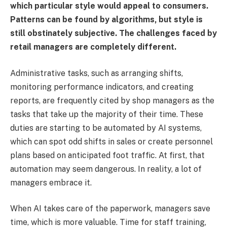
which particular style would appeal to consumers.
Patterns can be found by algorithms, but style is
still obstinately subjective. The challenges faced by
retail managers are completely different.
Administrative tasks, such as arranging shifts,
monitoring performance indicators, and creating
reports, are frequently cited by shop managers as the
tasks that take up the majority of their time. These
duties are starting to be automated by AI systems,
which can spot odd shifts in sales or create personnel
plans based on anticipated foot traffic. At first, that
automation may seem dangerous. In reality, a lot of
managers embrace it.
When AI takes care of the paperwork, managers save
time, which is more valuable. Time for staff training,