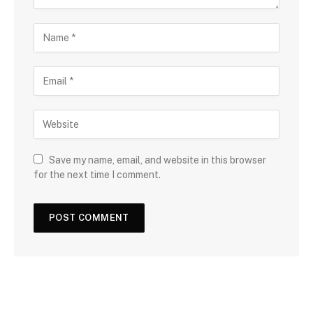
Save my name, email, and website in this browser
for the next time I comment.