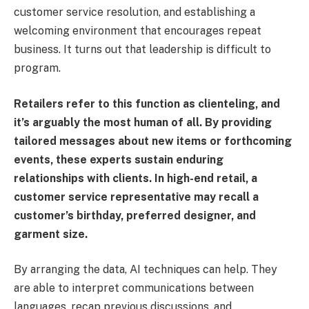
customer service resolution, and establishing a
welcoming environment that encourages repeat
business. It turns out that leadership is difficult to
program.
Retailers refer to this function as clienteling, and
it’s arguably the most human of all. By providing
tailored messages about new items or forthcoming
events, these experts sustain enduring
relationships with clients. In high-end retail, a
customer service representative may recall a
customer’s birthday, preferred designer, and
garment size.
By arranging the data, AI techniques can help. They
are able to interpret communications between
languages, recap previous discussions, and