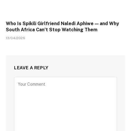
Who Is Spikili Girlfriend Naledi Aphiwe — and Why
South Africa Can’t Stop Watching Them
13/04/2026
LEAVE A REPLY