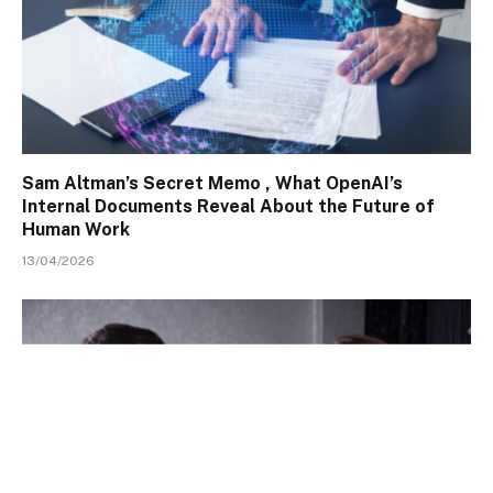
Sam Altman’s Secret Memo , What OpenAI’s
Internal Documents Reveal About the Future of
Human Work
13/04/2026