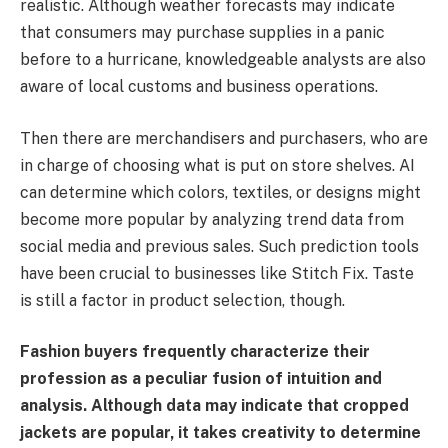
realistic. Although weather forecasts may indicate
that consumers may purchase supplies in a panic
before to a hurricane, knowledgeable analysts are also
aware of local customs and business operations.
Then there are merchandisers and purchasers, who are
in charge of choosing what is put on store shelves. AI
can determine which colors, textiles, or designs might
become more popular by analyzing trend data from
social media and previous sales. Such prediction tools
have been crucial to businesses like Stitch Fix. Taste
is still a factor in product selection, though.
Fashion buyers frequently characterize their
profession as a peculiar fusion of intuition and
analysis. Although data may indicate that cropped
jackets are popular, it takes creativity to determine