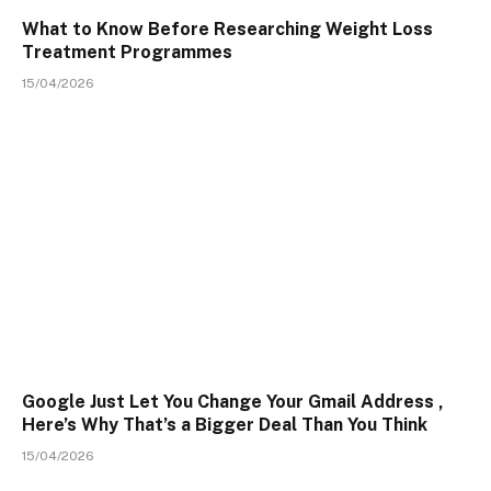
What to Know Before Researching Weight Loss
Treatment Programmes
15/04/2026
Google Just Let You Change Your Gmail Address ,
Here’s Why That’s a Bigger Deal Than You Think
15/04/2026