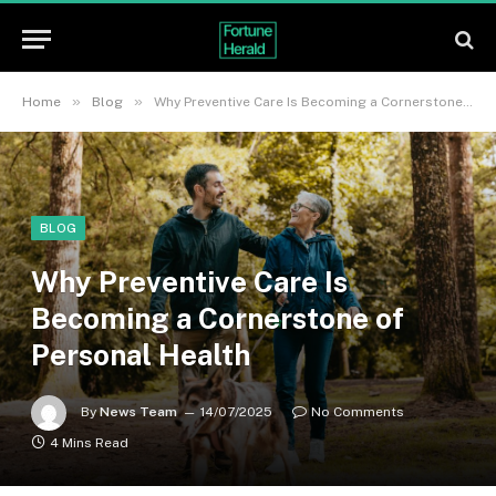
»
»
Home
Blog
Why Preventive Care Is Becoming a Cornerstone of Personal Health
BLOG
Why Preventive Care Is
Becoming a Cornerstone of
Personal Health
By
News Team
14/07/2025
No Comments
4 Mins Read