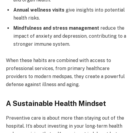
Annual wellness visits
give insights into potential
health risks.
Mindfulness and stress management
reduce the
impact of anxiety and depression, contributing to a
stronger immune system.
When these habits are combined with access to
professional services, from primary healthcare
providers to modern medspas, they create a powerful
defense against illness and aging.
A Sustainable Health Mindset
Preventive care is about more than staying out of the
hospital. It’s about investing in your long-term health