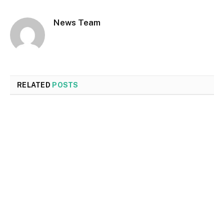
News Team
RELATED
POSTS