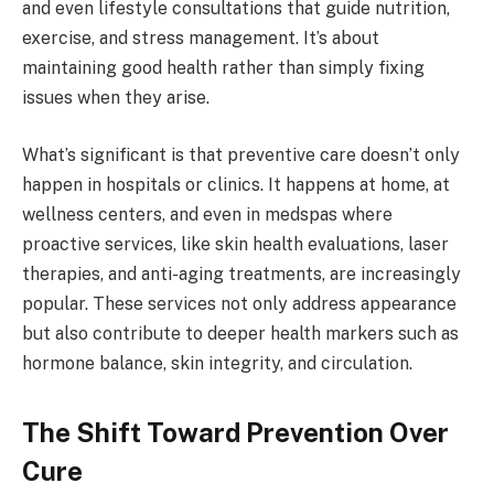
and even lifestyle consultations that guide nutrition,
exercise, and stress management. It’s about
maintaining good health rather than simply fixing
issues when they arise.
What’s significant is that preventive care doesn’t only
happen in hospitals or clinics. It happens at home, at
wellness centers, and even in medspas where
proactive services, like skin health evaluations, laser
therapies, and anti-aging treatments, are increasingly
popular. These services not only address appearance
but also contribute to deeper health markers such as
hormone balance, skin integrity, and circulation.
The Shift Toward Prevention Over
Cure