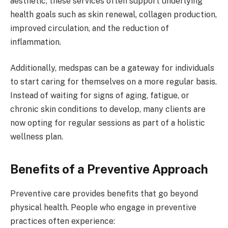
aesthetic, these services often support underlying
health goals such as skin renewal, collagen production,
improved circulation, and the reduction of
inflammation.
Additionally, medspas can be a gateway for individuals
to start caring for themselves on a more regular basis.
Instead of waiting for signs of aging, fatigue, or
chronic skin conditions to develop, many clients are
now opting for regular sessions as part of a holistic
wellness plan.
Benefits of a Preventive Approach
Preventive care provides benefits that go beyond
physical health. People who engage in preventive
practices often experience: