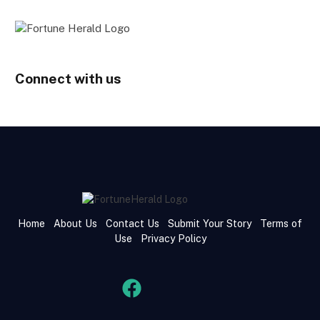
Connect with us
Home
About Us
Contact Us
Submit Your Story
Terms of
Use
Privacy Policy