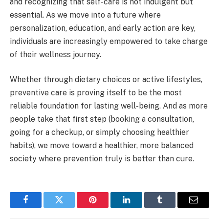
and recognizing that self-care is not indulgent but
essential. As we move into a future where
personalization, education, and early action are key,
individuals are increasingly empowered to take charge
of their wellness journey.
Whether through dietary choices or active lifestyles,
preventive care is proving itself to be the most
reliable foundation for lasting well-being. And as more
people take that first step (booking a consultation,
going for a checkup, or simply choosing healthier
habits), we move toward a healthier, more balanced
society where prevention truly is better than cure.
Facebook
Twitter
Pinterest
LinkedIn
Tumblr
Email