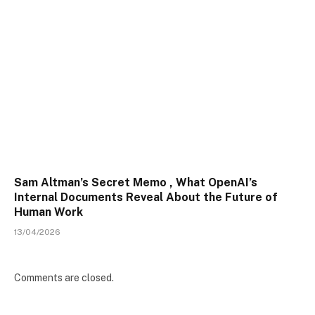
Sam Altman’s Secret Memo , What OpenAI’s
Internal Documents Reveal About the Future of
Human Work
13/04/2026
Comments are closed.