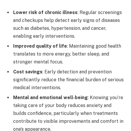
Lower risk of chronic illness
: Regular screenings
and checkups help detect early signs of diseases
such as diabetes, hypertension, and cancer,
enabling early interventions.
Improved quality of life
: Maintaining good health
translates to more energy, better sleep, and
stronger mental focus.
Cost savings
: Early detection and prevention
significantly reduce the financial burden of serious
medical interventions.
Mental and emotional well-being
: Knowing you’re
taking care of your body reduces anxiety and
builds confidence, particularly when treatments
contribute to visible improvements and comfort in
one’s appearance.