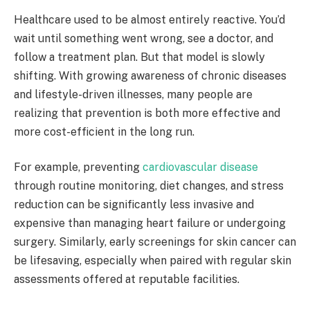
Healthcare used to be almost entirely reactive. You’d
wait until something went wrong, see a doctor, and
follow a treatment plan. But that model is slowly
shifting. With growing awareness of chronic diseases
and lifestyle-driven illnesses, many people are
realizing that prevention is both more effective and
more cost-efficient in the long run.
For example, preventing
cardiovascular disease
through routine monitoring, diet changes, and stress
reduction can be significantly less invasive and
expensive than managing heart failure or undergoing
surgery. Similarly, early screenings for skin cancer can
be lifesaving, especially when paired with regular skin
assessments offered at reputable facilities.