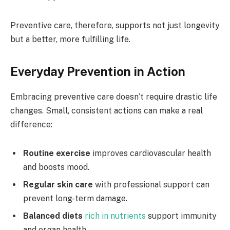
Preventive care, therefore, supports not just longevity
but a better, more fulfilling life.
Everyday Prevention in Action
Embracing preventive care doesn’t require drastic life
changes. Small, consistent actions can make a real
difference:
Routine exercise
improves cardiovascular health
and boosts mood.
Regular skin care
with professional support can
prevent long-term damage.
Balanced diets
rich in nutrients
support immunity
and organ health.