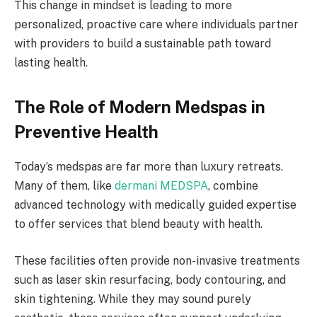
This change in mindset is leading to more
personalized, proactive care where individuals partner
with providers to build a sustainable path toward
lasting health.
The Role of Modern Medspas in
Preventive Health
Today’s medspas are far more than luxury retreats.
Many of them, like
dermani MEDSPA
, combine
advanced technology with medically guided expertise
to offer services that blend beauty with health.
These facilities often provide non-invasive treatments
such as laser skin resurfacing, body contouring, and
skin tightening. While they may sound purely