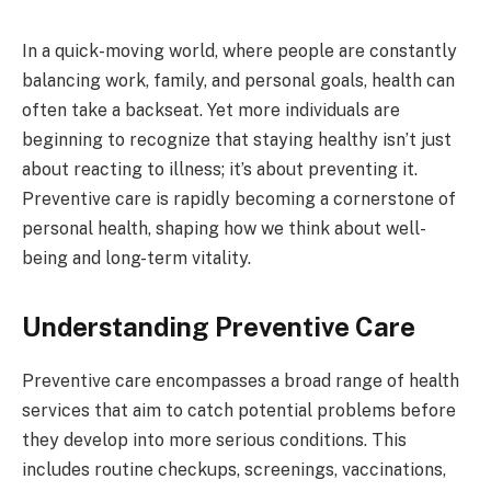
In a quick-moving world, where people are constantly
balancing work, family, and personal goals, health can
often take a backseat. Yet more individuals are
beginning to recognize that staying healthy isn’t just
about reacting to illness; it’s about preventing it.
Preventive care is rapidly becoming a cornerstone of
personal health, shaping how we think about well-
being and long-term vitality.
Understanding Preventive Care
Preventive care encompasses a broad range of health
services that aim to catch potential problems before
they develop into more serious conditions. This
includes routine checkups, screenings, vaccinations,