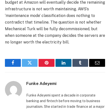
budget at Amazon will eventually decide the remaining
infrastructure is not worth maintaining. AWS’s
‘maintenance mode’ classification does nothing to
contradict that timeline. The question is not whether
Mechanical Turk will be fully decommissioned, but
when someone at the company decides the servers are
no longer worth the electricity bill.
Facebook
Twitter
Pinterest
LinkedIn
Tumblr
Email
Funke Adeyemi
Funke Adeyemi spent a decade in corporate
banking and fintech before moving to business
journalism. She started in trade finance at a major