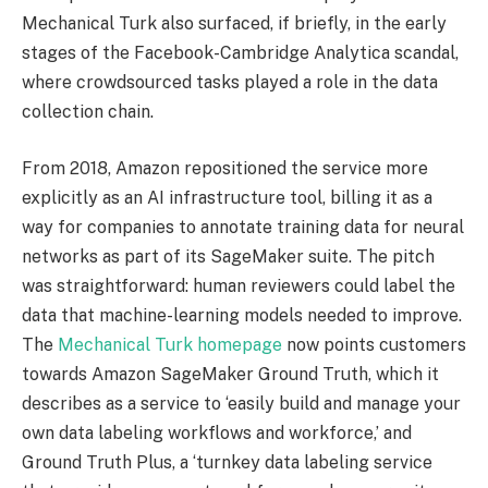
Mechanical Turk also surfaced, if briefly, in the early
stages of the Facebook-Cambridge Analytica scandal,
where crowdsourced tasks played a role in the data
collection chain.
From 2018, Amazon repositioned the service more
explicitly as an AI infrastructure tool, billing it as a
way for companies to annotate training data for neural
networks as part of its SageMaker suite. The pitch
was straightforward: human reviewers could label the
data that machine-learning models needed to improve.
The
Mechanical Turk homepage
now points customers
towards Amazon SageMaker Ground Truth, which it
describes as a service to ‘easily build and manage your
own data labeling workflows and workforce,’ and
Ground Truth Plus, a ‘turnkey data labeling service