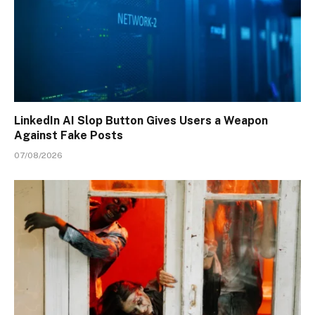
LinkedIn AI Slop Button Gives Users a Weapon
Against Fake Posts
07/08/2026