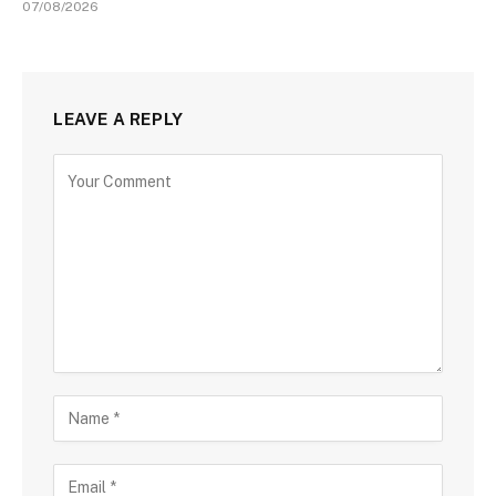
07/08/2026
LEAVE A REPLY