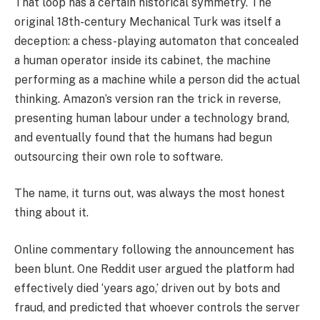
That loop has a certain historical symmetry. The
original 18th-century Mechanical Turk was itself a
deception: a chess-playing automaton that concealed
a human operator inside its cabinet, the machine
performing as a machine while a person did the actual
thinking. Amazon’s version ran the trick in reverse,
presenting human labour under a technology brand,
and eventually found that the humans had begun
outsourcing their own role to software.
The name, it turns out, was always the most honest
thing about it.
Online commentary following the announcement has
been blunt. One Reddit user argued the platform had
effectively died ‘years ago,’ driven out by bots and
fraud, and predicted that whoever controls the server