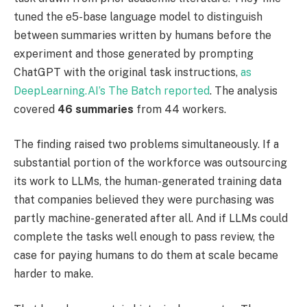
tuned the e5-base language model to distinguish
between summaries written by humans before the
experiment and those generated by prompting
ChatGPT with the original task instructions,
as
DeepLearning.AI’s The Batch reported
. The analysis
covered
46 summaries
from 44 workers.
The finding raised two problems simultaneously. If a
substantial portion of the workforce was outsourcing
its work to LLMs, the human-generated training data
that companies believed they were purchasing was
partly machine-generated after all. And if LLMs could
complete the tasks well enough to pass review, the
case for paying humans to do them at scale became
harder to make.