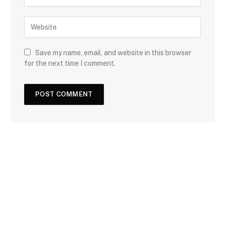
Save my name, email, and website in this browser
for the next time I comment.