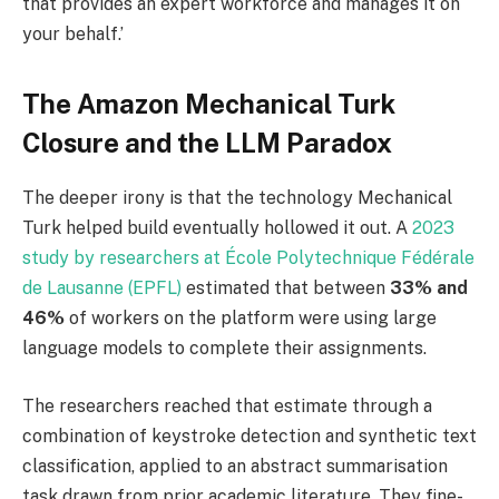
that provides an expert workforce and manages it on
your behalf.’
The Amazon Mechanical Turk
Closure and the LLM Paradox
The deeper irony is that the technology Mechanical
Turk helped build eventually hollowed it out. A
2023
study by researchers at École Polytechnique Fédérale
de Lausanne (EPFL)
estimated that between
33% and
46%
of workers on the platform were using large
language models to complete their assignments.
The researchers reached that estimate through a
combination of keystroke detection and synthetic text
classification, applied to an abstract summarisation
task drawn from prior academic literature. They fine-