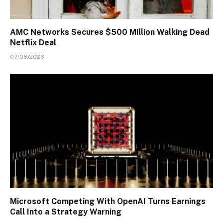
AMC Networks Secures $500 Million Walking Dead
Netflix Deal
07/08/2026
Microsoft Competing With OpenAI Turns Earnings
Call Into a Strategy Warning