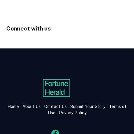
Connect with us
Home
About Us
Contact Us
Submit Your Story
Terms of
Use
Privacy Policy