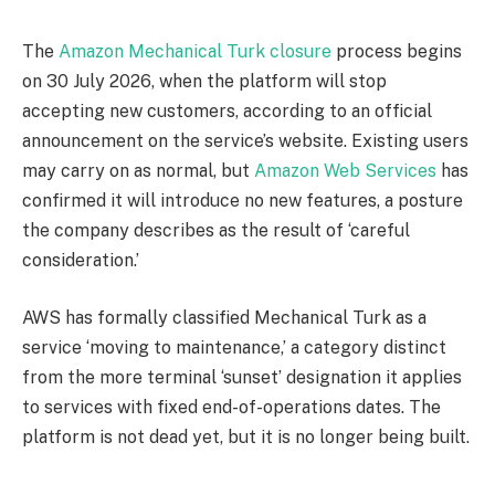
The
Amazon Mechanical Turk closure
process begins
on 30 July 2026, when the platform will stop
accepting new customers, according to an official
announcement on the service’s website. Existing users
may carry on as normal, but
Amazon Web Services
has
confirmed it will introduce no new features, a posture
the company describes as the result of ‘careful
consideration.’
AWS has formally classified Mechanical Turk as a
service ‘moving to maintenance,’ a category distinct
from the more terminal ‘sunset’ designation it applies
to services with fixed end-of-operations dates. The
platform is not dead yet, but it is no longer being built.