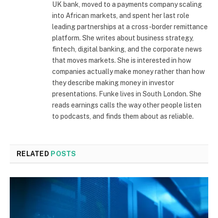
UK bank, moved to a payments company scaling
into African markets, and spent her last role
leading partnerships at a cross-border remittance
platform. She writes about business strategy,
fintech, digital banking, and the corporate news
that moves markets. She is interested in how
companies actually make money rather than how
they describe making money in investor
presentations. Funke lives in South London. She
reads earnings calls the way other people listen
to podcasts, and finds them about as reliable.
RELATED
POSTS