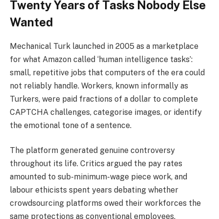
Twenty Years of Tasks Nobody Else
Wanted
Mechanical Turk launched in 2005 as a marketplace
for what Amazon called ‘human intelligence tasks’:
small, repetitive jobs that computers of the era could
not reliably handle. Workers, known informally as
Turkers, were paid fractions of a dollar to complete
CAPTCHA challenges, categorise images, or identify
the emotional tone of a sentence.
The platform generated genuine controversy
throughout its life. Critics argued the pay rates
amounted to sub-minimum-wage piece work, and
labour ethicists spent years debating whether
crowdsourcing platforms owed their workforces the
same protections as conventional employees.