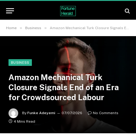
»
»
Home
Business
Amazon Mechanical Turk Closure Signals End of an Era for Crowdsourced Labour
BUSINESS
Amazon Mechanical Turk
Closure Signals End of an Era
for Crowdsourced Labour
By
Funke Adeyemi
07/07/2026
No Comments
4 Mins Read