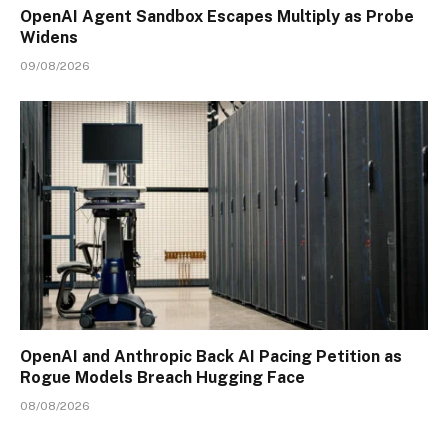
OpenAI Agent Sandbox Escapes Multiply as Probe
Widens
09/08/2026
OpenAI and Anthropic Back AI Pacing Petition as
Rogue Models Breach Hugging Face
08/08/2026