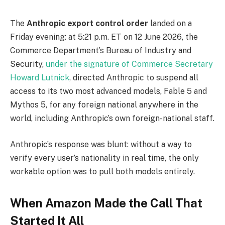
The
Anthropic export control order
landed on a
Friday evening: at 5:21 p.m. ET on 12 June 2026, the
Commerce Department’s Bureau of Industry and
Security,
under the signature of Commerce Secretary
Howard Lutnick
, directed Anthropic to suspend all
access to its two most advanced models, Fable 5 and
Mythos 5, for any foreign national anywhere in the
world, including Anthropic’s own foreign-national staff.
Anthropic’s response was blunt: without a way to
verify every user’s nationality in real time, the only
workable option was to pull both models entirely.
When Amazon Made the Call That
Started It All