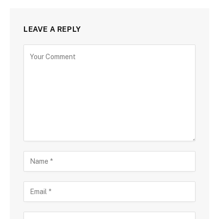
LEAVE A REPLY