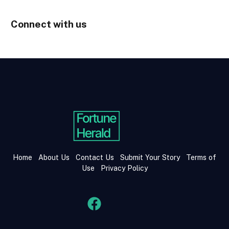
Connect with us
Home
About Us
Contact Us
Submit Your Story
Terms of
Use
Privacy Policy