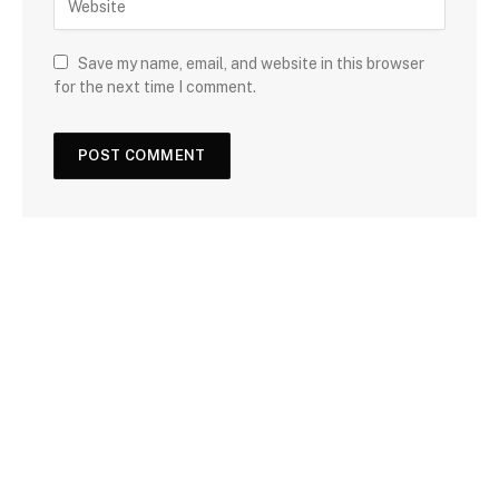
Save my name, email, and website in this browser
for the next time I comment.