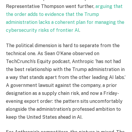
Representative Thompson went further,
arguing that
the order adds to evidence that the Trump
administration lacks a coherent plan for managing the
cybersecurity risks of frontier AI
.
The political dimension is hard to separate from the
technical one. As Sean O’Kane observed on
TechCrunch’s Equity podcast, Anthropic ‘has not had
the best relationship with the Trump administration in
a way that stands apart from the other leading AI labs.’
A government lawsuit against the company, a prior
designation as a supply chain risk, and now a Friday-
evening export order: the pattern sits uncomfortably
alongside the administration’s professed ambition to
keep the United States ahead in AI.