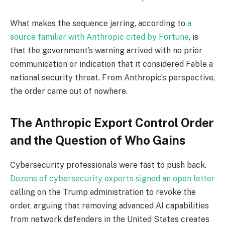
What makes the sequence jarring, according to
a
source familiar with Anthropic cited by Fortune
, is
that the government’s warning arrived with no prior
communication or indication that it considered Fable a
national security threat. From Anthropic’s perspective,
the order came out of nowhere.
The Anthropic Export Control Order
and the Question of Who Gains
Cybersecurity professionals were fast to push back.
Dozens of cybersecurity experts signed an open letter
calling on the Trump administration to revoke the
order, arguing that removing advanced AI capabilities
from network defenders in the United States creates