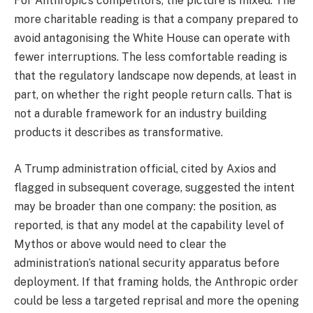
For Anthropic’s competitors, the picture is mixed. The
more charitable reading is that a company prepared to
avoid antagonising the White House can operate with
fewer interruptions. The less comfortable reading is
that the regulatory landscape now depends, at least in
part, on whether the right people return calls. That is
not a durable framework for an industry building
products it describes as transformative.
A Trump administration official, cited by Axios and
flagged in subsequent coverage, suggested the intent
may be broader than one company: the position, as
reported, is that any model at the capability level of
Mythos or above would need to clear the
administration’s national security apparatus before
deployment. If that framing holds, the Anthropic order
could be less a targeted reprisal and more the opening