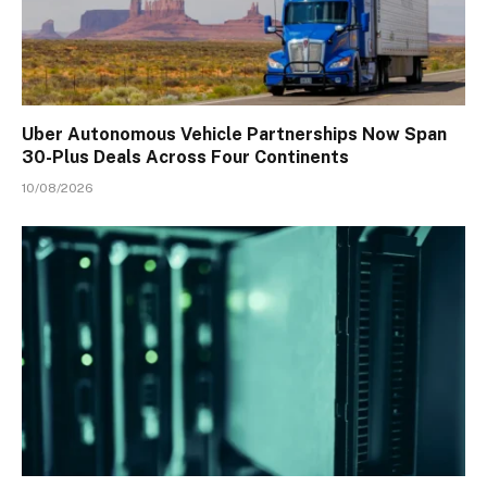
Uber Autonomous Vehicle Partnerships Now Span
30-Plus Deals Across Four Continents
10/08/2026