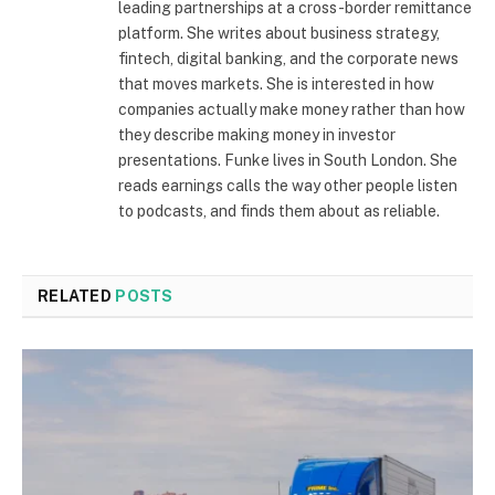
leading partnerships at a cross-border remittance
platform. She writes about business strategy,
fintech, digital banking, and the corporate news
that moves markets. She is interested in how
companies actually make money rather than how
they describe making money in investor
presentations. Funke lives in South London. She
reads earnings calls the way other people listen
to podcasts, and finds them about as reliable.
RELATED
POSTS