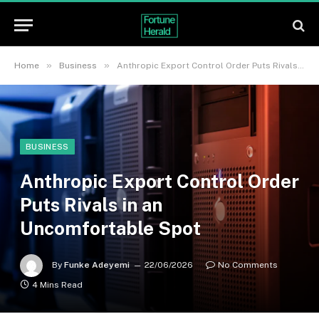
»
»
Home
Business
Anthropic Export Control Order Puts Rivals in an Uncomfortable Spot
BUSINESS
Anthropic Export Control Order
Puts Rivals in an
Uncomfortable Spot
By
Funke Adeyemi
22/06/2026
No Comments
4 Mins Read