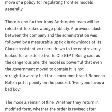
move of a policy for regulating frontier models
generally.
There is one further irony Anthropic’s team will be
reluctant to acknowledge publicly. A previous clash
between the company and the administration was
followed by a measurable uptick in downloads of its
Claude assistant, as users drawn to the controversy
looked for an alternative to ChatGPT. Being cast as
the dangerous one, the model so powerful that even
the government moved to contain it, is not
straightforwardly bad for a consumer brand. Rebecca
Bellan put it plainly on the podcast: ‘Everyone loves a
bad boy.’
The models remain offline. Whether they return in
modified form, whether the order is revised after