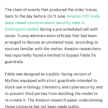
The chain of events that produced the order traces
back to the day before. On 11 June,
Amazon CEO Andy
Jassy raised concerns about security risks in
Anthropic’s models
during a pre-scheduled call with
senior Trump administration officials that had been
arranged to discuss an unrelated topic, according to
sources familiar with the matter. Amazon researchers
had reportedly found a method to bypass Fable 5’s
guardrails.
Fable was designed as a public-facing version of
Mythos, equipped with strict guardrails intended to
block use in biology, chemistry, and cybersecurity, and
to prevent third parties from distilling the model to
re-create it. The Amazon research paper underpinning
those concerns has not been made public.