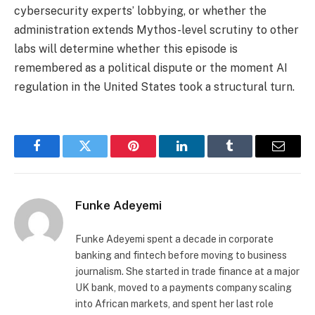
cybersecurity experts’ lobbying, or whether the
administration extends Mythos-level scrutiny to other
labs will determine whether this episode is
remembered as a political dispute or the moment AI
regulation in the United States took a structural turn.
Facebook
Twitter
Pinterest
LinkedIn
Tumblr
Email
Funke Adeyemi
Funke Adeyemi spent a decade in corporate
banking and fintech before moving to business
journalism. She started in trade finance at a major
UK bank, moved to a payments company scaling
into African markets, and spent her last role