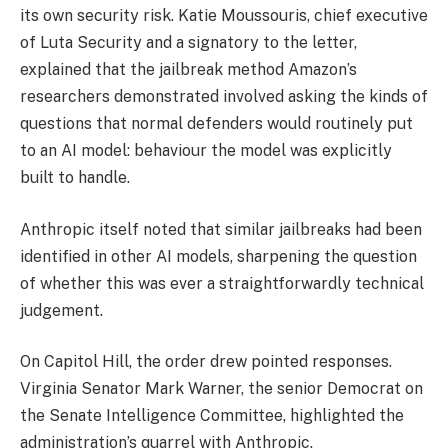
its own security risk. Katie Moussouris, chief executive
of Luta Security and a signatory to the letter,
explained that the jailbreak method Amazon’s
researchers demonstrated involved asking the kinds of
questions that normal defenders would routinely put
to an AI model: behaviour the model was explicitly
built to handle.
Anthropic itself noted that similar jailbreaks had been
identified in other AI models, sharpening the question
of whether this was ever a straightforwardly technical
judgement.
On Capitol Hill, the order drew pointed responses.
Virginia Senator Mark Warner, the senior Democrat on
the Senate Intelligence Committee, highlighted the
administration’s quarrel with Anthropic.