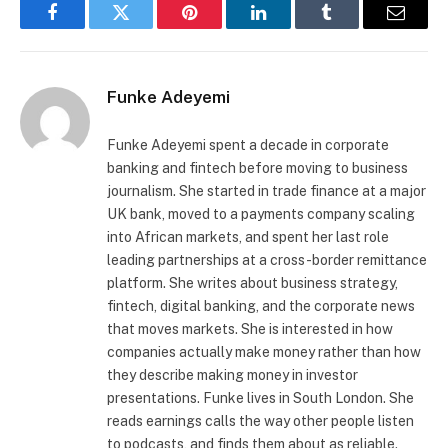
Facebook
Twitter
Pinterest
LinkedIn
Tumblr
Email
Funke Adeyemi
Funke Adeyemi spent a decade in corporate
banking and fintech before moving to business
journalism. She started in trade finance at a major
UK bank, moved to a payments company scaling
into African markets, and spent her last role
leading partnerships at a cross-border remittance
platform. She writes about business strategy,
fintech, digital banking, and the corporate news
that moves markets. She is interested in how
companies actually make money rather than how
they describe making money in investor
presentations. Funke lives in South London. She
reads earnings calls the way other people listen
to podcasts, and finds them about as reliable.