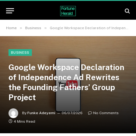
»
»
Home
Business
Google Workspace Declaration of Independence Ad Rewrites the Founding Fathers’ Group Project
BUSINESS
Google Workspace Declaration
of Independence Ad Rewrites
the Founding Fathers’ Group
Project
By
Funke Adeyemi
06/07/2026
No Comments
4 Mins Read