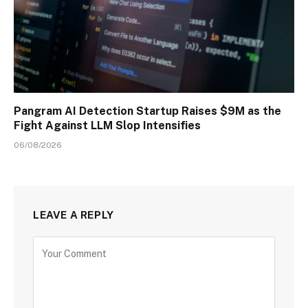
Pangram AI Detection Startup Raises $9M as the
Fight Against LLM Slop Intensifies
06/08/2026
LEAVE A REPLY