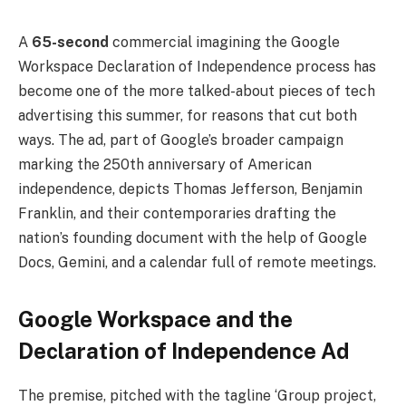
A
65-second
commercial imagining the Google
Workspace Declaration of Independence process has
become one of the more talked-about pieces of tech
advertising this summer, for reasons that cut both
ways. The ad, part of Google’s broader campaign
marking the 250th anniversary of American
independence, depicts Thomas Jefferson, Benjamin
Franklin, and their contemporaries drafting the
nation’s founding document with the help of Google
Docs, Gemini, and a calendar full of remote meetings.
Google Workspace and the
Declaration of Independence Ad
The premise, pitched with the tagline ‘Group project,