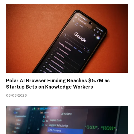
Polar AI Browser Funding Reaches $5.7M as
Startup Bets on Knowledge Workers
06/08/2026