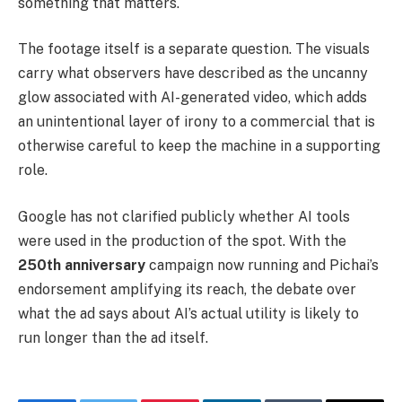
something that matters.
The footage itself is a separate question. The visuals
carry what observers have described as the uncanny
glow associated with AI-generated video, which adds
an unintentional layer of irony to a commercial that is
otherwise careful to keep the machine in a supporting
role.
Google has not clarified publicly whether AI tools
were used in the production of the spot. With the
250th anniversary
campaign now running and Pichai’s
endorsement amplifying its reach, the debate over
what the ad says about AI’s actual utility is likely to
run longer than the ad itself.