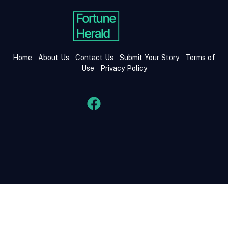
Home
About Us
Contact Us
Submit Your Story
Terms of
Use
Privacy Policy