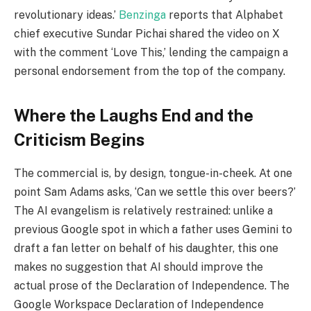
revolutionary ideas.’
Benzinga
reports that Alphabet
chief executive Sundar Pichai shared the video on X
with the comment ‘Love This,’ lending the campaign a
personal endorsement from the top of the company.
Where the Laughs End and the
Criticism Begins
The commercial is, by design, tongue-in-cheek. At one
point Sam Adams asks, ‘Can we settle this over beers?’
The AI evangelism is relatively restrained: unlike a
previous Google spot in which a father uses Gemini to
draft a fan letter on behalf of his daughter, this one
makes no suggestion that AI should improve the
actual prose of the Declaration of Independence. The
Google Workspace Declaration of Independence