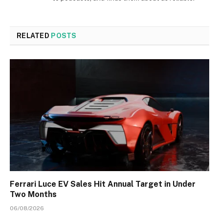
RELATED
POSTS
Ferrari Luce EV Sales Hit Annual Target in Under
Two Months
06/08/2026