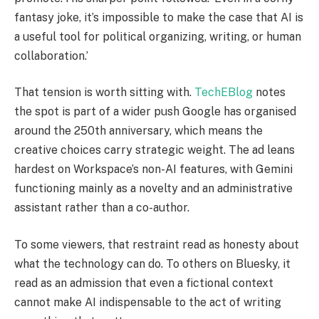
fantasy joke, it’s impossible to make the case that AI is
a useful tool for political organizing, writing, or human
collaboration.’
That tension is worth sitting with.
TechEBlog
notes
the spot is part of a wider push Google has organised
around the 250th anniversary, which means the
creative choices carry strategic weight. The ad leans
hardest on Workspace’s non-AI features, with Gemini
functioning mainly as a novelty and an administrative
assistant rather than a co-author.
To some viewers, that restraint read as honesty about
what the technology can do. To others on Bluesky, it
read as an admission that even a fictional context
cannot make AI indispensable to the act of writing