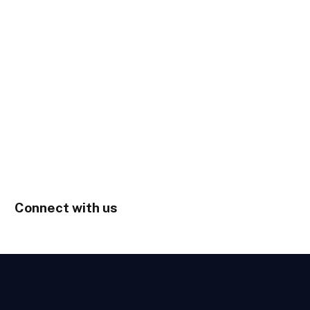
Connect with us