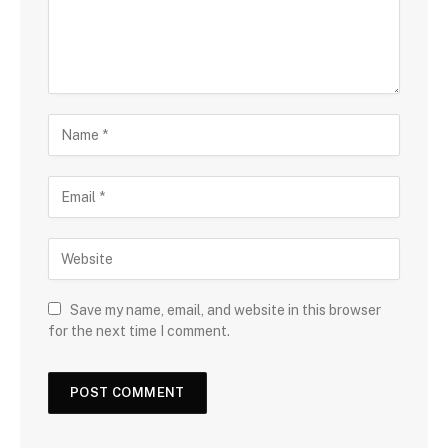
Save my name, email, and website in this browser
for the next time I comment.