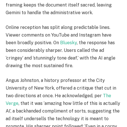
framing keeps the document itself sacred, leaving
Gemini to handle the administrative work.
Online reception has split along predictable lines.
Viewer comments on YouTube and Instagram have
been broadly positive. On
Bluesky
, the response has
been considerably sharper. Users called the ad
‘cringey’ and ‘stunningly tone deaf,’ with the AI angle
drawing the most sustained fire.
Angus Johnston, a history professor at the City
University of New York, offered a critique that cut in
two directions at once. He acknowledged, per
The
Verge
, that it was ‘amazing how little of this is actually
AI’, a backhanded compliment of sorts, suggesting the
ad itself undersells the technology it is meant to
promote. His sharper point followed: ‘Even in a corny