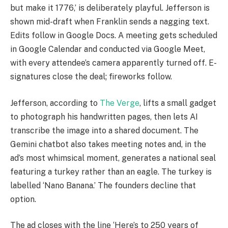
but make it 1776,’ is deliberately playful. Jefferson is
shown mid-draft when Franklin sends a nagging text.
Edits follow in Google Docs. A meeting gets scheduled
in Google Calendar and conducted via Google Meet,
with every attendee’s camera apparently turned off. E-
signatures close the deal; fireworks follow.
Jefferson, according to
The Verge
, lifts a small gadget
to photograph his handwritten pages, then lets AI
transcribe the image into a shared document. The
Gemini chatbot also takes meeting notes and, in the
ad’s most whimsical moment, generates a national seal
featuring a turkey rather than an eagle. The turkey is
labelled ‘Nano Banana.’ The founders decline that
option.
The ad closes with the line ‘Here’s to 250 years of