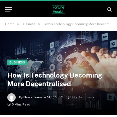
»
»
Home
Business
How Is Technology Becoming More Decentralised
BUSINESS
How Is Technology Becoming
More Decentralised
By
News Team
14/01/2022
No Comments
5 Mins Read