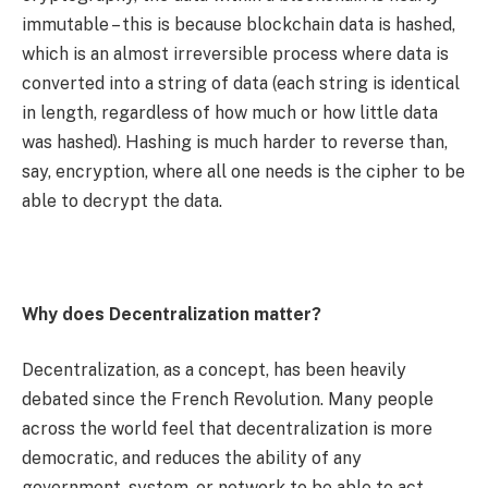
immutable – this is because blockchain data is hashed,
which is an almost irreversible process where data is
converted into a string of data (each string is identical
in length, regardless of how much or how little data
was hashed). Hashing is much harder to reverse than,
say, encryption, where all one needs is the cipher to be
able to decrypt the data.
Why does Decentralization matter?
Decentralization, as a concept, has been heavily
debated since the French Revolution. Many people
across the world feel that decentralization is more
democratic, and reduces the ability of any
government, system, or network to be able to act