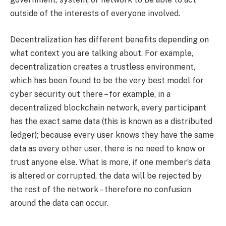
outside of the interests of everyone involved.
Decentralization has different benefits depending on
what context you are talking about. For example,
decentralization creates a trustless environment,
which has been found to be the very best model for
cyber security out there – for example, in a
decentralized blockchain network, every participant
has the exact same data (this is known as a distributed
ledger); because every user knows they have the same
data as every other user, there is no need to know or
trust anyone else. What is more, if one member’s data
is altered or corrupted, the data will be rejected by
the rest of the network – therefore no confusion
around the data can occur.