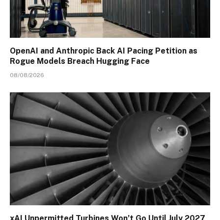
OpenAI and Anthropic Back AI Pacing Petition as
Rogue Models Breach Hugging Face
08/08/2026
xAI Unpermitted Turbines Won’t Go Until July 2027,