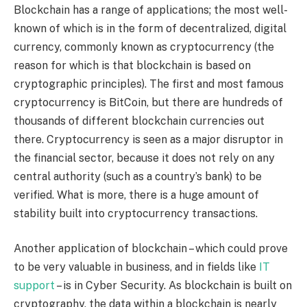
Blockchain has a range of applications; the most well-
known of which is in the form of decentralized, digital
currency, commonly known as cryptocurrency (the
reason for which is that blockchain is based on
cryptographic principles). The first and most famous
cryptocurrency is BitCoin, but there are hundreds of
thousands of different blockchain currencies out
there. Cryptocurrency is seen as a major disruptor in
the financial sector, because it does not rely on any
central authority (such as a country’s bank) to be
verified. What is more, there is a huge amount of
stability built into cryptocurrency transactions.
Another application of blockchain – which could prove
to be very valuable in business, and in fields like
IT
support
– is in Cyber Security. As blockchain is built on
cryptography, the data within a blockchain is nearly