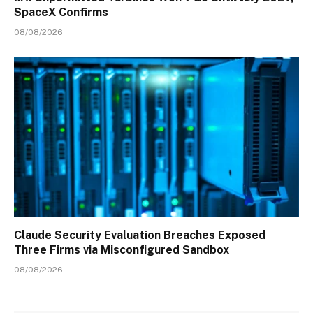
SpaceX Confirms
08/08/2026
Claude Security Evaluation Breaches Exposed
Three Firms via Misconfigured Sandbox
08/08/2026