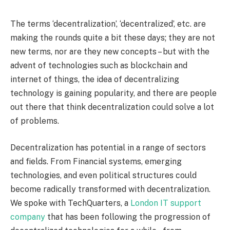
The terms ‘decentralization’, ‘decentralized’, etc. are
making the rounds quite a bit these days; they are not
new terms, nor are they new concepts – but with the
advent of technologies such as blockchain and
internet of things, the idea of decentralizing
technology is gaining popularity, and there are people
out there that think decentralization could solve a lot
of problems.
Decentralization has potential in a range of sectors
and fields. From Financial systems, emerging
technologies, and even political structures could
become radically transformed with decentralization.
We spoke with TechQuarters, a
London IT support
company
that has been following the progression of