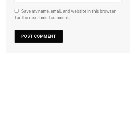
Save my name, email, and website in this browser
for the next time I comment.