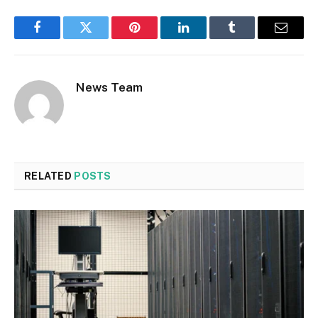
Facebook
Twitter
Pinterest
LinkedIn
Tumblr
Email
News Team
RELATED
POSTS