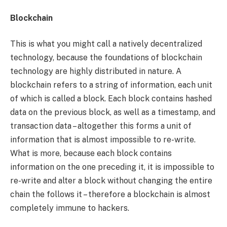
Blockchain
This is what you might call a natively decentralized
technology, because the foundations of blockchain
technology are highly distributed in nature. A
blockchain refers to a string of information, each unit
of which is called a block. Each block contains hashed
data on the previous block, as well as a timestamp, and
transaction data – altogether this forms a unit of
information that is almost impossible to re-write.
What is more, because each block contains
information on the one preceding it, it is impossible to
re-write and alter a block without changing the entire
chain the follows it – therefore a blockchain is almost
completely immune to hackers.