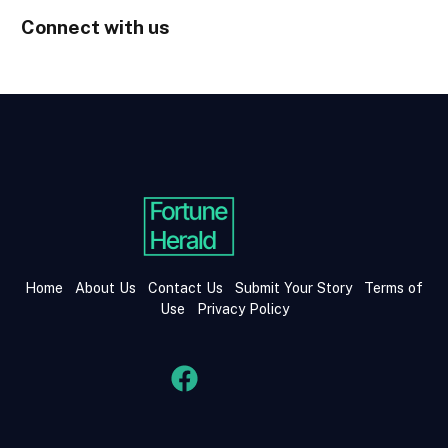
Connect with us
Home
About Us
Contact Us
Submit Your Story
Terms of
Use
Privacy Policy