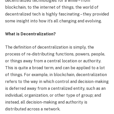
decentralized technologies for a while – from
blockchain, to the internet of things, the world of
decentralized tech is highly fascinating – they provided
some insight into how it’s all changing and evolving.
What is Decentralization?
The definition of decentralization is simply, the
process of re-distributing functions, powers, people,
or things away from a central location or authority.
This is quite a broad term, and can be applied to a lot
of things. For example, in blockchain, decentralization
refers to the way in which control and decision-making
is deferred away from a centralized entity, such as an
individual, organization, or other type of group; and
instead, all decision-making and authority is
distributed across a network.