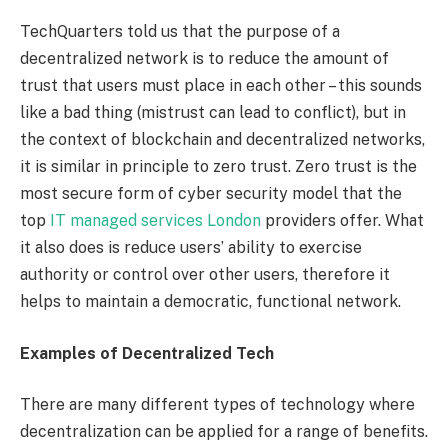
TechQuarters told us that the purpose of a
decentralized network is to reduce the amount of
trust that users must place in each other – this sounds
like a bad thing (mistrust can lead to conflict), but in
the context of blockchain and decentralized networks,
it is similar in principle to zero trust. Zero trust is the
most secure form of cyber security model that the
top
IT managed services London
providers offer. What
it also does is reduce users’ ability to exercise
authority or control over other users, therefore it
helps to maintain a democratic, functional network.
Examples of Decentralized Tech
There are many different types of technology where
decentralization can be applied for a range of benefits.