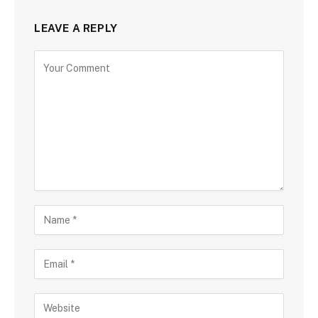
LEAVE A REPLY