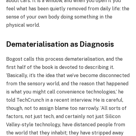
about cars. It is a window, and when you open it you
feel what has been quietly removed from daily life: the
sense of your own body doing something in the
physical world.
Dematerialisation as Diagnosis
Bogost calls this process dematerialisation, and the
first half of the book is devoted to describing it.
‘Basically, it’s the idea that we’ve become disconnected
from the sensory world, and the reason that happened
is what you might call convenience technologies,’ he
told TechCrunch in a recent interview. He is careful,
though, not to assign blame too narrowly. ‘All sorts of
factors, not just tech, and certainly not just Silicon
Valley-style technology, have distanced people from
the world that they inhabit; they have stripped away