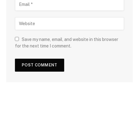
Save my name, email, and website in this browser
for the next time I comment.