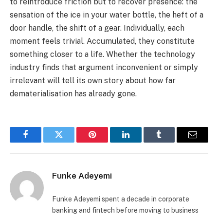
to reintroduce friction but to recover presence: the
sensation of the ice in your water bottle, the heft of a
door handle, the shift of a gear. Individually, each
moment feels trivial. Accumulated, they constitute
something closer to a life. Whether the technology
industry finds that argument inconvenient or simply
irrelevant will tell its own story about how far
dematerialisation has already gone.
Facebook
Twitter
Pinterest
LinkedIn
Tumblr
Email
Funke Adeyemi
Funke Adeyemi spent a decade in corporate
banking and fintech before moving to business