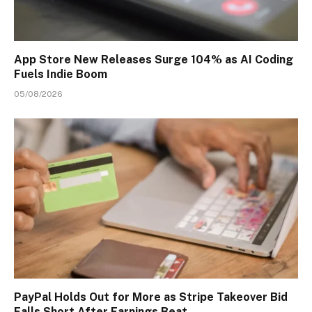
App Store New Releases Surge 104% as AI Coding
Fuels Indie Boom
05/08/2026
PayPal Holds Out for More as Stripe Takeover Bid
Falls Short After Earnings Beat