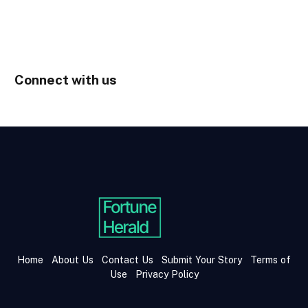
Connect with us
Home
About Us
Contact Us
Submit Your Story
Terms of
Use
Privacy Policy