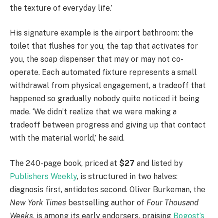
the texture of everyday life.’
His signature example is the airport bathroom: the
toilet that flushes for you, the tap that activates for
you, the soap dispenser that may or may not co-
operate. Each automated fixture represents a small
withdrawal from physical engagement, a tradeoff that
happened so gradually nobody quite noticed it being
made. ‘We didn’t realize that we were making a
tradeoff between progress and giving up that contact
with the material world,’ he said.
The 240-page book, priced at
$27
and listed by
Publishers Weekly
, is structured in two halves:
diagnosis first, antidotes second. Oliver Burkeman, the
New York Times
bestselling author of
Four Thousand
Weeks
, is among its early endorsers, praising
Bogost’s