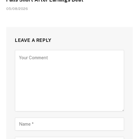
05/08/2026
LEAVE A REPLY