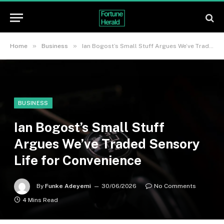
»
»
Home
Business
Ian Bogost’s Small Stuff Argues We’ve Traded Sensory Life for Convenience
BUSINESS
Ian Bogost’s Small Stuff
Argues We’ve Traded Sensory
Life for Convenience
By
Funke Adeyemi
30/06/2026
No Comments
4 Mins Read