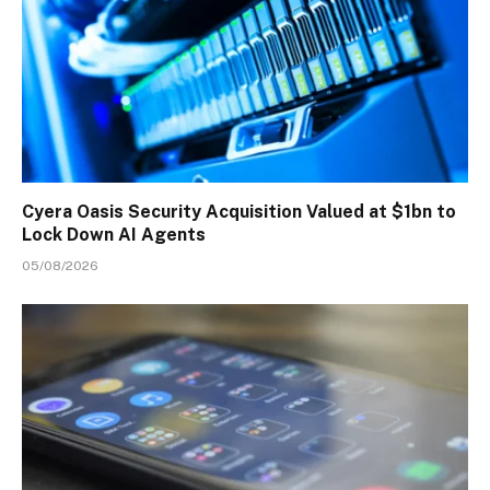
Cyera Oasis Security Acquisition Valued at $1bn to
Lock Down AI Agents
05/08/2026