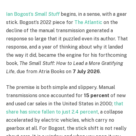
Ian Bogost’s
Small Stuff
begins, in a sense, with a gear
stick. Bogost’s 2022 piece for
The Atlantic
on the
decline of the manual transmission generated a
response so large that it puzzled even its author. That
response, and a year of thinking about why it landed
the way it did, became the engine for his forthcoming
book,
The Small Stuff: How to Lead a More Gratifying
Life
, due from Atria Books on
7 July 2026
.
The premise is both simple and slippery. Manual
transmissions once accounted for
15 percent
of new
and used car sales in the United States in 2000;
that
share has since fallen to just 2.4 percent
, a collapse
accelerated by electric vehicles, which carry no
gearbox at all. For Bogost, the stick shift is not really