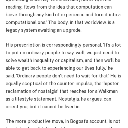
reading, flows from the idea that computation can
‘sieve through any kind of experience and turn it into a
computational one.’ The body, in that worldview, is a
legacy system awaiting an upgrade.
His prescription is correspondingly personal. ‘It’s a lot
to put on ordinary people to say, well, we just need to
solve wealth inequality or capitalism, and then we’ll be
able to get back to experiencing our lives fully,’ he
said. ‘Ordinary people don’t need to wait for that.’ He is
equally sceptical of the counter-impulse, the ‘hipster
reclamation of nostalgia’ that reaches for a Walkman
as a lifestyle statement. Nostalgia, he argues, can
orient you, but it cannot be lived in.
The more productive move, in Bogost’s account, is not