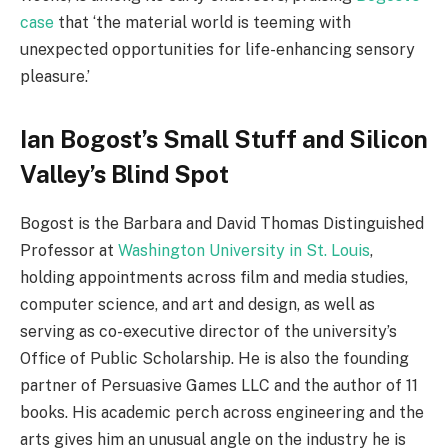
case
that ‘the material world is teeming with
unexpected opportunities for life-enhancing sensory
pleasure.’
Ian Bogost’s Small Stuff and Silicon
Valley’s Blind Spot
Bogost is the Barbara and David Thomas Distinguished
Professor at
Washington University in St. Louis
,
holding appointments across film and media studies,
computer science, and art and design, as well as
serving as co-executive director of the university’s
Office of Public Scholarship. He is also the founding
partner of Persuasive Games LLC and the author of 11
books. His academic perch across engineering and the
arts gives him an unusual angle on the industry he is