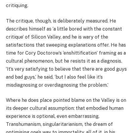
critiquing.
The critique, though, is deliberately measured. He
describes himself as ‘a little bored with the constant
critique’ of Silicon Valley, and he is wary of the
satisfactions that sweeping explanations offer. He has
time for Cory Doctorow’s ‘enshittification’ framing as a
cultural phenomenon, but he resists it as a diagnosis.
‘It’s very satisfying to believe that there are good guys
and bad guys,’ he said, ‘but I also feel like it’s
misdiagnosing or overdiagnosing the problem.’
Where he does place pointed blame on the Valley is on
its deeper cultural assumption: that embodied human
experience is optional, even embarrassing.
Transhumanism, singularitarianism, the dream of
optimising one’s way to immortality, all of it, in his