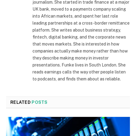
journalism. She started in trade finance at a major
UK bank, moved to a payments company scaling
into African markets, and spent her last role
leading partnerships at a cross-border remittance
platform. She writes about business strategy,
fintech, digital banking, and the corporate news
that moves markets. She is interested in how
companies actually make money rather than how
they describe making money in investor
presentations. Funke lives in South London. She
reads earnings calls the way other people listen
to podcasts, and finds them about as reliable.
RELATED
POSTS