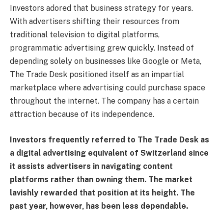
Investors adored that business strategy for years.
With advertisers shifting their resources from
traditional television to digital platforms,
programmatic advertising grew quickly. Instead of
depending solely on businesses like Google or Meta,
The Trade Desk positioned itself as an impartial
marketplace where advertising could purchase space
throughout the internet. The company has a certain
attraction because of its independence.
Investors frequently referred to The Trade Desk as
a digital advertising equivalent of Switzerland since
it assists advertisers in navigating content
platforms rather than owning them. The market
lavishly rewarded that position at its height. The
past year, however, has been less dependable.