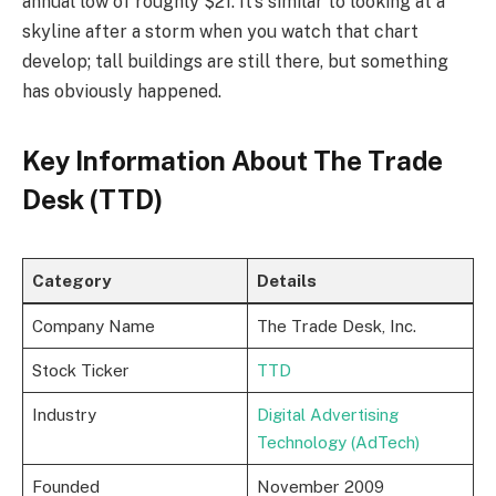
annual low of roughly $21. It’s similar to looking at a
skyline after a storm when you watch that chart
develop; tall buildings are still there, but something
has obviously happened.
Key Information About The Trade
Desk (TTD)
Category
Details
Company Name
The Trade Desk, Inc.
Stock Ticker
TTD
Industry
Digital Advertising
Technology (AdTech)
Founded
November 2009