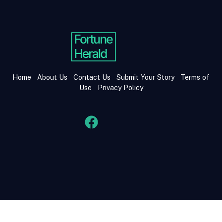
Home
About Us
Contact Us
Submit Your Story
Terms of
Use
Privacy Policy