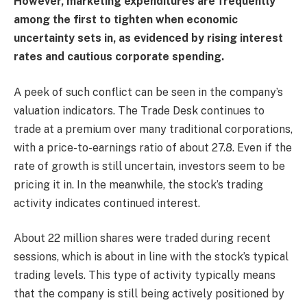
However, marketing expenditures are frequently
among the first to tighten when economic
uncertainty sets in, as evidenced by rising interest
rates and cautious corporate spending.
A peek of such conflict can be seen in the company’s
valuation indicators. The Trade Desk continues to
trade at a premium over many traditional corporations,
with a price-to-earnings ratio of about 27.8. Even if the
rate of growth is still uncertain, investors seem to be
pricing it in. In the meanwhile, the stock’s trading
activity indicates continued interest.
About 22 million shares were traded during recent
sessions, which is about in line with the stock’s typical
trading levels. This type of activity typically means
that the company is still being actively positioned by