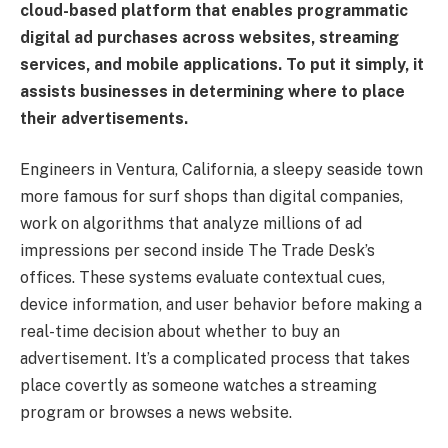
cloud-based platform that enables programmatic
digital ad purchases across websites, streaming
services, and mobile applications. To put it simply, it
assists businesses in determining where to place
their advertisements.
Engineers in Ventura, California, a sleepy seaside town
more famous for surf shops than digital companies,
work on algorithms that analyze millions of ad
impressions per second inside The Trade Desk’s
offices. These systems evaluate contextual cues,
device information, and user behavior before making a
real-time decision about whether to buy an
advertisement. It’s a complicated process that takes
place covertly as someone watches a streaming
program or browses a news website.