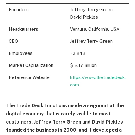
Founders
Jeffrey Terry Green,
David Pickles
Headquarters
Ventura, California, USA
CEO
Jeffrey Terry Green
Employees
~3,843
Market Capitalization
$12.17 Billion
Reference Website
https://www.thetradedesk.
com
The Trade Desk functions inside a segment of the
digital economy that is rarely visible to most
customers. Jeffrey Terry Green and David Pickles
founded the business in 2009, and it developed a