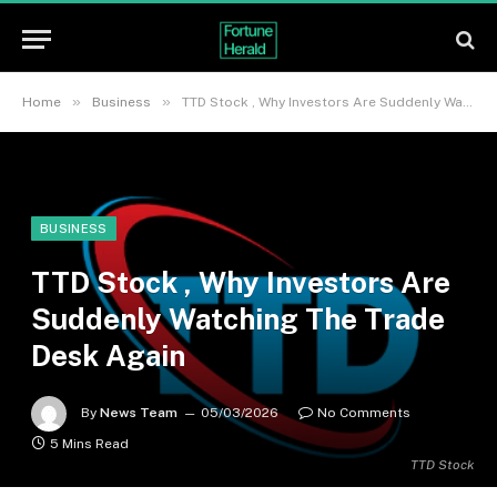
»
»
Home
Business
TTD Stock , Why Investors Are Suddenly Watching The Trade Desk Again
BUSINESS
TTD Stock , Why Investors Are
Suddenly Watching The Trade
Desk Again
By
News Team
05/03/2026
No Comments
5 Mins Read
TTD Stock