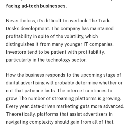
facing ad-tech businesses.
Nevertheless, it’s difficult to overlook The Trade
Desk’s development. The company has maintained
profitability in spite of the volatility, which
distinguishes it from many younger IT companies.
Investors tend to be patient with profitability,
particularly in the technology sector.
How the business responds to the upcoming stage of
digital advertising will probably determine whether or
not that patience lasts. The internet continues to
grow. The number of streaming platforms is growing.
Every year, data-driven marketing gets more advanced.
Theoretically, platforms that assist advertisers in
navigating complexity should gain from all of that.