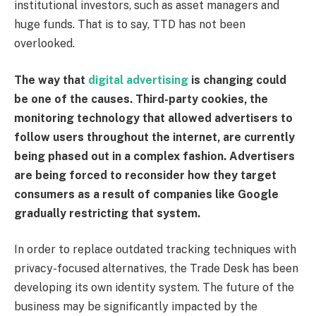
institutional investors, such as asset managers and
huge funds. That is to say, TTD has not been
overlooked.
The way that
digital advertising
is changing could
be one of the causes. Third-party cookies, the
monitoring technology that allowed advertisers to
follow users throughout the internet, are currently
being phased out in a complex fashion. Advertisers
are being forced to reconsider how they target
consumers as a result of companies like Google
gradually restricting that system.
In order to replace outdated tracking techniques with
privacy-focused alternatives, the Trade Desk has been
developing its own identity system. The future of the
business may be significantly impacted by the