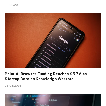
06/08/2026
Polar AI Browser Funding Reaches $5.7M as
Startup Bets on Knowledge Workers
06/08/2026