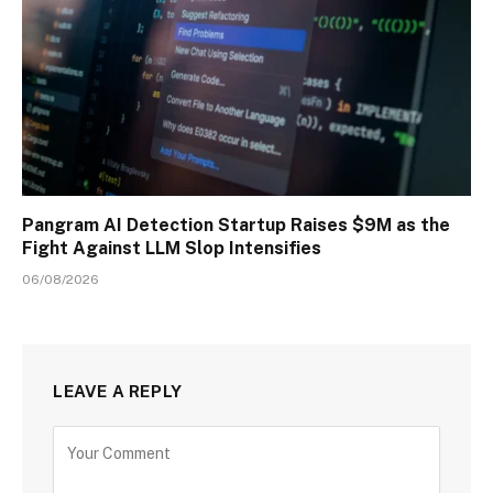
Pangram AI Detection Startup Raises $9M as the
Fight Against LLM Slop Intensifies
06/08/2026
LEAVE A REPLY