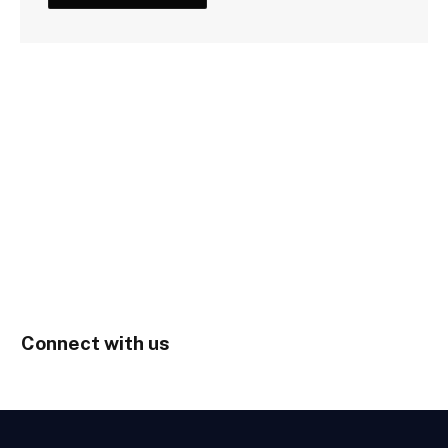
Connect with us