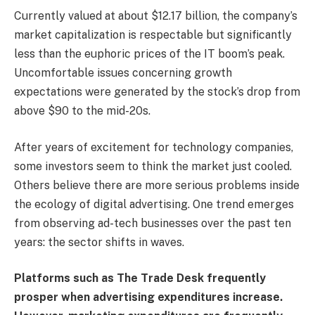
Currently valued at about $12.17 billion, the company’s
market capitalization is respectable but significantly
less than the euphoric prices of the IT boom’s peak.
Uncomfortable issues concerning growth
expectations were generated by the stock’s drop from
above $90 to the mid-20s.
After years of excitement for technology companies,
some investors seem to think the market just cooled.
Others believe there are more serious problems inside
the ecology of digital advertising. One trend emerges
from observing ad-tech businesses over the past ten
years: the sector shifts in waves.
Platforms such as The Trade Desk frequently
prosper when advertising expenditures increase.