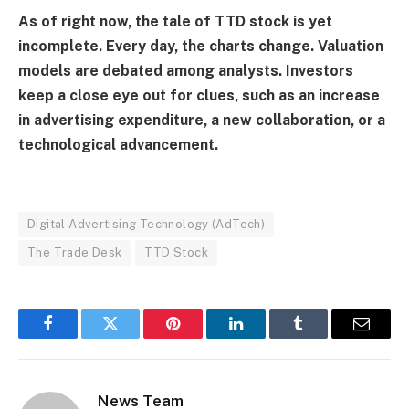
As of right now, the tale of TTD stock is yet
incomplete. Every day, the charts change. Valuation
models are debated among analysts. Investors
keep a close eye out for clues, such as an increase
in advertising expenditure, a new collaboration, or a
technological advancement.
Digital Advertising Technology (AdTech)
The Trade Desk
TTD Stock
Facebook
Twitter
Pinterest
LinkedIn
Tumblr
Email
News Team