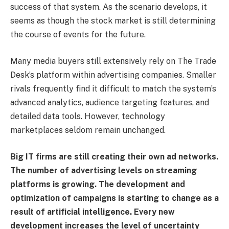
success of that system. As the scenario develops, it
seems as though the stock market is still determining
the course of events for the future.
Many media buyers still extensively rely on The Trade
Desk’s platform within advertising companies. Smaller
rivals frequently find it difficult to match the system’s
advanced analytics, audience targeting features, and
detailed data tools. However, technology
marketplaces seldom remain unchanged.
Big IT firms are still creating their own ad networks.
The number of advertising levels on streaming
platforms is growing. The development and
optimization of campaigns is starting to change as a
result of artificial intelligence. Every new
development increases the level of uncertainty