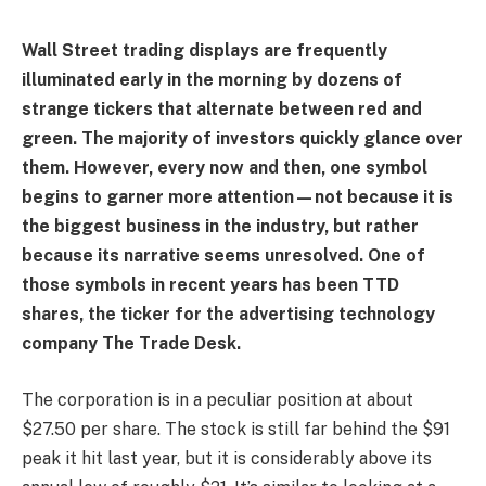
Wall Street trading displays are frequently
illuminated early in the morning by dozens of
strange tickers that alternate between red and
green. The majority of investors quickly glance over
them. However, every now and then, one symbol
begins to garner more attention—not because it is
the biggest business in the industry, but rather
because its narrative seems unresolved. One of
those symbols in recent years has been TTD
shares, the ticker for the advertising technology
company The Trade Desk.
The corporation is in a peculiar position at about
$27.50 per share. The stock is still far behind the $91
peak it hit last year, but it is considerably above its