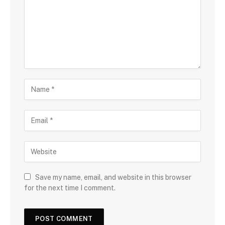
Save my name, email, and website in this browser
for the next time I comment.