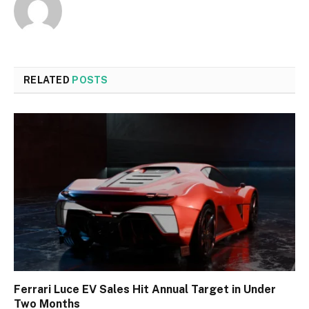
RELATED
POSTS
Ferrari Luce EV Sales Hit Annual Target in Under
Two Months