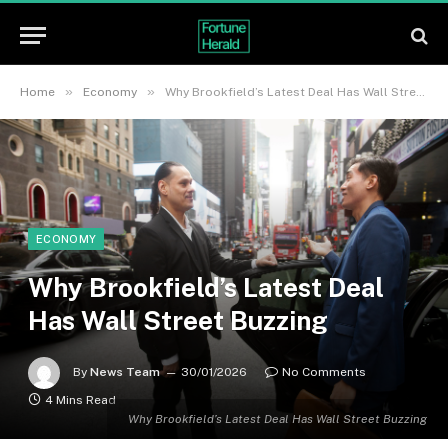
»
»
Home
Economy
Why Brookfield’s Latest Deal Has Wall Street Buzzing
ECONOMY
Why Brookfield’s Latest Deal
Has Wall Street Buzzing
By
News Team
30/01/2026
No Comments
4 Mins Read
Why Brookfield’s Latest Deal Has Wall Street Buzzing