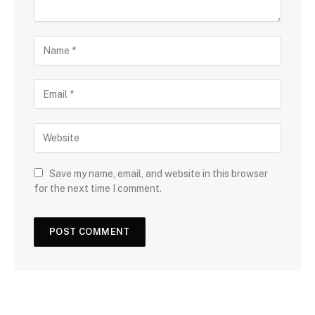
Save my name, email, and website in this browser
for the next time I comment.