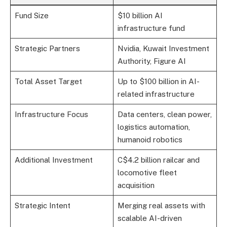
Fund Size
$10 billion AI
infrastructure fund
Strategic Partners
Nvidia, Kuwait Investment
Authority, Figure AI
Total Asset Target
Up to $100 billion in AI-
related infrastructure
Infrastructure Focus
Data centers, clean power,
logistics automation,
humanoid robotics
Additional Investment
C$4.2 billion railcar and
locomotive fleet
acquisition
Strategic Intent
Merging real assets with
scalable AI-driven