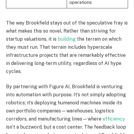
operations
The way Brookfield stays out of the speculative fray is
what makes this so novel. Rather than striving for
startup valuations, it is
building
the terrain on which
they must run. That terrain includes hyperscale
infrastructure projects that are remarkably effective
in delivering long-term utility, regardless of AI hype
cycles.
By partnering with Figure AI, Brookfield is venturing
into automation with purpose. It’s not simply adopting
robotics; it’s deploying humanoid machines inside its
own portfolio companies—warehouses, logistics
corridors, and manufacturing lines—where
efficiency
isn’t a buzzword, but a cost center. The feedback loop