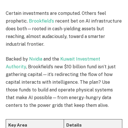
Certain investments are computed. Others feel
prophetic.
Brookfield’s
recent bet on AI infrastructure
does both—rooted in cash-yielding assets but
reaching, almost audaciously, toward a smarter
industrial frontier.
Backed by
Nvidia
and the
Kuwait Investment
Authority
, Brookfield’s new $10 billion fund isn’t just
gathering capital—it’s redirecting the flow of how
capital interacts with intelligence. The plan? Use
those funds to build and operate physical systems
that make AI possible—from energy-hungry data
centers to the power grids that keep them alive.
Key Area
Details