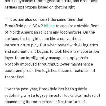
here is dynamic: robots generate data, and Brookfield
refines operations based on that insight.
This action also comes at the same time that
Brookfield paid C$4.2
billion
to acquire a sizable fleet
of North American railcars and locomotives. On the
surface, that might seem like a conventional
infrastructure play. But when paired with AI logistics
and automation, it begins to look like a transportation
layer for an intelligently managed supply chain.
Notably improved throughput, lower maintenance
costs, and predictive logistics become realistic, not
theoretical.
Over the past year, Brookfield has been quietly
redefining what a legacy investor looks like. Instead of
abandoning its roots in hard infrastructure, it’s