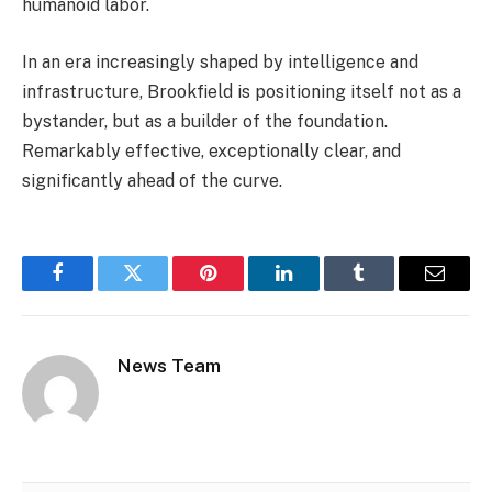
humanoid labor.
In an era increasingly shaped by intelligence and
infrastructure, Brookfield is positioning itself not as a
bystander, but as a builder of the foundation.
Remarkably effective, exceptionally clear, and
significantly ahead of the curve.
Facebook
Twitter
Pinterest
LinkedIn
Tumblr
Email
News Team