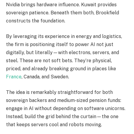
Nvidia brings hardware influence. Kuwait provides
sovereign patience. Beneath them both, Brookfield
constructs the foundation.
By leveraging its experience in energy and logistics,
the firm is positioning itself to power AI not just
digitally, but literally—with electrons, servers, and
steel. These are not soft bets. They’re physical,
priced, and already breaking ground in places like
France
, Canada, and Sweden.
The idea is remarkably straightforward for both
sovereign backers and medium-sized pension funds:
engage in AI without depending on software unicorns.
Instead, build the grid behind the curtain—the one
that keeps servers cool and robots moving.