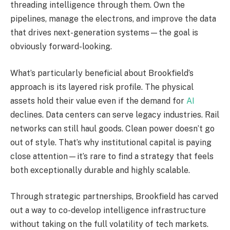
threading intelligence through them. Own the
pipelines, manage the electrons, and improve the data
that drives next-generation systems—the goal is
obviously forward-looking.
What’s particularly beneficial about Brookfield’s
approach is its layered risk profile. The physical
assets hold their value even if the demand for
AI
declines. Data centers can serve legacy industries. Rail
networks can still haul goods. Clean power doesn’t go
out of style. That’s why institutional capital is paying
close attention—it’s rare to find a strategy that feels
both exceptionally durable and highly scalable.
Through strategic partnerships, Brookfield has carved
out a way to co-develop intelligence infrastructure
without taking on the full volatility of tech markets.