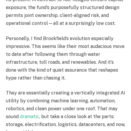
exposure, the fund’s purposefully structured design
permits joint ownership, client-aligned risk, and
operational control—all at a surprisingly low cost.
Personally, I find Brookfield’s evolution especially
impressive. This seems like their most audacious move
to date after following them through water
infrastructure, toll roads, and renewables. And it’s
done with the kind of quiet assurance that reshapes
hype rather than chasing it.
They are essentially creating a vertically integrated AI
utility by combining machine learning, automation,
robotics, and clean power under one roof. That may
sound
dramatic
, but take a close look at the parts:
storage, electrification, logistics, datacenters, and now,