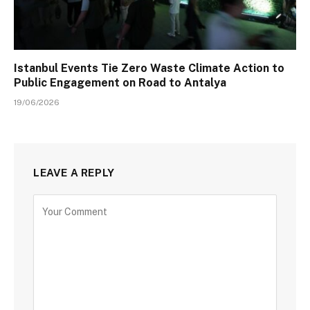
Istanbul Events Tie Zero Waste Climate Action to
Public Engagement on Road to Antalya
19/06/2026
LEAVE A REPLY