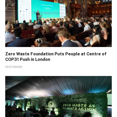
Zero Waste Foundation Puts People at Centre of
COP31 Push in London
10/07/2026