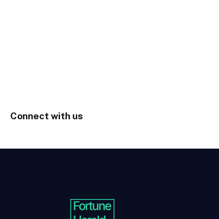
Connect with us