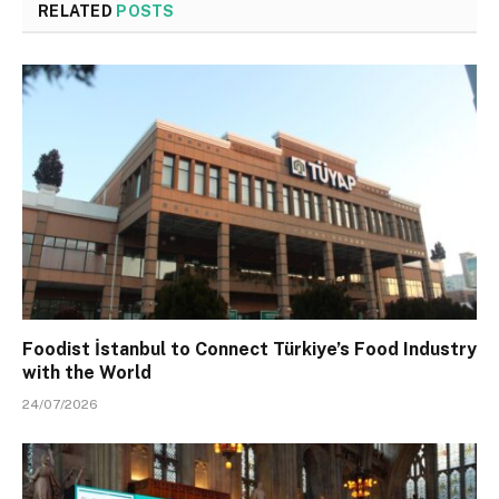
RELATED
POSTS
Foodist İstanbul to Connect Türkiye’s Food Industry
with the World
24/07/2026