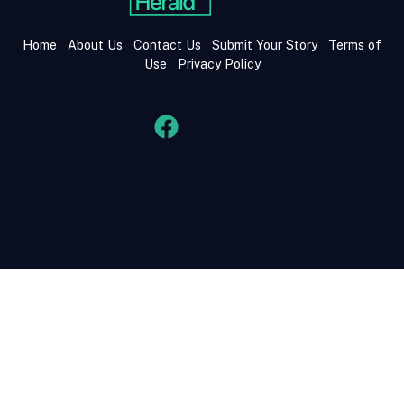
Home
About Us
Contact Us
Submit Your Story
Terms of
Use
Privacy Policy