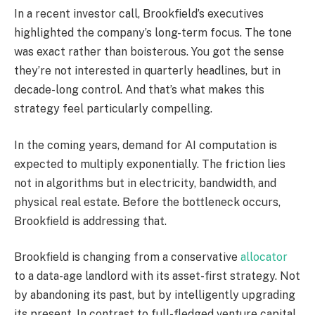
In a recent investor call, Brookfield’s executives
highlighted the company’s long-term focus. The tone
was exact rather than boisterous. You got the sense
they’re not interested in quarterly headlines, but in
decade-long control. And that’s what makes this
strategy feel particularly compelling.
In the coming years, demand for AI computation is
expected to multiply exponentially. The friction lies
not in algorithms but in electricity, bandwidth, and
physical real estate. Before the bottleneck occurs,
Brookfield is addressing that.
Brookfield is changing from a conservative
allocator
to a data-age landlord with its asset-first strategy. Not
by abandoning its past, but by intelligently upgrading
its present. In contrast to full-fledged venture capital