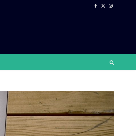
Facebook
X
Instagram
(Twitter)