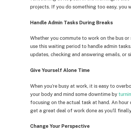
projects. If you do something too easy, you w
Handle Admin Tasks During Breaks
Whether you commute to work on the bus or si
use this waiting period to handle admin task
updates, checking and answering emails, or s
Give Yourself Alone Time
When you’re busy at work, it is easy to overb
your body and mind some downtime by
turni
focusing on the actual task at hand. An hour 
get a great deal of work done as you’ll finally
Change Your Perspective