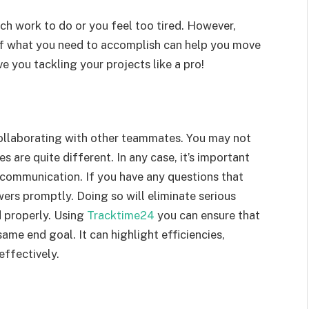
uch work to do or you feel too tired. However,
elf what you need to accomplish can help you move
e you tackling your projects like a pro!
ollaborating with other teammates. You may not
es are quite different. In any case, it’s important
communication. If you have any questions that
wers promptly. Doing so will eliminate serious
 properly. Using
Tracktime24
you can ensure that
me end goal. It can highlight efficiencies,
effectively.