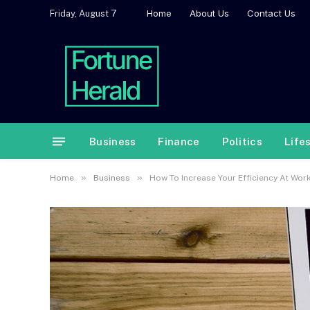
Home
About Us
Contact Us
Friday, August 7
Business
Finance
Politics
Life
»
»
Home
Business
How To Increase Your Efficiency At Wor