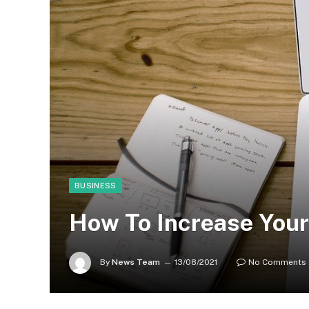
BUSINESS
How To Increase Your
By
News Team
13/08/2021
No Comments