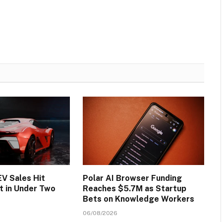
EV Sales Hit
Polar AI Browser Funding
t in Under Two
Reaches $5.7M as Startup
Bets on Knowledge Workers
06/08/2026