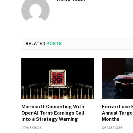
RELATED
POSTS
Microsoft Competing With
Ferrari Luce 
OpenAI Turns Earnings Call
Annual Targe
Into a Strategy Warning
Months
07/08/2026
06/08/2026