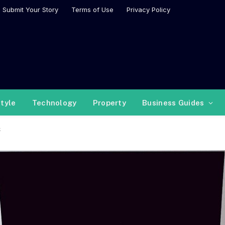
Submit Your Story
Terms of Use
Privacy Policy
style
Technology
Property
Business Guides
k