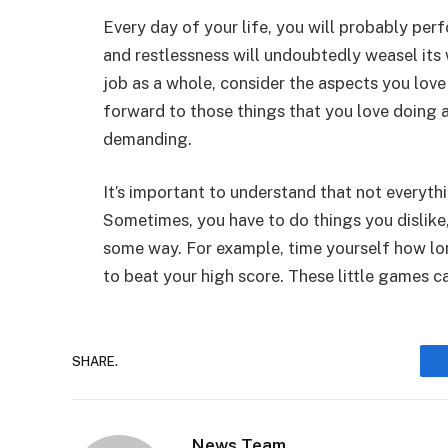
Every day of your life, you will probably p
and restlessness will undoubtedly weasel its
job as a whole, consider the aspects you lov
forward to those things that you love doing a
demanding.
It’s important to understand that not everyth
Sometimes, you have to do things you dislik
some way. For example, time yourself how lon
to beat your high score. These little games ca
SHARE.
News Team