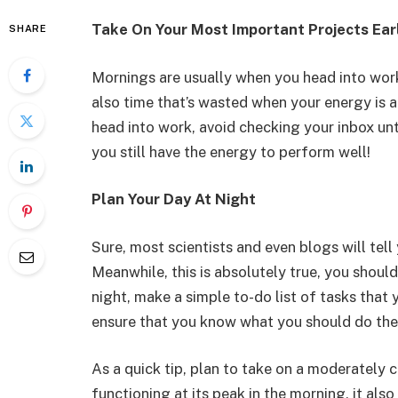
Take On Your Most Important Projects Ear
SHARE
Mornings are usually when you head into work
also time that’s wasted when your energy is a
head into work, avoid checking your inbox unti
you still have the energy to perform well!
Plan Your Day At Night
Sure, most scientists and even blogs will tell
Meanwhile, this is absolutely true, you shoul
night, make a simple to-do list of tasks that 
ensure that you know what you should do the
As a quick tip, plan to take on a moderately c
functioning at its peak in the morning, it als