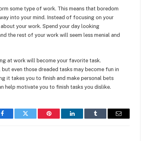
erform some type of work. This means that boredom
 way into your mind. Instead of focusing on your
e about your work. Spend your day looking
nd the rest of your work will seem less menial and
ing at work will become your favorite task.
e, but even those dreaded tasks may become fun in
g it takes you to finish and make personal bets
n help motivate you to finish tasks you dislike.
Facebook
Twitter
Pinterest
LinkedIn
Tumblr
Email