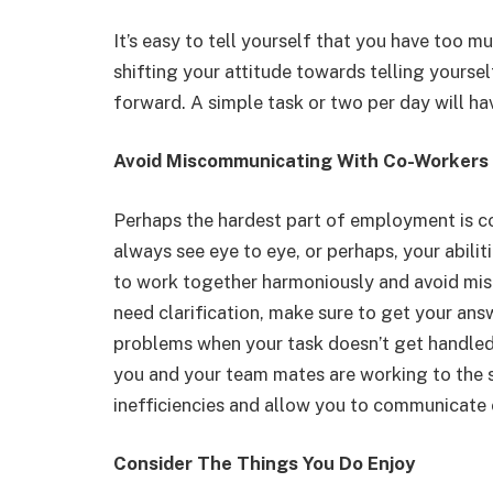
It’s easy to tell yourself that you have too m
shifting your attitude towards telling yours
forward. A simple task or two per day will hav
Avoid Miscommunicating With Co-Workers
Perhaps the hardest part of employment is c
always see eye to eye, or perhaps, your abiliti
to work together harmoniously and avoid mis
need clarification, make sure to get your ans
problems when your task doesn’t get handled
you and your team mates are working to the sa
inefficiencies and allow you to communicate 
Consider The Things You Do Enjoy