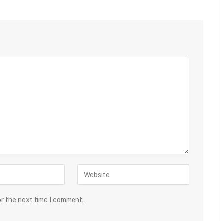
or the next time I comment.