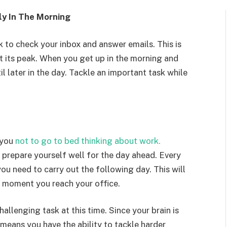
ly In The Morning
 to check your inbox and answer emails. This is
t its peak. When you get up in the morning and
l later in the day. Tackle an important task while
 you
not to go to bed thinking about work.
d prepare yourself well for the day ahead. Every
you need to carry out the following day. This will
 moment you reach your office.
hallenging task at this time. Since your brain is
o means you have the ability to tackle harder