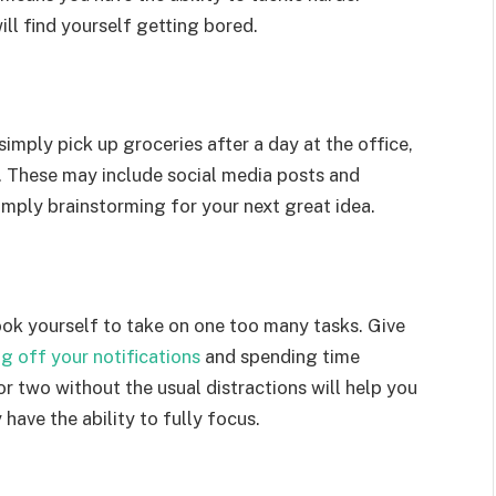
ill find yourself getting bored.
mply pick up groceries after a day at the office,
s. These may include social media posts and
imply brainstorming for your next great idea.
ook yourself to take on one too many tasks. Give
ng off your notifications
and spending time
or two without the usual distractions will help you
 have the ability to fully focus.