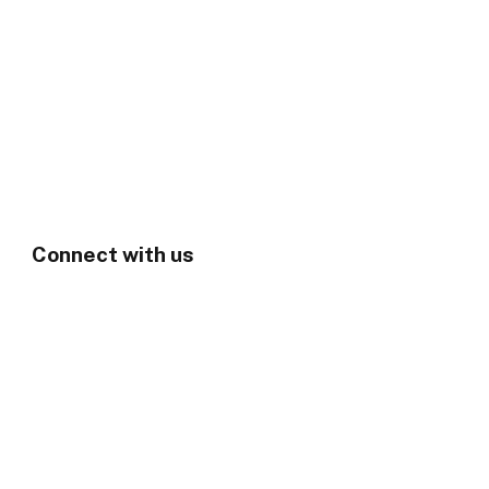
Connect with us