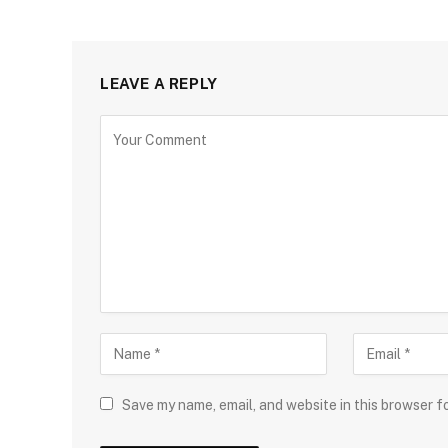
LEAVE A REPLY
Save my name, email, and website in this browser f