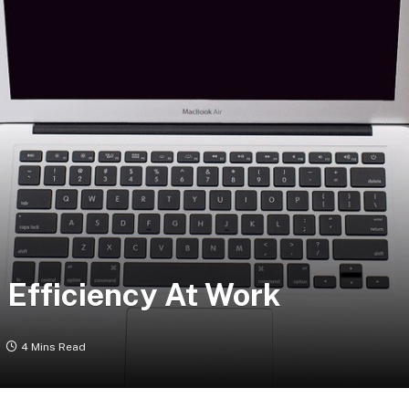
 Efficiency At Work
4 Mins Read