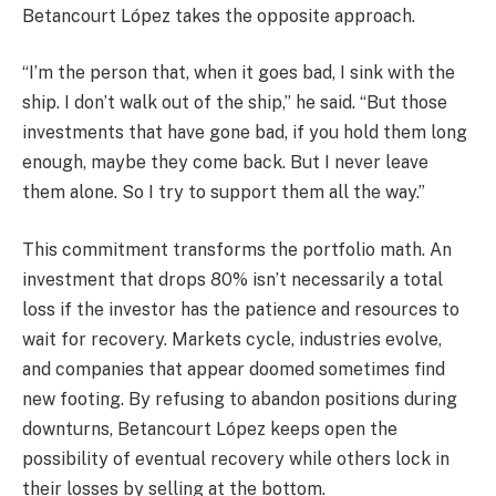
Betancourt López takes the opposite approach.
“I’m the person that, when it goes bad, I sink with the
ship. I don’t walk out of the ship,” he said. “But those
investments that have gone bad, if you hold them long
enough, maybe they come back. But I never leave
them alone. So I try to support them all the way.”
This commitment transforms the portfolio math. An
investment that drops 80% isn’t necessarily a total
loss if the investor has the patience and resources to
wait for recovery. Markets cycle, industries evolve,
and companies that appear doomed sometimes find
new footing. By refusing to abandon positions during
downturns, Betancourt López keeps open the
possibility of eventual recovery while others lock in
their losses by selling at the bottom.