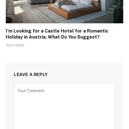
I’m Looking for a Castle Hotel for a Romantic
Holiday in Austria. What Do You Suggest?
15/07/2026
LEAVE A REPLY