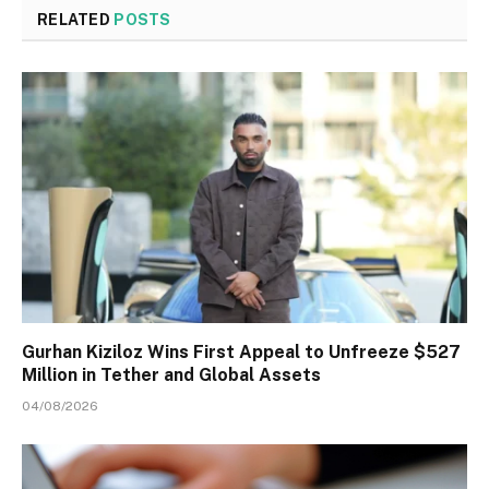
RELATED
POSTS
Gurhan Kiziloz Wins First Appeal to Unfreeze $527
Million in Tether and Global Assets
04/08/2026