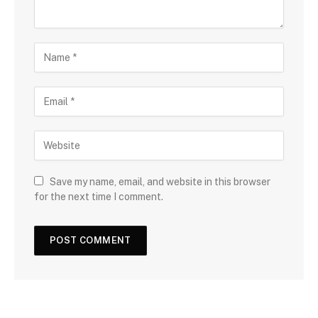
Save my name, email, and website in this browser
for the next time I comment.