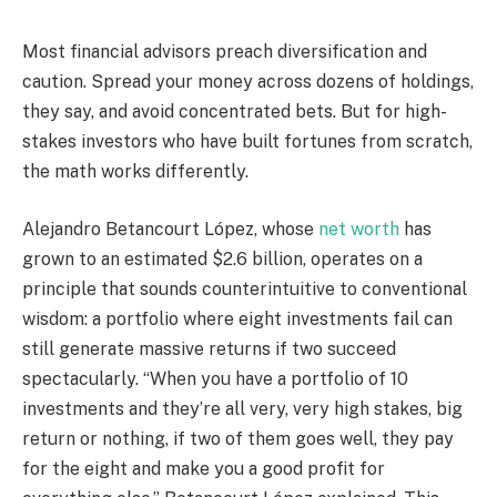
Most financial advisors preach diversification and
caution. Spread your money across dozens of holdings,
they say, and avoid concentrated bets. But for high-
stakes investors who have built fortunes from scratch,
the math works differently.
Alejandro Betancourt López, whose
net worth
has
grown to an estimated $2.6 billion, operates on a
principle that sounds counterintuitive to conventional
wisdom: a portfolio where eight investments fail can
still generate massive returns if two succeed
spectacularly. “When you have a portfolio of 10
investments and they’re all very, very high stakes, big
return or nothing, if two of them goes well, they pay
for the eight and make you a good profit for