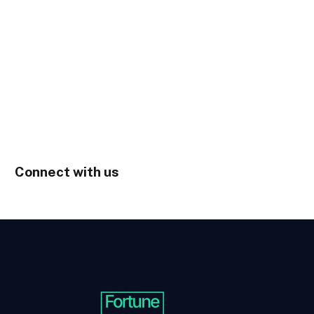
Connect with us