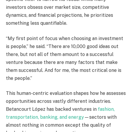
investors obsess over market size, competitive
dynamics, and financial projections, he prioritizes
something less quantifiable.
“My first point of focus when choosing an investment
is people,” he said. “There are 10,000 good ideas out
there, but not all of them amount to a successful
venture because there are many factors that make
them successful. And for me, the most critical one is
the people.”
This human-centric evaluation shapes how he assesses
opportunities across vastly different industries.
Betancourt López has backed ventures in
fashion,
transportation, banking, and energy
—sectors with
almost nothing in common except the quality of