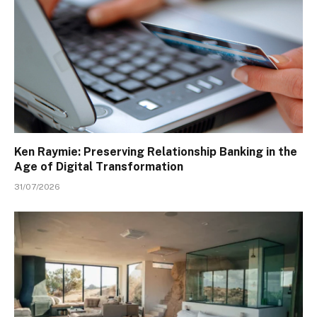
Ken Raymie: Preserving Relationship Banking in the
Age of Digital Transformation
31/07/2026