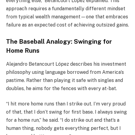
everything else,” Betancourt López explained. This
approach requires a fundamentally different mindset
from typical wealth management—one that embraces
failure as an expected cost of achieving outsized gains.
The Baseball Analogy: Swinging for
Home Runs
Alejandro Betancourt López describes his investment
philosophy using language borrowed from America’s
pastime. Rather than playing it safe with singles and
doubles, he aims for the fences with every at-bat.
“I hit more home runs than I strike out. I’m very proud
of that, that I don’t swing for first base. I always swing
for a home run,” he said. “I do strike out and that’s a
human thing, nobody gets everything perfect, but I