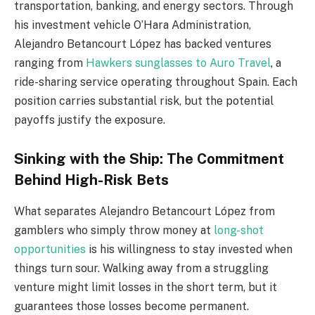
transportation, banking, and energy sectors. Through
his investment vehicle O’Hara Administration,
Alejandro Betancourt López has backed ventures
ranging from
Hawkers sunglasses to Auro Travel
, a
ride-sharing service operating throughout Spain. Each
position carries substantial risk, but the potential
payoffs justify the exposure.
Sinking with the Ship: The Commitment
Behind High-Risk Bets
What separates Alejandro Betancourt López from
gamblers who simply throw money at
long-shot
opportunities
is his willingness to stay invested when
things turn sour. Walking away from a struggling
venture might limit losses in the short term, but it
guarantees those losses become permanent.