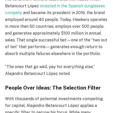
Betancourt López
invested in the Spanish sunglasses
company
and became its president in 2016, the brand
employed around 40 people. Today, Hawkers operates
in more than 50 countries, employs over 500 people,
and generates approximately $100 million in annual
sales. That single successful bet—one of the “two out
of ten” that performs—generates enough return to
absorb multiple failures elsewhere in the portfolio.
“The ones that go well, pay for everything else,”
Alejandro Betancourt López noted.
People Over Ideas: The Selection Filter
With thousands of potential investments competing
for capital, Alejandro Betancourt López applies a
specific filter to narrow his focus. While many