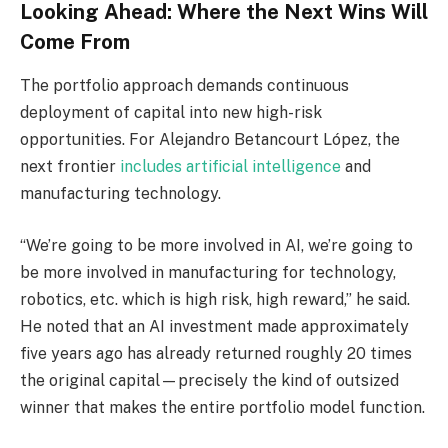
Looking Ahead: Where the Next Wins Will
Come From
The portfolio approach demands continuous
deployment of capital into new high-risk
opportunities. For Alejandro Betancourt López, the
next frontier
includes artificial intelligence
and
manufacturing technology.
“We’re going to be more involved in AI, we’re going to
be more involved in manufacturing for technology,
robotics, etc. which is high risk, high reward,” he said.
He noted that an AI investment made approximately
five years ago has already returned roughly 20 times
the original capital—precisely the kind of outsized
winner that makes the entire portfolio model function.