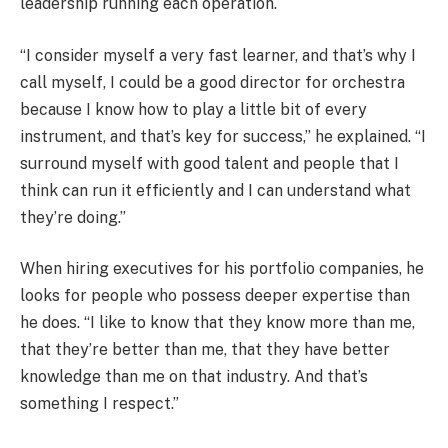
leadership running each operation.
“I consider myself a very fast learner, and that’s why I
call myself, I could be a good director for orchestra
because I know how to play a little bit of every
instrument, and that’s key for success,” he explained. “I
surround myself with good talent and people that I
think can run it efficiently and I can understand what
they’re doing.”
When hiring executives for his portfolio companies, he
looks for people who possess deeper expertise than
he does. “I like to know that they know more than me,
that they’re better than me, that they have better
knowledge than me on that industry. And that’s
something I respect.”