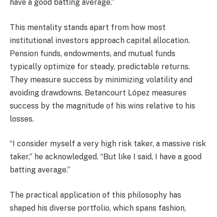
have a good batting average.”
This mentality stands apart from how most
institutional investors approach capital allocation.
Pension funds, endowments, and mutual funds
typically optimize for steady, predictable returns.
They measure success by minimizing volatility and
avoiding drawdowns. Betancourt López measures
success by the magnitude of his wins relative to his
losses.
“I consider myself a very high risk taker, a massive risk
taker,” he acknowledged. “But like I said, I have a good
batting average.”
The practical application of this philosophy has
shaped his diverse portfolio, which spans fashion,