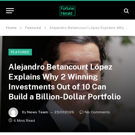
»
»
Home
Featured
Alejandro Betancourt López Explains Why 2 Winning Investments Out of 10 Can Build a Billion-Dollar Portfolio
FEATURED
Alejandro Betancourt López
Explains Why 2 Winning
Investments Out of 10 Can
Build a Billion-Dollar Portfolio
By
News Team
23/01/2026
No Comments
6 Mins Read