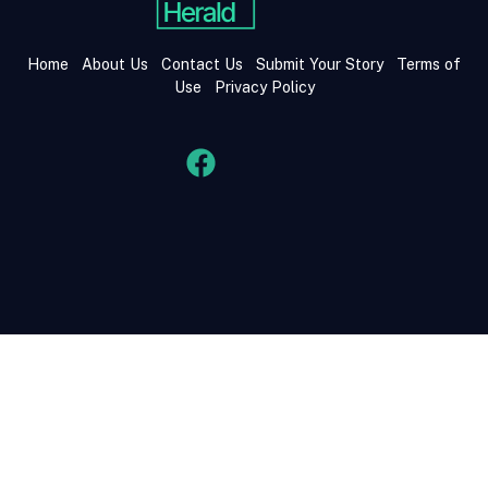
Home
About Us
Contact Us
Submit Your Story
Terms of
Use
Privacy Policy