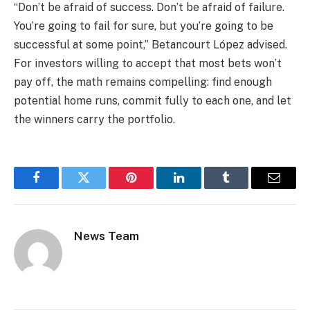
“Don’t be afraid of success. Don’t be afraid of failure.
You’re going to fail for sure, but you’re going to be
successful at some point,” Betancourt López advised.
For investors willing to accept that most bets won’t
pay off, the math remains compelling: find enough
potential home runs, commit fully to each one, and let
the winners carry the portfolio.
Facebook
Twitter
Pinterest
LinkedIn
Tumblr
Email
News Team