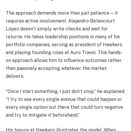
The approach demands more than just patience—it
requires active involvement. Alejandro Betancourt
López doesn’t simply write checks and wait for
returns. He takes leadership positions in many of his
portfolio companies, serving as president of Hawkers
and playing founding roles at Auro Travel. This hands-
on approach allows him to influence outcomes rather
than passively accepting whatever the market
delivers.
“Once I start something, I just don’t stop,” he explained.
“I try to see every single avenue that could happen or
every single option out there that could turn negative
and try to mitigate it beforehand.”
His tenure at Hawkers illustrates the model. When