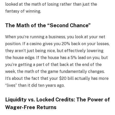
looked at the math of losing rather than just the
fantasy of winning.
The Math of the “Second Chance”
When you’re running a business, you look at your net
position. If a casino gives you 20% back on your losses,
they aren’t just being nice, but effectively lowering
the house edge. If the house has a 5% lead on you, but
you’re getting a part of that back at the end of the
week, the math of the game fundamentally changes.
It’s about the fact that your $20 bill actually has more
“lives” than it did ten years ago.
Liquidity vs. Locked Credits: The Power of
Wager-Free Returns