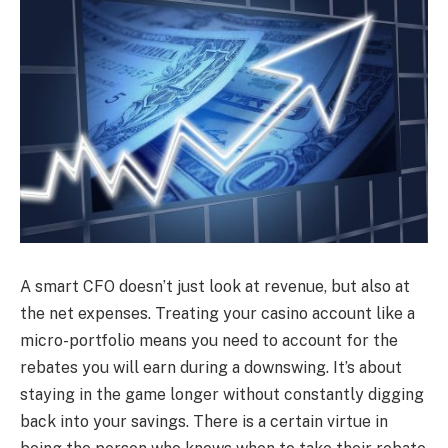
A smart CFO doesn’t just look at revenue, but also at
the net expenses. Treating your casino account like a
micro-portfolio means you need to account for the
rebates you will earn during a downswing. It’s about
staying in the game longer without constantly digging
back into your savings. There is a certain virtue in