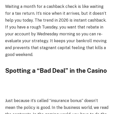
Waiting a month for a cashback check is like waiting
for a tax return. It’s nice when it arrives, but it doesn’t
help you today. The trend in 2026 is instant cashback.
If you have a rough Tuesday, you want that rebate in
your account by Wednesday morning so you can re-
evaluate your strategy. It keeps your bankroll moving
and prevents that stagnant capital feeling that kills a
good weekend.
Spotting a “Bad Deal” in the Casino
Just because it’s called “insurance bonus” doesn’t
mean the policy is good. In the business world, we read