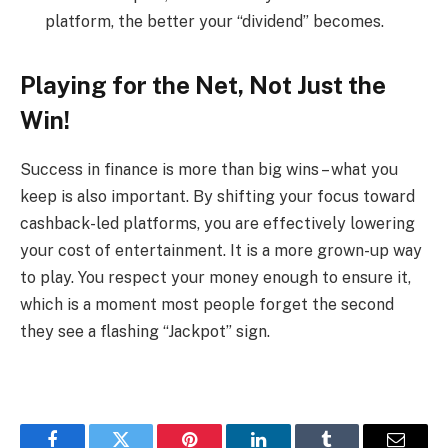
platform, the better your “dividend” becomes.
Playing for the Net, Not Just the
Win!
Success in finance is more than big wins – what you
keep is also important. By shifting your focus toward
cashback-led platforms, you are effectively lowering
your cost of entertainment. It is a more grown-up way
to play. You respect your money enough to ensure it,
which is a moment most people forget the second
they see a flashing “Jackpot” sign.