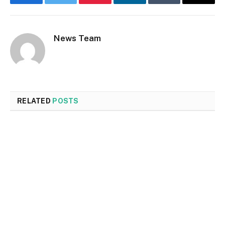
Facebook
Twitter
Pinterest
LinkedIn
Tumblr
Email
News Team
RELATED
POSTS