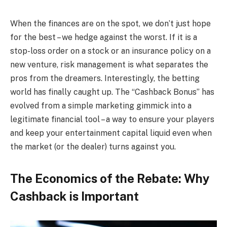
When the finances are on the spot, we don’t just hope
for the best – we hedge against the worst. If it is a
stop-loss order on a stock or an insurance policy on a
new venture, risk management is what separates the
pros from the dreamers. Interestingly, the betting
world has finally caught up. The “Cashback Bonus” has
evolved from a simple marketing gimmick into a
legitimate financial tool – a way to ensure your players
and keep your entertainment capital liquid even when
the market (or the dealer) turns against you.
The Economics of the Rebate: Why
Cashback is Important