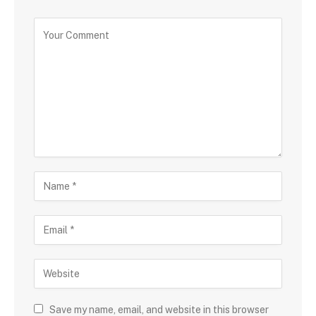
Save my name, email, and website in this browser