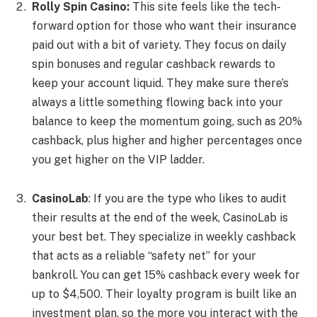
Rolly Spin Casino:
This site feels like the tech-
forward option for those who want their insurance
paid out with a bit of variety. They focus on daily
spin bonuses and regular cashback rewards to
keep your account liquid. They make sure there’s
always a little something flowing back into your
balance to keep the momentum going, such as 20%
cashback, plus higher and higher percentages once
you get higher on the VIP ladder.
CasinoLab
: If you are the type who likes to audit
their results at the end of the week, CasinoLab is
your best bet. They specialize in weekly cashback
that acts as a reliable “safety net” for your
bankroll. You can get 15% cashback every week for
up to $4,500. Their loyalty program is built like an
investment plan, so the more you interact with the