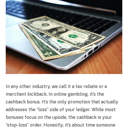
In any other industry, we call it a tax rebate or a
merchant kickback. In online gambling, it’s the
cashback bonus. It’s the only promotion that actually
addresses the “loss” side of your ledger. While most
bonuses focus on the upside, the cashback is your
“stop-loss” order. Honestly, it’s about time someone