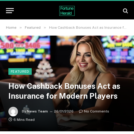
»
»
Home
Featured
How Cashback Bonuses Act as Insurance for Modern Players
FEATURED
How Cashback Bonuses Act as
Insurance for Modern Players
By
News Team
26/01/2026
No Comments
6 Mins Read