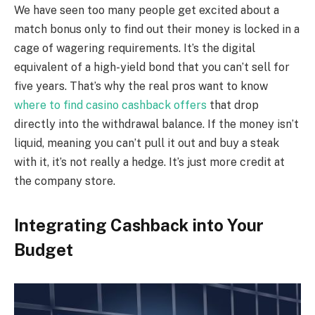
We have seen too many people get excited about a
match bonus only to find out their money is locked in a
cage of wagering requirements. It’s the digital
equivalent of a high-yield bond that you can’t sell for
five years. That’s why the real pros want to know
where to find casino cashback offers
that drop
directly into the withdrawal balance. If the money isn’t
liquid, meaning you can’t pull it out and buy a steak
with it, it’s not really a hedge. It’s just more credit at
the company store.
Integrating Cashback into Your
Budget