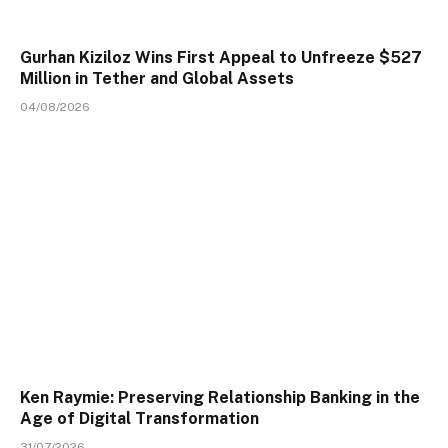
Gurhan Kiziloz Wins First Appeal to Unfreeze $527
Million in Tether and Global Assets
04/08/2026
Ken Raymie: Preserving Relationship Banking in the
Age of Digital Transformation
31/07/2026