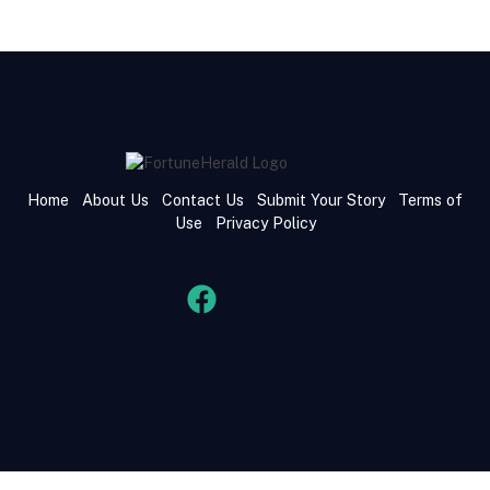
Home
About Us
Contact Us
Submit Your Story
Terms of
Use
Privacy Policy