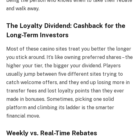
being the person who knows when to take their rebate
and walk away.
The Loyalty Dividend: Cashback for the
Long-Term Investors
Most of these casino sites treat you better the longer
you stick around. It’s like owning preferred shares – the
higher your tier, the bigger your dividend. Players
usually jump between five different sites trying to
catch welcome offers, and they end up losing more in
transfer fees and lost loyalty points than they ever
made in bonuses. Sometimes, picking one solid
platform and climbing its ladder is the smarter
financial move.
Weekly vs. Real-Time Rebates