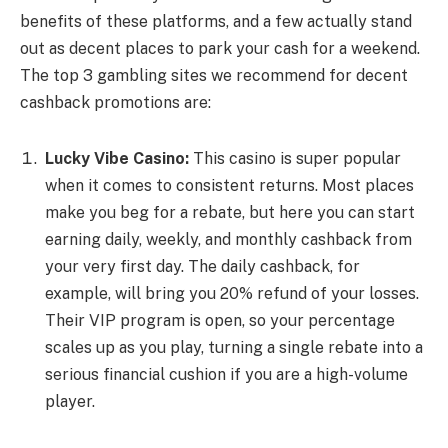
benefits of these platforms, and a few actually stand
out as decent places to park your cash for a weekend.
The top 3 gambling sites we recommend for decent
cashback promotions are:
Lucky Vibe Casino:
This casino is super popular
when it comes to consistent returns. Most places
make you beg for a rebate, but here you can start
earning daily, weekly, and monthly cashback from
your very first day. The daily cashback, for
example, will bring you 20% refund of your losses.
Their VIP program is open, so your percentage
scales up as you play, turning a single rebate into a
serious financial cushion if you are a high-volume
player.