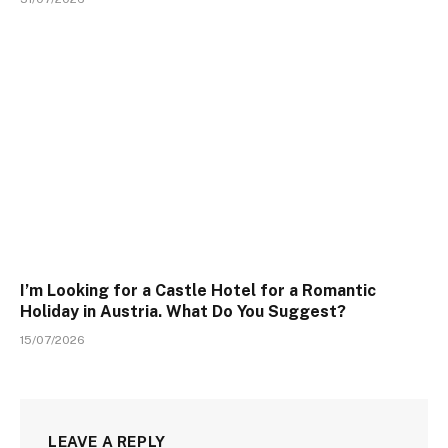
I’m Looking for a Castle Hotel for a Romantic
Holiday in Austria. What Do You Suggest?
15/07/2026
LEAVE A REPLY