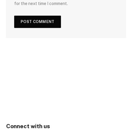
for the next time I comment.
Connect with us