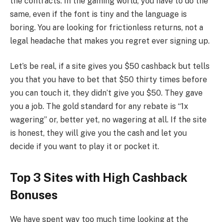
the contracts. In the gaming world, you have to do the
same, even if the font is tiny and the language is
boring. You are looking for frictionless returns, not a
legal headache that makes you regret ever signing up.
Let’s be real, if a site gives you $50 cashback but tells
you that you have to bet that $50 thirty times before
you can touch it, they didn’t give you $50. They gave
you a job. The gold standard for any rebate is “1x
wagering” or, better yet, no wagering at all. If the site
is honest, they will give you the cash and let you
decide if you want to play it or pocket it.
Top 3 Sites with High Cashback
Bonuses
We have spent way too much time looking at the