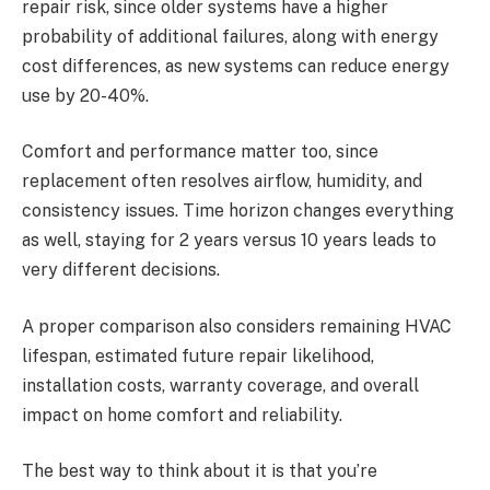
repair risk, since older systems have a higher
probability of additional failures, along with energy
cost differences, as new systems can reduce energy
use by 20-40%.
Comfort and performance matter too, since
replacement often resolves airflow, humidity, and
consistency issues. Time horizon changes everything
as well, staying for 2 years versus 10 years leads to
very different decisions.
A proper comparison also considers remaining HVAC
lifespan, estimated future repair likelihood,
installation costs, warranty coverage, and overall
impact on home comfort and reliability.
The best way to think about it is that you’re