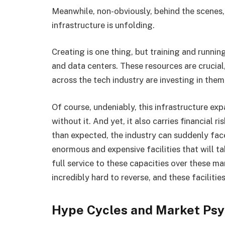
Meanwhile, non-obviously, behind the scenes,
infrastructure is unfolding.
Creating is one thing, but training and runn
and data centers. These resources are crucial
across the tech industry are investing in them
Of course, undeniably, this infrastructure ex
without it. And yet, it also carries financial 
than expected, the industry can suddenly face
enormous and expensive facilities that will ta
full service to these capacities over these m
incredibly hard to reverse, and these faciliti
Hype Cycles and Market Ps