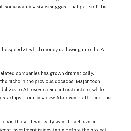
l, some warning signs suggest that parts of the
the speed at which money is flowing into the AI
-related companies has grown dramatically,
he niche in the previous decades. Major tech
dollars to AI research and infrastructure, while
ng startups promising new AI-driven platforms. The
 a bad thing. If we really want to achieve an
cant investment is inevitable before the project