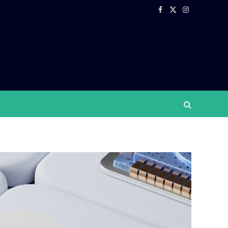
Facebook
X
Instagram
(Twitter)