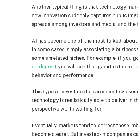
Another typical thing is that technology mark
new innovation suddenly captures public ima
spreads among investors and media, and the
AI has become one of the most talked-about r
In some cases, simply associating a business 
some unrelated niches. For example, if you g
no deposit
you will see that gamification of 
behavior and performance.
This type of investment environment can som
technology is realistically able to deliver in t
perspective worth waiting for.
Eventually, markets tend to correct these imb
become clearer. But invested-in companies c