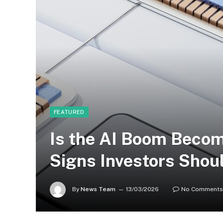
FEATURED
Is the AI Boom Becom
Signs Investors Shou
By
News Team
13/03/2026
No Comments