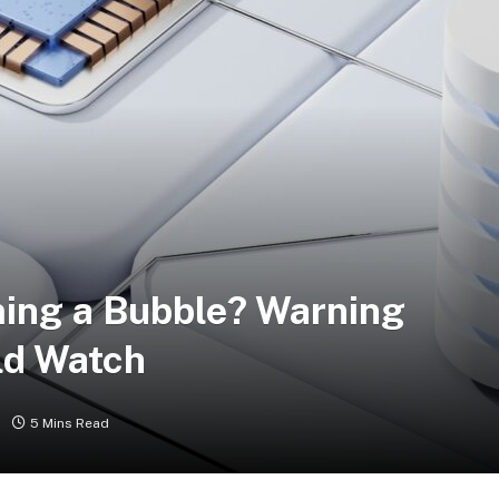
ing a Bubble? Warning
ld Watch
5 Mins Read