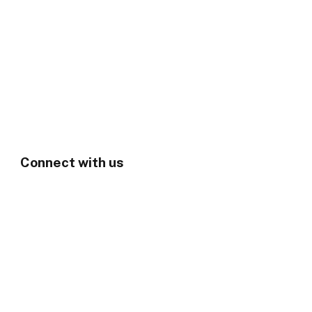
Connect with us