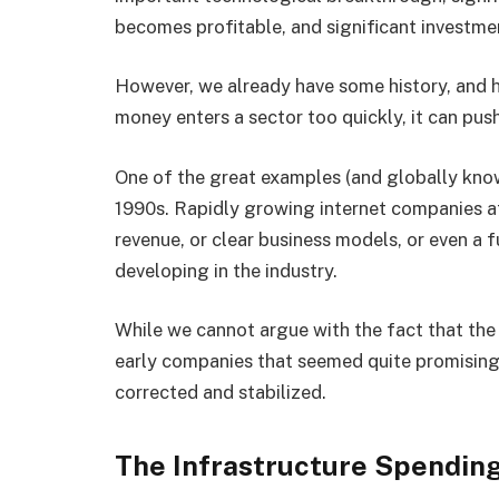
becomes profitable, and significant investm
However, we already have some history, and h
money enters a sector too quickly, it can pus
One of the great examples (and globally kno
1990s. Rapidly growing internet companies att
revenue, or clear business models, or even a 
developing in the industry.
While we cannot argue with the fact that the
early companies that seemed quite promising
corrected and stabilized.
The Infrastructure Spendin