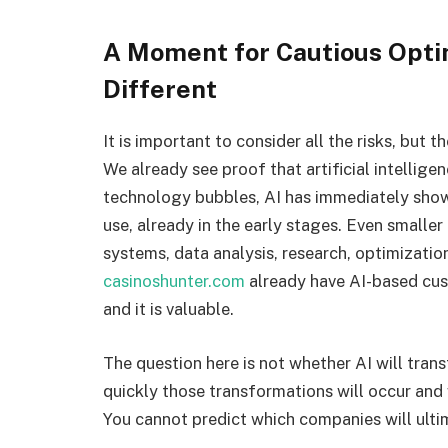
A Moment for Cautious Opti
Different
It is important to consider all the risks, but 
We already see proof that artificial intellige
technology bubbles, AI has immediately shown
use, already in the early stages. Even smalle
systems, data analysis, research, optimizatio
casinoshunter.com
already have AI-based cust
and it is valuable.
The question here is not whether AI will transf
quickly those transformations will occur and
You cannot predict which companies will ulti