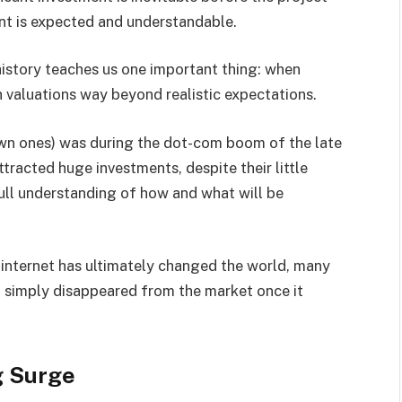
ent is expected and understandable.
istory teaches us one important thing: when
h valuations way beyond realistic expectations.
wn ones) was during the dot-com boom of the late
racted huge investments, despite their little
full understanding of how and what will be
 internet has ultimately changed the world, many
 simply disappeared from the market once it
g Surge