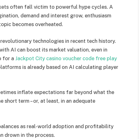
ets often fall victim to powerful hype cycles. A
gination, demand and interest grow, enthusiasm
 topic becomes overheated.
evolutionary technologies in recent tech history.
with AI can boost its market valuation, even in
o for a
Jackpot City casino voucher code free play
platforms is already based on AI calculating player
etimes inflate expectations far beyond what the
he short term – or, at least, in an adequate
alances as real-world adoption and profitability
an drown in the process.