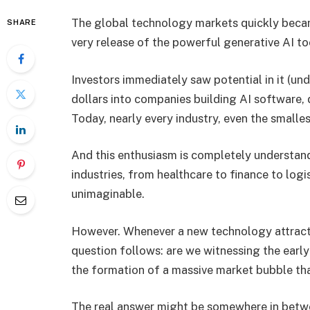
The global technology markets quickly became
SHARE
very release of the powerful generative AI to
Investors immediately saw potential in it (und
dollars into companies building AI software, d
Today, nearly every industry, even the smallest
And this enthusiasm is completely understand
industries, from healthcare to finance to logis
unimaginable.
However. Whenever a new technology attracts
question follows: are we witnessing the early
the formation of a massive market bubble that
The real answer might be somewhere in between