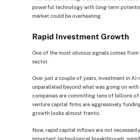
powerful technology with long-term potentia
market could be overheating.
Rapid Investment Growth
One of the most obvious signals comes from 
sector.
Over just a couple of years, investment in AI
unparalleled beyond what was going on with t
companies are committing tens of billions of 
venture capital firms are aggressively fundi
growth looks almost frantic.
Now, rapid capital inflows are not necessarily
important technological breakthrough, signifi