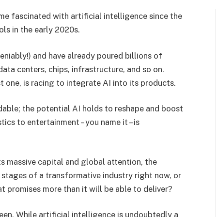
 fascinated with artificial intelligence since the
ols in the early 2020s.
eniably!) and have already poured billions of
ata centers, chips, infrastructure, and so on.
 one, is racing to integrate AI into its products.
able; the potential AI holds to reshape and boost
tics to entertainment – you name it – is
 massive capital and global attention, the
 stages of a transformative industry right now, or
 promises more than it will be able to deliver?
. While artificial intelligence is undoubtedly a