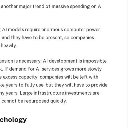
 another major trend of massive spending on AI
ing AI models require enormous computer power
, and they have to be present, so companies
 heavily.
pansion is necessary; AI development is impossible
risk. If demand for AI services grows more slowly
 excess capacity; companies will be left with
ke years to fully use, but they will have to provide
any years. Large infrastructure investments are
es cannot be repurposed quickly.
ychology