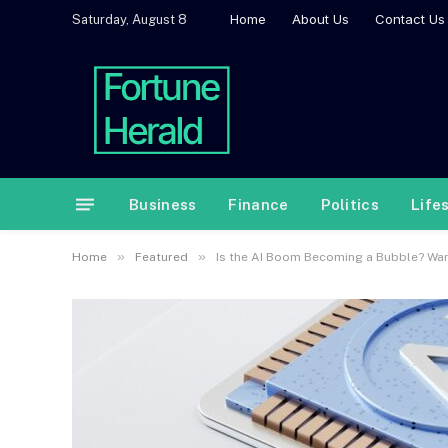
Home
About Us
Contact Us
Saturday, August 8
Business
Finance
Politics
Life
»
»
Home
Featured
Is the AI Boom Becoming a Bubble? Wa