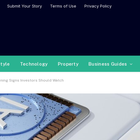
Submit Your Story
Terms of Use
Privacy Policy
style
Technology
Property
Business Guides
rning Signs Investors Should Watch