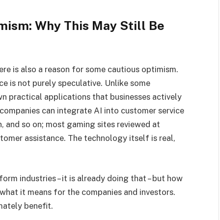
mism: Why This May Still Be
there is also a reason for some cautious optimism.
nce is not purely speculative. Unlike some
 practical applications that businesses actively
r companies can integrate AI into customer service
n, and so on; most gaming sites reviewed at
omer assistance. The technology itself is real,
orm industries – it is already doing that – but how
 what it means for the companies and investors.
mately benefit.