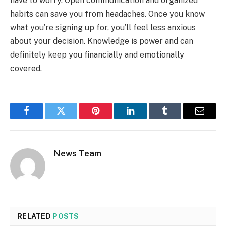
have to worry. Open communication and organized
habits can save you from headaches. Once you know
what you’re signing up for, you’ll feel less anxious
about your decision. Knowledge is power and can
definitely keep you financially and emotionally
covered.
Facebook
Twitter
Pinterest
LinkedIn
Tumblr
Email
News Team
RELATED
POSTS