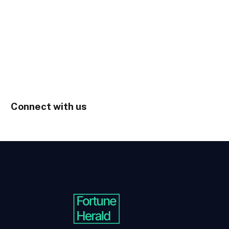
Connect with us