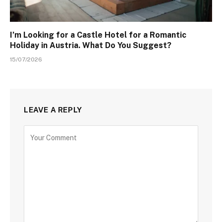
I’m Looking for a Castle Hotel for a Romantic
Holiday in Austria. What Do You Suggest?
15/07/2026
LEAVE A REPLY