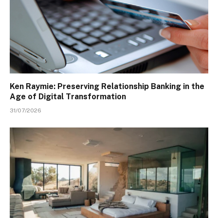
Ken Raymie: Preserving Relationship Banking in the
Age of Digital Transformation
31/07/2026