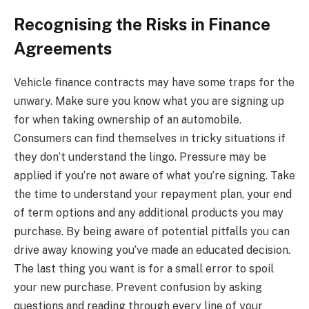
Recognising the Risks in Finance
Agreements
Vehicle finance contracts may have some traps for the
unwary. Make sure you know what you are signing up
for when taking ownership of an automobile.
Consumers can find themselves in tricky situations if
they don’t understand the lingo. Pressure may be
applied if you’re not aware of what you’re signing. Take
the time to understand your repayment plan, your end
of term options and any additional products you may
purchase. By being aware of potential pitfalls you can
drive away knowing you’ve made an educated decision.
The last thing you want is for a small error to spoil
your new purchase. Prevent confusion by asking
questions and reading through every line of your