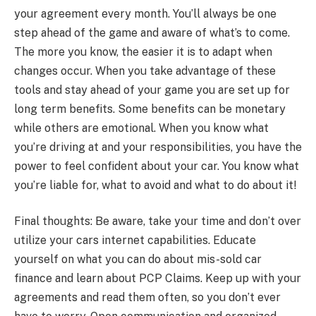
your agreement every month. You’ll always be one
step ahead of the game and aware of what’s to come.
The more you know, the easier it is to adapt when
changes occur. When you take advantage of these
tools and stay ahead of your game you are set up for
long term benefits. Some benefits can be monetary
while others are emotional. When you know what
you’re driving at and your responsibilities, you have the
power to feel confident about your car. You know what
you’re liable for, what to avoid and what to do about it!
Final thoughts: Be aware, take your time and don’t over
utilize your cars internet capabilities. Educate
yourself on what you can do about mis-sold car
finance and learn about PCP Claims. Keep up with your
agreements and read them often, so you don’t ever