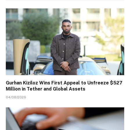
Gurhan Kiziloz Wins First Appeal to Unfreeze $527
Million in Tether and Global Assets
04/08/2026