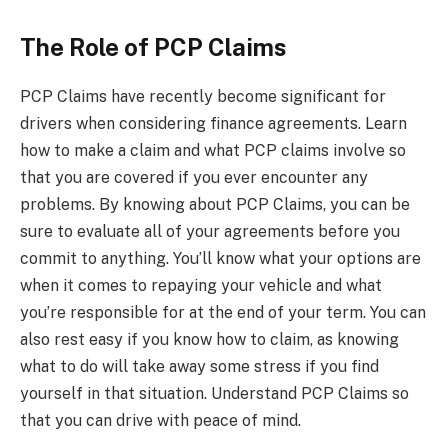
The Role of PCP Claims
PCP Claims have recently become significant for
drivers when considering finance agreements. Learn
how to make a claim and what PCP claims involve so
that you are covered if you ever encounter any
problems. By knowing about PCP Claims, you can be
sure to evaluate all of your agreements before you
commit to anything. You’ll know what your options are
when it comes to repaying your vehicle and what
you’re responsible for at the end of your term. You can
also rest easy if you know how to claim, as knowing
what to do will take away some stress if you find
yourself in that situation. Understand PCP Claims so
that you can drive with peace of mind.