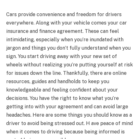
Cars provide convenience and freedom for drivers
everywhere. Along with your vehicle comes your car
insurance and finance agreement. These can feel
intimidating, especially when you’re inundated with
jargon and things you don’t fully understand when you
sign. You start driving away with your new set of
wheels without realizing you’re putting yourself at risk
for issues down the line. Thankfully, there are online
resources, guides and handholds to keep you
knowledgeable and feeling confident about your
decisions. You have the right to know what you’re
getting into with your agreement and can avoid large
headaches. Here are some things you should know as a
driver to avoid being stressed out. H ave peace of mind
when it comes to driving because being informed is