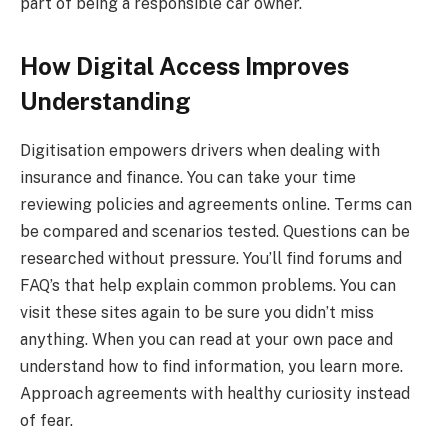
part of being a responsible car owner.
How Digital Access Improves
Understanding
Digitisation empowers drivers when dealing with
insurance and finance. You can take your time
reviewing policies and agreements online. Terms can
be compared and scenarios tested. Questions can be
researched without pressure. You’ll find forums and
FAQ’s that help explain common problems. You can
visit these sites again to be sure you didn’t miss
anything. When you can read at your own pace and
understand how to find information, you learn more.
Approach agreements with healthy curiosity instead
of fear.