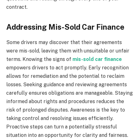
contract.
Addressing Mis-Sold Car Finance
Some drivers may discover that their agreements
were mis-sold, leaving them with unsuitable or unfair
terms. Knowing the signs of
mis-sold car finance
empowers drivers to act promptly. Early recognition
allows for remediation and the potential to reclaim
losses. Seeking guidance and reviewing agreements
carefully ensures obligations are manageable. Staying
informed about rights and procedures reduces the
risk of prolonged disputes. Awareness is the key to
taking control and resolving issues efficiently.
Proactive steps can turn a potentially stressful
situation into an opportunity for clarity and fairness.