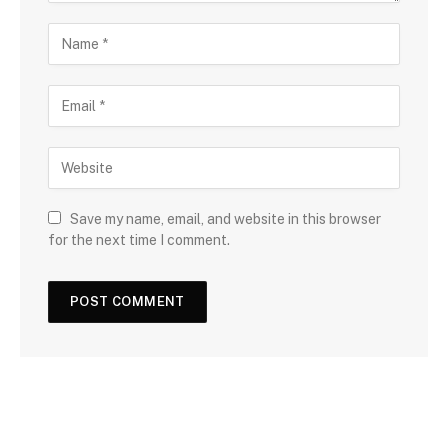
Save my name, email, and website in this browser
for the next time I comment.