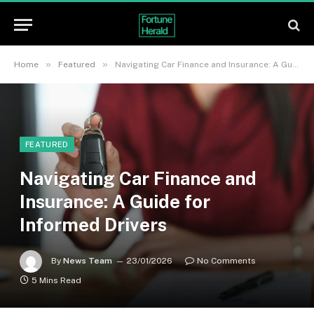
»
»
Home
Featured
Navigating Car Finance and Insurance: A Guide for Informed Drivers
FEATURED
Navigating Car Finance and
Insurance: A Guide for
Informed Drivers
By
News Team
23/01/2026
No Comments
5 Mins Read