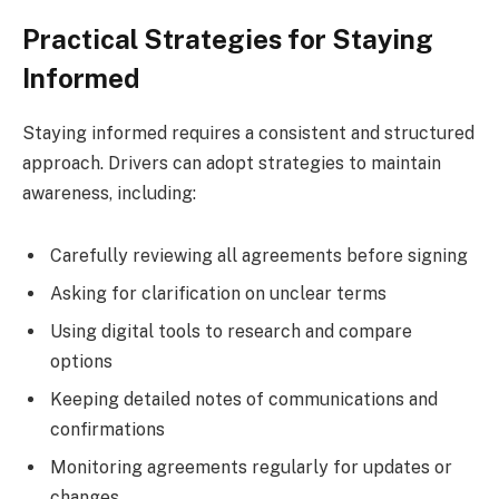
Practical Strategies for Staying
Informed
Staying informed requires a consistent and structured
approach. Drivers can adopt strategies to maintain
awareness, including:
Carefully reviewing all agreements before signing
Asking for clarification on unclear terms
Using digital tools to research and compare
options
Keeping detailed notes of communications and
confirmations
Monitoring agreements regularly for updates or
changes