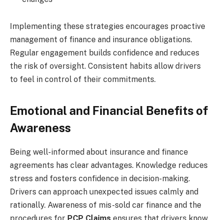
Implementing these strategies encourages proactive
management of finance and insurance obligations.
Regular engagement builds confidence and reduces
the risk of oversight. Consistent habits allow drivers
to feel in control of their commitments.
Emotional and Financial Benefits of
Awareness
Being well-informed about insurance and finance
agreements has clear advantages. Knowledge reduces
stress and fosters confidence in decision-making.
Drivers can approach unexpected issues calmly and
rationally. Awareness of mis-sold car finance and the
procedures for
PCP Claims
ensures that drivers know