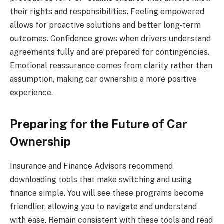
their rights and responsibilities. Feeling empowered
allows for proactive solutions and better long-term
outcomes. Confidence grows when drivers understand
agreements fully and are prepared for contingencies.
Emotional reassurance comes from clarity rather than
assumption, making car ownership a more positive
experience.
Preparing for the Future of Car
Ownership
Insurance and Finance Advisors recommend
downloading tools that make switching and using
finance simple. You will see these programs become
friendlier, allowing you to navigate and understand
with ease. Remain consistent with these tools and read