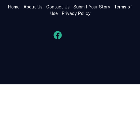
Home
About Us
Contact Us
Submit Your Story
Terms of
Use
Privacy Policy