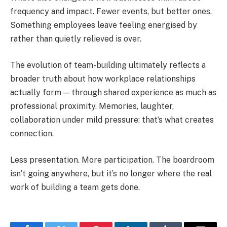
frequency and impact. Fewer events, but better ones.
Something employees leave feeling energised by
rather than quietly relieved is over.
The evolution of team-building ultimately reflects a
broader truth about how workplace relationships
actually form — through shared experience as much as
professional proximity. Memories, laughter,
collaboration under mild pressure: that’s what creates
connection.
Less presentation. More participation. The boardroom
isn’t going anywhere, but it’s no longer where the real
work of building a team gets done.