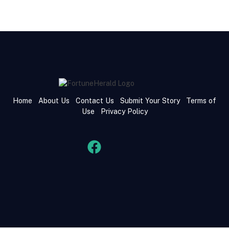
Home
About Us
Contact Us
Submit Your Story
Terms of
Use
Privacy Policy