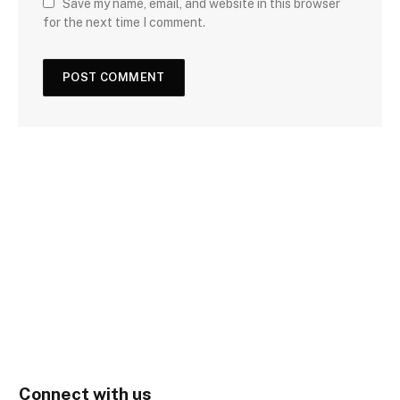
Save my name, email, and website in this browser
for the next time I comment.
Connect with us