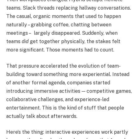
teams. Slack threads replacing hallway conversations.
The casual, organic moments that used to happen
naturally – grabbing coffee, chatting between
meetings – largely disappeared. Suddenly, when
teams
did
get together physically, the stakes felt
more significant. Those moments had to count.
That pressure accelerated the evolution of team-
building toward something more experiential. Instead
of another formal agenda, companies started
introducing immersive activities — competitive games,
collaborative challenges, and experience-led
entertainment. This is the kind of stuff that people
actually talk about afterwards.
Here’s the thing: interactive experiences work partly