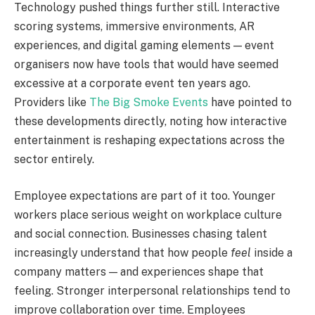
Technology pushed things further still. Interactive
scoring systems, immersive environments, AR
experiences, and digital gaming elements — event
organisers now have tools that would have seemed
excessive at a corporate event ten years ago.
Providers like
The Big Smoke Events
have pointed to
these developments directly, noting how interactive
entertainment is reshaping expectations across the
sector entirely.
Employee expectations are part of it too. Younger
workers place serious weight on workplace culture
and social connection. Businesses chasing talent
increasingly understand that how people
feel
inside a
company matters — and experiences shape that
feeling. Stronger interpersonal relationships tend to
improve collaboration over time. Employees