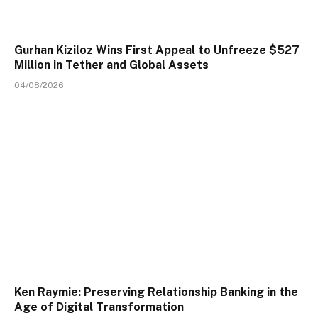
Gurhan Kiziloz Wins First Appeal to Unfreeze $527
Million in Tether and Global Assets
04/08/2026
Ken Raymie: Preserving Relationship Banking in the
Age of Digital Transformation