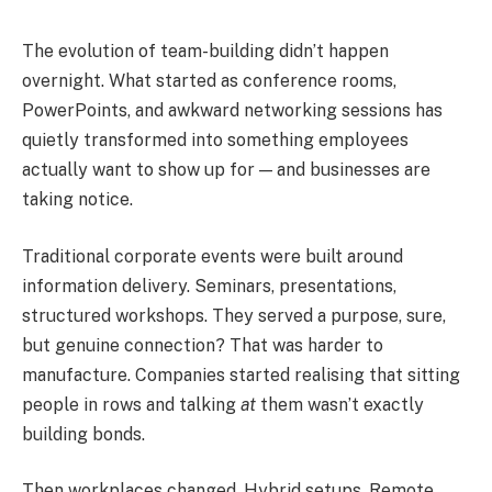
The evolution of team-building didn’t happen
overnight. What started as conference rooms,
PowerPoints, and awkward networking sessions has
quietly transformed into something employees
actually want to show up for — and businesses are
taking notice.
Traditional corporate events were built around
information delivery. Seminars, presentations,
structured workshops. They served a purpose, sure,
but genuine connection? That was harder to
manufacture. Companies started realising that sitting
people in rows and talking
at
them wasn’t exactly
building bonds.
Then workplaces changed. Hybrid setups. Remote