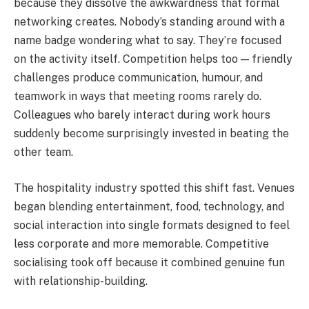
because they dissolve the awkwardness that formal
networking creates. Nobody’s standing around with a
name badge wondering what to say. They’re focused
on the activity itself. Competition helps too — friendly
challenges produce communication, humour, and
teamwork in ways that meeting rooms rarely do.
Colleagues who barely interact during work hours
suddenly become surprisingly invested in beating the
other team.
The hospitality industry spotted this shift fast. Venues
began blending entertainment, food, technology, and
social interaction into single formats designed to feel
less corporate and more memorable. Competitive
socialising took off because it combined genuine fun
with relationship-building.