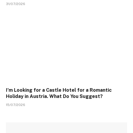
31/07/2026
I’m Looking for a Castle Hotel for a Romantic
Holiday in Austria. What Do You Suggest?
15/07/2026