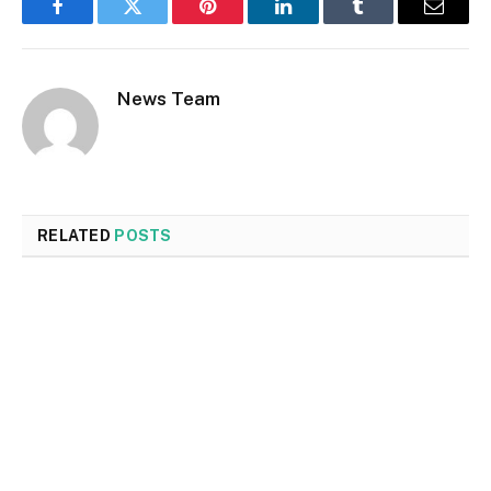
Facebook
Twitter
Pinterest
LinkedIn
Tumblr
Email
News Team
RELATED
POSTS