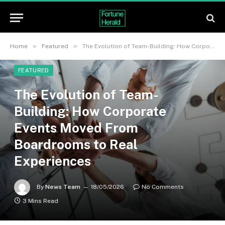
»
»
Home
Featured
The Evolution of Team-Building: How Corporate Events Moved From Boardrooms to Real Experiences
FEATURED
The Evolution of Team-
Building: How Corporate
Events Moved From
Boardrooms to Real
Experiences
By
News Team
18/05/2026
No Comments
3 Mins Read