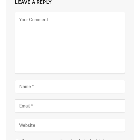
LEAVE A REPLY