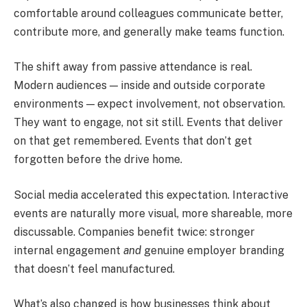
comfortable around colleagues communicate better,
contribute more, and generally make teams function.
The shift away from passive attendance is real.
Modern audiences — inside and outside corporate
environments — expect involvement, not observation.
They want to engage, not sit still. Events that deliver
on that get remembered. Events that don’t get
forgotten before the drive home.
Social media accelerated this expectation. Interactive
events are naturally more visual, more shareable, more
discussable. Companies benefit twice: stronger
internal engagement
and
genuine employer branding
that doesn’t feel manufactured.
What’s also changed is how businesses think about