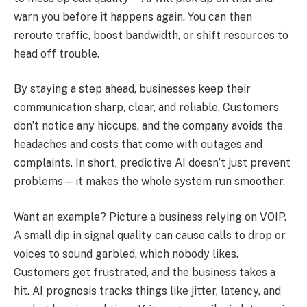
warn you before it happens again. You can then
reroute traffic, boost bandwidth, or shift resources to
head off trouble.
By staying a step ahead, businesses keep their
communication sharp, clear, and reliable. Customers
don’t notice any hiccups, and the company avoids the
headaches and costs that come with outages and
complaints. In short, predictive AI doesn’t just prevent
problems—it makes the whole system run smoother.
Want an example? Picture a business relying on VOIP.
A small dip in signal quality can cause calls to drop or
voices to sound garbled, which nobody likes.
Customers get frustrated, and the business takes a
hit. AI prognosis tracks things like jitter, latency, and