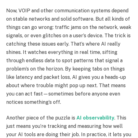
Now, VOIP and other communication systems depend
on stable networks and solid software. But all kinds of
things can go wrong: traffic jams on the network, weak
signals, or even glitches on a user’s device. The trick is
catching these issues early. That’s where AI really
shines. It watches everything in real time, sifting
through endless data to spot patterns that signal a
problem’s on the horizon. By keeping tabs on things
like latency and packet loss, AI gives you a heads-up
about where trouble might pop up next. That means
you can act fast—sometimes before anyone even
notices something’s off.
Another piece of the puzzle is
AI observability
. This
just means you’re tracking and measuring how well
your AI tools are doing their job. In practice, it lets you