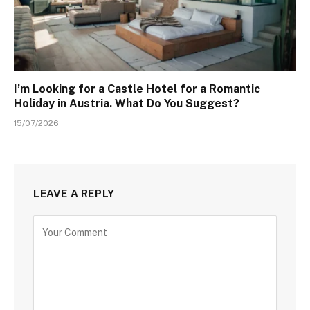
I’m Looking for a Castle Hotel for a Romantic
Holiday in Austria. What Do You Suggest?
15/07/2026
LEAVE A REPLY