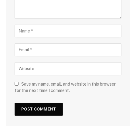
Save my name, email, and website in this browser
for the next time I comment.