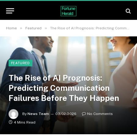
»
»
Home
Featured
The Rise of AI Prognosis: Predicting Communication Failures Before They Happen
FEATURED
The Rise of AI Prognosis:
Predicting Communication
Failures Before They Happen
By
News Team
03/02/2026
No Comments
4 Mins Read