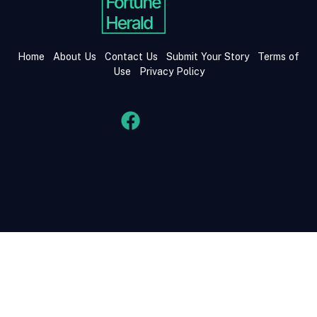
Home
About Us
Contact Us
Submit Your Story
Terms of
Use
Privacy Policy