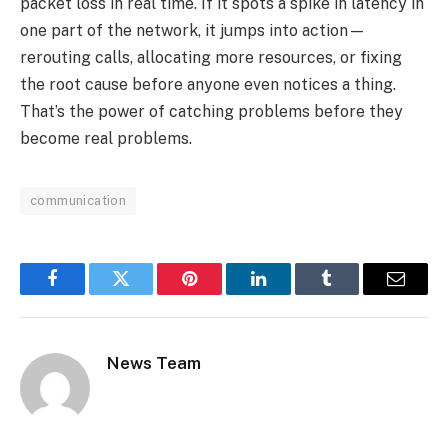
packet loss in real time. If it spots a spike in latency in
one part of the network, it jumps into action—
rerouting calls, allocating more resources, or fixing
the root cause before anyone even notices a thing.
That’s the power of catching problems before they
become real problems.
communication
Facebook
Twitter
Pinterest
LinkedIn
Tumblr
Email
News Team