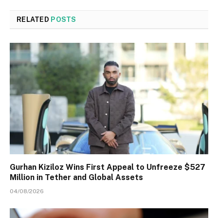
RELATED
POSTS
Gurhan Kiziloz Wins First Appeal to Unfreeze $527
Million in Tether and Global Assets
04/08/2026