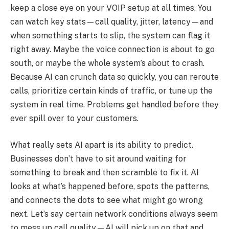
keep a close eye on your VOIP setup at all times. You
can watch key stats—call quality, jitter, latency—and
when something starts to slip, the system can flag it
right away. Maybe the voice connection is about to go
south, or maybe the whole system’s about to crash.
Because AI can crunch data so quickly, you can reroute
calls, prioritize certain kinds of traffic, or tune up the
system in real time. Problems get handled before they
ever spill over to your customers.
What really sets AI apart is its ability to predict.
Businesses don’t have to sit around waiting for
something to break and then scramble to fix it. AI
looks at what’s happened before, spots the patterns,
and connects the dots to see what might go wrong
next. Let’s say certain network conditions always seem
to mess up call quality—AI will pick up on that and