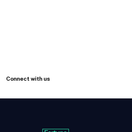
Connect with us