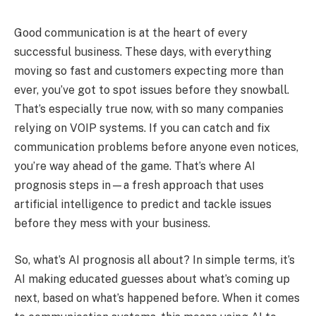
Good communication is at the heart of every
successful business. These days, with everything
moving so fast and customers expecting more than
ever, you’ve got to spot issues before they snowball.
That’s especially true now, with so many companies
relying on VOIP systems. If you can catch and fix
communication problems before anyone even notices,
you’re way ahead of the game. That’s where AI
prognosis steps in—a fresh approach that uses
artificial intelligence to predict and tackle issues
before they mess with your business.
So, what’s AI prognosis all about? In simple terms, it’s
AI making educated guesses about what’s coming up
next, based on what’s happened before. When it comes