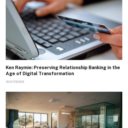
Ken Raymie: Preserving Relationship Banking in the
Age of Digital Transformation
31/07/2026