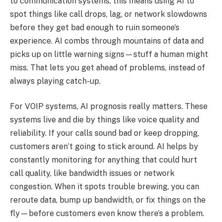
to communication systems, this means using AI to
spot things like call drops, lag, or network slowdowns
before they get bad enough to ruin someone’s
experience. AI combs through mountains of data and
picks up on little warning signs—stuff a human might
miss. That lets you get ahead of problems, instead of
always playing catch-up.
For VOIP systems, AI prognosis really matters. These
systems live and die by things like voice quality and
reliability. If your calls sound bad or keep dropping,
customers aren’t going to stick around. AI helps by
constantly monitoring for anything that could hurt
call quality, like bandwidth issues or network
congestion. When it spots trouble brewing, you can
reroute data, bump up bandwidth, or fix things on the
fly—before customers even know there’s a problem.