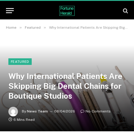
»
»
Home
Featured
Why International Patients Are Skipping Big Dental Chains for Boutique Studios
FEATURED
Why International Patients Are
Skipping Big Dental Chains for
Boutique Studios
By
News Team
08/04/2026
No Comments
6 Mins Read