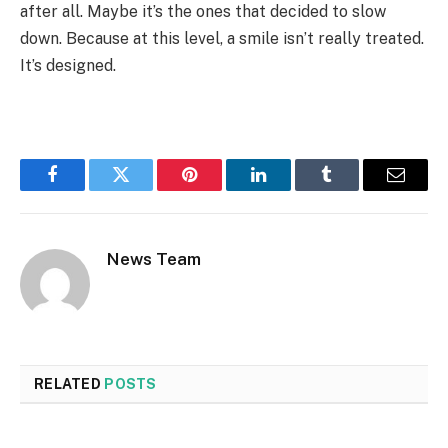
after all. Maybe it’s the ones that decided to slow
down. Because at this level, a smile isn’t really treated.
It’s designed.
Facebook
Twitter
Pinterest
LinkedIn
Tumblr
Email
News Team
RELATED
POSTS