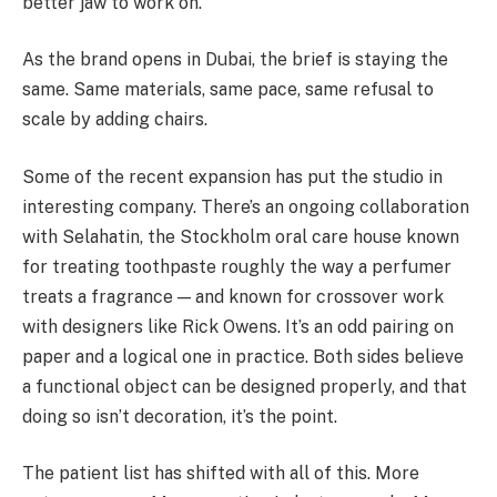
better jaw to work on.
As the brand opens in Dubai, the brief is staying the
same. Same materials, same pace, same refusal to
scale by adding chairs.
Some of the recent expansion has put the studio in
interesting company. There’s an ongoing collaboration
with Selahatin, the Stockholm oral care house known
for treating toothpaste roughly the way a perfumer
treats a fragrance — and known for crossover work
with designers like Rick Owens. It’s an odd pairing on
paper and a logical one in practice. Both sides believe
a functional object can be designed properly, and that
doing so isn’t decoration, it’s the point.
The patient list has shifted with all of this. More