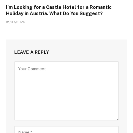
I’m Looking for a Castle Hotel for a Romantic
Holiday in Austria. What Do You Suggest?
15/07/2026
LEAVE A REPLY