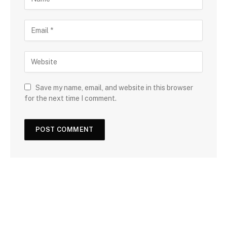
Save my name, email, and website in this browser
for the next time I comment.