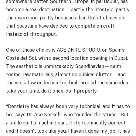
somewhere better. Southern Europe, in particular, has
become a real destination — partly the lifestyle, partly
the discretion, partly because a handful of clinics on
that coastline have decided to compete on craft
instead of throughput.
One of those clinics is ACE DNTL STUDIO, on Spain’s
Costa del Sol, with a second location opening in Dubai.
The aesthetic is unmistakably Scandinavian — calm
rooms, raw materials, almost no clinical clutter — and
the workflow underneath is built around the same idea:
take your time, do it once, do it properly.
“Dentistry has always been very technical, and it has to
be,” says Dr. Ace Korkchi, who founded the studio. “But
a smile isn’t a machine part. If it’s technically perfect
and it doesn’t look like you, I haven’t done my job. It has