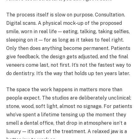
The process itself is slow on purpose. Consultation.
Digital scans. A physical mock-up of the proposed
smile, worn in real life — eating, talking, taking selfies,
sleeping on it — for as long as it takes to feel right.
Only then does anything become permanent. Patients
give feedback, the design gets adjusted, and the final
veneers come last, not first. It’s not the fastest way to
do dentistry. It’s the way that holds up ten years later.
The space the work happens in matters more than
people expect. The studios are deliberately unclinical:
stone, wood, soft light, almost no signage. For patients
who’ve spent a lifetime tensing up the moment they
smell a dental office, that drop in atmosphere isn’t a
luxury — it’s part of the treatment. A relaxed jaw is a