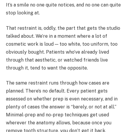
It’s a smile no one quite notices, and no one can quite
stop looking at.
That restraint is, oddly, the part that gets the studio
talked about. We’re in a moment where a lot of
cosmetic work is loud — too white, too uniform, too
obviously bought. Patients who’ve already lived
through that aesthetic, or watched friends live
through it, tend to want the opposite.
The same restraint runs through how cases are
planned. There’s no default. Every patient gets
assessed on whether prep is even necessary, and in
plenty of cases the answer is “barely, or not at all.”
Minimal-prep and no-prep techniques get used
wherever the anatomy allows, because once you
remove tooth structure, you don’t get it back.