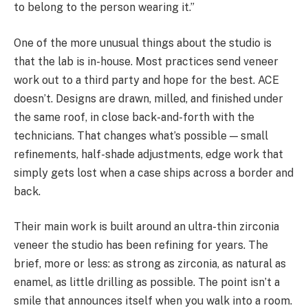
to belong to the person wearing it.”
One of the more unusual things about the studio is
that the lab is in-house. Most practices send veneer
work out to a third party and hope for the best. ACE
doesn’t. Designs are drawn, milled, and finished under
the same roof, in close back-and-forth with the
technicians. That changes what’s possible — small
refinements, half-shade adjustments, edge work that
simply gets lost when a case ships across a border and
back.
Their main work is built around an ultra-thin zirconia
veneer the studio has been refining for years. The
brief, more or less: as strong as zirconia, as natural as
enamel, as little drilling as possible. The point isn’t a
smile that announces itself when you walk into a room.