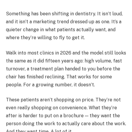
Something has been shifting in dentistry. It isn’t loud,
and it isn’t a marketing trend dressed up as one. It’s a
quieter change in what patients actually want, and
where they’re willing to fly to get it.
Walk into most clinics in 2026 and the model still looks
the same as it did fifteen years ago: high volume, fast
turnover, a treatment plan handed to you before the
chair has finished reclining. That works for some
people. For a growing number, it doesn’t.
These patients aren’t shopping on price. They’re not
even really shopping on convenience. What they’re
after is harder to put on a brochure — they want the
person doing the work to actually care about the work.
And they want time. A lot of it.