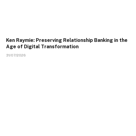
Ken Raymie: Preserving Relationship Banking in the
Age of Digital Transformation
31/07/2026