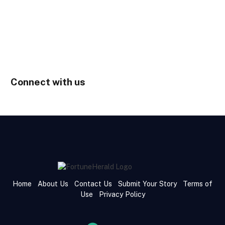
Connect with us
Home
About Us
Contact Us
Submit Your Story
Terms of
Use
Privacy Policy