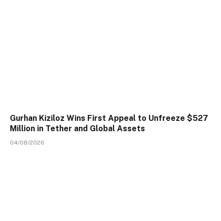
Gurhan Kiziloz Wins First Appeal to Unfreeze $527
Million in Tether and Global Assets
04/08/2026