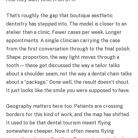
That’s roughly the gap that boutique aesthetic
dentistry has stepped into. The model is closer to an
atelier than a clinic. Fewer cases per week. Longer
appointments. A single clinician carrying the case
from the first conversation through to the final polish.
Shape, proportion, the way light moves through a
tooth — these get discussed the way a tailor talks
about a shoulder seam, not the way a dental chain talks
about a “package.” Done well, the result doesn’t shout.
It just looks like the smile you were supposed to have.
Geography matters here too. Patients are crossing
borders for this kind of work, and the map has shifted.
It used to be that dental tourism meant flying
somewhere cheaper. Now it often means flying