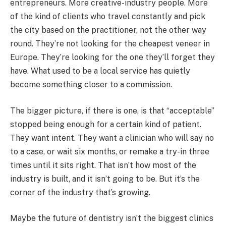
entrepreneurs. More creative-industry people. More
of the kind of clients who travel constantly and pick
the city based on the practitioner, not the other way
round. They’re not looking for the cheapest veneer in
Europe. They’re looking for the one they’ll forget they
have. What used to be a local service has quietly
become something closer to a commission.
The bigger picture, if there is one, is that “acceptable”
stopped being enough for a certain kind of patient.
They want intent. They want a clinician who will say no
to a case, or wait six months, or remake a try-in three
times until it sits right. That isn’t how most of the
industry is built, and it isn’t going to be. But it’s the
corner of the industry that’s growing.
Maybe the future of dentistry isn’t the biggest clinics