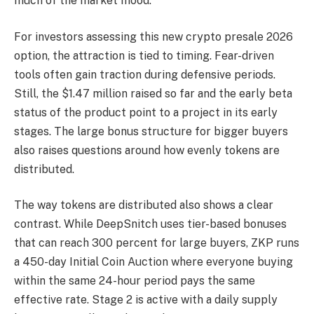
much of the market mood.
For investors assessing this new crypto presale 2026
option, the attraction is tied to timing. Fear-driven
tools often gain traction during defensive periods.
Still, the $1.47 million raised so far and the early beta
status of the product point to a project in its early
stages. The large bonus structure for bigger buyers
also raises questions around how evenly tokens are
distributed.
The way tokens are distributed also shows a clear
contrast. While DeepSnitch uses tier-based bonuses
that can reach 300 percent for large buyers, ZKP runs
a 450-day Initial Coin Auction where everyone buying
within the same 24-hour period pays the same
effective rate. Stage 2 is active with a daily supply