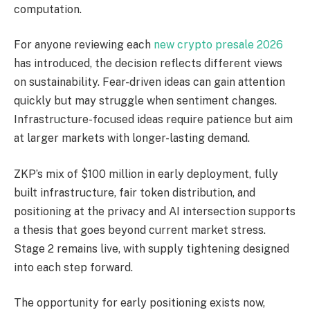
computation.
For anyone reviewing each
new crypto presale 2026
has introduced, the decision reflects different views
on sustainability. Fear-driven ideas can gain attention
quickly but may struggle when sentiment changes.
Infrastructure-focused ideas require patience but aim
at larger markets with longer-lasting demand.
ZKP’s mix of $100 million in early deployment, fully
built infrastructure, fair token distribution, and
positioning at the privacy and AI intersection supports
a thesis that goes beyond current market stress.
Stage 2 remains live, with supply tightening designed
into each step forward.
The opportunity for early positioning exists now,