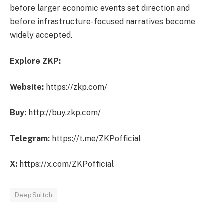
before larger economic events set direction and
before infrastructure-focused narratives become
widely accepted.
Explore ZKP:
Website:
https://zkp.com/
Buy:
http://buy.zkp.com/
Telegram:
https://t.me/ZKPofficial
X:
https://x.com/ZKPofficial
DeepSnitch