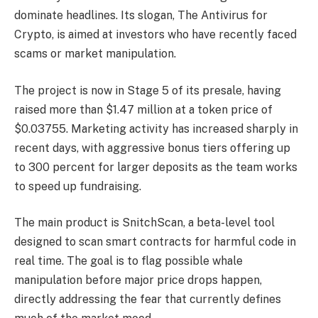
dominate headlines. Its slogan, The Antivirus for
Crypto, is aimed at investors who have recently faced
scams or market manipulation.
The project is now in Stage 5 of its presale, having
raised more than $1.47 million at a token price of
$0.03755. Marketing activity has increased sharply in
recent days, with aggressive bonus tiers offering up
to 300 percent for larger deposits as the team works
to speed up fundraising.
The main product is SnitchScan, a beta-level tool
designed to scan smart contracts for harmful code in
real time. The goal is to flag possible whale
manipulation before major price drops happen,
directly addressing the fear that currently defines