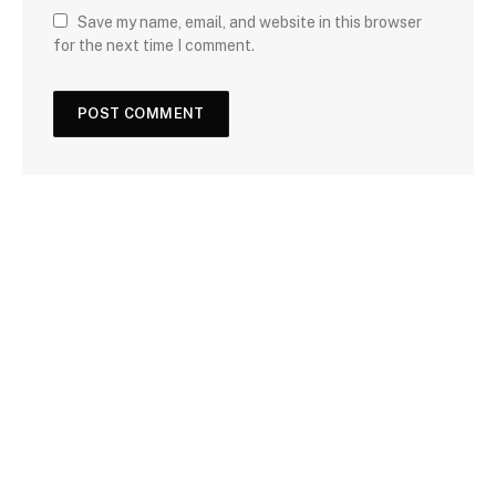
Save my name, email, and website in this browser
for the next time I comment.