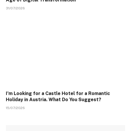
31/07/2026
I’m Looking for a Castle Hotel for a Romantic
Holiday in Austria. What Do You Suggest?
15/07/2026