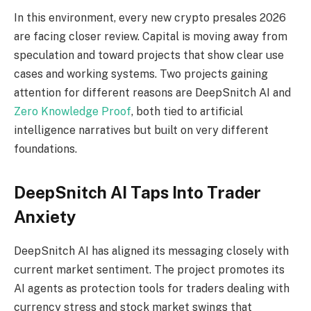
In this environment, every new crypto presales 2026
are facing closer review. Capital is moving away from
speculation and toward projects that show clear use
cases and working systems. Two projects gaining
attention for different reasons are DeepSnitch AI and
Zero Knowledge Proof
, both tied to artificial
intelligence narratives but built on very different
foundations.
DeepSnitch AI Taps Into Trader
Anxiety
DeepSnitch AI has aligned its messaging closely with
current market sentiment. The project promotes its
AI agents as protection tools for traders dealing with
currency stress and stock market swings that