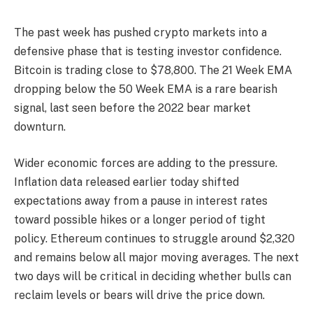
The past week has pushed crypto markets into a
defensive phase that is testing investor confidence.
Bitcoin is trading close to $78,800. The 21 Week EMA
dropping below the 50 Week EMA is a rare bearish
signal, last seen before the 2022 bear market
downturn.
Wider economic forces are adding to the pressure.
Inflation data released earlier today shifted
expectations away from a pause in interest rates
toward possible hikes or a longer period of tight
policy. Ethereum continues to struggle around $2,320
and remains below all major moving averages. The next
two days will be critical in deciding whether bulls can
reclaim levels or bears will drive the price down.