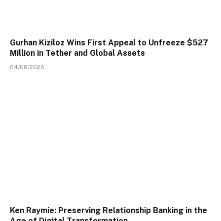
Gurhan Kiziloz Wins First Appeal to Unfreeze $527
Million in Tether and Global Assets
04/08/2026
Ken Raymie: Preserving Relationship Banking in the
Age of Digital Transformation