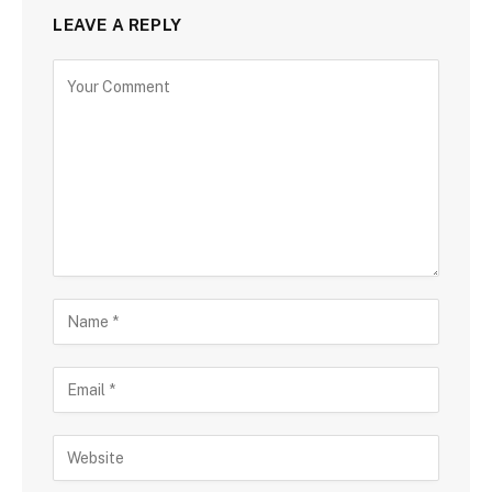
LEAVE A REPLY