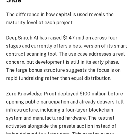
The difference in how capital is used reveals the
maturity level of each project.
DeepSnitch AI has raised $1.47 million across four
stages and currently offers a beta version of its smart
contract scanning tool. The use case addresses a real
concern, but development is still in its early phase.
The large bonus structure suggests the focus is on
rapid fundraising rather than equal distribution.
Zero Knowledge Proof deployed $100 million before
opening public participation and already delivers full
infrastructure, including a four-layer blockchain
system and manufactured hardware. The testnet
activates alongside the presale auction instead of