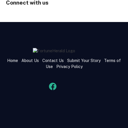
Connect with us
Home
About Us
Contact Us
Submit Your Story
Terms of
Use
Privacy Policy