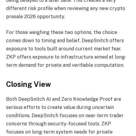
being delayed to a later date. This creates a very
different risk profile when reviewing any new crypto
presale 2026 opportunity.
For those weighing these two options, the choice
comes down to timing and belief. DeepSnitch offers
exposure to tools built around current market fear.
ZKP offers exposure to infrastructure aimed at long-
term demand for private and verifiable computation.
Closing View
Both DeepSnitch AI and Zero Knowledge Proof are
serious efforts to create value during uncertain
conditions. DeepSnitch focuses on near-term trader
concerns through security-focused tools. ZKP
focuses on long-term system needs for private