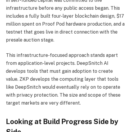
in self-funded capital was committed to live
infrastructure before any public access began. This
includes a fully built four-layer blockchain design, $17
million spent on Proof Pod hardware production, and a
testnet that goes live in direct connection with the
presale auction stage.
This infrastructure-focused approach stands apart
from application-level projects. DeepSnitch AI
develops tools that must gain adoption to create
value. ZKP develops the computing layer that tools
like DeepSnitch would eventually rely on to operate
with privacy protection. The size and scope of these
target markets are very different.
Looking at Build Progress Side by
Side