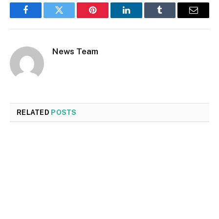
Facebook
Twitter
Pinterest
LinkedIn
Tumblr
Email
News Team
RELATED
POSTS