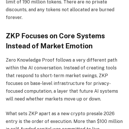
limit of 190 million tokens. There are no private
discounts, and any tokens not allocated are burned
forever.
ZKP Focuses on Core Systems
Instead of Market Emotion
Zero Knowledge Proof follows a very different path
within the AI conversation. Instead of creating tools
that respond to short-term market swings, ZKP
focuses on base-level infrastructure for privacy-
focused computation, a layer that future AI systems
will need whether markets move up or down.
What sets ZKP apart as a new crypto presale 2026
entry is the order of execution. More than $100 million