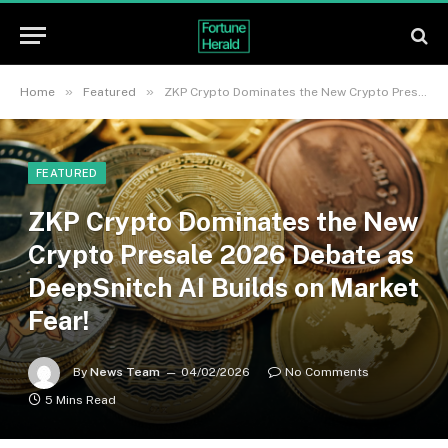
»
»
Home
Featured
ZKP Crypto Dominates the New Crypto Presale 2026 Debate as DeepSnitch AI Builds on Market Fear!
FEATURED
ZKP Crypto Dominates the New
Crypto Presale 2026 Debate as
DeepSnitch AI Builds on Market
Fear!
By
News Team
04/02/2026
No Comments
5 Mins Read