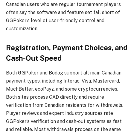
Canadian users who are regular tournament players
often say the software and feature set fall short of
GGPoker’s level of user-friendly control and
customization.
Registration, Payment Choices, and
Cash-Out Speed
Both GGPoker and Bodog support all main Canadian
payment types, including Interac, Visa, Mastercard,
MuchBetter, ecoPayz, and some cryptocurrencies.
Both sites process CAD directly and require
verification from Canadian residents for withdrawals.
Player reviews and expert industry sources rate
GGPoker’s verification and cash-out systems as fast
and reliable. Most withdrawals process on the same