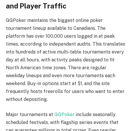
and Player Traffic
GGPoker maintains the biggest online poker
tournament lineup available to Canadians. The
platform has over 100,000 users logged in at peak
times, according to independent audits. This translates
into hundreds of active multi-table tournaments every
day at all hours, with activity peaks designed to fit
North American time zones. There are regular
weekday lineups and even more tournaments each
weekend. Buy-in options start at $1, and the site
frequently hosts freerolls for users who want to enter
without depositing.
Major tournaments at
GGPoker
include seasonally
scheduled festivals, with flagship series events that
can guarantee millions in total prizes. Even regular