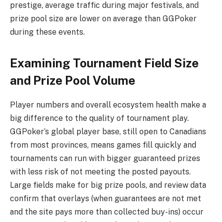
prestige, average traffic during major festivals, and
prize pool size are lower on average than GGPoker
during these events.
Examining Tournament Field Size
and Prize Pool Volume
Player numbers and overall ecosystem health make a
big difference to the quality of tournament play.
GGPoker’s global player base, still open to Canadians
from most provinces, means games fill quickly and
tournaments can run with bigger guaranteed prizes
with less risk of not meeting the posted payouts.
Large fields make for big prize pools, and review data
confirm that overlays (when guarantees are not met
and the site pays more than collected buy-ins) occur