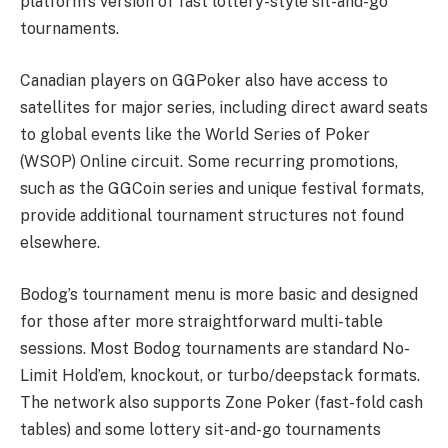
platform’s version of fast lottery-style sit-and-go
tournaments.
Canadian players on GGPoker also have access to
satellites for major series, including direct award seats
to global events like the World Series of Poker
(WSOP) Online circuit. Some recurring promotions,
such as the GGCoin series and unique festival formats,
provide additional tournament structures not found
elsewhere.
Bodog’s tournament menu is more basic and designed
for those after more straightforward multi-table
sessions. Most Bodog tournaments are standard No-
Limit Hold’em, knockout, or turbo/deepstack formats.
The network also supports Zone Poker (fast-fold cash
tables) and some lottery sit-and-go tournaments