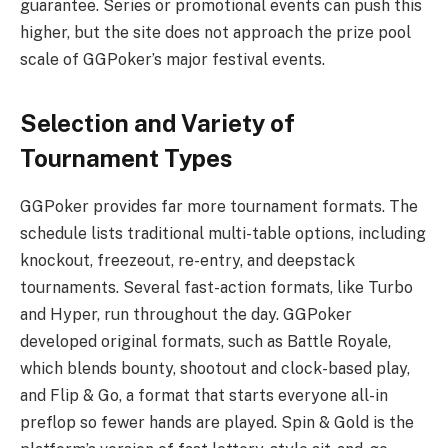
guarantee. Series or promotional events can push this
higher, but the site does not approach the prize pool
scale of GGPoker’s major festival events.
Selection and Variety of
Tournament Types
GGPoker provides far more tournament formats. The
schedule lists traditional multi-table options, including
knockout, freezeout, re-entry, and deepstack
tournaments. Several fast-action formats, like Turbo
and Hyper, run throughout the day. GGPoker
developed original formats, such as Battle Royale,
which blends bounty, shootout and clock-based play,
and Flip & Go, a format that starts everyone all-in
preflop so fewer hands are played. Spin & Gold is the