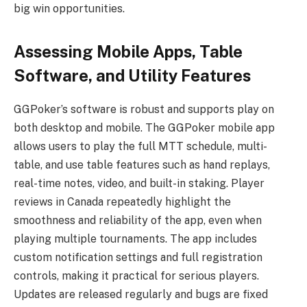
big win opportunities.
Assessing Mobile Apps, Table
Software, and Utility Features
GGPoker’s software is robust and supports play on
both desktop and mobile. The GGPoker mobile app
allows users to play the full MTT schedule, multi-
table, and use table features such as hand replays,
real-time notes, video, and built-in staking. Player
reviews in Canada repeatedly highlight the
smoothness and reliability of the app, even when
playing multiple tournaments. The app includes
custom notification settings and full registration
controls, making it practical for serious players.
Updates are released regularly and bugs are fixed