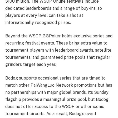
$100 million. The WSOP Online festivals include
dedicated leaderboards and a range of buy-ins, so
players at every level can take a shot at
internationally recognized prizes.
Beyond the WSOP, GGPoker holds exclusive series and
recurring festival events. These bring extra value to
tournament players with leaderboard awards, satellite
tournaments, and guaranteed prize pools that regular
grinders target each year.
Bodog supports occasional series that are timed to
match other PaiWangLuo Network promotions but has
no partnerships with major global brands. Its Sunday
flagship provides a meaningful prize pool, but Bodog
does not offer access to the WSOP or other iconic
tournament circuits. As a result, Bodog’s event