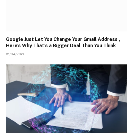
Google Just Let You Change Your Gmail Address ,
Here’s Why That’s a Bigger Deal Than You Think
15/04/2026