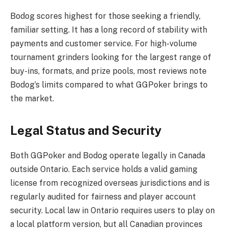
Bodog scores highest for those seeking a friendly,
familiar setting. It has a long record of stability with
payments and customer service. For high-volume
tournament grinders looking for the largest range of
buy-ins, formats, and prize pools, most reviews note
Bodog’s limits compared to what GGPoker brings to
the market.
Legal Status and Security
Both GGPoker and Bodog operate legally in Canada
outside Ontario. Each service holds a valid gaming
license from recognized overseas jurisdictions and is
regularly audited for fairness and player account
security. Local law in Ontario requires users to play on
a local platform version, but all Canadian provinces