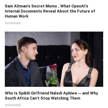
Sam Altman’s Secret Memo , What OpenAI’s
Internal Documents Reveal About the Future of
Human Work
13/04/2026
Who Is Spikili Girlfriend Naledi Aphiwe — and Why
South Africa Can’t Stop Watching Them
13/04/2026