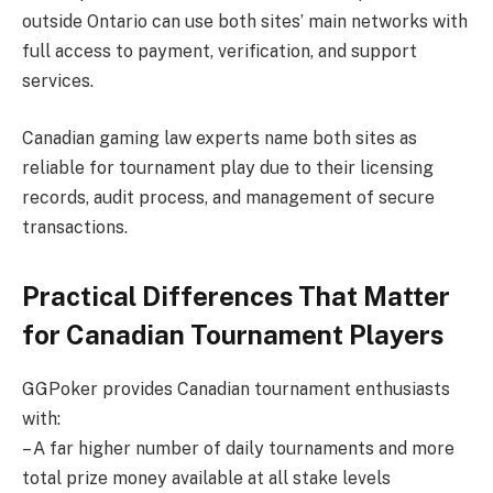
outside Ontario can use both sites’ main networks with
full access to payment, verification, and support
services.
Canadian gaming law experts name both sites as
reliable for tournament play due to their licensing
records, audit process, and management of secure
transactions.
Practical Differences That Matter
for Canadian Tournament Players
GGPoker provides Canadian tournament enthusiasts
with:
– A far higher number of daily tournaments and more
total prize money available at all stake levels