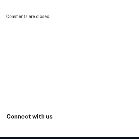
Comments are closed.
Connect with us