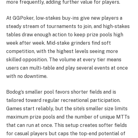
more frequently, adding further value for players.
At GGPoker, low-stakes buy-ins give new players a
steady stream of tournaments to join, and high-stakes
tables draw enough action to keep prize pools high
week after week. Mid-stake grinders find soft
competition, with the highest levels seeing more
skilled opposition. The volume at every tier means
users can multi-table and play several events at once
with no downtime.
Bodog’s smaller pool favors shorter fields and is
tailored toward regular recreational participation.
Games start reliably, but the site’s smaller size limits
maximum prize pools and the number of unique MTTs
that can run at once. This setup creates softer fields
for casual players but caps the top-end potential of