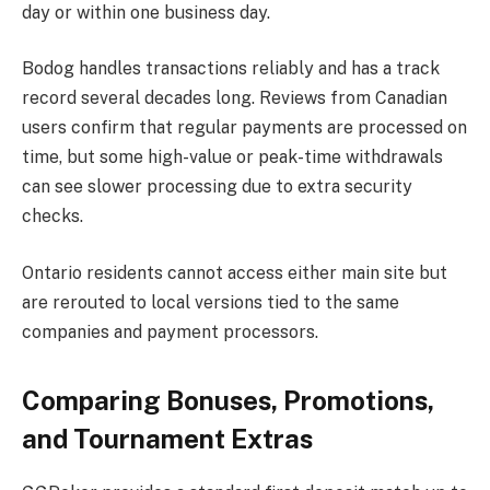
day or within one business day.
Bodog handles transactions reliably and has a track
record several decades long. Reviews from Canadian
users confirm that regular payments are processed on
time, but some high-value or peak-time withdrawals
can see slower processing due to extra security
checks.
Ontario residents cannot access either main site but
are rerouted to local versions tied to the same
companies and payment processors.
Comparing Bonuses, Promotions,
and Tournament Extras