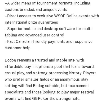
– A wider menu of tournament formats, including
custom, branded, and unique events
– Direct access to exclusive WSOP Online events with
international prize guarantees
– Superior mobile and desktop software for multi-
tabling and advanced user control
– Fast Canadian-friendly payments and responsive
customer help
Bodog remains a trusted and stable site, with
affordable buy-in options, a pool that leans toward
casual play, and a strong processing history. Players
who prefer smaller fields or an anonymous play
setting will find Bodog suitable, but tournament
specialists and those looking to play major festival
events will find GGPoker the stronger site.