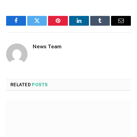
Facebook
Twitter
Pinterest
LinkedIn
Tumblr
Email
News Team
RELATED
POSTS