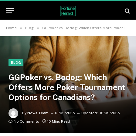
»
»
Home
Blog
GGPoker vs. Bodog: Which Offers More Poker Tournament Options for Canadians?
BLOG
GGPoker vs. Bodog: Which
Offers More Poker Tournament
Options for Canadians?
By
News Team
01/09/2025
Updated:
16/09/2025
No Comments
10 Mins Read