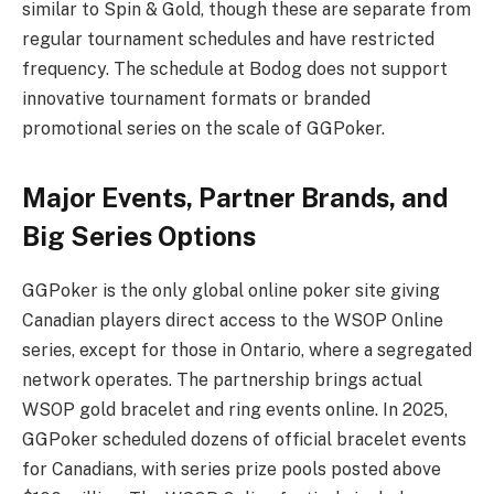
similar to Spin & Gold, though these are separate from
regular tournament schedules and have restricted
frequency. The schedule at Bodog does not support
innovative tournament formats or branded
promotional series on the scale of GGPoker.
Major Events, Partner Brands, and
Big Series Options
GGPoker is the only global online poker site giving
Canadian players direct access to the WSOP Online
series, except for those in Ontario, where a segregated
network operates. The partnership brings actual
WSOP gold bracelet and ring events online. In 2025,
GGPoker scheduled dozens of official bracelet events
for Canadians, with series prize pools posted above