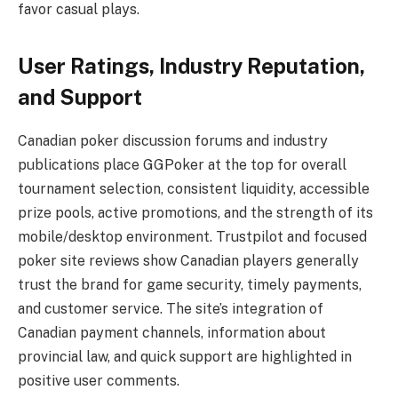
favor casual plays.
User Ratings, Industry Reputation,
and Support
Canadian poker discussion forums and industry
publications place GGPoker at the top for overall
tournament selection, consistent liquidity, accessible
prize pools, active promotions, and the strength of its
mobile/desktop environment. Trustpilot and focused
poker site reviews show Canadian players generally
trust the brand for game security, timely payments,
and customer service. The site’s integration of
Canadian payment channels, information about
provincial law, and quick support are highlighted in
positive user comments.