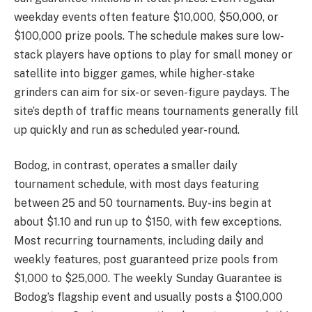
weekday events often feature $10,000, $50,000, or
$100,000 prize pools. The schedule makes sure low-
stack players have options to play for small money or
satellite into bigger games, while higher-stake
grinders can aim for six- or seven-figure paydays. The
site’s depth of traffic means tournaments generally fill
up quickly and run as scheduled year-round.
Bodog, in contrast, operates a smaller daily
tournament schedule, with most days featuring
between 25 and 50 tournaments. Buy-ins begin at
about $1.10 and run up to $150, with few exceptions.
Most recurring tournaments, including daily and
weekly features, post guaranteed prize pools from
$1,000 to $25,000. The weekly Sunday Guarantee is
Bodog’s flagship event and usually posts a $100,000