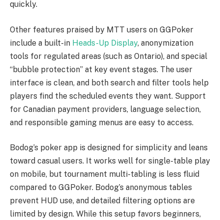
quickly.
Other features praised by MTT users on GGPoker
include a built-in
Heads-Up Display
, anonymization
tools for regulated areas (such as Ontario), and special
“bubble protection” at key event stages. The user
interface is clean, and both search and filter tools help
players find the scheduled events they want. Support
for Canadian payment providers, language selection,
and responsible gaming menus are easy to access.
Bodog’s poker app is designed for simplicity and leans
toward casual users. It works well for single-table play
on mobile, but tournament multi-tabling is less fluid
compared to GGPoker. Bodog’s anonymous tables
prevent HUD use, and detailed filtering options are
limited by design. While this setup favors beginners,