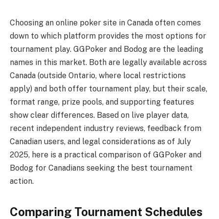
Choosing an online poker site in Canada often comes
down to which platform provides the most options for
tournament play. GGPoker and Bodog are the leading
names in this market. Both are legally available across
Canada (outside Ontario, where local restrictions
apply) and both offer tournament play, but their scale,
format range, prize pools, and supporting features
show clear differences. Based on live player data,
recent independent industry reviews, feedback from
Canadian users, and legal considerations as of July
2025, here is a practical comparison of GGPoker and
Bodog for Canadians seeking the best tournament
action.
Comparing Tournament Schedules