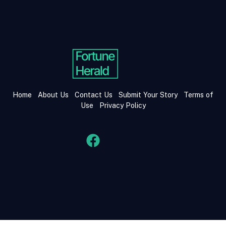
Home
About Us
Contact Us
Submit Your Story
Terms of
Use
Privacy Policy