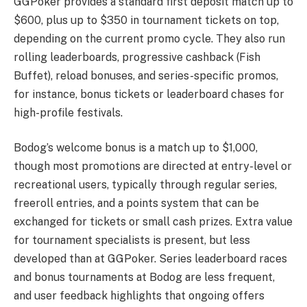
GGPoker provides a standard first deposit match up to
$600, plus up to $350 in tournament tickets on top,
depending on the current promo cycle. They also run
rolling leaderboards, progressive cashback (Fish
Buffet), reload bonuses, and series-specific promos,
for instance, bonus tickets or leaderboard chases for
high-profile festivals.
Bodog’s welcome bonus is a match up to $1,000,
though most promotions are directed at entry-level or
recreational users, typically through regular series,
freeroll entries, and a points system that can be
exchanged for tickets or small cash prizes. Extra value
for tournament specialists is present, but less
developed than at GGPoker. Series leaderboard races
and bonus tournaments at Bodog are less frequent,
and user feedback highlights that ongoing offers