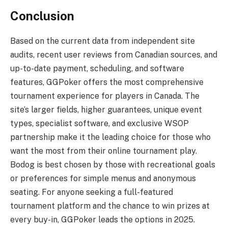
Conclusion
Based on the current data from independent site
audits, recent user reviews from Canadian sources, and
up-to-date payment, scheduling, and software
features, GGPoker offers the most comprehensive
tournament experience for players in Canada. The
site’s larger fields, higher guarantees, unique event
types, specialist software, and exclusive WSOP
partnership make it the leading choice for those who
want the most from their online tournament play.
Bodog is best chosen by those with recreational goals
or preferences for simple menus and anonymous
seating. For anyone seeking a full-featured
tournament platform and the chance to win prizes at
every buy-in, GGPoker leads the options in 2025.