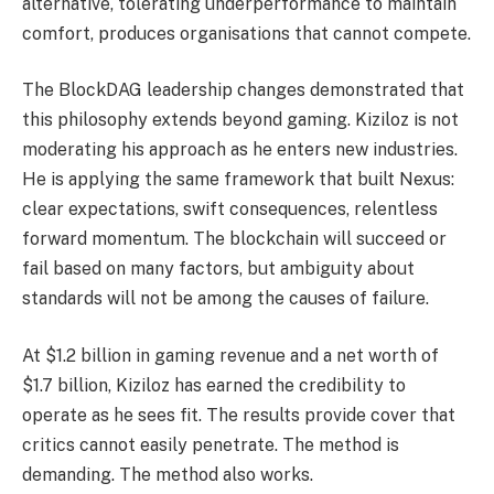
alternative, tolerating underperformance to maintain
comfort, produces organisations that cannot compete.
The BlockDAG leadership changes demonstrated that
this philosophy extends beyond gaming. Kiziloz is not
moderating his approach as he enters new industries.
He is applying the same framework that built Nexus:
clear expectations, swift consequences, relentless
forward momentum. The blockchain will succeed or
fail based on many factors, but ambiguity about
standards will not be among the causes of failure.
At $1.2 billion in gaming revenue and a net worth of
$1.7 billion, Kiziloz has earned the credibility to
operate as he sees fit. The results provide cover that
critics cannot easily penetrate. The method is
demanding. The method also works.