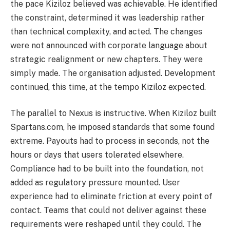
the pace Kiziloz believed was achievable. He identified
the constraint, determined it was leadership rather
than technical complexity, and acted. The changes
were not announced with corporate language about
strategic realignment or new chapters. They were
simply made. The organisation adjusted. Development
continued, this time, at the tempo Kiziloz expected.
The parallel to Nexus is instructive. When Kiziloz built
Spartans.com, he imposed standards that some found
extreme. Payouts had to process in seconds, not the
hours or days that users tolerated elsewhere.
Compliance had to be built into the foundation, not
added as regulatory pressure mounted. User
experience had to eliminate friction at every point of
contact. Teams that could not deliver against these
requirements were reshaped until they could. The