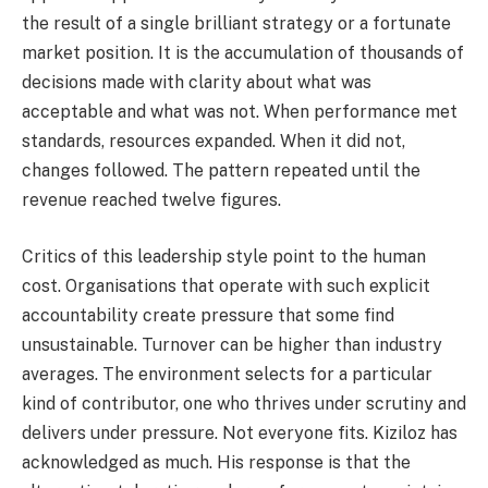
the result of a single brilliant strategy or a fortunate
market position. It is the accumulation of thousands of
decisions made with clarity about what was
acceptable and what was not. When performance met
standards, resources expanded. When it did not,
changes followed. The pattern repeated until the
revenue reached twelve figures.
Critics of this leadership style point to the human
cost. Organisations that operate with such explicit
accountability create pressure that some find
unsustainable. Turnover can be higher than industry
averages. The environment selects for a particular
kind of contributor, one who thrives under scrutiny and
delivers under pressure. Not everyone fits. Kiziloz has
acknowledged as much. His response is that the