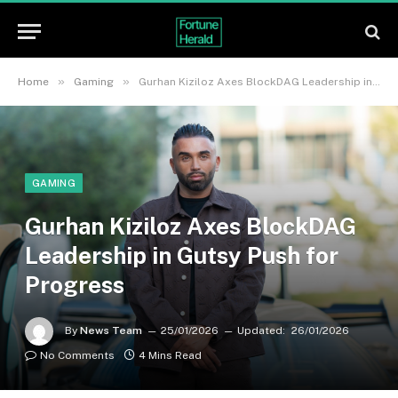
»
»
Home
Gaming
Gurhan Kiziloz Axes BlockDAG Leadership in Gutsy Push for Progress
GAMING
Gurhan Kiziloz Axes BlockDAG
Leadership in Gutsy Push for
Progress
By
News Team
25/01/2026
Updated:
26/01/2026
No Comments
4 Mins Read