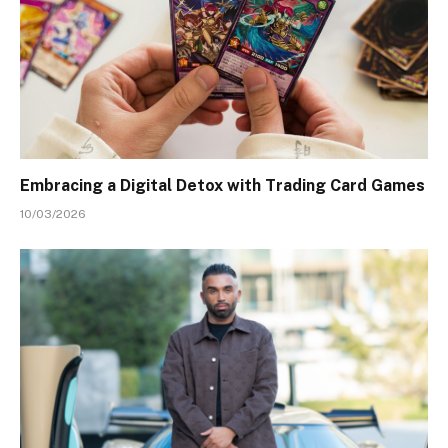
Embracing a Digital Detox with Trading Card Games
10/03/2026