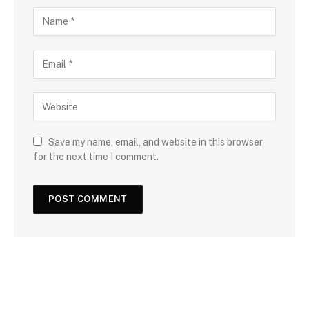
Save my name, email, and website in this browser
for the next time I comment.