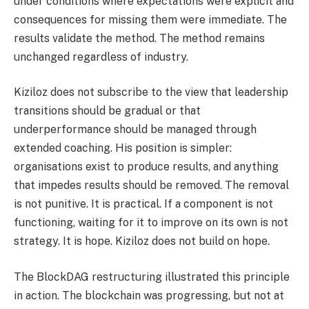
under conditions where expectations were explicit and
consequences for missing them were immediate. The
results validate the method. The method remains
unchanged regardless of industry.
Kiziloz does not subscribe to the view that leadership
transitions should be gradual or that
underperformance should be managed through
extended coaching. His position is simpler:
organisations exist to produce results, and anything
that impedes results should be removed. The removal
is not punitive. It is practical. If a component is not
functioning, waiting for it to improve on its own is not
strategy. It is hope. Kiziloz does not build on hope.
The BlockDAG restructuring illustrated this principle
in action. The blockchain was progressing, but not at