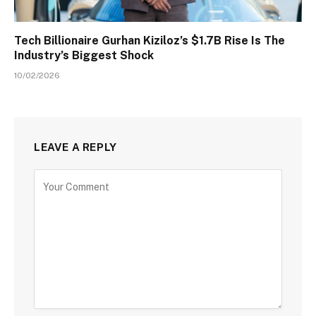
Tech Billionaire Gurhan Kiziloz’s $1.7B Rise Is The
Industry’s Biggest Shock
10/02/2026
LEAVE A REPLY