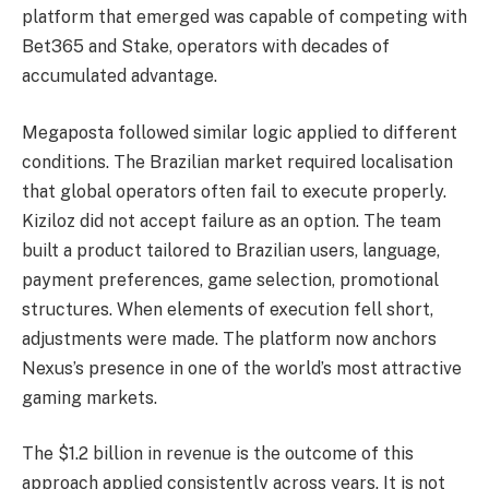
platform that emerged was capable of competing with
Bet365 and Stake, operators with decades of
accumulated advantage.
Megaposta followed similar logic applied to different
conditions. The Brazilian market required localisation
that global operators often fail to execute properly.
Kiziloz did not accept failure as an option. The team
built a product tailored to Brazilian users, language,
payment preferences, game selection, promotional
structures. When elements of execution fell short,
adjustments were made. The platform now anchors
Nexus’s presence in one of the world’s most attractive
gaming markets.
The $1.2 billion in revenue is the outcome of this
approach applied consistently across years. It is not