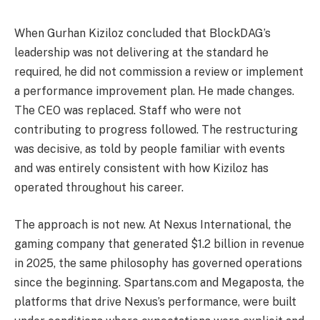
When Gurhan Kiziloz concluded that BlockDAG’s
leadership was not delivering at the standard he
required, he did not commission a review or implement
a performance improvement plan. He made changes.
The CEO was replaced. Staff who were not
contributing to progress followed. The restructuring
was decisive, as told by people familiar with events
and was entirely consistent with how Kiziloz has
operated throughout his career.
The approach is not new. At Nexus International, the
gaming company that generated $1.2 billion in revenue
in 2025, the same philosophy has governed operations
since the beginning. Spartans.com and Megaposta, the
platforms that drive Nexus’s performance, were built