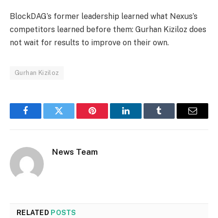
BlockDAG’s former leadership learned what Nexus’s
competitors learned before them: Gurhan Kiziloz does
not wait for results to improve on their own.
Gurhan Kiziloz
Facebook
Twitter
Pinterest
LinkedIn
Tumblr
Email
News Team
RELATED
POSTS