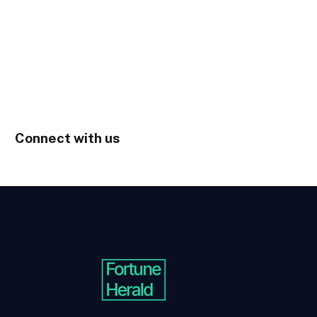
Connect with us