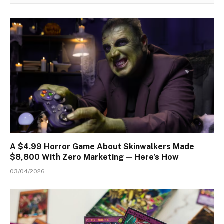
A $4.99 Horror Game About Skinwalkers Made
$8,800 With Zero Marketing — Here’s How
03/04/2026