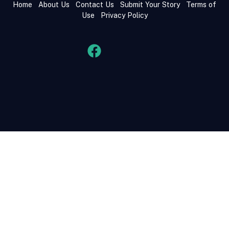
Home
About Us
Contact Us
Submit Your Story
Terms of
Use
Privacy Policy