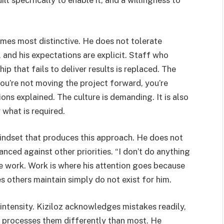
ilt specifically to enable it, and a willingness to
mes most distinctive. He does not tolerate
 and his expectations are explicit. Staff who
 that fails to deliver results is replaced. The
ou’re not moving the project forward, you’re
ons explained. The culture is demanding. It is also
what is required.
mindset that produces this approach. He does not
nced against other priorities. “I don’t do anything
ide work. Work is where his attention goes because
s others maintain simply do not exist for him.
 intensity. Kiziloz acknowledges mistakes readily,
but processes them differently than most. He