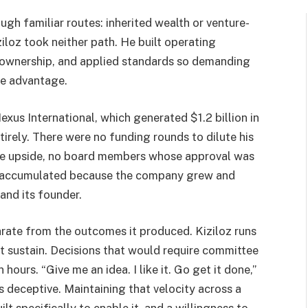
rough familiar routes: inherited wealth or venture-
loz took neither path. He built operating
ll ownership, and applied standards so demanding
ve advantage.
Nexus International, which generated $1.2 billion in
tirely. There were no funding rounds to dilute his
e the upside, no board members whose approval was
ne accumulated because the company grew and
nd its founder.
parate from the outcomes it produced. Kiziloz runs
t sustain. Decisions that would require committee
ours. “Give me an idea. I like it. Go get it done,”
s deceptive. Maintaining that velocity across a