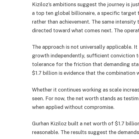
Kiziloz’s ambitions suggest the journey is j
a top ten global billionaire, a specific targe
rather than achievement. The same intensity t
directed toward what comes next. The operat
The approach is not universally applicable. It
growth independently, sufficient conviction t
tolerance for the friction that demanding sta
$1.7 billion is evidence that the combination 
Whether it continues working as scale incre
seen. For now, the net worth stands as testi
when applied without compromise.
Gurhan Kiziloz built a net worth of $1.7 bil
reasonable. The results suggest the demands 