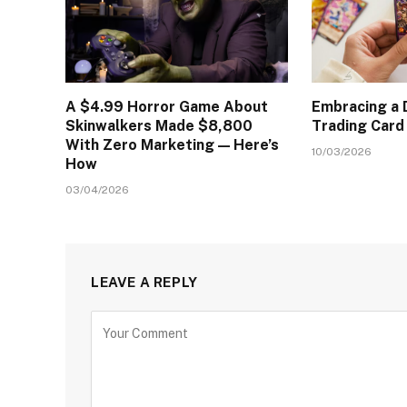
A $4.99 Horror Game About
Embracing a D
Skinwalkers Made $8,800
Trading Car
With Zero Marketing — Here’s
10/03/2026
How
03/04/2026
LEAVE A REPLY