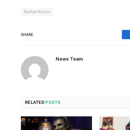
Gurhan Kiziloz
SHARE.
News Team
RELATED
POSTS