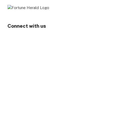
Connect with us