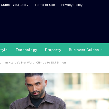
Submit Your Story
Terms of Use
Privacy Policy
style
Technology
Property
Business Guides
rhan Kiziloz’s Net Worth Climbs to $1.7 Billion