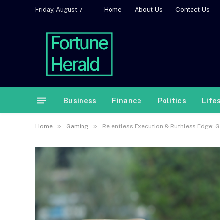
Home
About Us
Contact Us
Friday, August 7
Business
Finance
Politics
Life
»
»
Home
Gaming
Relentless Execution & Ruthless Edge: Gu