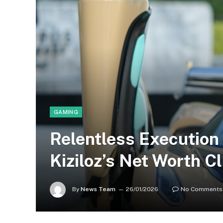
GAMING
Relentless Execution
Kiziloz’s Net Worth Cl
By
News Team
26/01/2026
No Comments