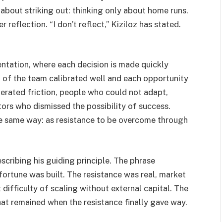
bout striking out: thinking only about home runs.
reflection. “I don’t reflect,” Kiziloz has stated.
ientation, where each decision is made quickly
t of the team calibrated well and each opportunity
erated friction, people who could not adapt,
tors who dismissed the possibility of success.
the same way: as resistance to be overcome through
escribing his guiding principle. The phrase
ortune was built. The resistance was real, market
 difficulty of scaling without external capital. The
what remained when the resistance finally gave way.