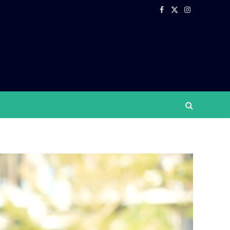
Facebook
X
Instagram
(Twitter)