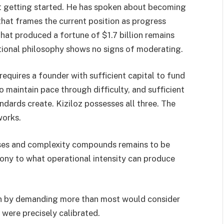
ust getting started. He has spoken about becoming
t that frames the current position as progress
hat produced a fortune of $1.7 billion remains
ional philosophy shows no signs of moderating.
 requires a founder with sufficient capital to fund
o maintain pace through difficulty, and sufficient
ndards create. Kiziloz possesses all three. The
works.
ases and complexity compounds remains to be
mony to what operational intensity can produce
lion by demanding more than most would consider
were precisely calibrated.