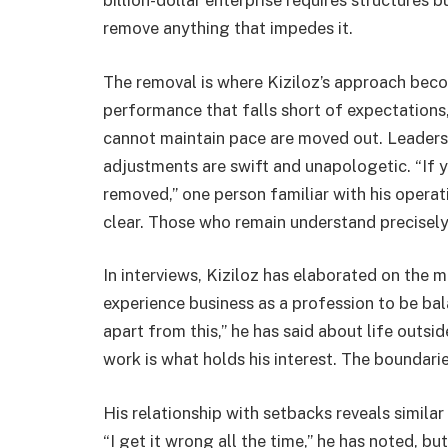
billion-dollar enterprise requires structures bu
remove anything that impedes it.
The removal is where Kiziloz’s approach beco
performance that falls short of expectations,
cannot maintain pace are moved out. Leadership
adjustments are swift and unapologetic. “If y
removed,” one person familiar with his operati
clear. Those who remain understand precisely 
In interviews, Kiziloz has elaborated on the 
experience business as a profession to be bala
apart from this,” he has said about life outs
work is what holds his interest. The boundarie
His relationship with setbacks reveals similar
“I get it wrong all the time,” he has noted, 