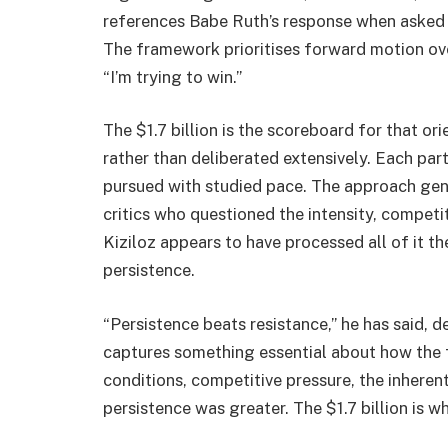
references Babe Ruth’s response when asked a
The framework prioritises forward motion over 
“I’m trying to win.”
The $1.7 billion is the scoreboard for that or
rather than deliberated extensively. Each par
pursued with studied pace. The approach gen
critics who questioned the intensity, competi
Kiziloz appears to have processed all of it 
persistence.
“Persistence beats resistance,” he has said, d
captures something essential about how the f
conditions, competitive pressure, the inherent
persistence was greater. The $1.7 billion is 