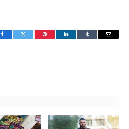
Facebook
Twitter
Pinterest
LinkedIn
Tumblr
Email