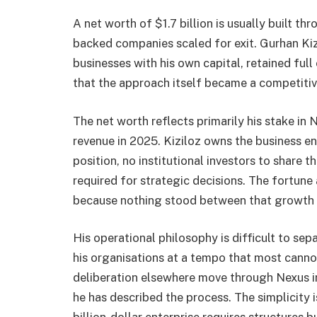
A net worth of $1.7 billion is usually built th
backed companies scaled for exit. Gurhan Kizi
businesses with his own capital, retained fu
that the approach itself became a competiti
The net worth reflects primarily his stake in 
revenue in 2025. Kiziloz owns the business en
position, no institutional investors to shar
required for strategic decisions. The fortu
because nothing stood between that growth a
His operational philosophy is difficult to se
his organisations at a tempo that most canno
deliberation elsewhere move through Nexus in h
he has described the process. The simplicity i