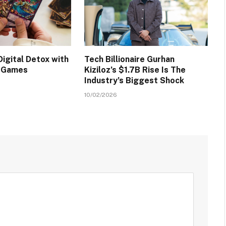
igital Detox with
Tech Billionaire Gurhan
d Games
Kiziloz’s $1.7B Rise Is The
Industry’s Biggest Shock
10/02/2026