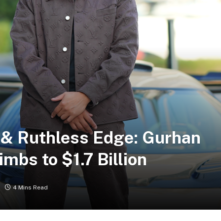
 & Ruthless Edge: Gurhan
imbs to $1.7 Billion
4 Mins Read