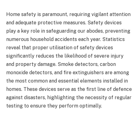
Home safety is paramount, requiring vigilant attention
and adequate protective measures. Safety devices
play a key role in safeguarding our abodes, preventing
numerous household accidents each year. Statistics
reveal that proper utilisation of safety devices
significantly reduces the likelihood of severe injury
and property damage. Smoke detectors, carbon
monoxide detectors, and fire extinguishers are among
the most common and essential elements installed in
homes. These devices serve as the first line of defence
against disasters, highlighting the necessity of regular
testing to ensure they perform optimally.