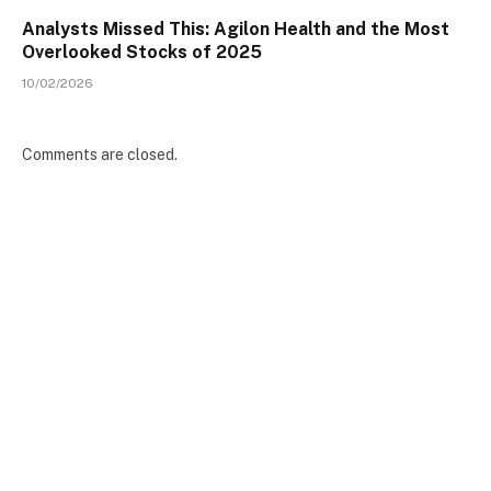
Analysts Missed This: Agilon Health and the Most
Overlooked Stocks of 2025
10/02/2026
Comments are closed.