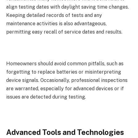
align testing dates with daylight saving time changes.
Keeping detailed records of tests and any
maintenance activities is also advantageous,
permitting easy recall of service dates and results.
Homeowners should avoid common pitfalls, such as
forgetting to replace batteries or misinterpreting
device signals. Occasionally, professional inspections
are warranted, especially for advanced devices or if
issues are detected during testing.
Advanced Tools and Technologies