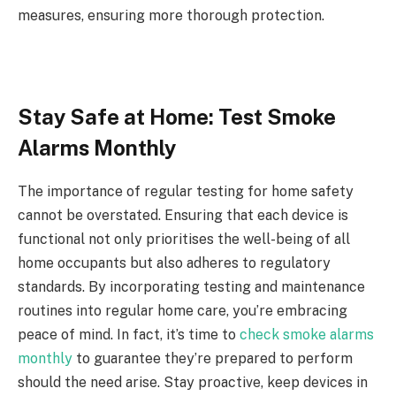
measures, ensuring more thorough protection.
Stay Safe at Home: Test Smoke
Alarms Monthly
The importance of regular testing for home safety
cannot be overstated. Ensuring that each device is
functional not only prioritises the well-being of all
home occupants but also adheres to regulatory
standards. By incorporating testing and maintenance
routines into regular home care, you’re embracing
peace of mind. In fact, it’s time to
check smoke alarms
monthly
to guarantee they’re prepared to perform
should the need arise. Stay proactive, keep devices in