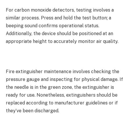
For carbon monoxide detectors, testing involves a
similar process. Press and hold the test button; a
beeping sound confirms operational status.
Additionally, the device should be positioned at an
appropriate height to accurately monitor air quality.
Fire extinguisher maintenance involves checking the
pressure gauge and inspecting for physical damage. If
the needle is in the green zone, the extinguisher is
ready for use. Nonetheless, extinguishers should be
replaced according to manufacturer guidelines or if
they’ve been discharged.