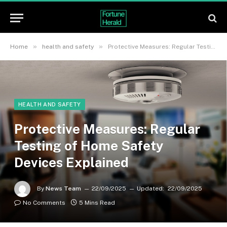
»
»
Home
health and safety
Protective Measures: Regular Testing of Home Safety Devices Explained
HEALTH AND SAFETY
Protective Measures: Regular
Testing of Home Safety
Devices Explained
By
News Team
22/09/2025
Updated:
22/09/2025
No Comments
5 Mins Read