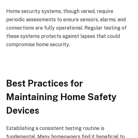
Home security systems, though varied, require
periodic assessments to ensure sensors, alarms, and
connections are fully operational. Regular testing of
these systems protects against lapses that could
compromise home security.
Best Practices for
Maintaining Home Safety
Devices
Establishing a consistent testing routine is
fundamental. Many homeowners find it beneficial to