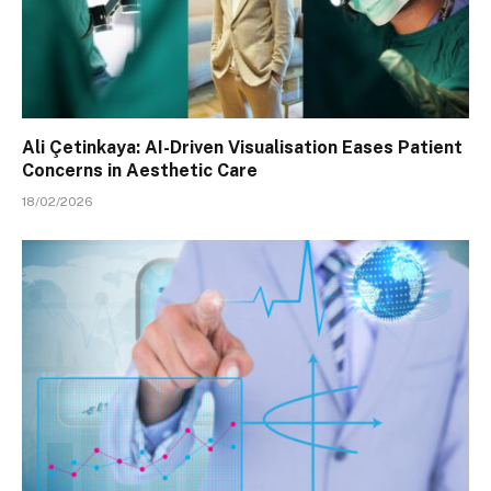
Ali Çetinkaya: AI-Driven Visualisation Eases Patient
Concerns in Aesthetic Care
18/02/2026