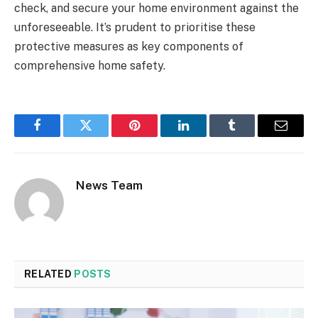
check, and secure your home environment against the
unforeseeable. It’s prudent to prioritise these
protective measures as key components of
comprehensive home safety.
Facebook
Twitter
Pinterest
LinkedIn
Tumblr
Email
News Team
RELATED
POSTS