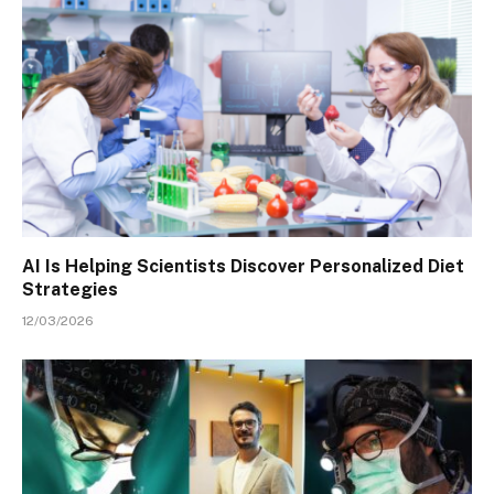
AI Is Helping Scientists Discover Personalized Diet
Strategies
12/03/2026