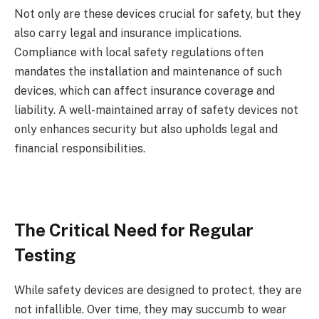
Not only are these devices crucial for safety, but they
also carry legal and insurance implications.
Compliance with local safety regulations often
mandates the installation and maintenance of such
devices, which can affect insurance coverage and
liability. A well-maintained array of safety devices not
only enhances security but also upholds legal and
financial responsibilities.
The Critical Need for Regular
Testing
While safety devices are designed to protect, they are
not infallible. Over time, they may succumb to wear