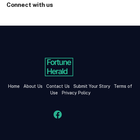
Connect with us
Home
About Us
Contact Us
Submit Your Story
Terms of
Use
Privacy Policy