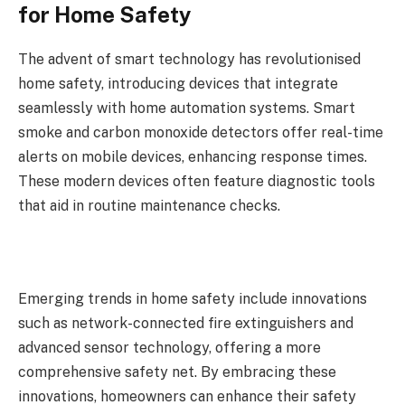
for Home Safety
The advent of smart technology has revolutionised
home safety, introducing devices that integrate
seamlessly with home automation systems. Smart
smoke and carbon monoxide detectors offer real-time
alerts on mobile devices, enhancing response times.
These modern devices often feature diagnostic tools
that aid in routine maintenance checks.
Emerging trends in home safety include innovations
such as network-connected fire extinguishers and
advanced sensor technology, offering a more
comprehensive safety net. By embracing these
innovations, homeowners can enhance their safety