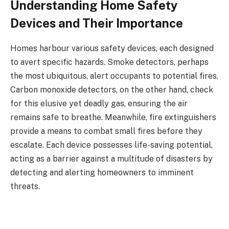
Understanding Home Safety
Devices and Their Importance
Homes harbour various safety devices, each designed
to avert specific hazards. Smoke detectors, perhaps
the most ubiquitous, alert occupants to potential fires.
Carbon monoxide detectors, on the other hand, check
for this elusive yet deadly gas, ensuring the air
remains safe to breathe. Meanwhile, fire extinguishers
provide a means to combat small fires before they
escalate. Each device possesses life-saving potential,
acting as a barrier against a multitude of disasters by
detecting and alerting homeowners to imminent
threats.