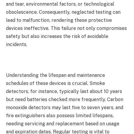
and tear, environmental factors, or technological
obsolescence. Consequently, neglected testing can
lead to malfunction, rendering these protective
devices ineffective. This failure not only compromises
safety but also increases the risk of avoidable
incidents.
Understanding the lifespan and maintenance
schedules of these devices is crucial. Smoke
detectors, for instance, typically last about 10 years
but need batteries checked more frequently. Carbon
monoxide detectors may last five to seven years, and
fire extinguishers also possess limited lifespans,
needing servicing and replacement based on usage
and expiration dates. Regular testing is vital to