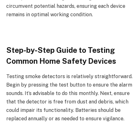
circumvent potential hazards, ensuring each device
remains in optimal working condition.
Step-by-Step Guide to Testing
Common Home Safety Devices
Testing smoke detectors is relatively straightforward.
Begin by pressing the test button to ensure the alarm
sounds. It’s advisable to do this monthly. Next, ensure
that the detector is free from dust and debris, which
could impair its functionality. Batteries should be
replaced annually or as needed to ensure vigilance.