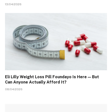
13/04/2026
Eli Lilly Weight Loss Pill Foundayo Is Here — But
Can Anyone Actually Afford It?
08/04/2026