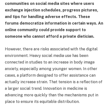
communities on social media sites where users
exchange injection schedules, progress pictures,
and tips for handling adverse effects. These
forums democratize information in certain ways. An
online community could provide support to
someone who cannot afford a private dietician.
However, there are risks associated with the digital
environment. Heavy social media use has been
connected in studies to an increase in body image
anxiety, especially among younger women. In other
cases, a platform designed to offer assistance can
actually increase strain. That tension is a reflection of
a larger social trend. Innovation in medicine is
advancing more quickly than the mechanisms put in
place to ensure its equitable distribution.