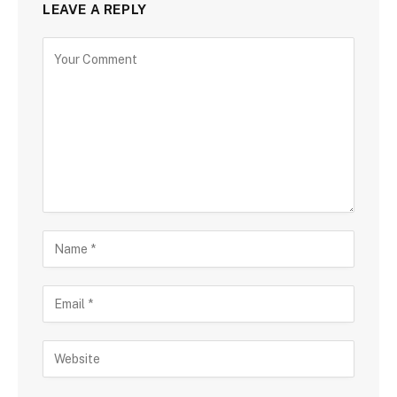
LEAVE A REPLY