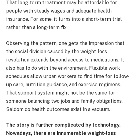
That long-term treatment may be affordable for
people with steady wages and adequate health
insurance. For some, it turns into a short-term trial
rather than a long-term fix.
Observing the pattern, one gets the impression that
the social division caused by the weight-loss
revolution extends beyond access to medications. It
also has to do with the environment. Flexible work
schedules allow urban workers to find time for follow-
up care, nutrition guidance, and exercise regimens.
That support system might not be the same for
someone balancing two jobs and family obligations.
Seldom do health outcomes exist in a vacuum.
The story is further complicated by technology.
Nowadays, there are innumerable weight-loss