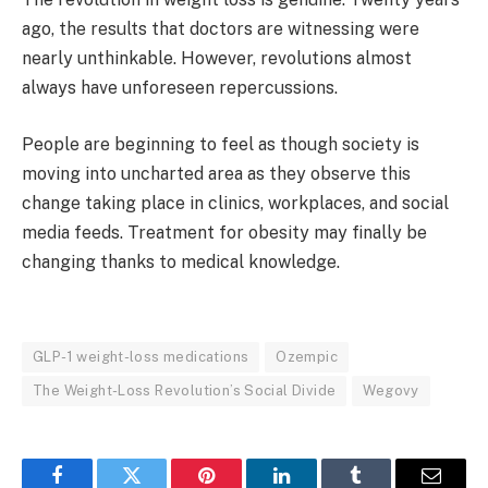
ago, the results that doctors are witnessing were
nearly unthinkable. However, revolutions almost
always have unforeseen repercussions.
People are beginning to feel as though society is
moving into uncharted area as they observe this
change taking place in clinics, workplaces, and social
media feeds. Treatment for obesity may finally be
changing thanks to medical knowledge.
GLP-1 weight-loss medications
Ozempic
The Weight-Loss Revolution’s Social Divide
Wegovy