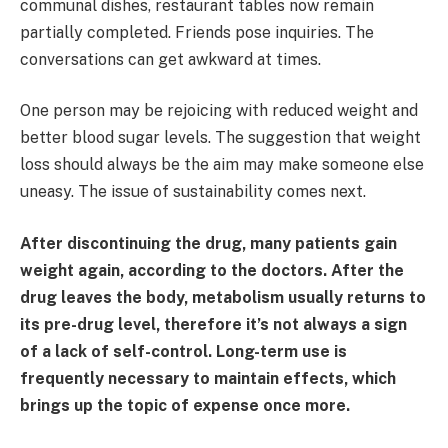
communal dishes, restaurant tables now remain
partially completed. Friends pose inquiries. The
conversations can get awkward at times.
One person may be rejoicing with reduced weight and
better blood sugar levels. The suggestion that weight
loss should always be the aim may make someone else
uneasy. The issue of sustainability comes next.
After discontinuing the drug, many patients gain
weight again, according to the doctors. After the
drug leaves the body, metabolism usually returns to
its pre-drug level, therefore it’s not always a sign
of a lack of self-control. Long-term use is
frequently necessary to maintain effects, which
brings up the topic of expense once more.