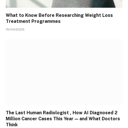
What to Know Before Researching Weight Loss
Treatment Programmes
15/04/2026
The Last Human Radiologist , How AI Diagnosed 2
Million Cancer Cases This Year — and What Doctors
Think