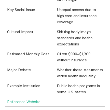
Key Social Issue
Unequal access due to
high cost and insurance
coverage
Cultural Impact
Shifting body image
standards and health
expectations
Estimated Monthly Cost
Often $900–$1,300
without insurance
Major Debate
Whether these treatments
widen health inequality
Example Institution
Public health programs in
some U.S. states
Reference Website