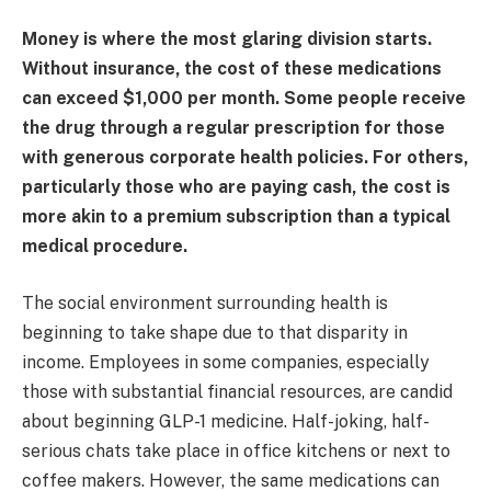
Money is where the most glaring division starts.
Without insurance, the cost of these medications
can exceed $1,000 per month. Some people receive
the drug through a regular prescription for those
with generous corporate health policies. For others,
particularly those who are paying cash, the cost is
more akin to a premium subscription than a typical
medical procedure.
The social environment surrounding health is
beginning to take shape due to that disparity in
income. Employees in some companies, especially
those with substantial financial resources, are candid
about beginning GLP-1 medicine. Half-joking, half-
serious chats take place in office kitchens or next to
coffee makers. However, the same medications can