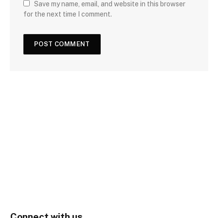
Save my name, email, and website in this browser
for the next time I comment.
Connect with us