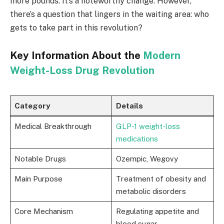
more pounds. It’s a noteworthy change. However,
there’s a question that lingers in the waiting area: who
gets to take part in this revolution?
Key Information About the
Modern
Weight-Loss Drug Revolution
Category
Details
Medical Breakthrough
GLP-1 weight-loss
medications
Notable Drugs
Ozempic, Wegovy
Main Purpose
Treatment of obesity and
metabolic disorders
Core Mechanism
Regulating appetite and
blood sugar