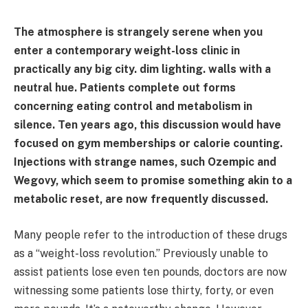
The atmosphere is strangely serene when you
enter a contemporary weight-loss clinic in
practically any big city. dim lighting. walls with a
neutral hue. Patients complete out forms
concerning eating control and metabolism in
silence. Ten years ago, this discussion would have
focused on gym memberships or calorie counting.
Injections with strange names, such Ozempic and
Wegovy, which seem to promise something akin to a
metabolic reset, are now frequently discussed.
Many people refer to the introduction of these drugs
as a “weight-loss revolution.” Previously unable to
assist patients lose even ten pounds, doctors are now
witnessing some patients lose thirty, forty, or even