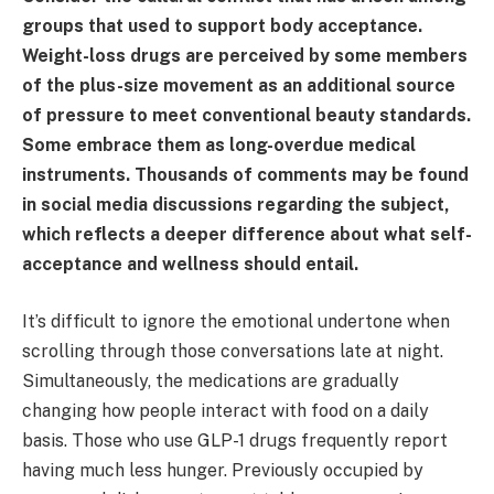
groups that used to support body acceptance.
Weight-loss drugs are perceived by some members
of the plus-size movement as an additional source
of pressure to meet conventional beauty standards.
Some embrace them as long-overdue medical
instruments. Thousands of comments may be found
in social media discussions regarding the subject,
which reflects a deeper difference about what self-
acceptance and wellness should entail.
It’s difficult to ignore the emotional undertone when
scrolling through those conversations late at night.
Simultaneously, the medications are gradually
changing how people interact with food on a daily
basis. Those who use GLP-1 drugs frequently report
having much less hunger. Previously occupied by