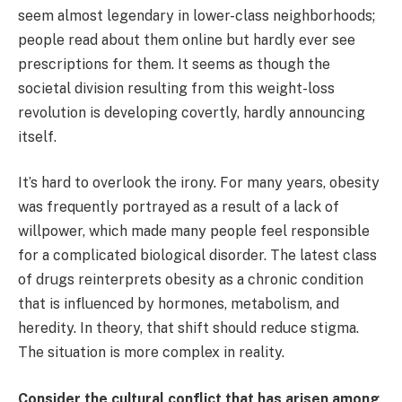
seem almost legendary in lower-class neighborhoods;
people read about them online but hardly ever see
prescriptions for them. It seems as though the
societal division resulting from this weight-loss
revolution is developing covertly, hardly announcing
itself.
It’s hard to overlook the irony. For many years, obesity
was frequently portrayed as a result of a lack of
willpower, which made many people feel responsible
for a complicated biological disorder. The latest class
of drugs reinterprets obesity as a chronic condition
that is influenced by hormones, metabolism, and
heredity. In theory, that shift should reduce stigma.
The situation is more complex in reality.
Consider the cultural conflict that has arisen among