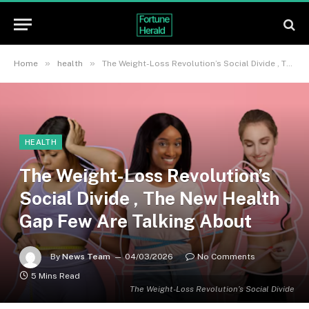
»
»
Home
health
The Weight-Loss Revolution’s Social Divide , The New Health Gap Few Are Talking About
HEALTH
The Weight-Loss Revolution’s
Social Divide , The New Health
Gap Few Are Talking About
By
News Team
04/03/2026
No Comments
5 Mins Read
The Weight-Loss Revolution’s Social Divide