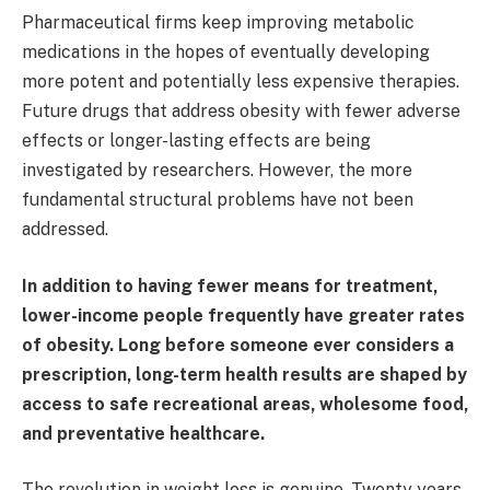
Pharmaceutical firms keep improving metabolic
medications in the hopes of eventually developing
more potent and potentially less expensive therapies.
Future drugs that address obesity with fewer adverse
effects or longer-lasting effects are being
investigated by researchers. However, the more
fundamental structural problems have not been
addressed.
In addition to having fewer means for treatment,
lower-income people frequently have greater rates
of obesity. Long before someone ever considers a
prescription, long-term health results are shaped by
access to safe recreational areas, wholesome food,
and preventative healthcare.
The revolution in weight loss is genuine. Twenty years