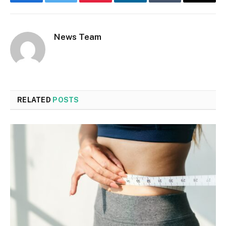
Facebook
Twitter
Pinterest
LinkedIn
Tumblr
Email
News Team
RELATED
POSTS