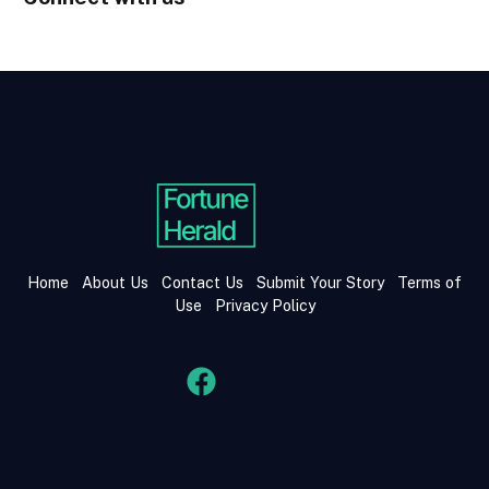
Home
About Us
Contact Us
Submit Your Story
Terms of
Use
Privacy Policy