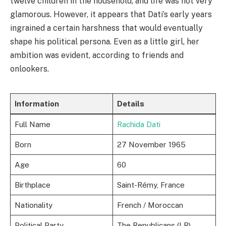
twelve children in the household, and life was not very
glamorous. However, it appears that Dati’s early years
ingrained a certain harshness that would eventually
shape his political persona. Even as a little girl, her
ambition was evident, according to friends and
onlookers.
Information
Details
Full Name
Rachida Dati
Born
27 November 1965
Age
60
Birthplace
Saint-Rémy, France
Nationality
French / Moroccan
Political Party
The Republicans (LR)