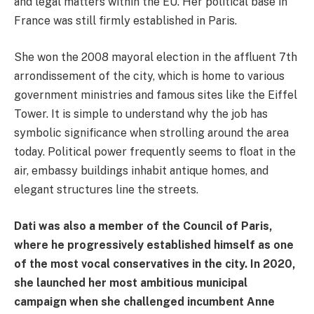
and legal matters within the EU. Her political base in
France was still firmly established in Paris.
She won the 2008 mayoral election in the affluent 7th
arrondissement of the city, which is home to various
government ministries and famous sites like the Eiffel
Tower. It is simple to understand why the job has
symbolic significance when strolling around the area
today. Political power frequently seems to float in the
air, embassy buildings inhabit antique homes, and
elegant structures line the streets.
Dati was also a member of the Council of Paris,
where he progressively established himself as one
of the most vocal conservatives in the city. In 2020,
she launched her most ambitious municipal
campaign when she challenged incumbent Anne