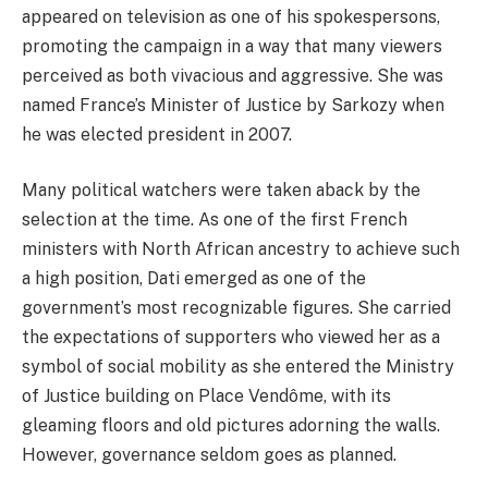
appeared on television as one of his spokespersons,
promoting the campaign in a way that many viewers
perceived as both vivacious and aggressive. She was
named France’s Minister of Justice by Sarkozy when
he was elected president in 2007.
Many political watchers were taken aback by the
selection at the time. As one of the first French
ministers with North African ancestry to achieve such
a high position, Dati emerged as one of the
government’s most recognizable figures. She carried
the expectations of supporters who viewed her as a
symbol of social mobility as she entered the Ministry
of Justice building on Place Vendôme, with its
gleaming floors and old pictures adorning the walls.
However, governance seldom goes as planned.