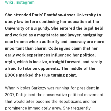
Wiki
,
Instagram
She attended Paris’ Panthéon-Assas University to
study law before continuing her education at the
University of Burgundy. She entered the legal field
and worked as a magistrate and lawyer, navigating
courtrooms where authority and accuracy are more
important than charm. Colleagues claim that her
early work experiences influenced her political
style, which is incisive, straightforward, and rarely
afraid to take on opponents. The middle of the
2000s marked the true turning point.
When Nicolas Sarkozy was running for president in
2007, Dati joined the conservative political movement
that would later become the Republicans, and her
prominence immediately grew. She frequently