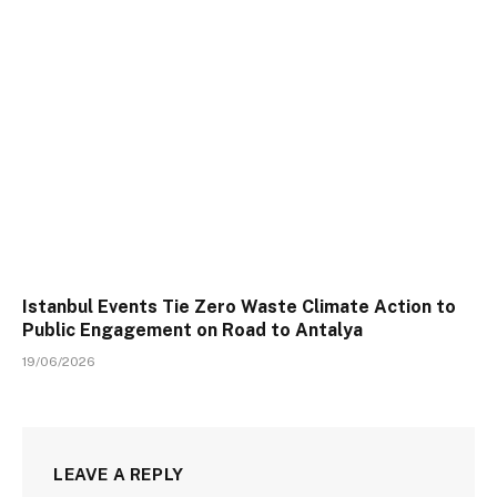
Istanbul Events Tie Zero Waste Climate Action to
Public Engagement on Road to Antalya
19/06/2026
LEAVE A REPLY