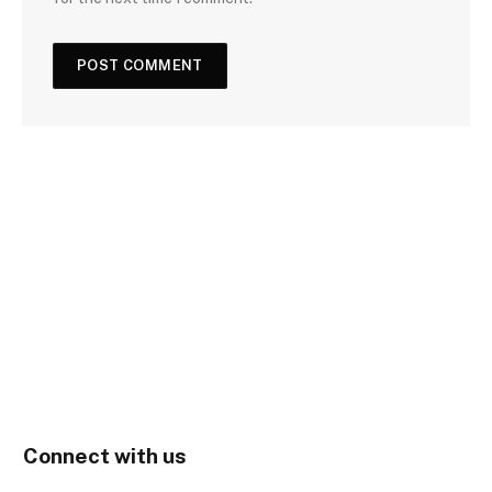
Connect with us