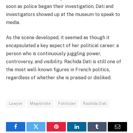
soon as police began their investigation, Dati and
investigators showed up at the museum to speak to
media.
As the scene developed, it seemed as though it
encapsulated a key aspect of her political career: a
person who is continuously juggling power,
controversy, and visibility. Rachida Dati is still one of
the most well-known figures in French politics,
regardless of whether she is praised or disliked.
Lawyer
Magistrate
Politician
Rachida Dati
Facebook
Twitter
Pinterest
LinkedIn
Tumblr
Email