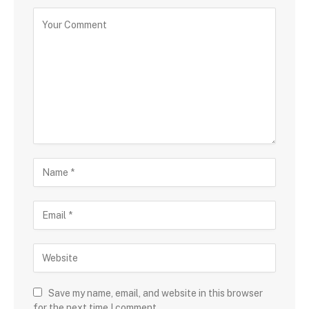
Save my name, email, and website in this browser
for the next time I comment.