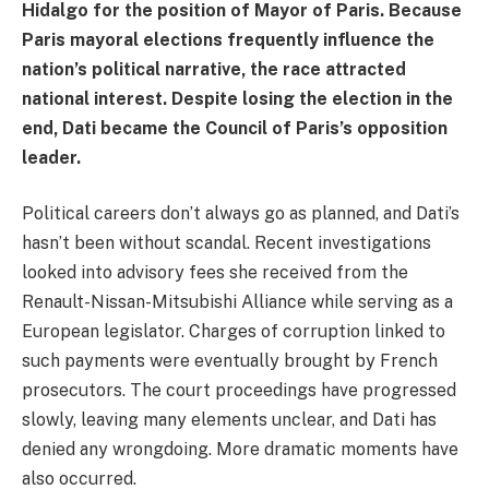
Hidalgo for the position of Mayor of Paris. Because
Paris mayoral elections frequently influence the
nation’s political narrative, the race attracted
national interest. Despite losing the election in the
end, Dati became the Council of Paris’s opposition
leader.
Political careers don’t always go as planned, and Dati’s
hasn’t been without scandal. Recent investigations
looked into advisory fees she received from the
Renault-Nissan-Mitsubishi Alliance while serving as a
European legislator. Charges of corruption linked to
such payments were eventually brought by French
prosecutors. The court proceedings have progressed
slowly, leaving many elements unclear, and Dati has
denied any wrongdoing. More dramatic moments have
also occurred.