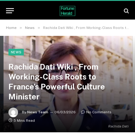
»
»
Home
News
Rachida Dati Wiki , From Working-Class Roots to France’s Powerful Culture Minister
NEWS
Rachida Dati Wiki , From
Working-Class Roots to
France’s Powerful Culture
Minister
By
News Team
06/03/2026
No Comments
5 Mins Read
Rachida Dati