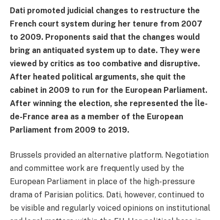
Dati promoted judicial changes to restructure the
French court system during her tenure from 2007
to 2009. Proponents said that the changes would
bring an antiquated system up to date. They were
viewed by critics as too combative and disruptive.
After heated political arguments, she quit the
cabinet in 2009 to run for the European Parliament.
After winning the election, she represented the Île-
de-France area as a member of the European
Parliament from 2009 to 2019.
Brussels provided an alternative platform. Negotiation
and committee work are frequently used by the
European Parliament in place of the high-pressure
drama of Parisian politics. Dati, however, continued to
be visible and regularly voiced opinions on institutional