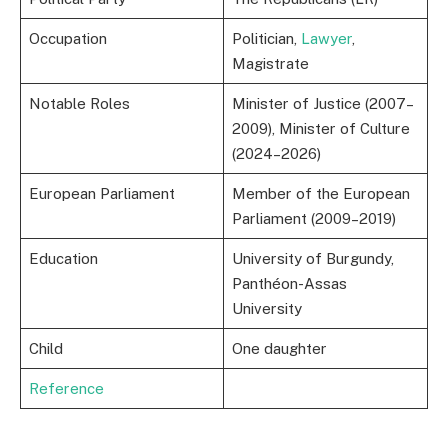
Occupation
Politician,
Lawyer
,
Magistrate
Notable Roles
Minister of Justice (2007–
2009), Minister of Culture
(2024–2026)
European Parliament
Member of the European
Parliament (2009–2019)
Education
University of Burgundy,
Panthéon-Assas
University
Child
One daughter
Reference