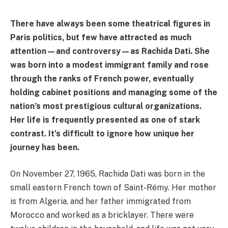
There have always been some theatrical figures in
Paris politics, but few have attracted as much
attention—and controversy—as Rachida Dati. She
was born into a modest immigrant family and rose
through the ranks of French power, eventually
holding cabinet positions and managing some of the
nation’s most prestigious cultural organizations.
Her life is frequently presented as one of stark
contrast. It’s difficult to ignore how unique her
journey has been.
On November 27, 1965, Rachida Dati was born in the
small eastern French town of Saint-Rémy. Her mother
is from Algeria, and her father immigrated from
Morocco and worked as a bricklayer. There were