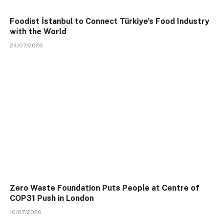
Foodist İstanbul to Connect Türkiye’s Food Industry
with the World
24/07/2026
Zero Waste Foundation Puts People at Centre of
COP31 Push in London
10/07/2026