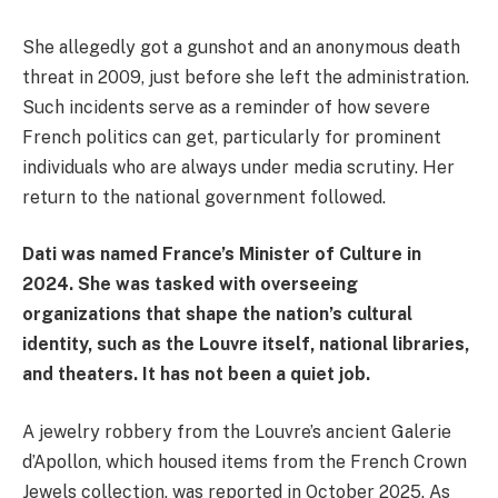
She allegedly got a gunshot and an anonymous death
threat in 2009, just before she left the administration.
Such incidents serve as a reminder of how severe
French politics can get, particularly for prominent
individuals who are always under media scrutiny. Her
return to the national government followed.
Dati was named France’s Minister of Culture in
2024. She was tasked with overseeing
organizations that shape the nation’s cultural
identity, such as the Louvre itself, national libraries,
and theaters. It has not been a quiet job.
A jewelry robbery from the Louvre’s ancient Galerie
d’Apollon, which housed items from the French Crown
Jewels collection, was reported in October 2025. As