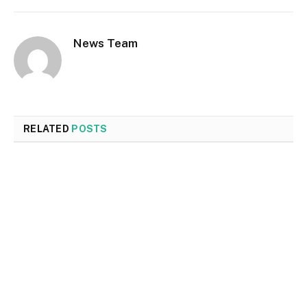
News Team
RELATED
POSTS