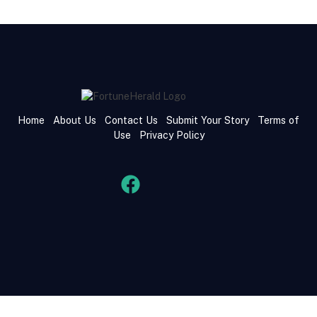
Home
About Us
Contact Us
Submit Your Story
Terms of
Use
Privacy Policy