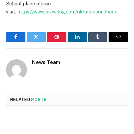
School place please
visit:
https://www.brewdog.com/uk/onepoundbeer
.
Facebook
Twitter
Pinterest
LinkedIn
Tumblr
Email
News Team
RELATED
POSTS