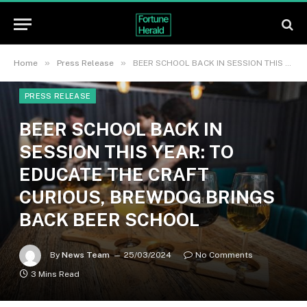
»
»
Home
Press Release
BEER SCHOOL BACK IN SESSION THIS YEAR: TO EDUCATE THE CRAFT CURIOUS, BREWDOG BRINGS BACK BEER SCHOOL
PRESS RELEASE
BEER SCHOOL BACK IN
SESSION THIS YEAR: TO
EDUCATE THE CRAFT
CURIOUS, BREWDOG BRINGS
BACK BEER SCHOOL
By
News Team
25/03/2024
No Comments
3 Mins Read