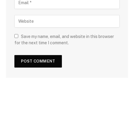
Save my name, email, and website in this browser
for the next time I comment.