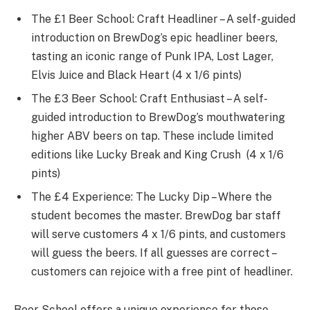
The £1 Beer School: Craft Headliner – A self-guided
introduction on BrewDog’s epic headliner beers,
tasting an iconic range of Punk IPA, Lost Lager,
Elvis Juice and Black Heart (4 x 1/6 pints)
The £3 Beer School: Craft Enthusiast – A self-
guided introduction to BrewDog’s mouthwatering
higher ABV beers on tap. These include limited
editions like Lucky Break and King Crush (4 x 1/6
pints)
The £4 Experience: The Lucky Dip – Where the
student becomes the master. BrewDog bar staff
will serve customers 4 x 1/6 pints, and customers
will guess the beers. If all guesses are correct –
customers can rejoice with a free pint of headliner.
Beer School offers a unique experience for those