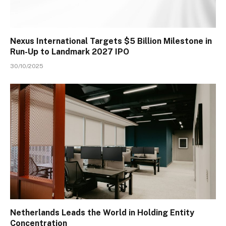
Nexus International Targets $5 Billion Milestone in
Run-Up to Landmark 2027 IPO
30/10/2025
Netherlands Leads the World in Holding Entity
Concentration