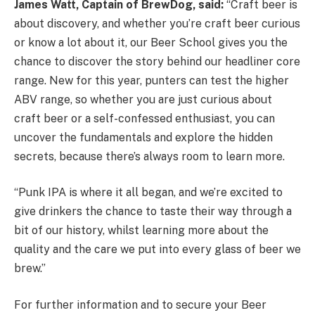
James Watt, Captain of BrewDog, said:
“Craft beer is
about discovery, and whether you’re craft beer curious
or know a lot about it, our Beer School gives you the
chance to discover the story behind our headliner core
range. New for this year, punters can test the higher
ABV range, so whether you are just curious about
craft beer or a self-confessed enthusiast, you can
uncover the fundamentals and explore the hidden
secrets, because there’s always room to learn more.
“Punk IPA is where it all began, and we’re excited to
give drinkers the chance to taste their way through a
bit of our history, whilst learning more about the
quality and the care we put into every glass of beer we
brew.”
For further information and to secure your Beer