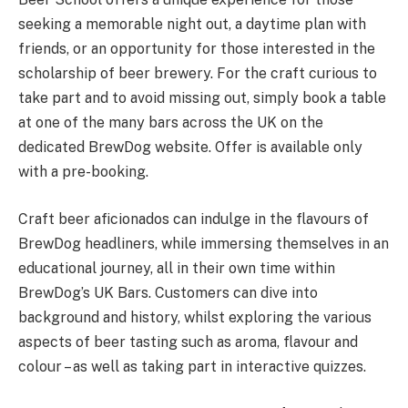
seeking a memorable night out, a daytime plan with
friends, or an opportunity for those interested in the
scholarship of beer brewery. For the craft curious to
take part and to avoid missing out, simply book a table
at one of the many bars across the UK on the
dedicated BrewDog website. Offer is available only
with a pre-booking.
Craft beer aficionados can indulge in the flavours of
BrewDog headliners, while immersing themselves in an
educational journey, all in their own time within
BrewDog’s UK Bars. Customers can dive into
background and history, whilst exploring the various
aspects of beer tasting such as aroma, flavour and
colour – as well as taking part in interactive quizzes.