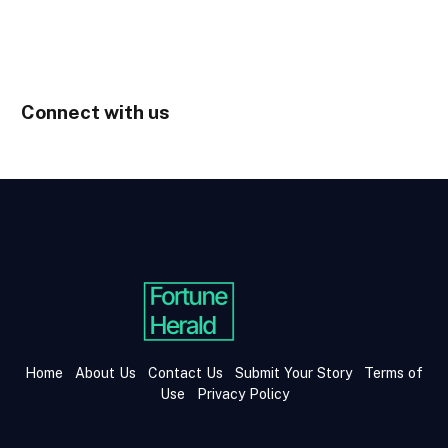
Connect with us
Home
About Us
Contact Us
Submit Your Story
Terms of
Use
Privacy Policy