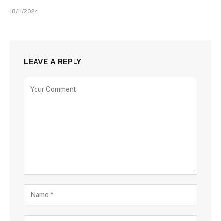
18/11/2024
LEAVE A REPLY