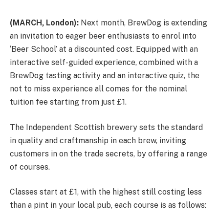
(MARCH, London):
Next month, BrewDog is extending
an invitation to eager beer enthusiasts to enrol into
‘Beer School’ at a discounted cost. Equipped with an
interactive self-guided experience, combined with a
BrewDog tasting activity and an interactive quiz, the
not to miss experience all comes for the nominal
tuition fee starting from just £1.
The Independent Scottish brewery sets the standard
in quality and craftmanship in each brew, inviting
customers in on the trade secrets, by offering a range
of courses.
Classes start at £1, with the highest still costing less
than a pint in your local pub, each course is as follows: