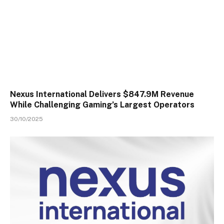
Nexus International Delivers $847.9M Revenue
While Challenging Gaming’s Largest Operators
30/10/2025