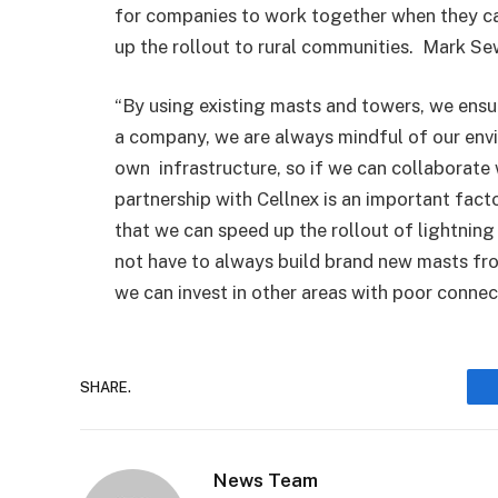
for companies to work together when they ca
up the rollout to rural communities. Mark Se
“By using existing masts and towers, we ens
a company, we are always mindful of our env
own infrastructure, so if we can collaborate 
partnership with Cellnex is an important facto
that we can speed up the rollout of lightni
not have to always build brand new masts fro
we can invest in other areas with poor connecti
SHARE.
News Team