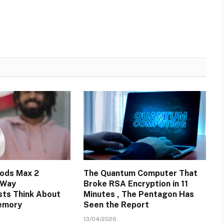
ods Max 2
The Quantum Computer That
 Way
Broke RSA Encryption in 11
sts Think About
Minutes , The Pentagon Has
emory
Seen the Report
13/04/2026