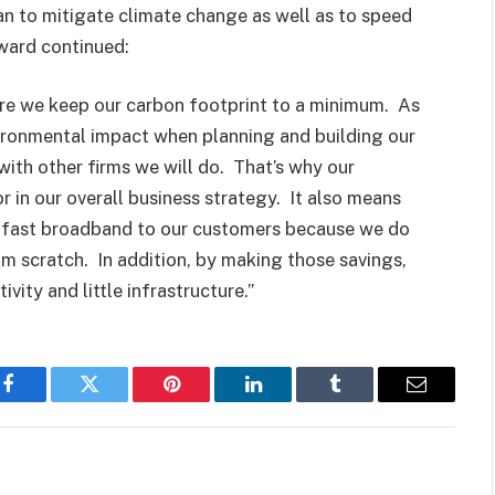
n to mitigate climate change as well as to speed
ward continued:
ure we keep our carbon footprint to a minimum. As
ironmental impact when planning and building our
with other firms we will do. That’s why our
r in our overall business strategy. It also means
ng fast broadband to our customers because we do
m scratch. In addition, by making those savings,
vity and little infrastructure.”
Facebook
Twitter
Pinterest
LinkedIn
Tumblr
Email