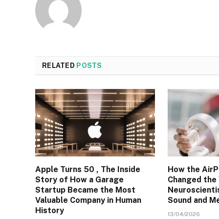
RELATED
POSTS
Apple Turns 50 , The Inside
How the AirP
Story of How a Garage
Changed the
Startup Became the Most
Neuroscienti
Valuable Company in Human
Sound and M
History
13/04/2026