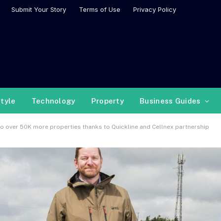
Submit Your Story
Terms of Use
Privacy Policy
style
Technology
Property
Business Guides
o over 50K more properties thanks to Quickline and Cellnex partnership