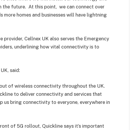
 in the future. At this point, we can connect over
s more homes and businesses will have lightning
re provider, Cellnex UK also serves the Emergency
ders, underlining how vital connectivity is to
UK, said:
l-out of wireless connectivity throughout the UK.
kline to deliver connectivity and services that
 us bring connectivity to everyone, everywhere in
ont of 5G rollout, Quickline says it’s important