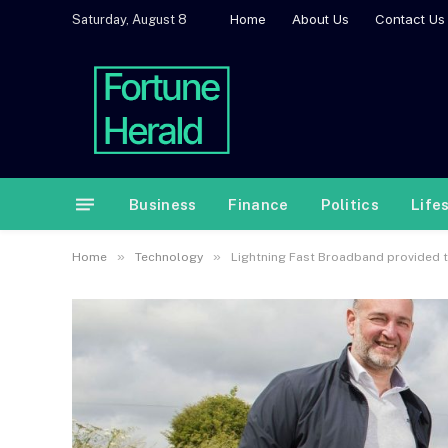
Home
About Us
Contact Us
Saturday, August 8
Business
Finance
Politics
Life
»
»
Home
Technology
Lightning Fast Broadband provided t