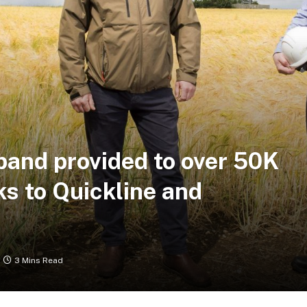
band provided to over 50K
s to Quickline and
3 Mins Read