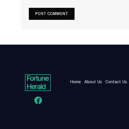
Home
About Us
Contact Us