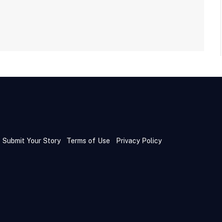
Submit Your Story
Terms of Use
Privacy Policy