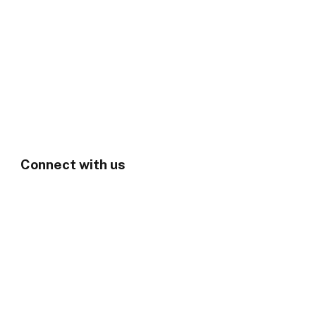
Connect with us