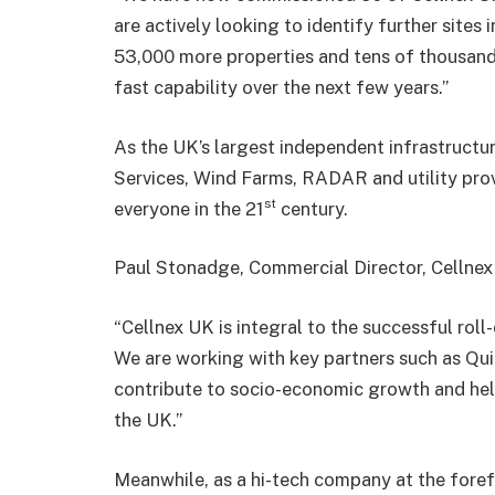
are actively looking to identify further sites
53,000 more properties and tens of thousand
fast capability over the next few years.”
As the UK’s largest independent infrastructu
Services, Wind Farms, RADAR and utility provi
st
everyone in the 21
century.
Paul Stonadge, Commercial Director, Cellnex 
“Cellnex UK is integral to the successful rol
We are working with key partners such as Quic
contribute to socio-economic growth and help
the UK.”
Meanwhile, as a hi-tech company at the forefr