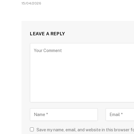
15/04/2026
LEAVE A REPLY
Save my name, email, and website in this browser f