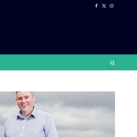
Facebook
X
Instagram
(Twitter)