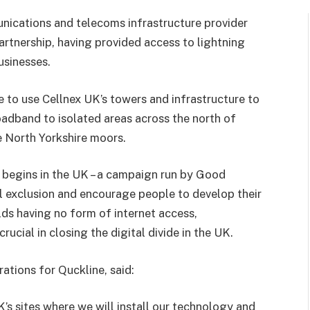
nications and telecoms infrastructure provider
partnership, having provided access to lightning
sinesses.
ble to use Cellnex UK’s towers and infrastructure to
roadband to isolated areas across the north of
e North Yorkshire moors.
begins in the UK – a campaign run by Good
l exclusion and encourage people to develop their
lds having no form of internet access,
crucial in closing the digital divide in the UK.
ations for Quckline, said:
s sites where we will install our technology and