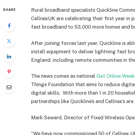
Rural broadband specialists Quickline Commu
SHARE
CellnexUK are celebrating their first year in 
fast broadband to 53,000 more homes and bu
After joining forces last year, Quickline is a
install equipment to deliver lightning fast b
England, including remote communities in th
The news comes as national
Get Online Week
Things Foundation that aims to reduce digita
digital skills. With more than 1 in 20 househo
partnerships like Quickline’s and Cellnex’s are 
Mark Seward, Director of Fixed Wireless Oper
“We have now commissioned 50 of Cellnex UK’