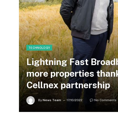
TECHNOLOGY
Lightning Fast Broad
more properties thank
Cellnex partnership
By
News Team
17/10/2022
No Comments