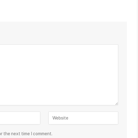
or the next time I comment.