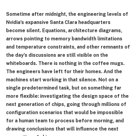
Sometime after midnight, the engineering levels of
Nvidia’s expansive Santa Clara headquarters
become silent. Equations, architecture diagrams,
arrows pointing to memory bandwidth limitations
and temperature constraints, and other remnants of
the day’s discussions are still visible on the
whiteboards. There is nothing in the coffee mugs.
The engineers have left for their homes. And the
machines start working in that silence. Not on a
single predetermined task, but on something far
more flexible: investigating the design space of the
next generation of chips, going through millions of
configuration scenarios that would be impossible
for a human team to process before morning, and
drawing conclusions that will influence the next