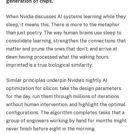
generation of chips.
When Nvidia discusses AI systems learning while they
sleep, it means this. There is more to the metaphor
than just poetry. The way human brains use sleep to
consolidate learning, strengthen the connections that
matter and prune the ones that don’t, and arrive at
dawn having processed what the waking hours
imprinted is a true biological similarity.
Similar principles underpin Nvidia’s nightly AI
optimization for silicon: take the design parameters
for the day, run them through millions of iterations
without human intervention, and highlight the optimal
configurations. The algorithm completes tasks that a
group of engineers working by hand for months might
never finish before eight in the morning.