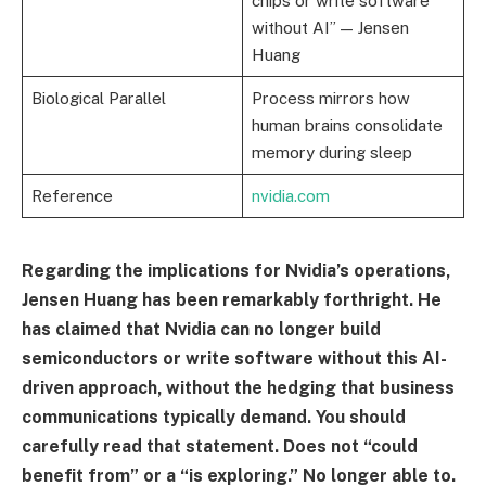
chips or write software
without AI” — Jensen
Huang
Biological Parallel
Process mirrors how
human brains consolidate
memory during sleep
Reference
nvidia.com
Regarding the implications for Nvidia’s operations,
Jensen Huang has been remarkably forthright. He
has claimed that Nvidia can no longer build
semiconductors or write software without this AI-
driven approach, without the hedging that business
communications typically demand. You should
carefully read that statement. Does not “could
benefit from” or a “is exploring.” No longer able to.