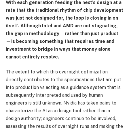
With each generation feeding the next’s design at a
rate that the traditional rhythm of chip development
was just not designed for, the loop is closing in on
itself. Although Intel and AMD are not stagnating,
the gap in methodology—rather than just product
—is becoming something that requires time and
investment to bridge in ways that money alone
cannot entirely resolve.
The extent to which this overnight optimization
directly contributes to the specifications that are put
into production vs acting as a guidance system that is
subsequently interpreted and used by human
engineers is still unknown. Nvidia has taken pains to
characterize the AI as a design tool rather than a
design authority; engineers continue to be involved,
assessing the results of overnight runs and making the