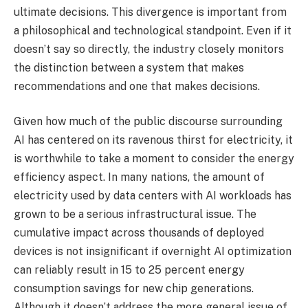
ultimate decisions. This divergence is important from
a philosophical and technological standpoint. Even if it
doesn’t say so directly, the industry closely monitors
the distinction between a system that makes
recommendations and one that makes decisions.
Given how much of the public discourse surrounding
AI has centered on its ravenous thirst for electricity, it
is worthwhile to take a moment to consider the energy
efficiency aspect. In many nations, the amount of
electricity used by data centers with AI workloads has
grown to be a serious infrastructural issue. The
cumulative impact across thousands of deployed
devices is not insignificant if overnight AI optimization
can reliably result in 15 to 25 percent energy
consumption savings for new chip generations.
Although it doesn’t address the more general issue of