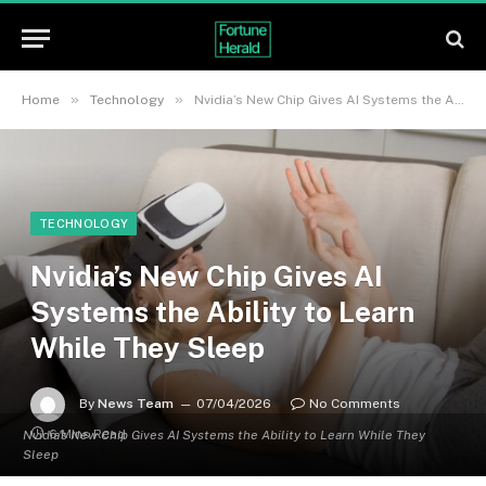
»
»
Home
Technology
Nvidia’s New Chip Gives AI Systems the Ability to Learn While They Sleep
TECHNOLOGY
Nvidia’s New Chip Gives AI
Systems the Ability to Learn
While They Sleep
By
News Team
07/04/2026
No Comments
6 Mins Read
Nvidia's New Chip Gives AI Systems the Ability to Learn While They
Sleep