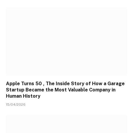
Apple Turns 50 , The Inside Story of How a Garage
Startup Became the Most Valuable Company in
Human History
15/04/2026