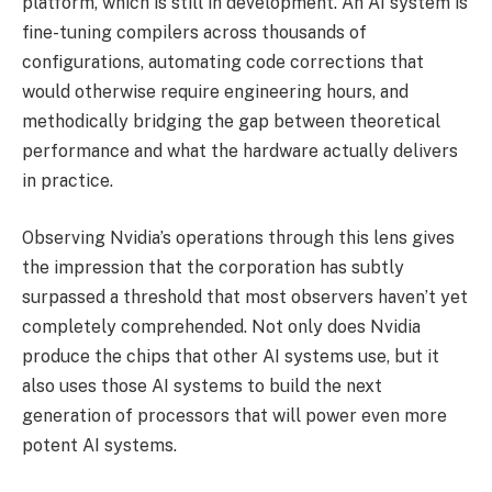
platform, which is still in development. An AI system is
fine-tuning compilers across thousands of
configurations, automating code corrections that
would otherwise require engineering hours, and
methodically bridging the gap between theoretical
performance and what the hardware actually delivers
in practice.
Observing Nvidia’s operations through this lens gives
the impression that the corporation has subtly
surpassed a threshold that most observers haven’t yet
completely comprehended. Not only does Nvidia
produce the chips that other AI systems use, but it
also uses those AI systems to build the next
generation of processors that will power even more
potent AI systems.