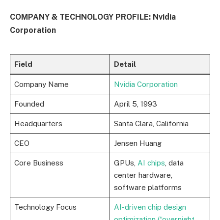
COMPANY & TECHNOLOGY PROFILE: Nvidia
Corporation
Field
Detail
Company Name
Nvidia Corporation
Founded
April 5, 1993
Headquarters
Santa Clara, California
CEO
Jensen Huang
Core Business
GPUs,
AI chips
, data
center hardware,
software platforms
Technology Focus
AI-driven chip design
optimization (“overnight