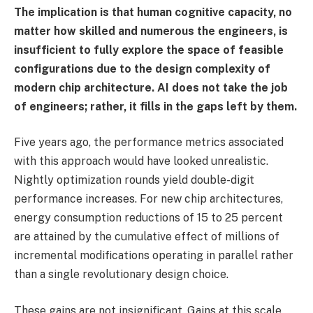
The implication is that human cognitive capacity, no
matter how skilled and numerous the engineers, is
insufficient to fully explore the space of feasible
configurations due to the design complexity of
modern chip architecture. AI does not take the job
of engineers; rather, it fills in the gaps left by them.
Five years ago, the performance metrics associated
with this approach would have looked unrealistic.
Nightly optimization rounds yield double-digit
performance increases. For new chip architectures,
energy consumption reductions of 15 to 25 percent
are attained by the cumulative effect of millions of
incremental modifications operating in parallel rather
than a single revolutionary design choice.
These gains are not insignificant. Gains at this scale