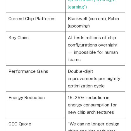
learning”)
Current Chip Platforms
Blackwell (current), Rubin
(upcoming)
Key Claim
AI tests millions of chip
configurations overnight
— impossible for human
teams
Performance Gains
Double-digit
improvements per nightly
optimization cycle
Energy Reduction
15–25% reduction in
energy consumption for
new chip architectures
CEO Quote
“We can no longer design