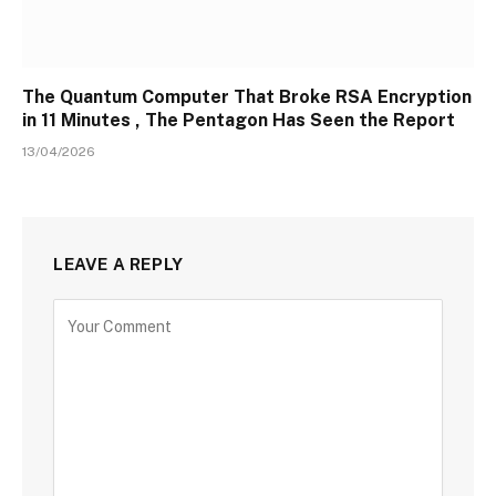
The Quantum Computer That Broke RSA Encryption
in 11 Minutes , The Pentagon Has Seen the Report
13/04/2026
LEAVE A REPLY