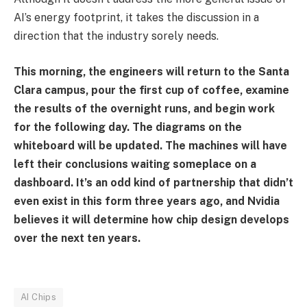
AI’s energy footprint, it takes the discussion in a
direction that the industry sorely needs.
This morning, the engineers will return to the Santa
Clara campus, pour the first cup of coffee, examine
the results of the overnight runs, and begin work
for the following day. The diagrams on the
whiteboard will be updated. The machines will have
left their conclusions waiting someplace on a
dashboard. It’s an odd kind of partnership that didn’t
even exist in this form three years ago, and Nvidia
believes it will determine how chip design develops
over the next ten years.
AI Chips