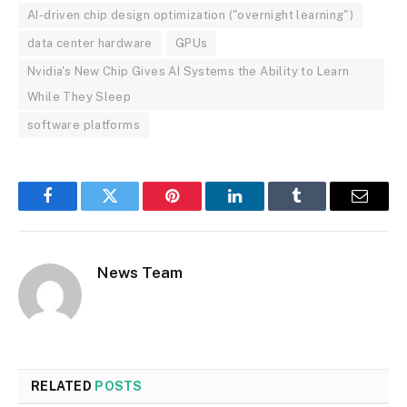
AI-driven chip design optimization ("overnight learning")
data center hardware
GPUs
Nvidia's New Chip Gives AI Systems the Ability to Learn
While They Sleep
software platforms
Facebook
Twitter
Pinterest
LinkedIn
Tumblr
Email
News Team
RELATED
POSTS