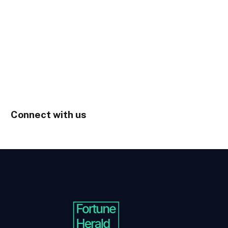
Connect with us