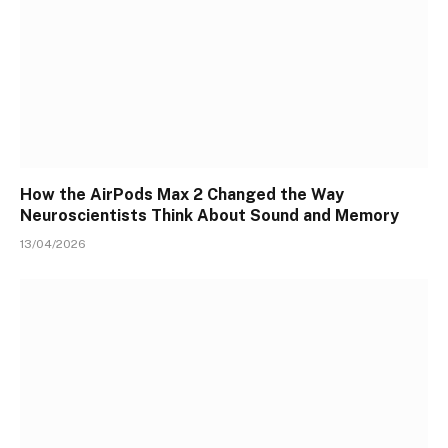
How the AirPods Max 2 Changed the Way
Neuroscientists Think About Sound and Memory
13/04/2026