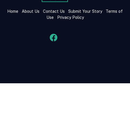
Home
About Us
Contact Us
Submit Your Story
Terms of
Use
Privacy Policy