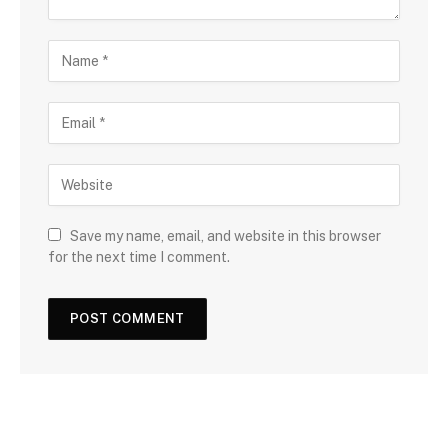
Save my name, email, and website in this browser
for the next time I comment.