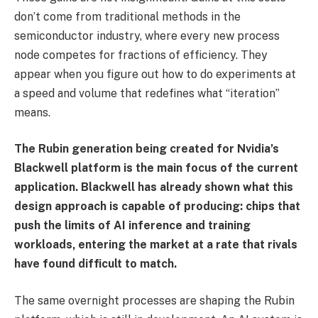
don’t come from traditional methods in the
semiconductor industry, where every new process
node competes for fractions of efficiency. They
appear when you figure out how to do experiments at
a speed and volume that redefines what “iteration”
means.
The Rubin generation being created for Nvidia’s
Blackwell platform is the main focus of the current
application. Blackwell has already shown what this
design approach is capable of producing: chips that
push the limits of AI inference and training
workloads, entering the market at a rate that rivals
have found difficult to match.
The same overnight processes are shaping the Rubin