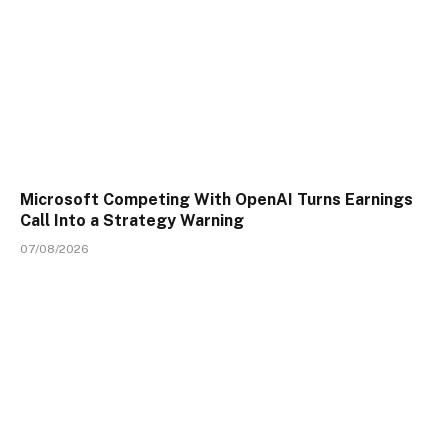
Microsoft Competing With OpenAI Turns Earnings
Call Into a Strategy Warning
07/08/2026