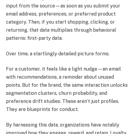
input from the source—as soon as you submit your
email address, preferences, or preferred product
category. Then, if you start shopping, clicking, or
returning, that data multiplies through behavioral
patterns: first-party data.
Over time, a startlingly detailed picture forms.
For a customer, it feels like a light nudge—an email
with recommendations, a reminder about unused
points. But for the brand, the same interaction unlocks
segmentation clusters, churn probability, and
preference drift studies. These aren’t just profiles.
They are blueprints for conduct.
By harnessing this data, organizations have notably
improved how they engage, reward, and retain. Loyalty