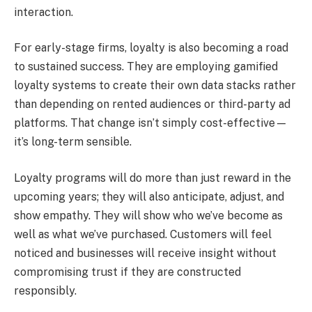
interaction.
For early-stage firms, loyalty is also becoming a road
to sustained success. They are employing gamified
loyalty systems to create their own data stacks rather
than depending on rented audiences or third-party ad
platforms. That change isn’t simply cost-effective—
it’s long-term sensible.
Loyalty programs will do more than just reward in the
upcoming years; they will also anticipate, adjust, and
show empathy. They will show who we’ve become as
well as what we’ve purchased. Customers will feel
noticed and businesses will receive insight without
compromising trust if they are constructed
responsibly.