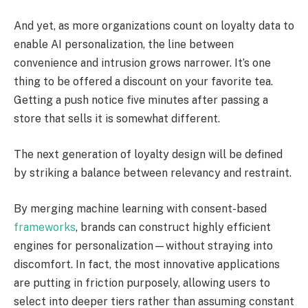
And yet, as more organizations count on loyalty data to
enable AI personalization, the line between
convenience and intrusion grows narrower. It’s one
thing to be offered a discount on your favorite tea.
Getting a push notice five minutes after passing a
store that sells it is somewhat different.
The next generation of loyalty design will be defined
by striking a balance between relevancy and restraint.
By merging machine learning with consent-based
frameworks
, brands can construct highly efficient
engines for personalization—without straying into
discomfort. In fact, the most innovative applications
are putting in friction purposely, allowing users to
select into deeper tiers rather than assuming constant