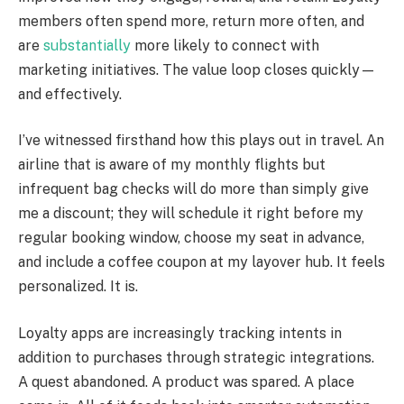
members often spend more, return more often, and
are
substantially
more likely to connect with
marketing initiatives. The value loop closes quickly—
and effectively.
I’ve witnessed firsthand how this plays out in travel. An
airline that is aware of my monthly flights but
infrequent bag checks will do more than simply give
me a discount; they will schedule it right before my
regular booking window, choose my seat in advance,
and include a coffee coupon at my layover hub. It feels
personalized. It is.
Loyalty apps are increasingly tracking intents in
addition to purchases through strategic integrations.
A quest abandoned. A product was spared. A place