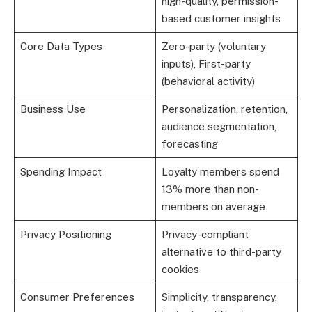
high-quality, permission-
based customer insights
Core Data Types
Zero-party (voluntary
inputs), First-party
(behavioral activity)
Business Use
Personalization, retention,
audience segmentation,
forecasting
Spending Impact
Loyalty members spend
13% more than non-
members on average
Privacy Positioning
Privacy-compliant
alternative to third-party
cookies
Consumer Preferences
Simplicity, transparency,