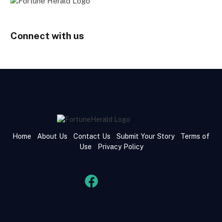
Connect with us
Home
About Us
Contact Us
Submit Your Story
Terms of
Use
Privacy Policy