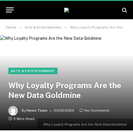
»
»
Home
Arts & Entertainment
Why Loyalty Programs Are the New Data Goldmine
ARTS & ENTERTAINMENT
Why Loyalty Programs Are the
New Data Goldmine
By
News Team
03/02/2026
No Comments
5 Mins Read
Why Loyalty Programs Are the New Data Goldmine