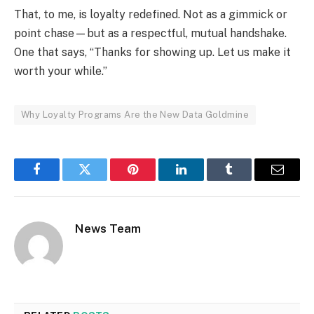
That, to me, is loyalty redefined. Not as a gimmick or
point chase—but as a respectful, mutual handshake.
One that says, “Thanks for showing up. Let us make it
worth your while.”
Why Loyalty Programs Are the New Data Goldmine
Facebook
Twitter
Pinterest
LinkedIn
Tumblr
Email
News Team