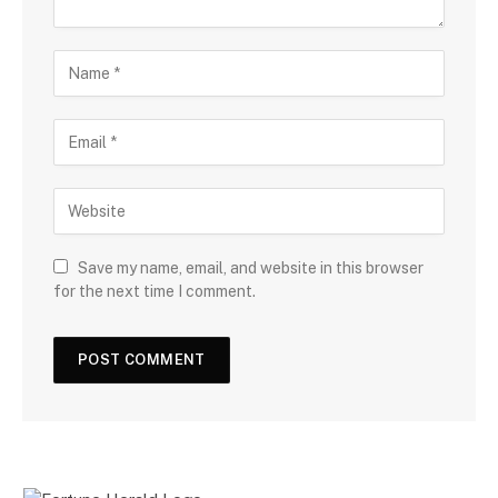
Save my name, email, and website in this browser
for the next time I comment.