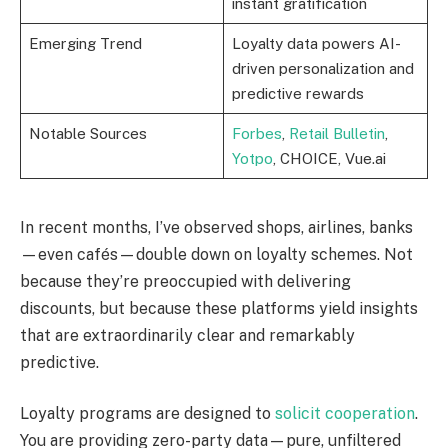
instant gratification
Emerging Trend
Loyalty data powers AI-
driven personalization and
predictive rewards
Notable Sources
Forbes
,
Retail Bulletin
,
Yotpo
, CHOICE, Vue.ai
In recent months, I’ve observed shops, airlines, banks
—even cafés—double down on loyalty schemes. Not
because they’re preoccupied with delivering
discounts, but because these platforms yield insights
that are extraordinarily clear and remarkably
predictive.
Loyalty programs are designed to
solicit cooperation
.
You are providing zero-party data—pure, unfiltered