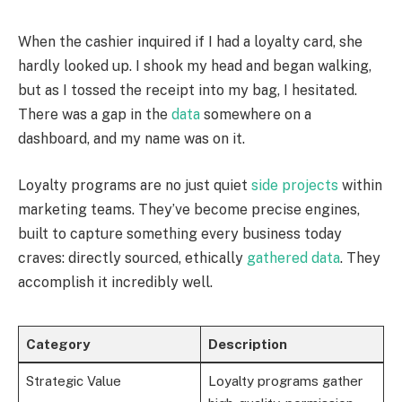
When the cashier inquired if I had a loyalty card, she
hardly looked up. I shook my head and began walking,
but as I tossed the receipt into my bag, I hesitated.
There was a gap in the
data
somewhere on a
dashboard, and my name was on it.
Loyalty programs are no just quiet
side projects
within
marketing teams. They’ve become precise engines,
built to capture something every business today
craves: directly sourced, ethically
gathered data
. They
accomplish it incredibly well.
Category
Description
Strategic Value
Loyalty programs gather