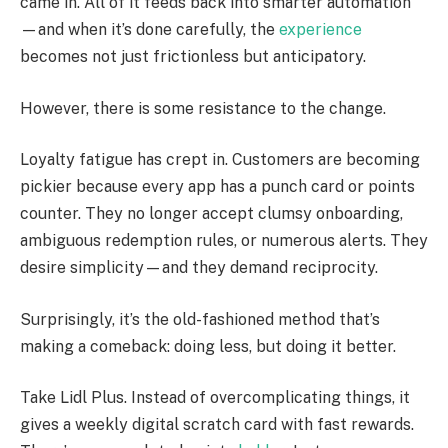
came in. All of it feeds back into smarter automation
—and when it’s done carefully, the
experience
becomes not just frictionless but anticipatory.
However, there is some resistance to the change.
Loyalty fatigue has crept in. Customers are becoming
pickier because every app has a punch card or points
counter. They no longer accept clumsy onboarding,
ambiguous redemption rules, or numerous alerts. They
desire simplicity—and they demand reciprocity.
Surprisingly, it’s the old-fashioned method that’s
making a comeback: doing less, but doing it better.
Take Lidl Plus. Instead of overcomplicating things, it
gives a weekly digital scratch card with fast rewards.