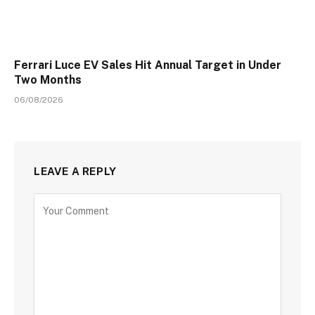
Ferrari Luce EV Sales Hit Annual Target in Under
Two Months
06/08/2026
LEAVE A REPLY