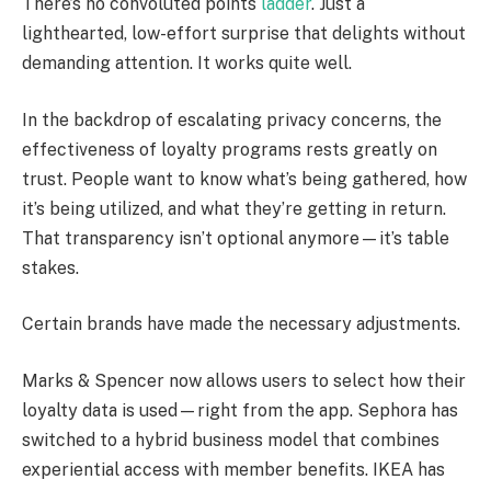
There’s no convoluted points
ladder
. Just a
lighthearted, low-effort surprise that delights without
demanding attention. It works quite well.
In the backdrop of escalating privacy concerns, the
effectiveness of loyalty programs rests greatly on
trust. People want to know what’s being gathered, how
it’s being utilized, and what they’re getting in return.
That transparency isn’t optional anymore—it’s table
stakes.
Certain brands have made the necessary adjustments.
Marks & Spencer now allows users to select how their
loyalty data is used—right from the app. Sephora has
switched to a hybrid business model that combines
experiential access with member benefits. IKEA has