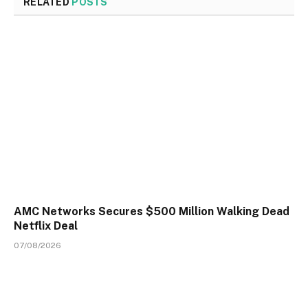
RELATED
POSTS
AMC Networks Secures $500 Million Walking Dead
Netflix Deal
07/08/2026