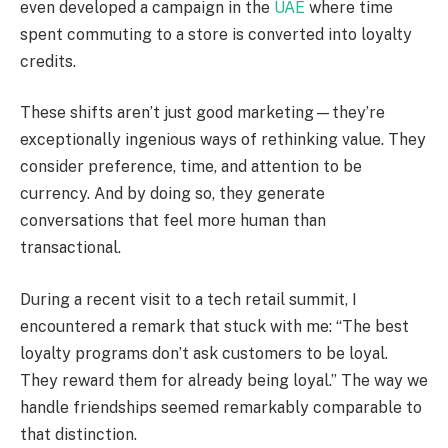
even developed a campaign in the
UAE
where time
spent commuting to a store is converted into loyalty
credits.
These shifts aren’t just good marketing—they’re
exceptionally ingenious ways of rethinking value. They
consider preference, time, and attention to be
currency. And by doing so, they generate
conversations that feel more human than
transactional.
During a recent visit to a tech retail summit, I
encountered a remark that stuck with me: “The best
loyalty programs don’t ask customers to be loyal.
They reward them for already being loyal.” The way we
handle friendships seemed remarkably comparable to
that distinction.