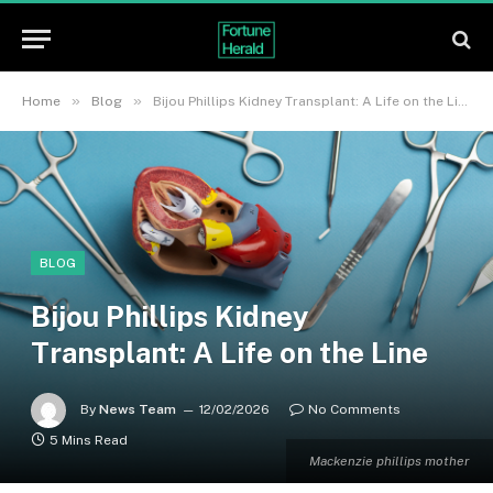
»
»
Home
Blog
Bijou Phillips Kidney Transplant: A Life on the Line
BLOG
Bijou Phillips Kidney
Transplant: A Life on the Line
By
News Team
12/02/2026
No Comments
5 Mins Read
Mackenzie phillips mother