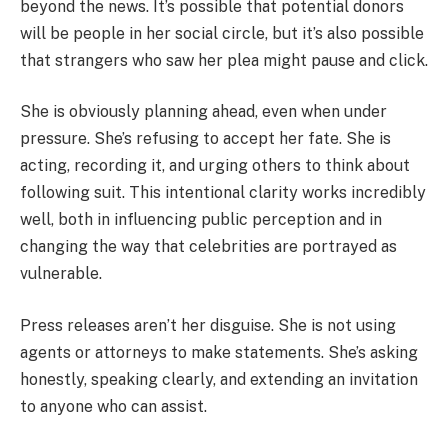
beyond the news. It’s possible that potential donors
will be people in her social circle, but it’s also possible
that strangers who saw her plea might pause and click.
She is obviously planning ahead, even when under
pressure. She’s refusing to accept her fate. She is
acting, recording it, and urging others to think about
following suit. This intentional clarity works incredibly
well, both in influencing public perception and in
changing the way that celebrities are portrayed as
vulnerable.
Press releases aren’t her disguise. She is not using
agents or attorneys to make statements. She’s asking
honestly, speaking clearly, and extending an invitation
to anyone who can assist.