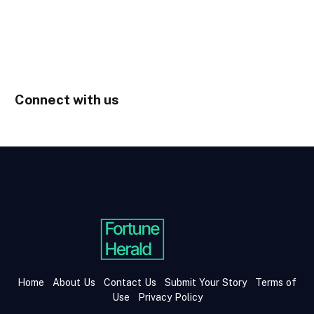
Connect with us
Home
About Us
Contact Us
Submit Your Story
Terms of
Use
Privacy Policy