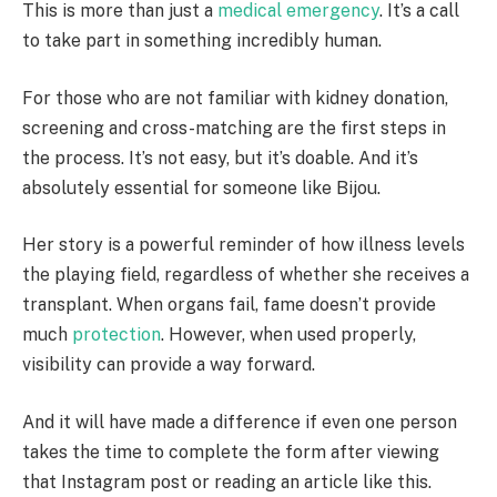
This is more than just a
medical emergency
. It’s a call
to take part in something incredibly human.
For those who are not familiar with kidney donation,
screening and cross-matching are the first steps in
the process. It’s not easy, but it’s doable. And it’s
absolutely essential for someone like Bijou.
Her story is a powerful reminder of how illness levels
the playing field, regardless of whether she receives a
transplant. When organs fail, fame doesn’t provide
much
protection
. However, when used properly,
visibility can provide a way forward.
And it will have made a difference if even one person
takes the time to complete the form after viewing
that Instagram post or reading an article like this.