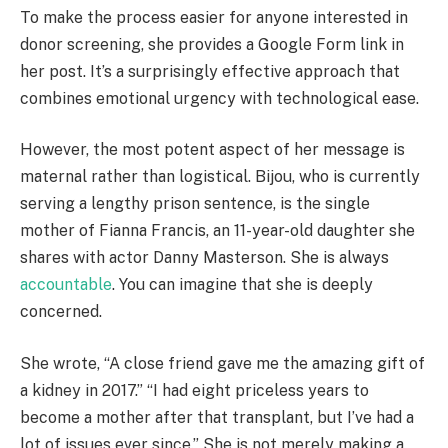
To make the process easier for anyone interested in
donor screening, she provides a Google Form link in
her post. It’s a surprisingly effective approach that
combines emotional urgency with technological ease.
However, the most potent aspect of her message is
maternal rather than logistical. Bijou, who is currently
serving a lengthy prison sentence, is the single
mother of Fianna Francis, an 11-year-old daughter she
shares with actor Danny Masterson. She is always
accountable
. You can imagine that she is deeply
concerned.
She wrote, “A close friend gave me the amazing gift of
a kidney in 2017.” “I had eight priceless years to
become a mother after that transplant, but I’ve had a
lot of issues ever since.” She is not merely making a