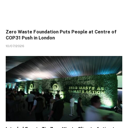
Zero Waste Foundation Puts People at Centre of
COP31 Push in London
10/07/2026