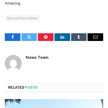
Amazing.
Bijou phillips kidney
Facebook
Twitter
Pinterest
LinkedIn
Tumblr
Email
News Team
RELATED
POSTS