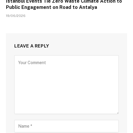
Istanbul Events Tie Zero Waste Climate Action to
Public Engagement on Road to Antalya
19/06/2026
LEAVE A REPLY