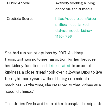
Public Appeal
Actively seeking a living
donor via social media
Credible Source
https://people.com/bijou-
phillips-hospitalized-
dialysis-needs-kidney-
11904756
She had run out of options by 2017. A kidney
transplant was no longer an option for her because
her kidney function had
deteriorated
. In an act of
kindness, a close friend took over, allowing Bijou to live
for eight more years without being dependent on
machines. At the time, she referred to that kidney as a
“second chance.”
The stories I’ve heard from other transplant recipients