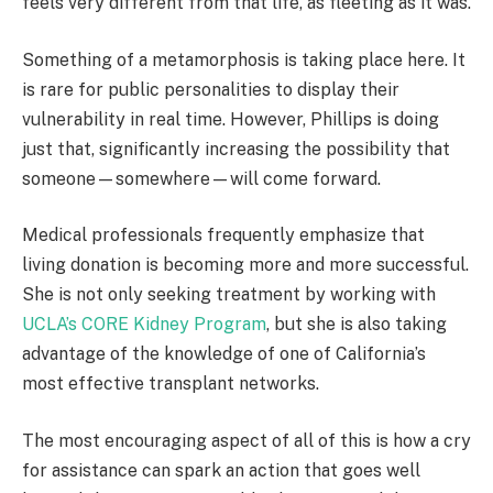
feels very different from that life, as fleeting as it was.
Something of a metamorphosis is taking place here. It
is rare for public personalities to display their
vulnerability in real time. However, Phillips is doing
just that, significantly increasing the possibility that
someone—somewhere—will come forward.
Medical professionals frequently emphasize that
living donation is becoming more and more successful.
She is not only seeking treatment by working with
UCLA’s CORE Kidney Program
, but she is also taking
advantage of the knowledge of one of California’s
most effective transplant networks.
The most encouraging aspect of all of this is how a cry
for assistance can spark an action that goes well