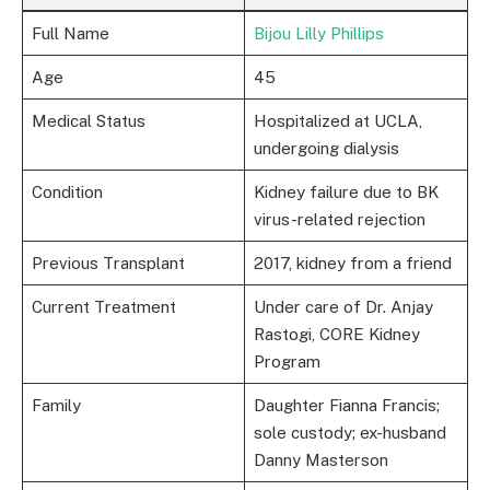
Full Name
Bijou Lilly Phillips
Age
45
Medical Status
Hospitalized at UCLA,
undergoing dialysis
Condition
Kidney failure due to BK
virus-related rejection
Previous Transplant
2017, kidney from a friend
Current Treatment
Under care of Dr. Anjay
Rastogi, CORE Kidney
Program
Family
Daughter Fianna Francis;
sole custody; ex-husband
Danny Masterson