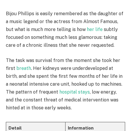
Bijou Phillips is easily remembered as the daughter of
a music legend or the actress from Almost Famous,
but what is much more telling is how
her life
subtly
focused on something much less glamorous: taking
care of a chronic illness that she never requested.
The task was survival from the moment she took her
first
breath
. Her kidneys were underdeveloped at
birth, and she spent the first few months of her life in
a neonatal intensive care unit, hooked up to machines.
The pattern of frequent
hospital stays
, low energy,
and the constant threat of medical intervention was
hinted at in those early weeks.
Detail
Information