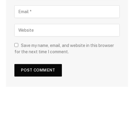
Save my name, email, and website in this browser
for the next time I comment.