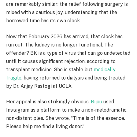
are remarkably similar: the relief following surgery is
mixed with a cautious joy, understanding that the
borrowed time has its own clock.
Now that February 2026 has arrived, that clock has
run out. The kidney is no longer functional. The
offender? BK is a type of virus that can go undetected
until it causes significant rejection, according to
transplant medicine. She is stable but
medically
fragile
, having returned to dialysis and being treated
by Dr. Anjay Rastogi at UCLA.
Her appeal is also strikingly obvious.
Bijou
used
Instagram as a platform to make a non-melodramatic,
non-distant plea. She wrote, “Time is of the essence.
Please help me find a living donor.”