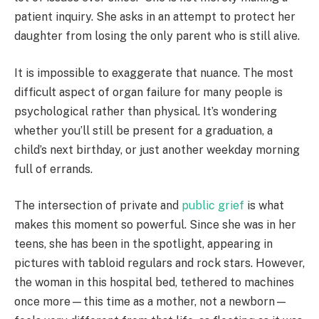
patient inquiry. She asks in an attempt to protect her
daughter from losing the only parent who is still alive.
It is impossible to exaggerate that nuance. The most
difficult aspect of organ failure for many people is
psychological rather than physical. It’s wondering
whether you’ll still be present for a graduation, a
child’s next birthday, or just another weekday morning
full of errands.
The intersection of private and
public grief
is what
makes this moment so powerful. Since she was in her
teens, she has been in the spotlight, appearing in
pictures with tabloid regulars and rock stars. However,
the woman in this hospital bed, tethered to machines
once more—this time as a mother, not a newborn—