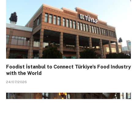
Foodist İstanbul to Connect Türkiye’s Food Industry
with the World
24/07/2026