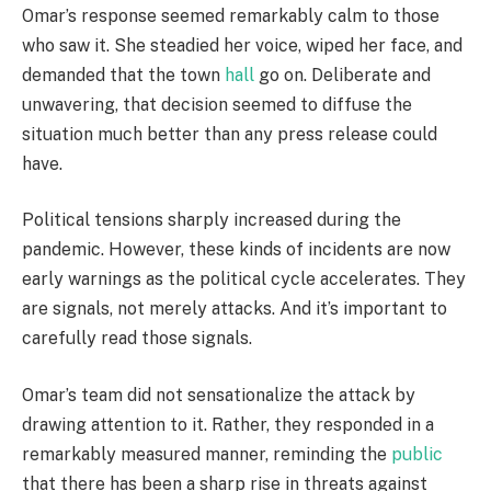
Omar’s response seemed remarkably calm to those
who saw it. She steadied her voice, wiped her face, and
demanded that the town
hall
go on. Deliberate and
unwavering, that decision seemed to diffuse the
situation much better than any press release could
have.
Political tensions sharply increased during the
pandemic. However, these kinds of incidents are now
early warnings as the political cycle accelerates. They
are signals, not merely attacks. And it’s important to
carefully read those signals.
Omar’s team did not sensationalize the attack by
drawing attention to it. Rather, they responded in a
remarkably measured manner, reminding the
public
that there has been a sharp rise in threats against