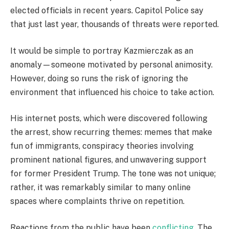
elected officials in recent years. Capitol Police say
that just last year, thousands of threats were reported.
It would be simple to portray Kazmierczak as an
anomaly—someone motivated by personal animosity.
However, doing so runs the risk of ignoring the
environment that influenced his choice to take action.
His internet posts, which were discovered following
the arrest, show recurring themes: memes that make
fun of immigrants, conspiracy theories involving
prominent national figures, and unwavering support
for former President Trump. The tone was not unique;
rather, it was remarkably similar to many online
spaces where complaints thrive on repetition.
Reactions from the public have been
conflicting
. The