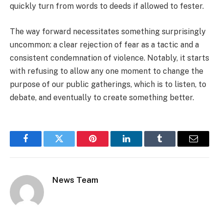
quickly turn from words to deeds if allowed to fester.
The way forward necessitates something surprisingly
uncommon: a clear rejection of fear as a tactic and a
consistent condemnation of violence. Notably, it starts
with refusing to allow any one moment to change the
purpose of our public gatherings, which is to listen, to
debate, and eventually to create something better.
Facebook
Twitter
Pinterest
LinkedIn
Tumblr
Email
News Team