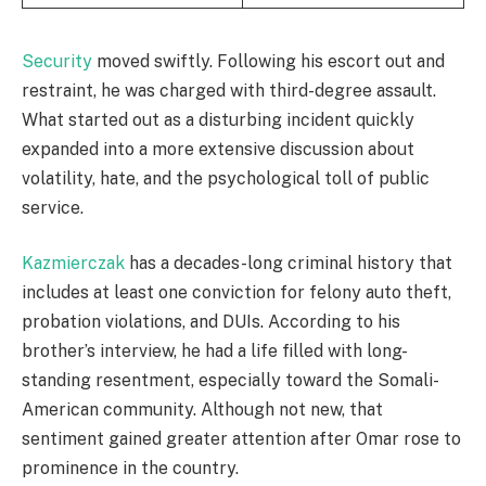
Security
moved swiftly. Following his escort out and
restraint, he was charged with third-degree assault.
What started out as a disturbing incident quickly
expanded into a more extensive discussion about
volatility, hate, and the psychological toll of public
service.
Kazmierczak
has a decades-long criminal history that
includes at least one conviction for felony auto theft,
probation violations, and DUIs. According to his
brother’s interview, he had a life filled with long-
standing resentment, especially toward the Somali-
American community. Although not new, that
sentiment gained greater attention after Omar rose to
prominence in the country.