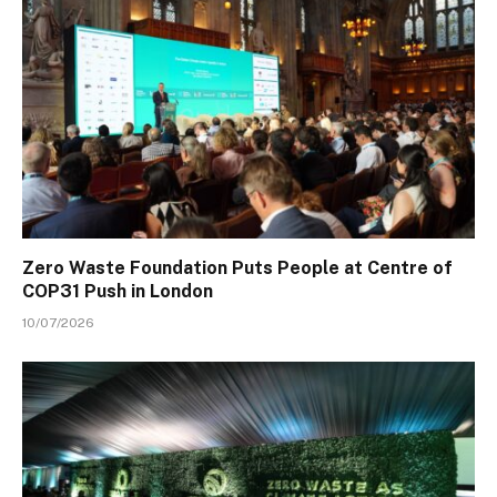
Zero Waste Foundation Puts People at Centre of
COP31 Push in London
10/07/2026