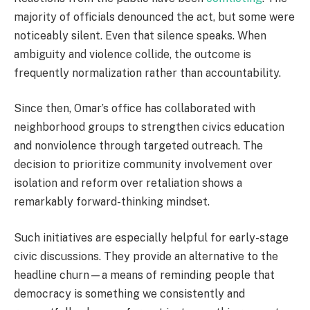
majority of officials denounced the act, but some were
noticeably silent. Even that silence speaks. When
ambiguity and violence collide, the outcome is
frequently normalization rather than accountability.
Since then, Omar’s office has collaborated with
neighborhood groups to strengthen civics education
and nonviolence through targeted outreach. The
decision to prioritize community involvement over
isolation and reform over retaliation shows a
remarkably forward-thinking mindset.
Such initiatives are especially helpful for early-stage
civic discussions. They provide an alternative to the
headline churn—a means of reminding people that
democracy is something we consistently and