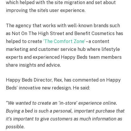
which helped with the site migration and set about
improving the site’s user experience.
The agency that works with well-known brands such
as Not On The High Street and Benefit Cosmetics has
helped to create
‘The Comfort Zone’
– a content
marketing and customer service hub where lifestyle
experts and experienced Happy Beds team members
share insights and advice.
Happy Beds Director, Rex, has commented on Happy
Beds’ innovative new redesign. He said:
“We wanted to create an ‘in-store’ experience online.
Buying a bed is such a personal, important purchase that
it’s important to give customers as much information as
possible.