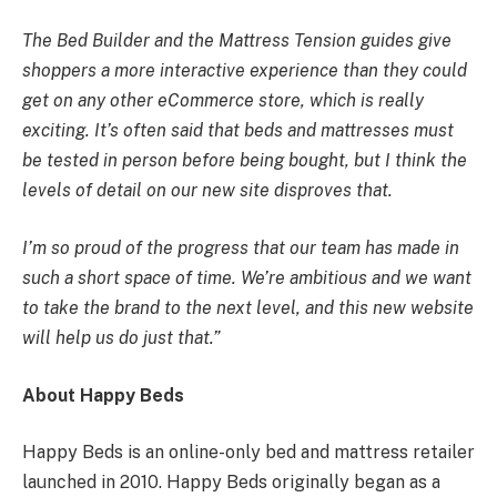
The Bed Builder and the Mattress Tension guides give
shoppers a more interactive experience than they could
get on any other eCommerce store, which is really
exciting. It’s often said that beds and mattresses must
be tested in person before being bought, but I think the
levels of detail on our new site disproves that.
I’m so proud of the progress that our team has made in
such a short space of time. We’re ambitious and we want
to take the brand to the next level, and this new website
will help us do just that.”
About Happy Beds
Happy Beds is an online-only bed and mattress retailer
launched in 2010. Happy Beds originally began as a