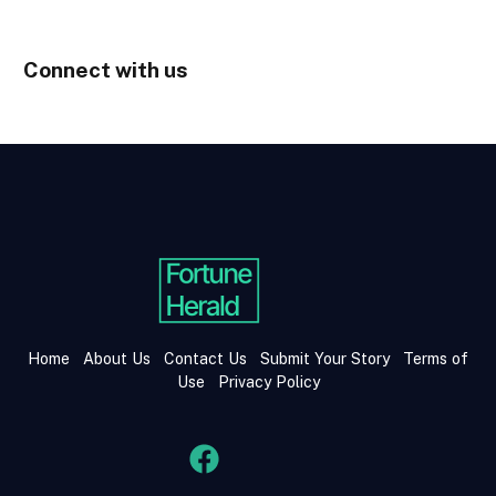
Connect with us
Home
About Us
Contact Us
Submit Your Story
Terms of
Use
Privacy Policy