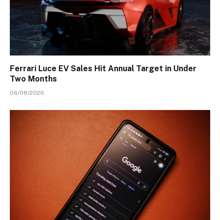
Ferrari Luce EV Sales Hit Annual Target in Under
Two Months
06/08/2026