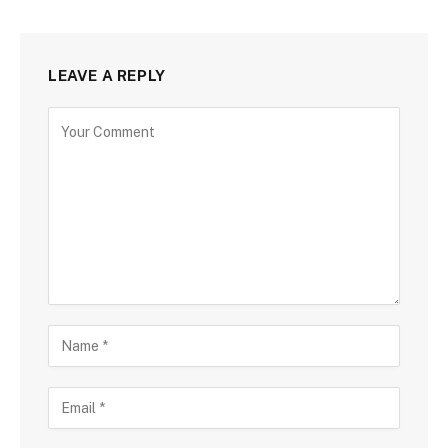
LEAVE A REPLY