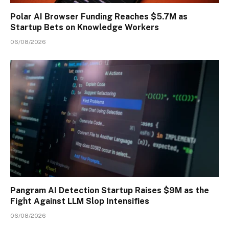
Polar AI Browser Funding Reaches $5.7M as
Startup Bets on Knowledge Workers
06/08/2026
Pangram AI Detection Startup Raises $9M as the
Fight Against LLM Slop Intensifies
06/08/2026