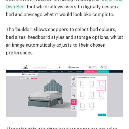
Own Bed
’ tool which allows users to digitally design a
bed and envisage what it would look like complete.
The ‘builder’ allows shoppers to select bed colours,
bed sizes, headboard styles and storage options, whilst
an image automatically adjusts to their chosen
preferences.