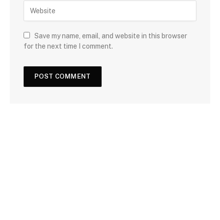
Save my name, email, and website in this browser
for the next time I comment.