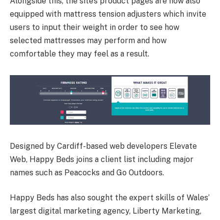
Alongside this, the site’s product pages are now also
equipped with mattress tension adjusters which invite
users to input their weight in order to see how
selected mattresses may perform and how
comfortable they may feel as a result.
Designed by Cardiff-based web developers Elevate
Web, Happy Beds joins a client list including major
names such as Peacocks and Go Outdoors.
Happy Beds has also sought the expert skills of Wales’
largest digital marketing agency, Liberty Marketing,