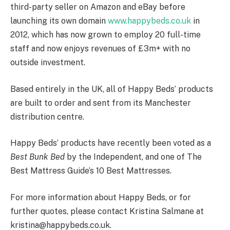
third-party seller on Amazon and eBay before
launching its own domain
www.happybeds.co.uk
in
2012, which has now grown to employ 20 full-time
staff and now enjoys revenues of £3m+ with no
outside investment.
Based entirely in the UK, all of Happy Beds’ products
are built to order and sent from its Manchester
distribution centre.
Happy Beds’ products have recently been voted as a
Best Bunk Bed
by the Independent, and one of The
Best Mattress Guide’s 10 Best Mattresses.
For more information about Happy Beds, or for
further quotes, please contact Kristina Salmane at
kristina@happybeds.co.uk.