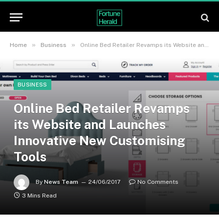
»
»
Home
Business
Online Bed Retailer Revamps its Website and Launches Innovative New Customising Tools
BUSINESS
Online Bed Retailer Revamps
its Website and Launches
Innovative New Customising
Tools
By
News Team
24/06/2017
No Comments
3 Mins Read