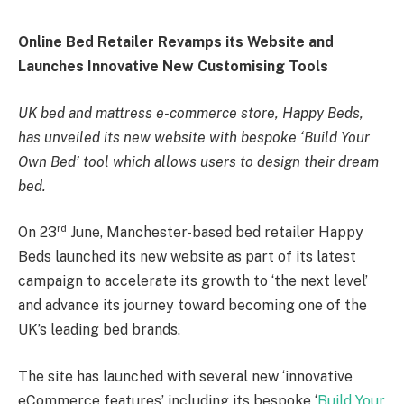
Online Bed Retailer Revamps its Website and
Launches Innovative New Customising Tools
UK bed and mattress e-commerce store, Happy Beds,
has unveiled its new website with bespoke ‘Build Your
Own Bed’ tool which allows users to design their dream
bed.
rd
On 23
June, Manchester-based bed retailer Happy
Beds launched its new website as part of its latest
campaign to accelerate its growth to ‘the next level’
and advance its journey toward becoming one of the
UK’s leading bed brands.
The site has launched with several new ‘innovative
eCommerce features’ including its bespoke ‘
Build Your