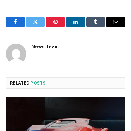
Facebook
Twitter
Pinterest
LinkedIn
Tumblr
Email
News Team
RELATED
POSTS