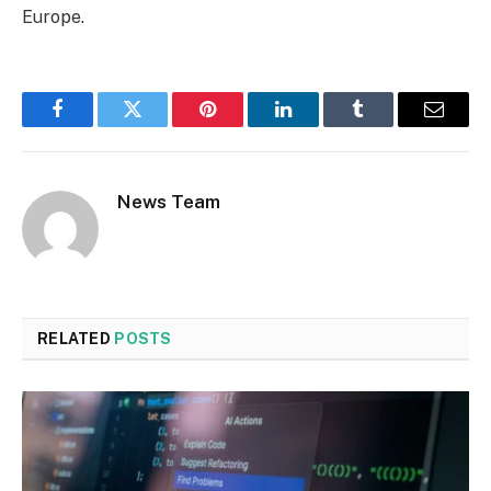
Europe.
Facebook
Twitter
Pinterest
LinkedIn
Tumblr
Email
News Team
RELATED
POSTS