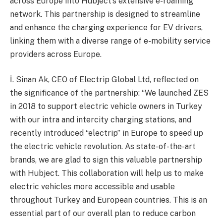
across Europe into Hubject’s extensive e-roaming
network. This partnership is designed to streamline
and enhance the charging experience for EV drivers,
linking them with a diverse range of e-mobility service
providers across Europe.
İ. Sinan Ak, CEO of Electrip Global Ltd, reflected on
the significance of the partnership: “We launched ZES
in 2018 to support electric vehicle owners in Turkey
with our intra and intercity charging stations, and
recently introduced “electrip” in Europe to speed up
the electric vehicle revolution. As state-of-the-art
brands, we are glad to sign this valuable partnership
with Hubject. This collaboration will help us to make
electric vehicles more accessible and usable
throughout Turkey and European countries. This is an
essential part of our overall plan to reduce carbon