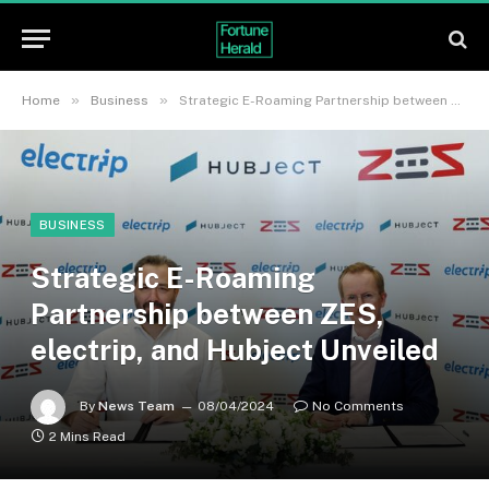
»
»
Home
Business
Strategic E-Roaming Partnership between ZES, electrip, and Hubject Unveiled
BUSINESS
Strategic E-Roaming
Partnership between ZES,
electrip, and Hubject Unveiled
By
News Team
08/04/2024
No Comments
2 Mins Read