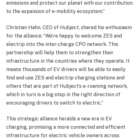
emissions and protect our planet with our contribution
to the expansion of e-mobility ecosystem.”
Christian Hahn, CEO of Hubject, shared his enthusiasm
for the alliance: “We’re happy to welcome ZES and
electrip into the inter-charge CPO network. This
partnership will help them to strengthen their
infrastructure in the countries where they operate. It
means thousands of EV drivers will be able to easily
find and use ZES and electrip charging stations and
others that are part of Hubject’s e-roaming network,
which in turn is a big step in the right direction of
encouraging drivers to switch to electric.”
This strategic alliance heralds a new era in EV
charging, promising a more connected and efficient
infrastructure for electric vehicle owners across