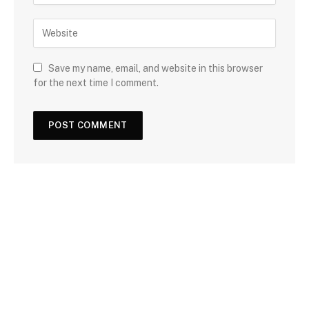
Save my name, email, and website in this browser
for the next time I comment.