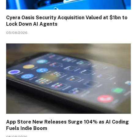
Cyera Oasis Security Acquisition Valued at $1bn to
Lock Down AI Agents
05/08/2026
App Store New Releases Surge 104% as AI Coding
Fuels Indie Boom
05/08/2026