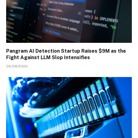
Pangram AI Detection Startup Raises $9M as the
Fight Against LLM Slop Intensifies
06/08/2026