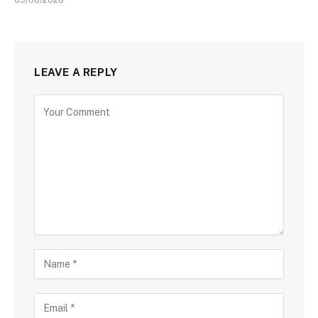
LEAVE A REPLY