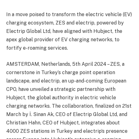
In a move poised to transform the electric vehicle (EV)
charging ecosystem, ZES and electrip, powered by
Electrip Global Ltd, have aligned with Hubject, the
apex global provider of EV charging networks, to
fortify e-roaming services.
AMSTERDAM, Netherlands, 5th April 2024 – ZES, a
cornerstone in Turkey’s charge point operation
landscape, and electrip, an up-and-coming European
CPO, have unveiled a strategic partnership with
Hubject, the global authority in electric vehicle
charging networks. The collaboration, finalized on 21st
March by İ. Sinan Ak, CEO of Electrip Global Ltd, and
Christian Hahn, CEO of Hubject, integrates about
4000 ZES stations in Turkey and electrip’s presence