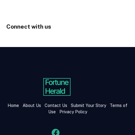
Connect with us
Home
About Us
Contact Us
Submit Your Story
Terms of
Use
Privacy Policy