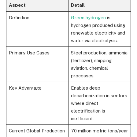
Aspect
Detail
Definition
Green hydrogen
is
hydrogen produced using
renewable electricity and
water via electrolysis.
Primary Use Cases
Steel production, ammonia
(fertilizer), shipping,
aviation, chemical
processes.
Key Advantage
Enables deep
decarbonization in sectors
where direct
electrification is
inefficient.
Current Global Production
70 million metric tons/year