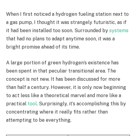
When I first noticed a hydrogen fueling station next to
a gas pump, I thought it was strangely futuristic, as if
it had been installed too soon. Surrounded by
systems
that had no plans to adapt anytime soon, it was a
bright promise ahead of its time.
A large portion of green hydrogen’s existence has
been spent in that peculiar transitional area. The
concept is not new. It has been discussed for more
than half a century. However, it is only now beginning
to act less like a theoretical marvel and more like a
practical
tool
. Surprisingly, it’s accomplishing this by
concentrating where it really fits rather than
attempting to be everything.