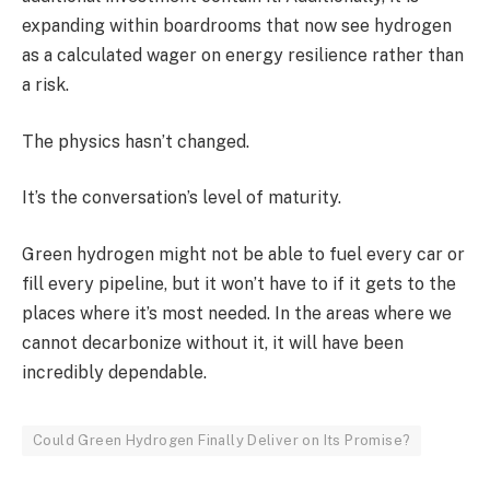
expanding within boardrooms that now see hydrogen
as a calculated wager on energy resilience rather than
a risk.
The physics hasn’t changed.
It’s the conversation’s level of maturity.
Green hydrogen might not be able to fuel every car or
fill every pipeline, but it won’t have to if it gets to the
places where it’s most needed. In the areas where we
cannot decarbonize without it, it will have been
incredibly dependable.
Could Green Hydrogen Finally Deliver on Its Promise?