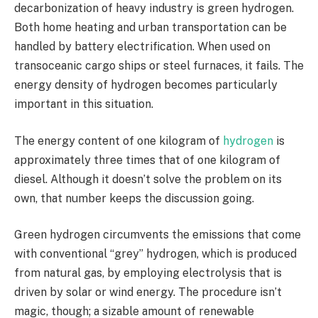
decarbonization of heavy industry is green hydrogen.
Both home heating and urban transportation can be
handled by battery electrification. When used on
transoceanic cargo ships or steel furnaces, it fails. The
energy density of hydrogen becomes particularly
important in this situation.
The energy content of one kilogram of
hydrogen
is
approximately three times that of one kilogram of
diesel. Although it doesn’t solve the problem on its
own, that number keeps the discussion going.
Green hydrogen circumvents the emissions that come
with conventional “grey” hydrogen, which is produced
from natural gas, by employing electrolysis that is
driven by solar or wind energy. The procedure isn’t
magic, though; a sizable amount of renewable