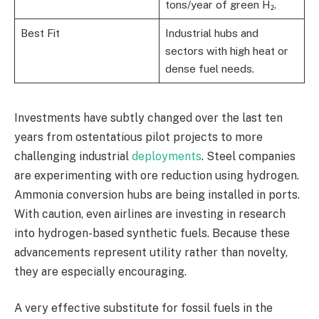
tons/year of green H₂.
Best Fit
Industrial hubs and
sectors with high heat or
dense fuel needs.
Investments have subtly changed over the last ten
years from ostentatious pilot projects to more
challenging industrial
deployments
. Steel companies
are experimenting with ore reduction using hydrogen.
Ammonia conversion hubs are being installed in ports.
With caution, even airlines are investing in research
into hydrogen-based synthetic fuels. Because these
advancements represent utility rather than novelty,
they are especially encouraging.
A very effective substitute for fossil fuels in the