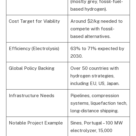
(mostly grey, fossil-fuel-
based hydrogen).
Cost Target for Viability
Around $2/kg needed to
compete with fossil-
based alternatives.
Efficiency (Electrolysis)
63% to 71% expected by
2030.
Global Policy Backing
Over 50 countries with
hydrogen strategies,
including EU, US, Japan.
Infrastructure Needs
Pipelines, compression
systems, liquefaction tech,
long-distance shipping.
Notable Project Example
Sines, Portugal – 100 MW
electrolyzer, 15,000