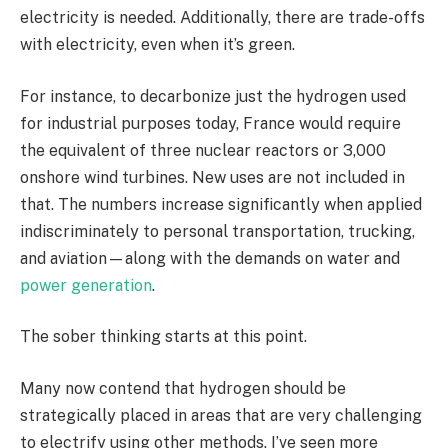
electricity is needed. Additionally, there are trade-offs
with electricity, even when it’s green.
For instance, to decarbonize just the hydrogen used
for industrial purposes today, France would require
the equivalent of three nuclear reactors or 3,000
onshore wind turbines. New uses are not included in
that. The numbers increase significantly when applied
indiscriminately to personal transportation, trucking,
and aviation—along with the demands on water and
power generation
.
The sober thinking starts at this point.
Many now contend that hydrogen should be
strategically placed in areas that are very challenging
to electrify using other methods. I’ve seen more