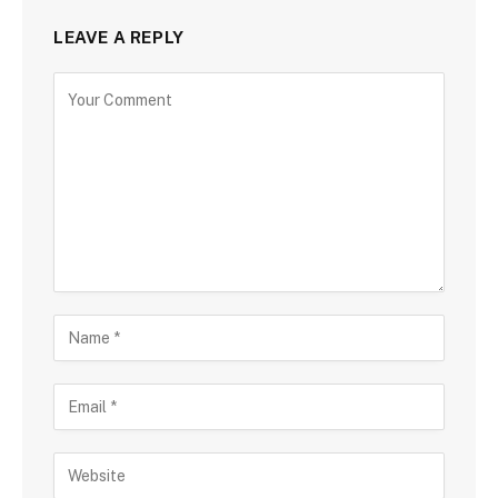
LEAVE A REPLY