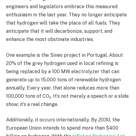
engineers and legislators embrace this measured
enthusiasm in the last year. They no longer anticipate
that hydrogen will take the place of all fuels. They
anticipate that it will decarbonize, support, and
enhance the most obstinate industries.
One example is the Sines project in Portugal. About
20% of the grey hydrogen used in local refining is
being replaced by a 100 MW electrolyzer that can
generate up to 15,000 tons of renewable hydrogen
annually. Every year, that alone reduces more than
100,000 tons of CO₂. It’s not merely a speech or a slide
show; it’s a real change.
Additionally, it occurs internationally. By 2030, the
European Union intends to spend more than $400