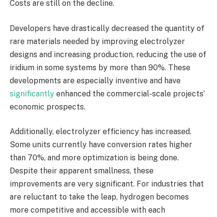
Costs are still on the decline.
Developers have drastically decreased the quantity of
rare materials needed by improving electrolyzer
designs and increasing production, reducing the use of
iridium in some systems by more than 90%. These
developments are especially inventive and have
significantly
enhanced the commercial-scale projects’
economic prospects.
Additionally, electrolyzer efficiency has increased.
Some units currently have conversion rates higher
than 70%, and more optimization is being done.
Despite their apparent smallness, these
improvements are very significant. For industries that
are reluctant to take the leap, hydrogen becomes
more competitive and accessible with each