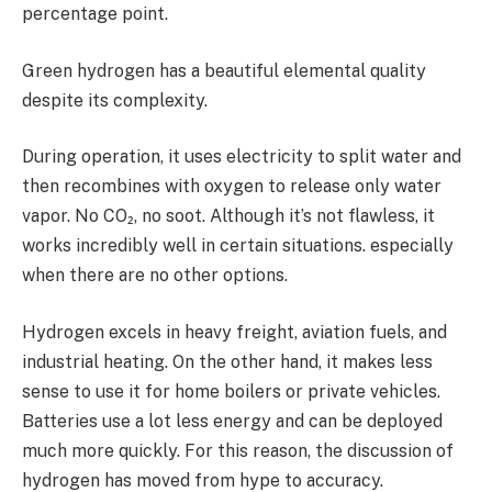
percentage point.
Green hydrogen has a beautiful elemental quality
despite its complexity.
During operation, it uses electricity to split water and
then recombines with oxygen to release only water
vapor. No CO₂, no soot. Although it’s not flawless, it
works incredibly well in certain situations. especially
when there are no other options.
Hydrogen excels in heavy freight, aviation fuels, and
industrial heating. On the other hand, it makes less
sense to use it for home boilers or private vehicles.
Batteries use a lot less energy and can be deployed
much more quickly. For this reason, the discussion of
hydrogen has moved from hype to accuracy.