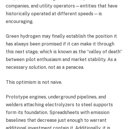
companies, and utility operators—entities that have
historically operated at different speeds—is
encouraging.
Green hydrogen may finally establish the position it
has always been promised if it can make it through
this next stage, which is known as the “valley of death”
between pilot enthusiasm and market stability. As a
necessary solution, not as a panacea.
This optimism is not naive.
Prototype engines, underground pipelines, and
welders attaching electrolyzers to steel supports
form its foundation. Spreadsheets with emission
baselines that decrease just enough to warrant
additional investment contain it. Additionally, it is