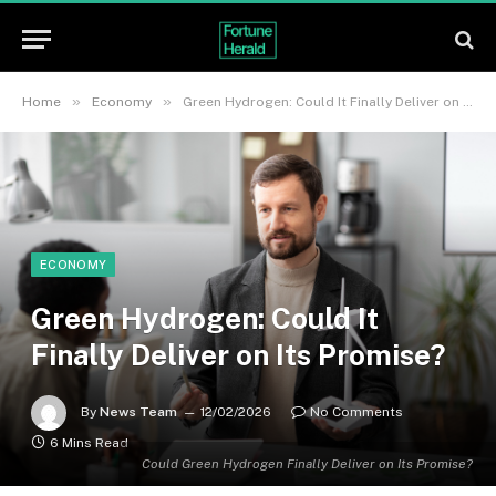
»
»
Home
Economy
Green Hydrogen: Could It Finally Deliver on Its Promise?
ECONOMY
Green Hydrogen: Could It
Finally Deliver on Its Promise?
By
News Team
12/02/2026
No Comments
6 Mins Read
Could Green Hydrogen Finally Deliver on Its Promise?