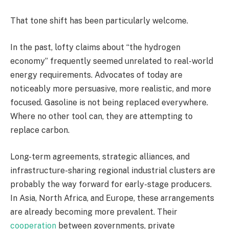
That tone shift has been particularly welcome.
In the past, lofty claims about “the hydrogen
economy” frequently seemed unrelated to real-world
energy requirements. Advocates of today are
noticeably more persuasive, more realistic, and more
focused. Gasoline is not being replaced everywhere.
Where no other tool can, they are attempting to
replace carbon.
Long-term agreements, strategic alliances, and
infrastructure-sharing regional industrial clusters are
probably the way forward for early-stage producers.
In Asia, North Africa, and Europe, these arrangements
are already becoming more prevalent. Their
cooperation
between governments, private