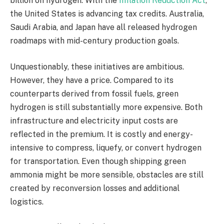
billion on hydrogen. With the
Inflation Reduction Act
,
the United States is advancing tax credits. Australia,
Saudi Arabia, and Japan have all released hydrogen
roadmaps with mid-century production goals.
Unquestionably, these initiatives are ambitious.
However, they have a price. Compared to its
counterparts derived from fossil fuels, green
hydrogen is still substantially more expensive. Both
infrastructure and electricity input costs are
reflected in the premium. It is costly and energy-
intensive to compress, liquefy, or convert hydrogen
for transportation. Even though shipping green
ammonia might be more sensible, obstacles are still
created by reconversion losses and additional
logistics.