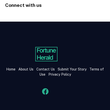
Connect with us
Home
About Us
Contact Us
Submit Your Story
Terms of
Use
Privacy Policy