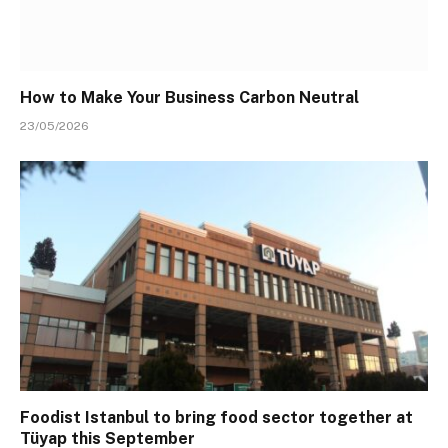
How to Make Your Business Carbon Neutral
23/05/2026
Foodist Istanbul to bring food sector together at
Tüyap this September