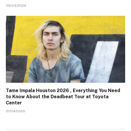
09/04/2026
Tame Impala Houston 2026 , Everything You Need
to Know About the Deadbeat Tour at Toyota
Center
01/04/2026