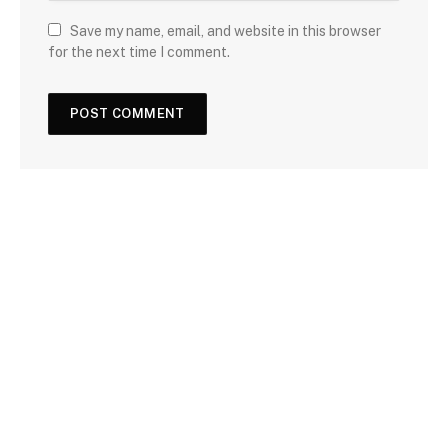
Save my name, email, and website in this browser
for the next time I comment.