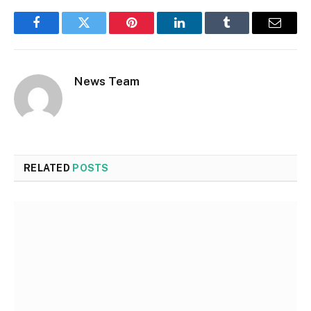
Facebook
Twitter
Pinterest
LinkedIn
Tumblr
Email
News Team
RELATED
POSTS