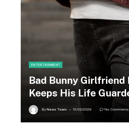
ENTERTAINMENT
Bad Bunny Girlfriend
Keeps His Life Guard
By
News Team
10/02/2026
No Comments