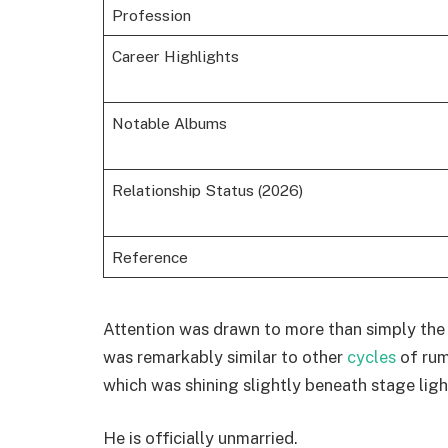
Profession
Career Highlights
Notable Albums
Relationship Status (2026)
Reference
Attention was drawn to more than simply the
was remarkably similar to other
cycles
of rum
which was shining slightly beneath stage ligh
He is officially unmarried.