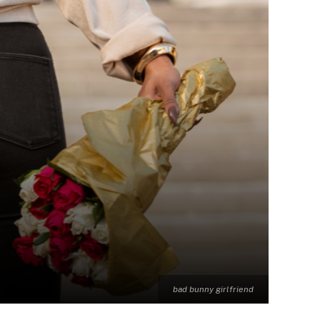
bad bunny girlfriend