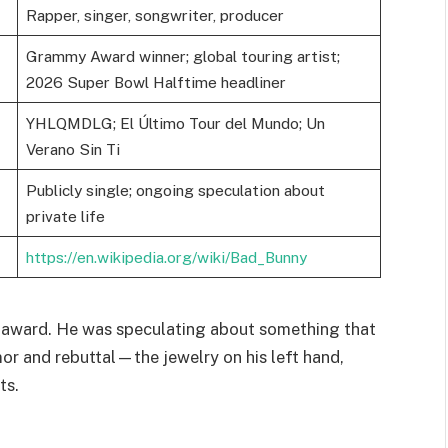
Rapper, singer, songwriter, producer
Grammy Award winner; global touring artist;
2026 Super Bowl Halftime headliner
YHLQMDLG; El Último Tour del Mundo; Un
Verano Sin Ti
Publicly single; ongoing speculation about
private life
https://en.wikipedia.org/wiki/Bad_Bunny
 award. He was speculating about something that
or and rebuttal—the jewelry on his left hand,
ts.