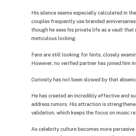
His silence seems especially calculated in th
couples frequently use branded anniversaries a
though he sees his private life as a vault tha
meticulous locking.
Fans are still looking for hints, closely exam
However, no verified partner has joined him i
Curiosity has not been slowed by that absenc
He has created an incredibly effective and sur
address rumors. His attraction is strengthene
validation, which keeps the focus on music r
As celebrity culture becomes more pervasive 