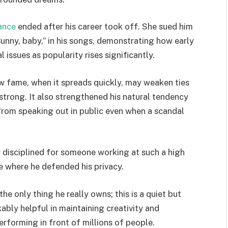
ance
ended after his career took off. She sued him
Bunny, baby,” in his songs, demonstrating how early
 issues as popularity rises significantly.
w fame, when it spreads quickly, may weaken ties
strong. It also strengthened his natural tendency
g from speaking out in public even when a scandal
lly disciplined for someone working at such a high
e where he defended his privacy.
 the only thing he really owns; this is a quiet but
bly helpful in maintaining creativity and
erforming in front of millions of people.