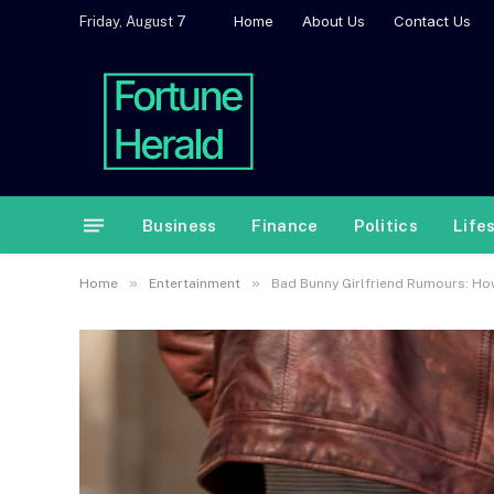
Home
About Us
Contact Us
Friday, August 7
Business
Finance
Politics
Life
»
»
Home
Entertainment
Bad Bunny Girlfriend Rumours: How