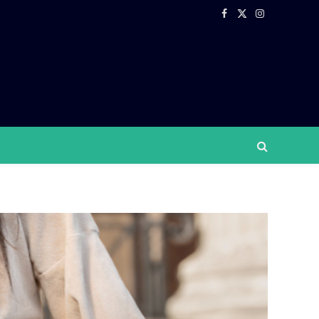
Facebook
X
Instagram
(Twitter)