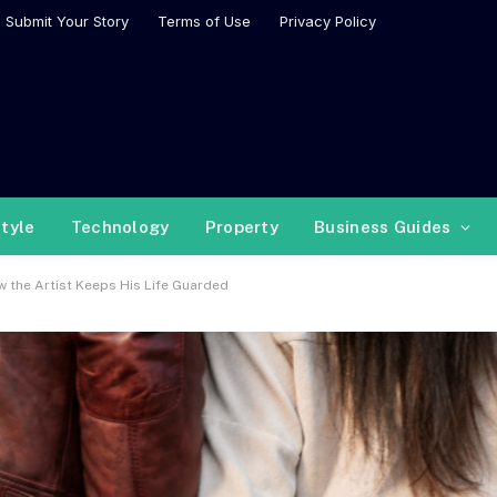
Submit Your Story
Terms of Use
Privacy Policy
style
Technology
Property
Business Guides
 the Artist Keeps His Life Guarded