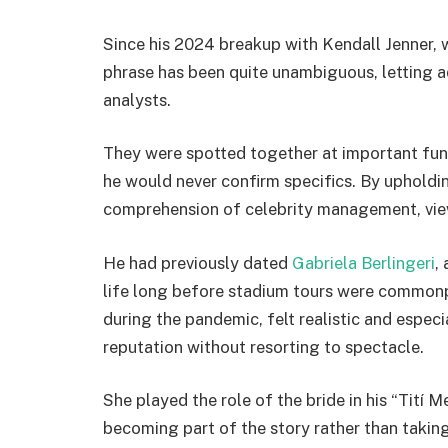
Since his 2024 breakup with Kendall Jenner, w
phrase has been quite unambiguous, letting a
analysts.
They were spotted together at important func
he would never confirm specifics. By upholdi
comprehension of celebrity management, view
He had previously dated
Gabriela Berlingeri
,
life long before stadium tours were commonpl
during the pandemic, felt realistic and especi
reputation without resorting to spectacle.
She played the role of the bride in his “Tití 
becoming part of the story rather than takin