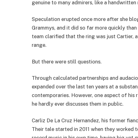
genuine to many admirers, like a handwritte
Speculation erupted once more after she blo
Grammys, and it did so far more quickly than 
team clarified that the ring was just Cartier,
range.
But there were still questions.
Through calculated partnerships and audaciou
expanded over the last ten years at a substant
contemporaries. However, one aspect of his re
he hardly ever discusses them in public.
Carliz De La Cruz Hernandez, his former fian
Their tale started in 2011 when they worked 
record music in his own time, having big yet