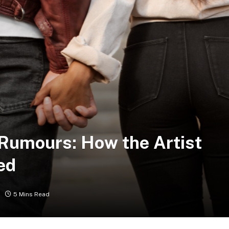
 Rumours: How the Artist
ed
5 Mins Read