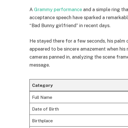
A
Grammy performance
and a simple ring th
acceptance speech have sparked a remarkably
“Bad Bunny girlfriend” in recent days.
He stayed there for a few seconds, his palm ov
appeared to be sincere amazement when his 
cameras panned in, analyzing the scene fram
message.
Category
Full Name
Date of Birth
Birthplace