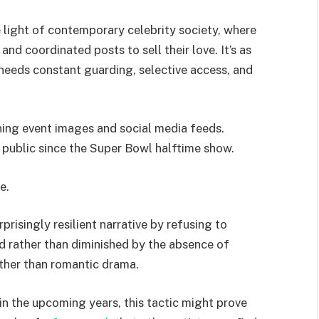
e light of contemporary celebrity society, where
nd coordinated posts to sell their love. It’s as
t needs constant guarding, selective access, and
ining event images and social media feeds.
n public since the Super Bowl halftime show.
e.
prisingly resilient narrative by refusing to
d rather than diminished by the absence of
ather than romantic drama.
in the upcoming years, this tactic might prove