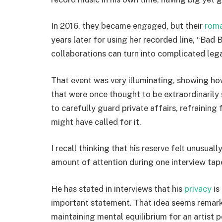
In 2016, they became engaged, but their
rom
years later for using her recorded line, “Bad 
collaborations can turn into complicated legal
That event was very illuminating, showing ho
that were once thought to be extraordinarily 
to carefully guard private affairs, refrainin
might have called for it.
I recall thinking that his reserve felt unusua
amount of attention during one interview tap
He has stated in interviews that his
privacy
is
important statement. That idea seems remarka
maintaining mental equilibrium for an artist p