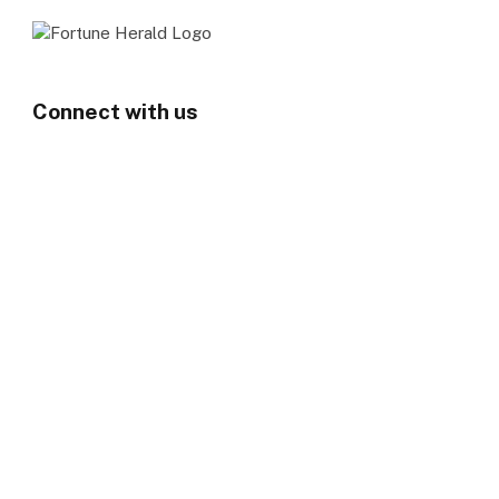
Connect with us