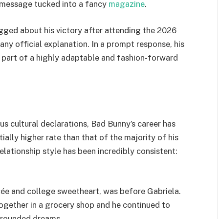
n message tucked into a fancy
magazine
.
gged about his victory after attending the 2026
any official explanation. In a prompt response, his
 a part of a highly adaptable and fashion-forward
s cultural declarations, Bad Bunny’s career has
ially higher rate than that of the majority of his
lationship style has been incredibly consistent:
cée and college sweetheart, was before Gabriela.
together in a grocery shop and he continued to
 grounded dreams.