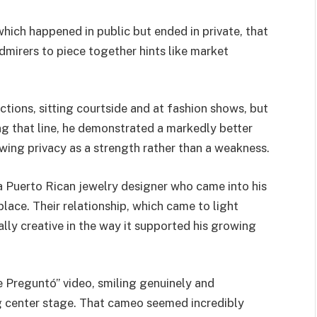
hich happened in public but ended in private, that
dmirers to piece together hints like market
tions, sitting courtside and at fashion shows, but
ng that line, he demonstrated a markedly better
ing privacy as a strength rather than a weakness.
 a Puerto Rican jewelry designer who came into his
ace. Their relationship, which came to light
ally creative in the way it supported his growing
Me Preguntó” video, smiling genuinely and
g center stage. That cameo seemed incredibly