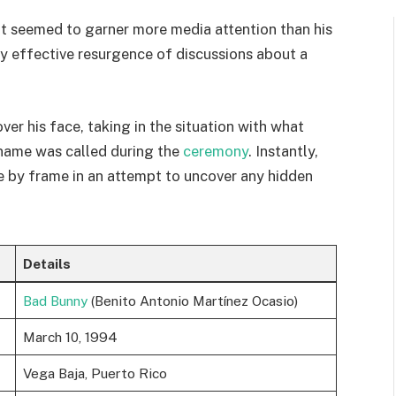
at seemed to garner more media attention than his
 effective resurgence of discussions about a
er his face, taking in the situation with what
name was called during the
ceremony
. Instantly,
e by frame in an attempt to uncover any hidden
Details
Bad Bunny
(Benito Antonio Martínez Ocasio)
March 10, 1994
Vega Baja, Puerto Rico