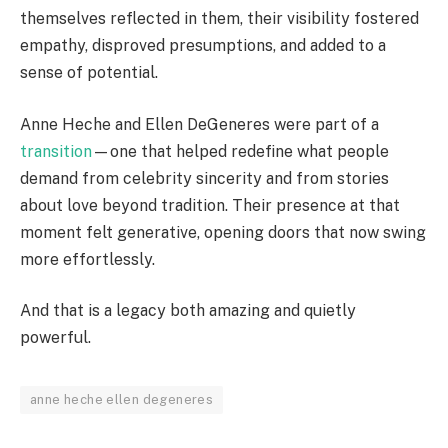
themselves reflected in them, their visibility fostered
empathy, disproved presumptions, and added to a
sense of potential.
Anne Heche and Ellen DeGeneres were part of a
transition
—one that helped redefine what people
demand from celebrity sincerity and from stories
about love beyond tradition. Their presence at that
moment felt generative, opening doors that now swing
more effortlessly.
And that is a legacy both amazing and quietly
powerful.
anne heche ellen degeneres