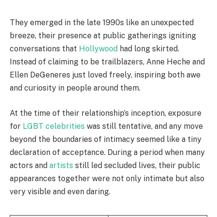
They emerged in the late 1990s like an unexpected
breeze, their presence at public gatherings igniting
conversations that
Hollywood
had long skirted.
Instead of claiming to be trailblazers, Anne Heche and
Ellen DeGeneres just loved freely, inspiring both awe
and curiosity in people around them.
At the time of their relationship’s inception, exposure
for
LGBT celebrities
was still tentative, and any move
beyond the boundaries of intimacy seemed like a tiny
declaration of acceptance. During a period when many
actors and
artists
still led secluded lives, their public
appearances together were not only intimate but also
very visible and even daring.