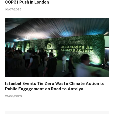
COP31 Push in London
10/07/2026
Istanbul Events Tie Zero Waste Climate Action to
Public Engagement on Road to Antalya
19/06/2026