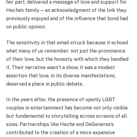
her part, delivered a message of love and support for
Heche’s family—an acknowledgment of the link they
previously enjoyed and of the influence that bond had
on public opinion.
The sensitivity in that email struck because it echoed
what many of us remember: not just the prominence
of their love, but the honesty with which they handled
it. Their narrative wasn’t a show; it was a modest
assertion that love, in its diverse manifestations,
deserved a place in public debate.
In the years after, the presence of openly LGBT
couples in entertainment has become not only visible
but fundamental to storytelling across screens of all
sizes. Partnerships like Heche and DeGeneres’s
contributed to the creation of a more expansive