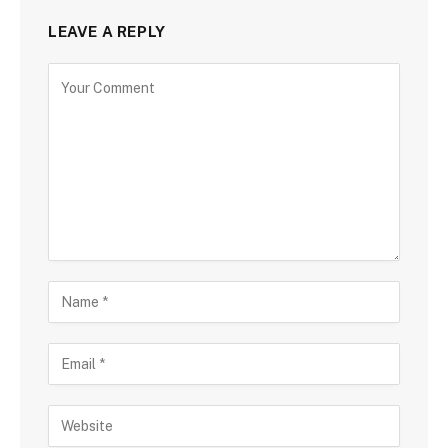
LEAVE A REPLY