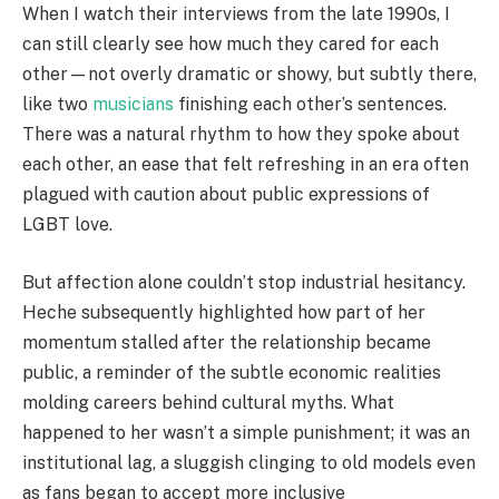
When I watch their interviews from the late 1990s, I
can still clearly see how much they cared for each
other—not overly dramatic or showy, but subtly there,
like two
musicians
finishing each other’s sentences.
There was a natural rhythm to how they spoke about
each other, an ease that felt refreshing in an era often
plagued with caution about public expressions of
LGBT love.
But affection alone couldn’t stop industrial hesitancy.
Heche subsequently highlighted how part of her
momentum stalled after the relationship became
public, a reminder of the subtle economic realities
molding careers behind cultural myths. What
happened to her wasn’t a simple punishment; it was an
institutional lag, a sluggish clinging to old models even
as fans began to accept more inclusive