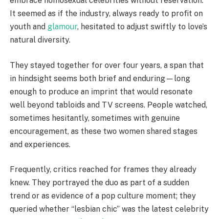
embrace homosexual celebrities without reservation.
It seemed as if the industry, always ready to profit on
youth and
glamour
, hesitated to adjust swiftly to love’s
natural diversity.
They stayed together for over four years, a span that
in hindsight seems both brief and enduring—long
enough to produce an imprint that would resonate
well beyond tabloids and TV screens. People watched,
sometimes hesitantly, sometimes with genuine
encouragement, as these two women shared stages
and experiences.
Frequently, critics reached for frames they already
knew. They portrayed the duo as part of a sudden
trend or as evidence of a pop culture moment; they
queried whether “lesbian chic” was the latest celebrity