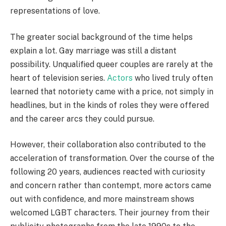
representations of love.
The greater social background of the time helps
explain a lot. Gay marriage was still a distant
possibility. Unqualified queer couples are rarely at the
heart of television series.
Actors
who lived truly often
learned that notoriety came with a price, not simply in
headlines, but in the kinds of roles they were offered
and the career arcs they could pursue.
However, their collaboration also contributed to the
acceleration of transformation. Over the course of the
following 20 years, audiences reacted with curiosity
and concern rather than contempt, more actors came
out with confidence, and more mainstream shows
welcomed LGBT characters. Their journey from their