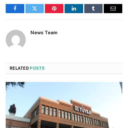
Facebook
Twitter
Pinterest
LinkedIn
Tumblr
Email
News Team
RELATED
POSTS