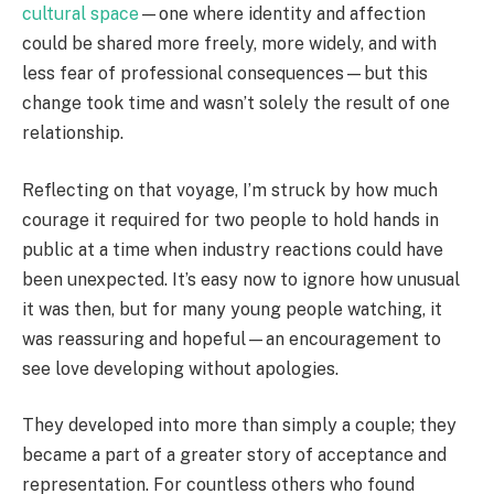
cultural space
—one where identity and affection
could be shared more freely, more widely, and with
less fear of professional consequences—but this
change took time and wasn’t solely the result of one
relationship.
Reflecting on that voyage, I’m struck by how much
courage it required for two people to hold hands in
public at a time when industry reactions could have
been unexpected. It’s easy now to ignore how unusual
it was then, but for many young people watching, it
was reassuring and hopeful—an encouragement to
see love developing without apologies.
They developed into more than simply a couple; they
became a part of a greater story of acceptance and
representation. For countless others who found