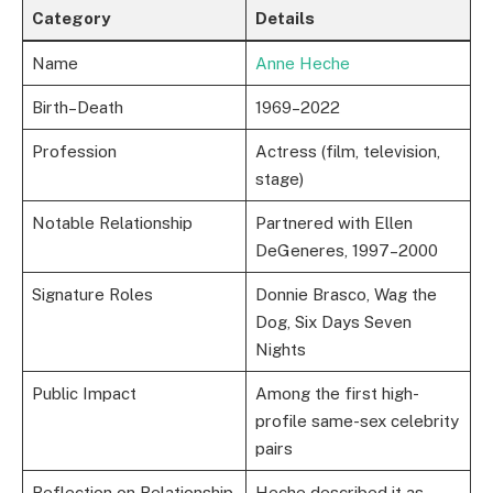
Category
Details
Name
Anne Heche
Birth–Death
1969–2022
Profession
Actress (film, television,
stage)
Notable Relationship
Partnered with Ellen
DeGeneres, 1997–2000
Signature Roles
Donnie Brasco, Wag the
Dog, Six Days Seven
Nights
Public Impact
Among the first high-
profile same-sex celebrity
pairs
Reflection on Relationship
Heche described it as