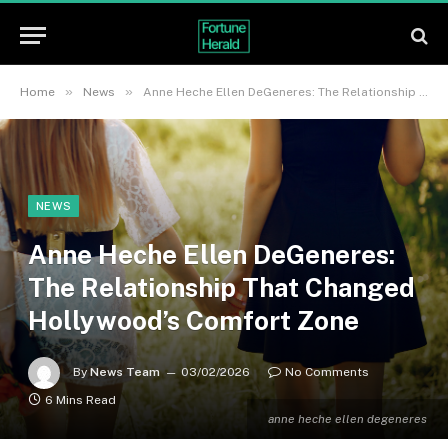
»
»
Home
News
Anne Heche Ellen DeGeneres: The Relationship That Changed Hollywood’s Comfort Zone
NEWS
Anne Heche Ellen DeGeneres:
The Relationship That Changed
Hollywood’s Comfort Zone
By
News Team
03/02/2026
No Comments
6 Mins Read
anne heche ellen degeneres