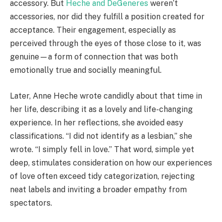
accessory. But
Heche and DeGeneres
weren’t
accessories, nor did they fulfill a position created for
acceptance. Their engagement, especially as
perceived through the eyes of those close to it, was
genuine—a form of connection that was both
emotionally true and socially meaningful.
Later, Anne Heche wrote candidly about that time in
her life, describing it as a lovely and life-changing
experience. In her reflections, she avoided easy
classifications. “I did not identify as a lesbian,” she
wrote. “I simply fell in love.” That word, simple yet
deep, stimulates consideration on how our experiences
of love often exceed tidy categorization, rejecting
neat labels and inviting a broader empathy from
spectators.