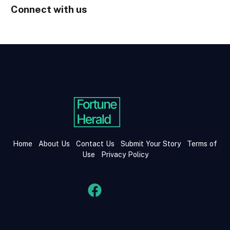
Connect with us
Home
About Us
Contact Us
Submit Your Story
Terms of
Use
Privacy Policy