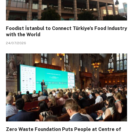
Foodist İstanbul to Connect Türkiye’s Food Industry
with the World
24/07/2026
Zero Waste Foundation Puts People at Centre of