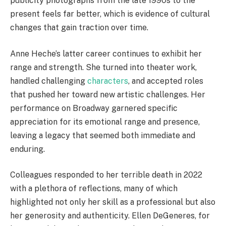
publicity photographs from the late 1990s to the
present feels far better, which is evidence of cultural
changes that gain traction over time.
Anne Heche’s latter career continues to exhibit her
range and strength. She turned into theater work,
handled challenging
characters
, and accepted roles
that pushed her toward new artistic challenges. Her
performance on Broadway garnered specific
appreciation for its emotional range and presence,
leaving a legacy that seemed both immediate and
enduring.
Colleagues responded to her terrible death in 2022
with a plethora of reflections, many of which
highlighted not only her skill as a professional but also
her generosity and authenticity. Ellen DeGeneres, for