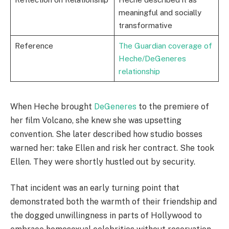
meaningful and socially
transformative
Reference
The Guardian coverage of
Heche/DeGeneres
relationship
When Heche brought
DeGeneres
to the premiere of
her film Volcano, she knew she was upsetting
convention. She later described how studio bosses
warned her: take Ellen and risk her contract. She took
Ellen. They were shortly hustled out by security.
That incident was an early turning point that
demonstrated both the warmth of their friendship and
the dogged unwillingness in parts of Hollywood to