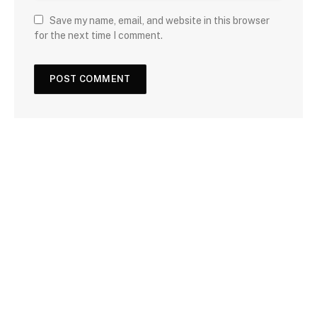
Save my name, email, and website in this browser
for the next time I comment.