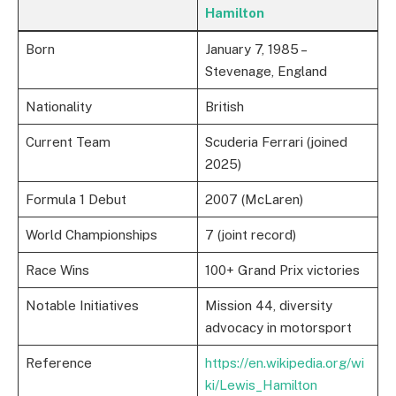
Hamilton
Born
January 7, 1985 –
Stevenage, England
Nationality
British
Current Team
Scuderia Ferrari (joined
2025)
Formula 1 Debut
2007 (McLaren)
World Championships
7 (joint record)
Race Wins
100+ Grand Prix victories
Notable Initiatives
Mission 44, diversity
advocacy in motorsport
Reference
https://en.wikipedia.org/wi
ki/Lewis_Hamilton