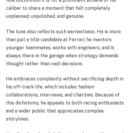
how uncommon it is for a prominent athlete of his
caliber to share a moment that felt completely
unplanned, unpolished, and genuine.
The tune also reflects such earnestness. He is more
than just a title candidate at Ferrari; he mentors
younger teammates, works with engineers, and is
always there in the garage when strategy demands
thought rather than rash decisions.
He embraces complexity without sacrificing depth in
his off-track life, which includes fashion
collaborations, interviews, and charities. Because of
this dichotomy, he appeals to both racing enthusiasts
and a wider public that appreciates complex
storylines.