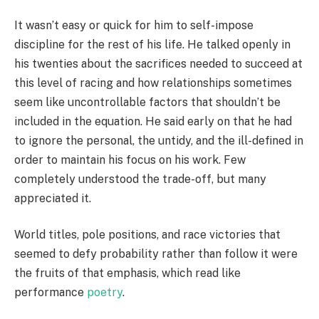
It wasn’t easy or quick for him to self-impose
discipline for the rest of his life. He talked openly in
his twenties about the sacrifices needed to succeed at
this level of racing and how relationships sometimes
seem like uncontrollable factors that shouldn’t be
included in the equation. He said early on that he had
to ignore the personal, the untidy, and the ill-defined in
order to maintain his focus on his work. Few
completely understood the trade-off, but many
appreciated it.
World titles, pole positions, and race victories that
seemed to defy probability rather than follow it were
the fruits of that emphasis, which read like
performance
poetry
.