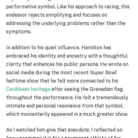
performative symbol. Like his approach to racing, this
endeavor rejects simplifying and focuses on
addressing the underlying problems rather than the
symptoms.
In addition to his quiet influence, Hamilton has
embraced his identity and ancestry with a thoughtful
clarity that enhances his public persona. He wrote on
social media during the most recent Super Bowl
halftime show that he felt more connected to his
Caribbean heritage
after seeing the Grenadian flag
throughout the performance. He felt a tremendously
intimate and personal resonance from that symbol,
which momentarily appeared in a much greater show.
As I watched him give that anecdote, I reflected on