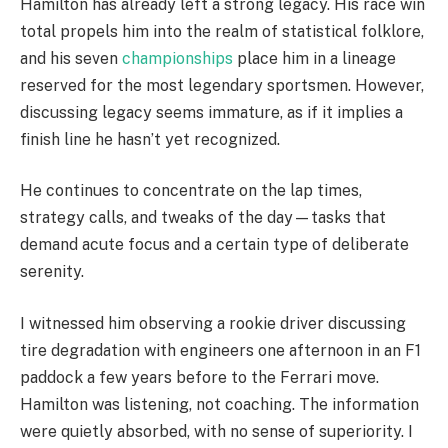
Hamilton has already left a strong legacy. His race win
total propels him into the realm of statistical folklore,
and his seven
championships
place him in a lineage
reserved for the most legendary sportsmen. However,
discussing legacy seems immature, as if it implies a
finish line he hasn’t yet recognized.
He continues to concentrate on the lap times,
strategy calls, and tweaks of the day—tasks that
demand acute focus and a certain type of deliberate
serenity.
I witnessed him observing a rookie driver discussing
tire degradation with engineers one afternoon in an F1
paddock a few years before to the Ferrari move.
Hamilton was listening, not coaching. The information
were quietly absorbed, with no sense of superiority. I