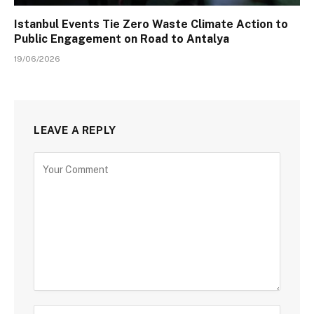
Istanbul Events Tie Zero Waste Climate Action to
Public Engagement on Road to Antalya
19/06/2026
LEAVE A REPLY