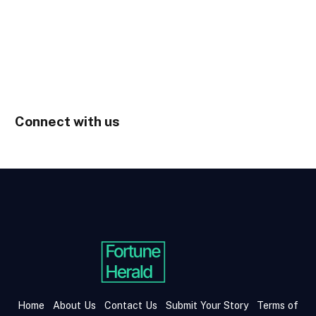
Connect with us
Home
About Us
Contact Us
Submit Your Story
Terms of