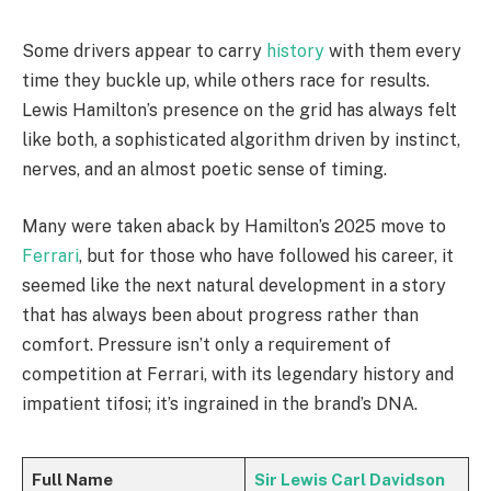
Some drivers appear to carry
history
with them every
time they buckle up, while others race for results.
Lewis Hamilton’s presence on the grid has always felt
like both, a sophisticated algorithm driven by instinct,
nerves, and an almost poetic sense of timing.
Many were taken aback by Hamilton’s 2025 move to
Ferrari
, but for those who have followed his career, it
seemed like the next natural development in a story
that has always been about progress rather than
comfort. Pressure isn’t only a requirement of
competition at Ferrari, with its legendary history and
impatient tifosi; it’s ingrained in the brand’s DNA.
Full Name
Sir Lewis Carl Davidson