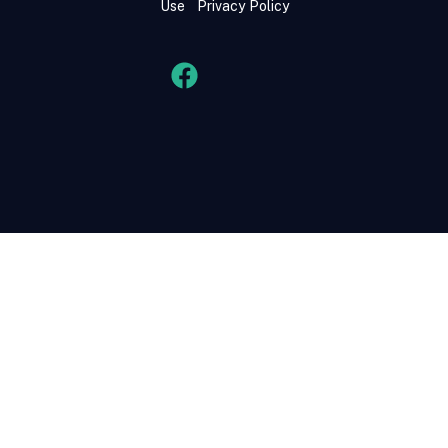
Use
Privacy Policy