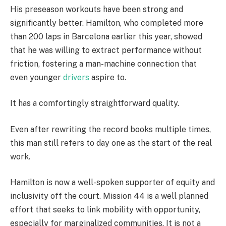
His preseason workouts have been strong and
significantly better. Hamilton, who completed more
than 200 laps in Barcelona earlier this year, showed
that he was willing to extract performance without
friction, fostering a man-machine connection that
even younger
drivers
aspire to.
It has a comfortingly straightforward quality.
Even after rewriting the record books multiple times,
this man still refers to day one as the start of the real
work.
Hamilton is now a well-spoken supporter of equity and
inclusivity off the court. Mission 44 is a well planned
effort that seeks to link mobility with opportunity,
especially for marginalized communities. It is not a