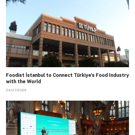
Foodist İstanbul to Connect Türkiye’s Food Industry
with the World
24/07/2026