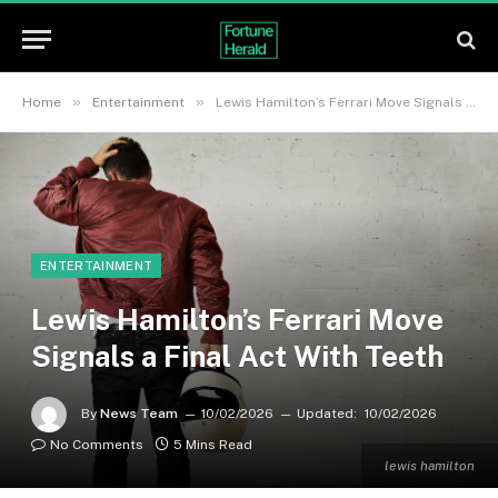
»
»
Home
Entertainment
Lewis Hamilton’s Ferrari Move Signals a Final Act With Teeth
ENTERTAINMENT
Lewis Hamilton’s Ferrari Move
Signals a Final Act With Teeth
By
News Team
10/02/2026
Updated:
10/02/2026
No Comments
5 Mins Read
lewis hamilton