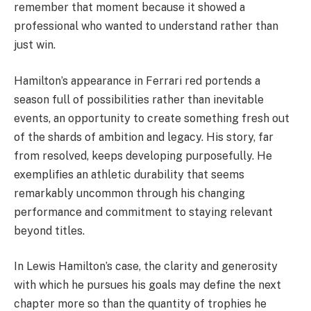
remember that moment because it showed a
professional who wanted to understand rather than
just win.
Hamilton’s appearance in Ferrari red portends a
season full of possibilities rather than inevitable
events, an opportunity to create something fresh out
of the shards of ambition and legacy. His story, far
from resolved, keeps developing purposefully. He
exemplifies an athletic durability that seems
remarkably uncommon through his changing
performance and commitment to staying relevant
beyond titles.
In Lewis Hamilton’s case, the clarity and generosity
with which he pursues his goals may define the next
chapter more so than the quantity of trophies he