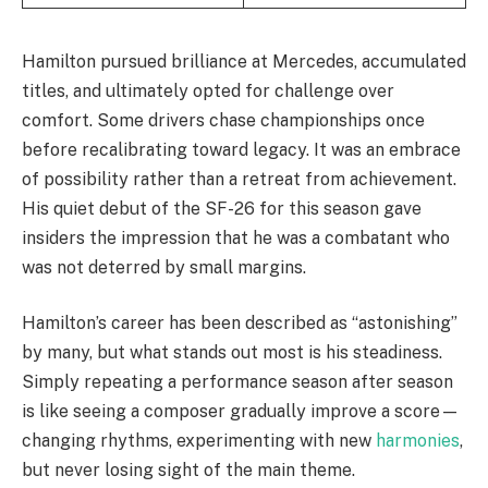
Hamilton pursued brilliance at Mercedes, accumulated
titles, and ultimately opted for challenge over
comfort. Some drivers chase championships once
before recalibrating toward legacy. It was an embrace
of possibility rather than a retreat from achievement.
His quiet debut of the SF-26 for this season gave
insiders the impression that he was a combatant who
was not deterred by small margins.
Hamilton’s career has been described as “astonishing”
by many, but what stands out most is his steadiness.
Simply repeating a performance season after season
is like seeing a composer gradually improve a score—
changing rhythms, experimenting with new
harmonies
,
but never losing sight of the main theme.