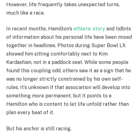
However, life frequently takes unexpected turns,
much like a race.
In recent months, Hamilton’s
athletic story
and tidbits
of information about his personal life have been mixed
together in headlines. Photos during Super Bowl LX
showed him sitting comfortably next to Kim
Kardashian, not in a paddock seat. While some people
found this coupling odd, others saw it as a sign that he
was no longer strictly constrained by his own self-
rules. It’s unknown if that association will develop into
something more permanent, but it points to a
Hamilton who is content to let life unfold rather than
plan every beat of it.
But his anchor is still racing.