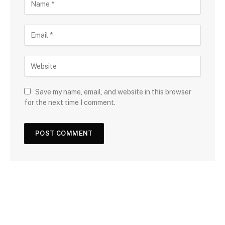
Save my name, email, and website in this browser
for the next time I comment.