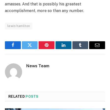
amasses. And that is possibly his greatest
accomplishment, more so than any number.
lewis hamilton
Facebook
Twitter
Pinterest
LinkedIn
Tumblr
Email
News Team
RELATED
POSTS