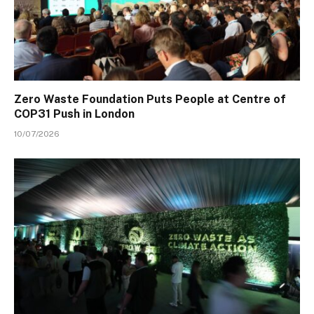
Zero Waste Foundation Puts People at Centre of
COP31 Push in London
10/07/2026