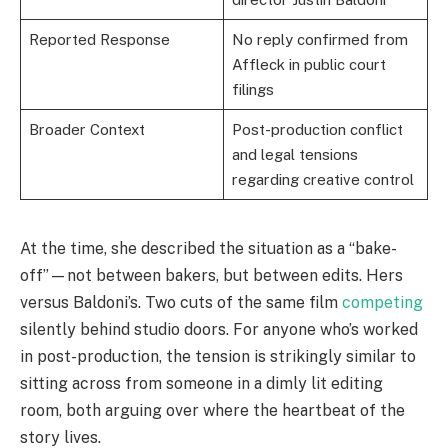
Reported Response
No reply confirmed from
Affleck in public court
filings
Broader Context
Post-production conflict
and legal tensions
regarding creative control
At the time, she described the situation as a “bake-
off”—not between bakers, but between edits. Hers
versus Baldoni’s. Two cuts of the same film
competing
silently behind studio doors. For anyone who’s worked
in post-production, the tension is strikingly similar to
sitting across from someone in a dimly lit editing
room, both arguing over where the heartbeat of the
story lives.