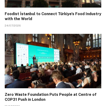
Foodist İstanbul to Connect Türkiye’s Food Industry
with the World
24/07/2026
Zero Waste Foundation Puts People at Centre of
COP31 Push in London