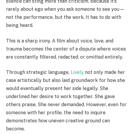
silence can sting more than criticism. Because it’s
rarely about ego when you ask someone to see you—
not the performance, but the work. It has to do with
being heard.
This is a sharp irony. A film about voice, love, and
trauma becomes the center of a dispute where voices
are constantly filtered, redacted, or omitted entirely.
Through strategic language,
Lively
not only made her
case artistically but also laid groundwork for how she
would eventually present her side legally. She
underlined her desire to work together. She gave
others praise. She never demanded. However, even for
someone with her profile, the need to inquire
demonstrates how uneven creative ground can
become.