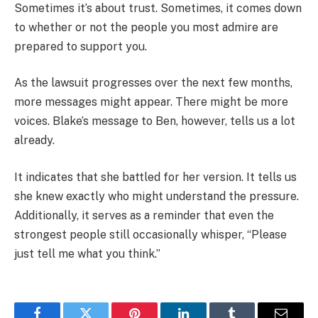
Sometimes it’s about trust. Sometimes, it comes down
to whether or not the people you most admire are
prepared to support you.
As the lawsuit progresses over the next few months,
more messages might appear. There might be more
voices. Blake’s message to Ben, however, tells us a lot
already.
It indicates that she battled for her version. It tells us
she knew exactly who might understand the pressure.
Additionally, it serves as a reminder that even the
strongest people still occasionally whisper, “Please
just tell me what you think.”