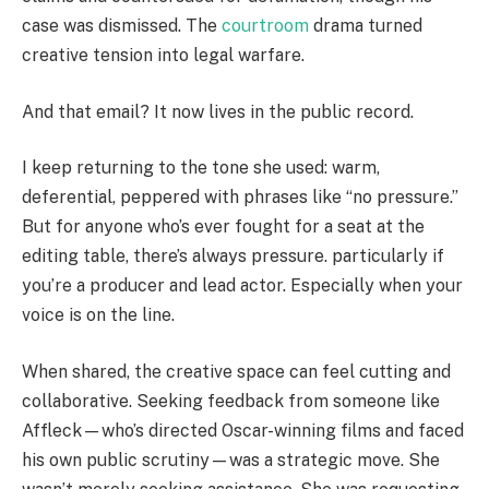
case was dismissed. The
courtroom
drama turned
creative tension into legal warfare.
And that email? It now lives in the public record.
I keep returning to the tone she used: warm,
deferential, peppered with phrases like “no pressure.”
But for anyone who’s ever fought for a seat at the
editing table, there’s always pressure. particularly if
you’re a producer and lead actor. Especially when your
voice is on the line.
When shared, the creative space can feel cutting and
collaborative. Seeking feedback from someone like
Affleck—who’s directed Oscar-winning films and faced
his own public scrutiny—was a strategic move. She