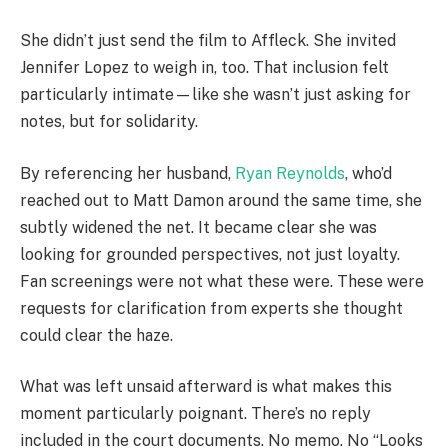
She didn’t just send the film to Affleck. She invited
Jennifer Lopez to weigh in, too. That inclusion felt
particularly intimate—like she wasn’t just asking for
notes, but for solidarity.
By referencing her husband,
Ryan Reynolds
, who’d
reached out to Matt Damon around the same time, she
subtly widened the net. It became clear she was
looking for grounded perspectives, not just loyalty.
Fan screenings were not what these were. These were
requests for clarification from experts she thought
could clear the haze.
What was left unsaid afterward is what makes this
moment particularly poignant. There’s no reply
included in the court documents. No memo. No “Looks