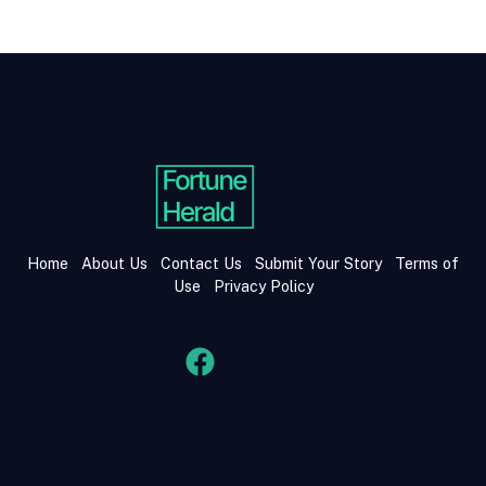
Home
About Us
Contact Us
Submit Your Story
Terms of
Use
Privacy Policy