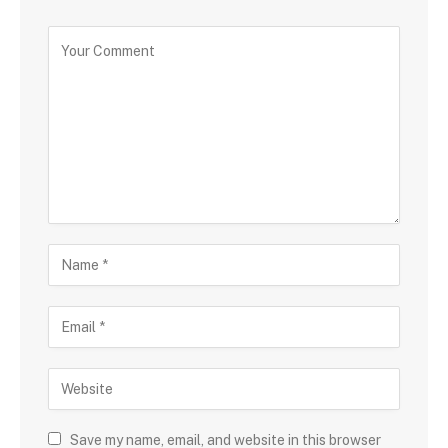
Save my name, email, and website in this browser