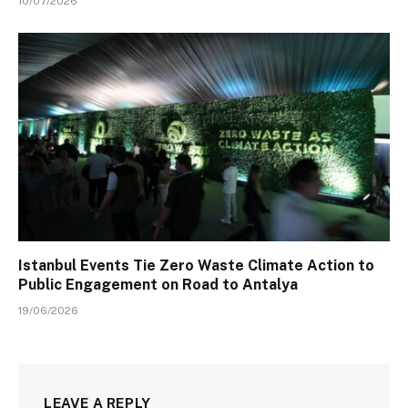
10/07/2026
Istanbul Events Tie Zero Waste Climate Action to
Public Engagement on Road to Antalya
19/06/2026
LEAVE A REPLY