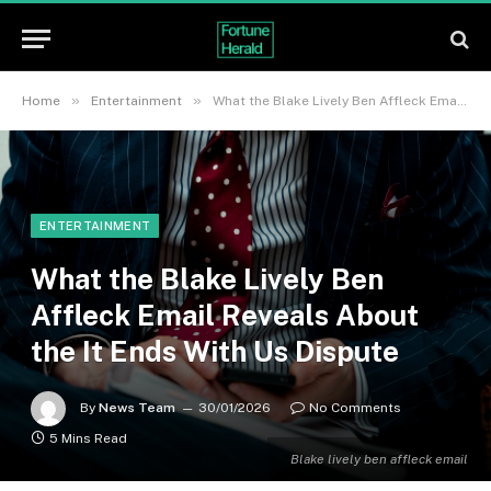
»
»
Home
Entertainment
What the Blake Lively Ben Affleck Email Reveals About the It Ends With Us Dispute
ENTERTAINMENT
What the Blake Lively Ben
Affleck Email Reveals About
the It Ends With Us Dispute
By
News Team
30/01/2026
No Comments
5 Mins Read
Blake lively ben affleck email