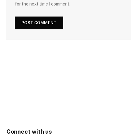
for the next time I comment.
Connect with us