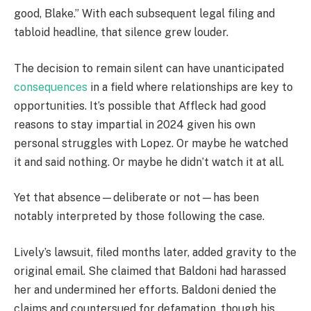
good, Blake.” With each subsequent legal filing and
tabloid headline, that silence grew louder.
The decision to remain silent can have unanticipated
consequences
in a field where relationships are key to
opportunities. It’s possible that Affleck had good
reasons to stay impartial in 2024 given his own
personal struggles with Lopez. Or maybe he watched
it and said nothing. Or maybe he didn’t watch it at all.
Yet that absence—deliberate or not—has been
notably interpreted by those following the case.
Lively’s lawsuit, filed months later, added gravity to the
original email. She claimed that Baldoni had harassed
her and undermined her efforts. Baldoni denied the
claims and countersued for defamation, though his