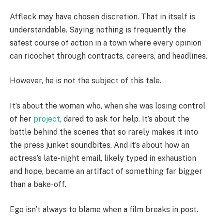
Affleck may have chosen discretion. That in itself is
understandable. Saying nothing is frequently the
safest course of action in a town where every opinion
can ricochet through contracts, careers, and headlines.
However, he is not the subject of this tale.
It’s about the woman who, when she was losing control
of her
project
, dared to ask for help. It’s about the
battle behind the scenes that so rarely makes it into
the press junket soundbites. And it’s about how an
actress’s late-night email, likely typed in exhaustion
and hope, became an artifact of something far bigger
than a bake-off.
Ego isn’t always to blame when a film breaks in post.