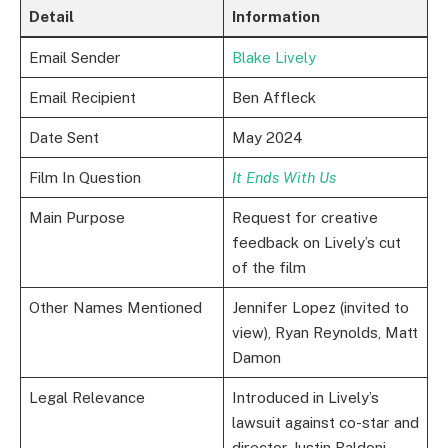
Detail
Information
Email Sender
Blake Lively
Email Recipient
Ben Affleck
Date Sent
May 2024
Film In Question
It Ends With Us
Main Purpose
Request for creative
feedback on Lively’s cut
of the film
Other Names Mentioned
Jennifer Lopez (invited to
view), Ryan Reynolds, Matt
Damon
Legal Relevance
Introduced in Lively’s
lawsuit against co-star and
director Justin Baldoni