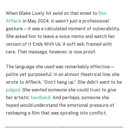
When Blake Lively hit send on that email to
Ben
Affleck
in May 2024, it wasn’t just a professional
gesture—it was a calculated moment of vulnerability.
She asked him to leave a voice memo and watch her
version of It Ends With Us. A soft ask, framed with
care. That message, however, is now proof.
The language she used was remarkably effective—
polite yet purposeful. In an almost theatrical line, she
wrote to Affleck, “Don’t hang up.” She didn’t want to be
judged
. She wanted someone she could trust to give
her artistic
feedback
. And perhaps, someone she
hoped would understand the emotional pressure of
reshaping a film that was spiraling into conflict.