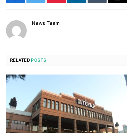
Facebook
Twitter
Pinterest
LinkedIn
Tumblr
Email
News Team
RELATED
POSTS