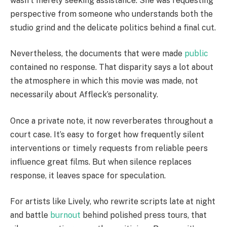
wasn’t merely seeking assistance. She was requesting
perspective from someone who understands both the
studio grind and the delicate politics behind a final cut.
Nevertheless, the documents that were made
public
contained no response. That disparity says a lot about
the atmosphere in which this movie was made, not
necessarily about Affleck’s personality.
Once a private note, it now reverberates throughout a
court case. It’s easy to forget how frequently silent
interventions or timely requests from reliable peers
influence great films. But when silence replaces
response, it leaves space for speculation.
For artists like Lively, who rewrite scripts late at night
and battle
burnout
behind polished press tours, that