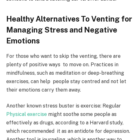
Healthy Alternatives To Venting for
Managing Stress and Negative
Emotions
For those who want to skip the venting, there are
plenty of positive ways to move on. Practices in
mindfulness, such as meditation or deep-breathing
exercises, can help people stay centred and not let
their emotions carry them away.
Another known stress buster is exercise: Regular
Physical exercise
might soothe some people as
effectively as drugs, according to a Harvard study,
which recommended it as an antidote for depression.
Another tool is journaling, which is another way to