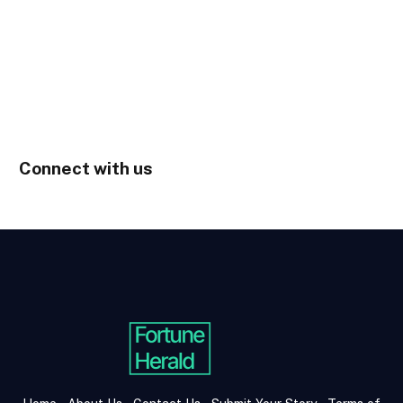
Connect with us