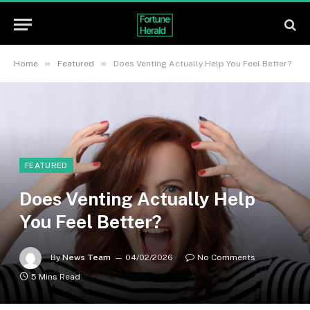
»
»
Home
Featured
Does Venting Actually Help You Feel Better?
FEATURED
Does Venting Actually Help
You Feel Better?
By
News Team
04/02/2026
No Comments
5 Mins Read