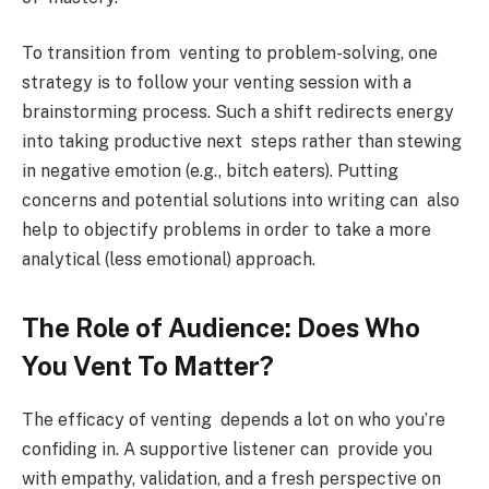
To transition from venting to problem-solving, one
strategy is to follow your venting session with a
brainstorming process. Such a shift redirects energy
into taking productive next steps rather than stewing
in negative emotion (e.g., bitch eaters). Putting
concerns and potential solutions into writing can also
help to objectify problems in order to take a more
analytical (less emotional) approach.
The Role of Audience: Does Who
You Vent To Matter?
The efficacy of venting depends a lot on who you’re
confiding in. A supportive listener can provide you
with empathy, validation, and a fresh perspective on