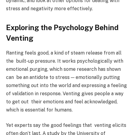
dynamic, and look at other options for dealing with
stress and negativity more effectively.
Exploring the Psychology Behind
Venting
Ranting feels good, a kind of steam release from all
the built-up pressure. It works psychologically with
emotional purging, which some research has shown
can be an antidote to stress — emotionally putting
something out into the world and expressing a feeling
of validation in response. Venting gives people a way
to get out their emotions and feel acknowledged,
which is essential for humans.
Yet experts say the good feelings that venting elicits
often don’t last. A study by the University of