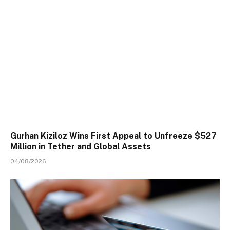
Gurhan Kiziloz Wins First Appeal to Unfreeze $527
Million in Tether and Global Assets
04/08/2026