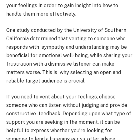
your feelings in order to gain insight into how to
handle them more effectively.
One study conducted by the University of Southern
California determined that venting to someone who
responds with sympathy and understanding may be
beneficial for emotional well-being, while sharing your
frustration with a dismissive listener can make
matters worse. This is why selecting an open and
reliable target audience is crucial.
If you need to vent about your feelings, choose
someone who can listen without judging and provide
constructive feedback. Depending upon what type of
support you are seeking in the moment, it can be
helpful to express whether you’re looking for
someone to lend a listening ear vs. offer advice.