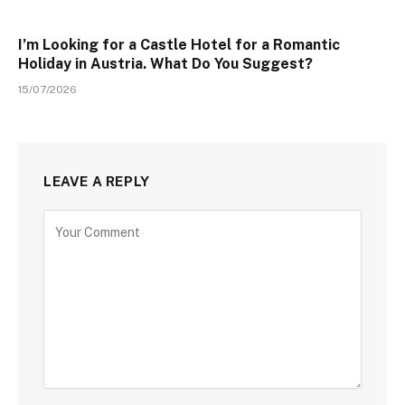
I’m Looking for a Castle Hotel for a Romantic
Holiday in Austria. What Do You Suggest?
15/07/2026
LEAVE A REPLY