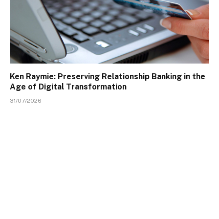
Ken Raymie: Preserving Relationship Banking in the
Age of Digital Transformation
31/07/2026