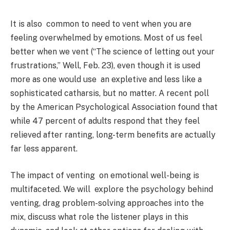
It is also common to need to vent when you are
feeling overwhelmed by emotions. Most of us feel
better when we vent (“The science of letting out your
frustrations,” Well, Feb. 23), even though it is used
more as one would use an expletive and less like a
sophisticated catharsis, but no matter. A recent poll
by the American Psychological Association found that
while 47 percent of adults respond that they feel
relieved after ranting, long-term benefits are actually
far less apparent.
The impact of venting on emotional well-being is
multifaceted. We will explore the psychology behind
venting, drag problem-solving approaches into the
mix, discuss what role the listener plays in this