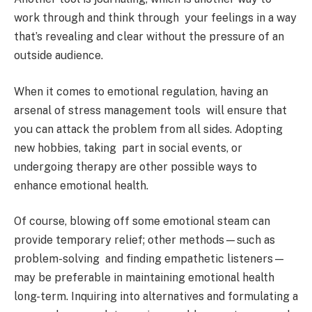
work through and think through your feelings in a way
that’s revealing and clear without the pressure of an
outside audience.
When it comes to emotional regulation, having an
arsenal of stress management tools will ensure that
you can attack the problem from all sides. Adopting
new hobbies, taking part in social events, or
undergoing therapy are other possible ways to
enhance emotional health.
Of course, blowing off some emotional steam can
provide temporary relief; other methods—such as
problem-solving and finding empathetic listeners—
may be preferable in maintaining emotional health
long-term. Inquiring into alternatives and formulating a