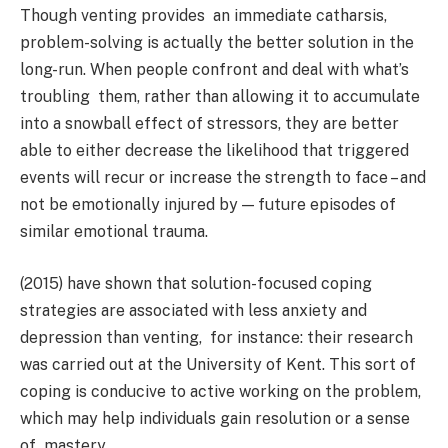
Though venting provides an immediate catharsis,
problem-solving is actually the better solution in the
long-run. When people confront and deal with what’s
troubling them, rather than allowing it to accumulate
into a snowball effect of stressors, they are better
able to either decrease the likelihood that triggered
events will recur or increase the strength to face – and
not be emotionally injured by — future episodes of
similar emotional trauma.
(2015) have shown that solution-focused coping
strategies are associated with less anxiety and
depression than venting, for instance: their research
was carried out at the University of Kent. This sort of
coping is conducive to active working on the problem,
which may help individuals gain resolution or a sense
of mastery.