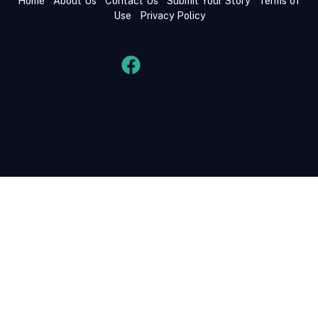
Home
About Us
Contact Us
Submit Your Story
Terms of
Use
Privacy Policy