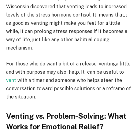
Wisconsin discovered that venting leads to increased
levels of the stress hormone cortisol. It means that,t
as good as venting might make you feel for a little
while, it can prolong stress responses if it becomes a
way of life, just like any other habitual coping
mechanism.
For those who do want a bit of a release, ventinga little
and with purpose may also help. It can be useful to
vent
with a timer and someone who helps steer the
conversation toward possible solutions or a reframe of
the situation.
Venting vs. Problem-Solving: What
Works for Emotional Relief?