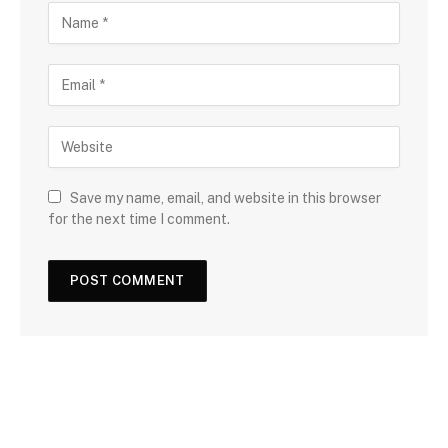
Save my name, email, and website in this browser
for the next time I comment.