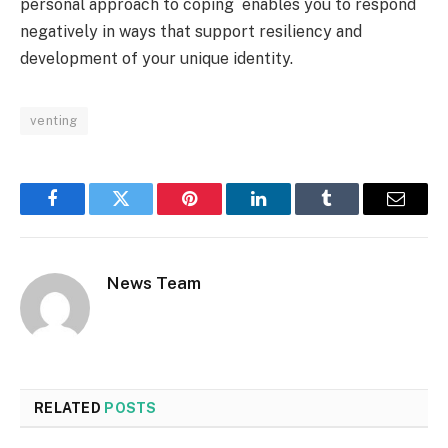
personal approach to coping enables you to respond
negatively in ways that support resiliency and
development of your unique identity.
venting
Facebook
Twitter
Pinterest
LinkedIn
Tumblr
Email
News Team
RELATED
POSTS