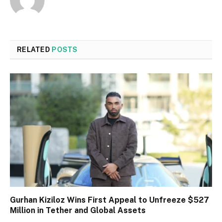
RELATED
POSTS
Gurhan Kiziloz Wins First Appeal to Unfreeze $527
Million in Tether and Global Assets