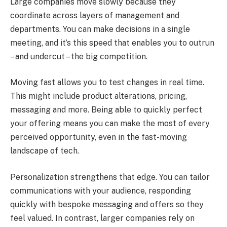
Large companies move slowly because they
coordinate across layers of management and
departments. You can make decisions in a single
meeting, and it’s this speed that enables you to outrun
– and undercut – the big competition.
Moving fast allows you to test changes in real time.
This might include product alterations, pricing,
messaging and more. Being able to quickly perfect
your offering means you can make the most of every
perceived opportunity, even in the fast-moving
landscape of tech.
Personalization strengthens that edge. You can tailor
communications with your audience, responding
quickly with bespoke messaging and offers so they
feel valued. In contrast, larger companies rely on