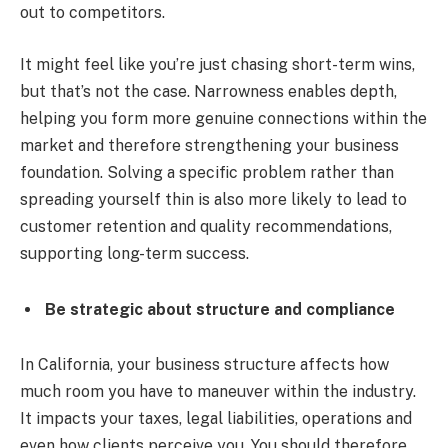
out to competitors.
It might feel like you’re just chasing short-term wins,
but that’s not the case. Narrowness enables depth,
helping you form more genuine connections within the
market and therefore strengthening your business
foundation. Solving a specific problem rather than
spreading yourself thin is also more likely to lead to
customer retention and quality recommendations,
supporting long-term success.
Be strategic about structure and compliance
In California, your business structure affects how
much room you have to maneuver within the industry.
It impacts your taxes, legal liabilities, operations and
even how clients perceive you. You should therefore