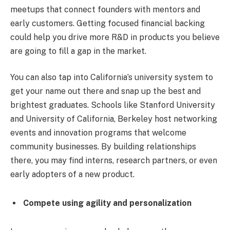
meetups that connect founders with mentors and
early customers. Getting focused financial backing
could help you drive more R&D in products you believe
are going to fill a gap in the market.
You can also tap into California’s university system to
get your name out there and snap up the best and
brightest graduates. Schools like Stanford University
and University of California, Berkeley host networking
events and innovation programs that welcome
community businesses. By building relationships
there, you may find interns, research partners, or even
early adopters of a new product.
Compete using agility and personalization