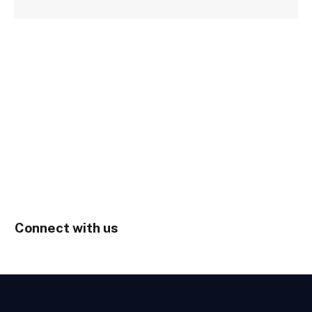
Connect with us