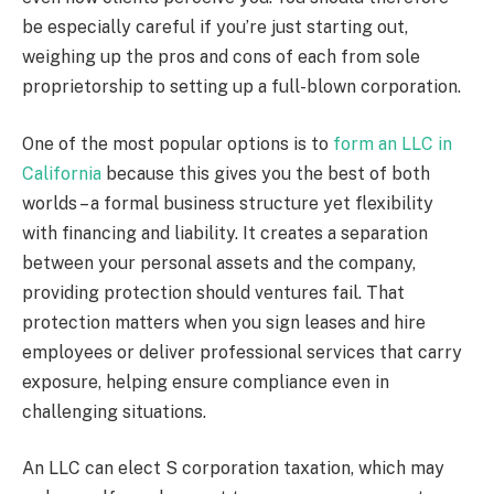
be especially careful if you’re just starting out,
weighing up the pros and cons of each from sole
proprietorship to setting up a full-blown corporation.
One of the most popular options is to
form an LLC in
California
because this gives you the best of both
worlds – a formal business structure yet flexibility
with financing and liability. It creates a separation
between your personal assets and the company,
providing protection should ventures fail. That
protection matters when you sign leases and hire
employees or deliver professional services that carry
exposure, helping ensure compliance even in
challenging situations.
An LLC can elect S corporation taxation, which may