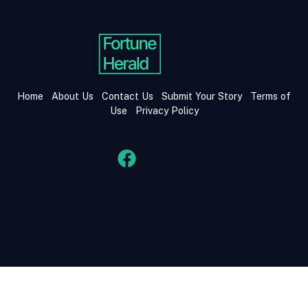
Home
About Us
Contact Us
Submit Your Story
Terms of
Use
Privacy Policy