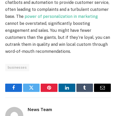
chatbots and automation to provide customer service,
often leading to complaints and a turbulent customer
base. The
power of personalization in marketing
cannot be overstated, significantly boosting
engagement and sales. You might have fewer
customers than the giants, but if they’re loyal, you can
outrank them in quality and win local custom through
word-of-mouth recommendations.
businesses
Facebook
Twitter
Pinterest
LinkedIn
Tumblr
Email
News Team