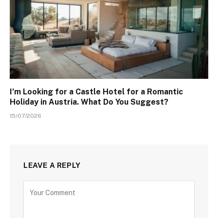
I’m Looking for a Castle Hotel for a Romantic
Holiday in Austria. What Do You Suggest?
15/07/2026
LEAVE A REPLY