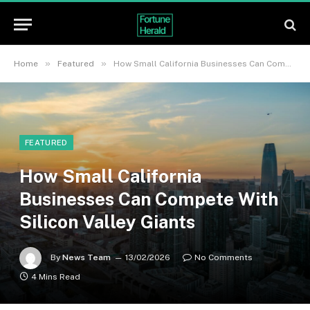
»
»
Home
Featured
How Small California Businesses Can Compete With Silicon Valley Giants
FEATURED
How Small California
Businesses Can Compete With
Silicon Valley Giants
By
News Team
13/02/2026
No Comments
4 Mins Read