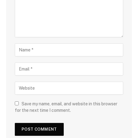
Save my name, email, and website in this browser
for the next time I comment.