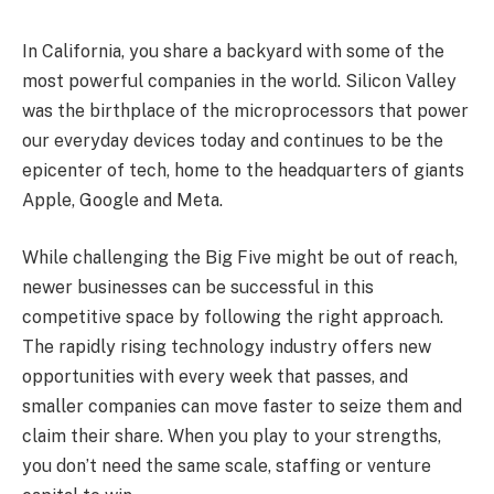
In California, you share a backyard with some of the
most powerful companies in the world. Silicon Valley
was the birthplace of the microprocessors that power
our everyday devices today and continues to be the
epicenter of tech, home to the headquarters of giants
Apple, Google and Meta.
While challenging the Big Five might be out of reach,
newer businesses can be successful in this
competitive space by following the right approach.
The rapidly rising technology industry offers new
opportunities with every week that passes, and
smaller companies can move faster to seize them and
claim their share. When you play to your strengths,
you don’t need the same scale, staffing or venture