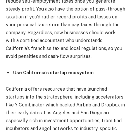
reduce self-employment taxes once you generate
steady profit. You also have the option of pass-through
taxation if you’d rather record profits and losses on
your personal tax return than pay taxes through the
company. Regardless, new businesses should work
with a certified accountant who understands
California’s franchise tax and local regulations, so you
avoid penalties and cash-flow surprises.
Use California’s startup ecosystem
California offers resources that have launched
startups into the stratosphere, including accelerators
like Y Combinator which backed Airbnb and Dropbox in
their early dates. Los Angeles and San Diego are
especially rich in investment opportunities, from find
incubators and angel networks to industry-specific