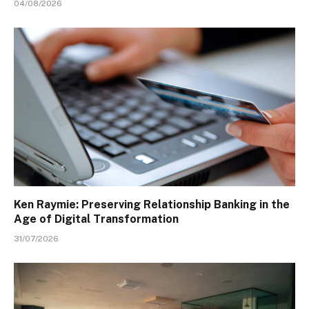
04/08/2026
Ken Raymie: Preserving Relationship Banking in the
Age of Digital Transformation
31/07/2026