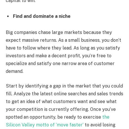
capital to win.
Find and dominate a niche
Big companies chase large markets because they
expect massive returns. As a small business, you don’t
have to follow where they lead. As long as you satisfy
investors and make a decent profit, you’re free to
specialize and satisfy one narrow area of customer
demand.
Start by identifying a gap in the market that you could
fill. Analyze the latest online searches and sales trends
to get an idea of what customers want and see what
your competition is currently offering. Once you’ve
spotted an opportunity, be ready to exercise
the
Silicon Valley motto of ‘move faster’
to avoid losing