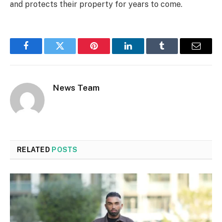
and protects their property for years to come.
Facebook
Twitter
Pinterest
LinkedIn
Tumblr
Email
News Team
RELATED
POSTS