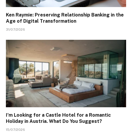
Ken Raymie: Preserving Relationship Banking in the
Age of Digital Transformation
31/07/2026
I’m Looking for a Castle Hotel for a Romantic
Holiday in Austria. What Do You Suggest?
15/07/2026