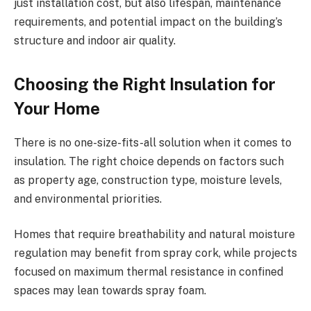
just installation cost, but also lifespan, maintenance
requirements, and potential impact on the building’s
structure and indoor air quality.
Choosing the Right Insulation for
Your Home
There is no one-size-fits-all solution when it comes to
insulation. The right choice depends on factors such
as property age, construction type, moisture levels,
and environmental priorities.
Homes that require breathability and natural moisture
regulation may benefit from spray cork, while projects
focused on maximum thermal resistance in confined
spaces may lean towards spray foam.