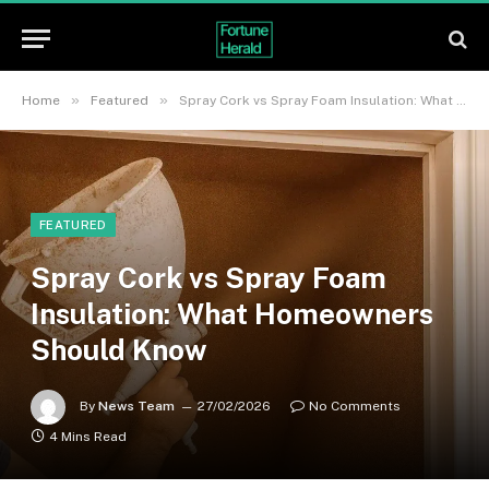
»
»
Home
Featured
Spray Cork vs Spray Foam Insulation: What Homeowners Should Know
FEATURED
Spray Cork vs Spray Foam
Insulation: What Homeowners
Should Know
By
News Team
27/02/2026
No Comments
4 Mins Read