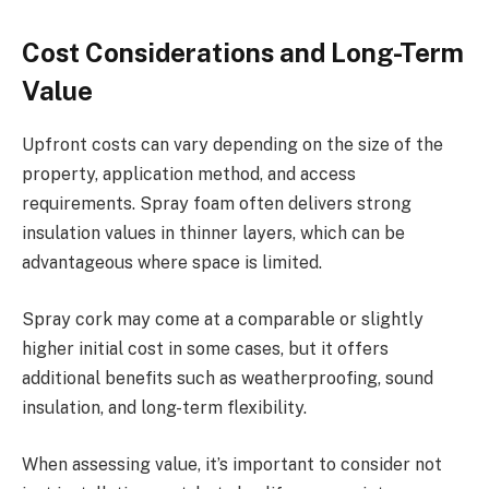
Cost Considerations and Long-Term
Value
Upfront costs can vary depending on the size of the
property, application method, and access
requirements. Spray foam often delivers strong
insulation values in thinner layers, which can be
advantageous where space is limited.
Spray cork may come at a comparable or slightly
higher initial cost in some cases, but it offers
additional benefits such as weatherproofing, sound
insulation, and long-term flexibility.
When assessing value, it’s important to consider not