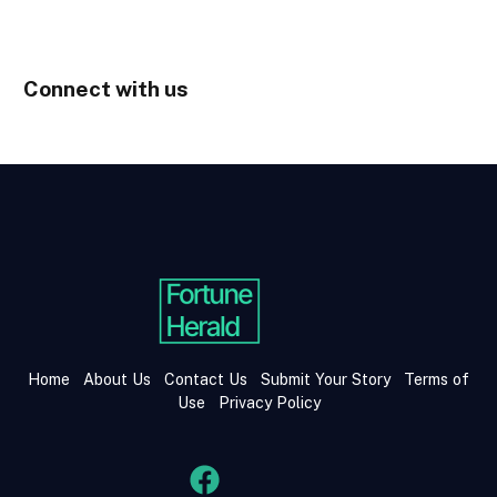
Connect with us
Home
About Us
Contact Us
Submit Your Story
Terms of
Use
Privacy Policy