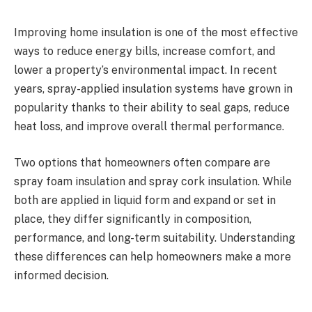
Improving home insulation is one of the most effective
ways to reduce energy bills, increase comfort, and
lower a property’s environmental impact. In recent
years, spray-applied insulation systems have grown in
popularity thanks to their ability to seal gaps, reduce
heat loss, and improve overall thermal performance.
Two options that homeowners often compare are
spray foam insulation and spray cork insulation. While
both are applied in liquid form and expand or set in
place, they differ significantly in composition,
performance, and long-term suitability. Understanding
these differences can help homeowners make a more
informed decision.