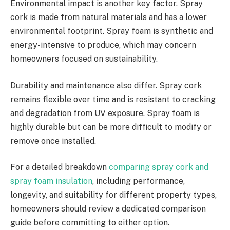
Environmental impact is another key factor. Spray
cork is made from natural materials and has a lower
environmental footprint. Spray foam is synthetic and
energy-intensive to produce, which may concern
homeowners focused on sustainability.
Durability and maintenance also differ. Spray cork
remains flexible over time and is resistant to cracking
and degradation from UV exposure. Spray foam is
highly durable but can be more difficult to modify or
remove once installed.
For a detailed breakdown
comparing spray cork and
spray foam insulation
, including performance,
longevity, and suitability for different property types,
homeowners should review a dedicated comparison
guide before committing to either option.