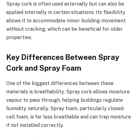
Spray cork is often used externally but can also be
applied internally in certain situations. Its flexibility
allows it to accommodate minor building movement
without cracking, which can be beneficial for older
properties.
Key Differences Between Spray
Cork and Spray Foam
One of the biggest differences between these
materials is breathability. Spray cork allows moisture
vapour to pass through, helping buildings regulate
humidity naturally. Spray foam, particularly closed-
cell foam, is far less breathable and can trap moisture
if not installed correctly.