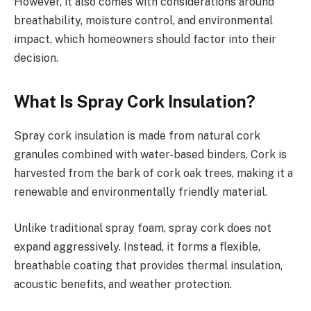
However, it also comes with considerations around
breathability, moisture control, and environmental
impact, which homeowners should factor into their
decision.
What Is Spray Cork Insulation?
Spray cork insulation is made from natural cork
granules combined with water-based binders. Cork is
harvested from the bark of cork oak trees, making it a
renewable and environmentally friendly material.
Unlike traditional spray foam, spray cork does not
expand aggressively. Instead, it forms a flexible,
breathable coating that provides thermal insulation,
acoustic benefits, and weather protection.