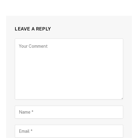
LEAVE A REPLY