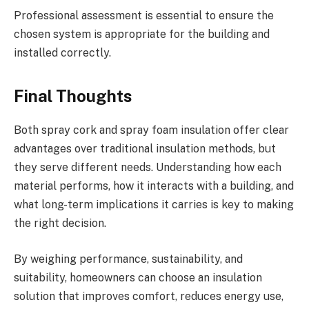
Professional assessment is essential to ensure the
chosen system is appropriate for the building and
installed correctly.
Final Thoughts
Both spray cork and spray foam insulation offer clear
advantages over traditional insulation methods, but
they serve different needs. Understanding how each
material performs, how it interacts with a building, and
what long-term implications it carries is key to making
the right decision.
By weighing performance, sustainability, and
suitability, homeowners can choose an insulation
solution that improves comfort, reduces energy use,