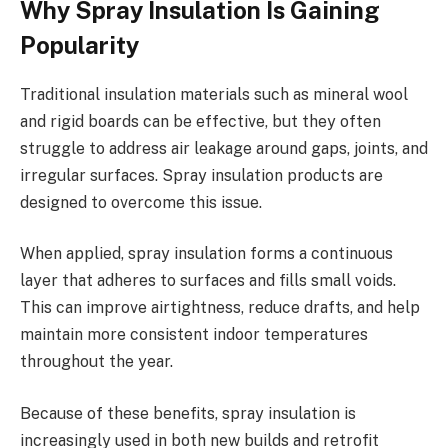
Why Spray Insulation Is Gaining
Popularity
Traditional insulation materials such as mineral wool
and rigid boards can be effective, but they often
struggle to address air leakage around gaps, joints, and
irregular surfaces. Spray insulation products are
designed to overcome this issue.
When applied, spray insulation forms a continuous
layer that adheres to surfaces and fills small voids.
This can improve airtightness, reduce drafts, and help
maintain more consistent indoor temperatures
throughout the year.
Because of these benefits, spray insulation is
increasingly used in both new builds and retrofit