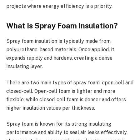
projects where energy efficiency is a priority.
What Is Spray Foam Insulation?
Spray foam insulation is typically made from
polyurethane-based materials. Once applied, it
expands rapidly and hardens, creating a dense
insulating layer.
There are two main types of spray foam: open-cell and
closed-cell. Open-cell foam is lighter and more
flexible, while closed-cell foam is denser and offers
higher insulation values per thickness.
Spray foam is known for its strong insulating
performance and ability to seal air leaks effectively.