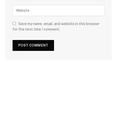
Save my name, email, and website in this browser
for the next time I comment.