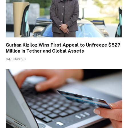
Gurhan Kiziloz Wins First Appeal to Unfreeze $527
Million in Tether and Global Assets
04/08/2026