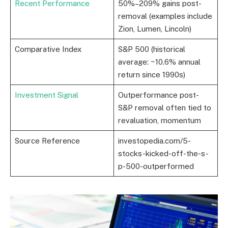
Recent Performance
50%–209% gains post-
removal (examples include
Zion, Lumen, Lincoln)
Comparative Index
S&P 500 (historical
average: ~10.6% annual
return since 1990s)
Investment Signal
Outperformance post-
S&P removal often tied to
revaluation, momentum
Source Reference
investopedia.com/5-
stocks-kicked-off-the-s-
p-500-outperformed