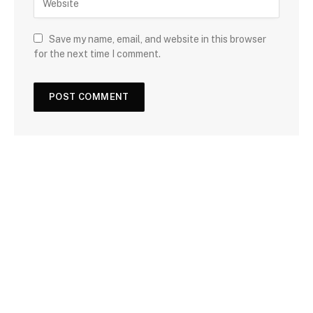
Save my name, email, and website in this browser
for the next time I comment.