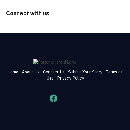
Connect with us
Home
About Us
Contact Us
Submit Your Story
Terms of
Use
Privacy Policy