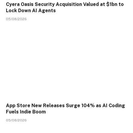
Cyera Oasis Security Acquisition Valued at $1bn to
Lock Down AI Agents
05/08/2026
App Store New Releases Surge 104% as AI Coding
Fuels Indie Boom
05/08/2026