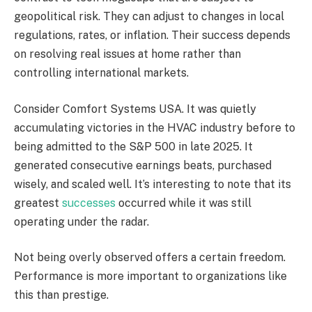
geopolitical risk. They can adjust to changes in local
regulations, rates, or inflation. Their success depends
on resolving real issues at home rather than
controlling international markets.
Consider Comfort Systems USA. It was quietly
accumulating victories in the HVAC industry before to
being admitted to the S&P 500 in late 2025. It
generated consecutive earnings beats, purchased
wisely, and scaled well. It’s interesting to note that its
greatest
successes
occurred while it was still
operating under the radar.
Not being overly observed offers a certain freedom.
Performance is more important to organizations like
this than prestige.