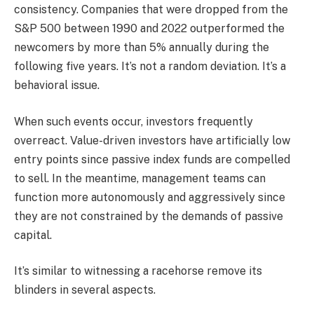
consistency. Companies that were dropped from the
S&P 500 between 1990 and 2022 outperformed the
newcomers by more than 5% annually during the
following five years. It’s not a random deviation. It’s a
behavioral issue.
When such events occur, investors frequently
overreact. Value-driven investors have artificially low
entry points since passive index funds are compelled
to sell. In the meantime, management teams can
function more autonomously and aggressively since
they are not constrained by the demands of passive
capital.
It’s similar to witnessing a racehorse remove its
blinders in several aspects.