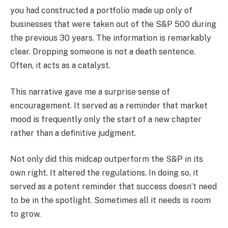
you had constructed a portfolio made up only of
businesses that were taken out of the S&P 500 during
the previous 30 years. The information is remarkably
clear. Dropping someone is not a death sentence.
Often, it acts as a catalyst.
This narrative gave me a surprise sense of
encouragement. It served as a reminder that market
mood is frequently only the start of a new chapter
rather than a definitive judgment.
Not only did this midcap outperform the S&P in its
own right. It altered the regulations. In doing so, it
served as a potent reminder that success doesn’t need
to be in the spotlight. Sometimes all it needs is room
to grow.