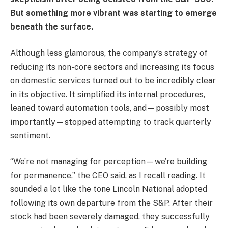
But something more vibrant was starting to emerge
beneath the surface.
Although less glamorous, the company’s strategy of
reducing its non-core sectors and increasing its focus
on domestic services turned out to be incredibly clear
in its objective. It simplified its internal procedures,
leaned toward automation tools, and—possibly most
importantly—stopped attempting to track quarterly
sentiment.
“We’re not managing for perception—we’re building
for permanence,” the CEO said, as I recall reading. It
sounded a lot like the tone Lincoln National adopted
following its own departure from the S&P. After their
stock had been severely damaged, they successfully