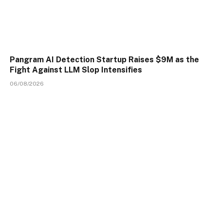
Pangram AI Detection Startup Raises $9M as the
Fight Against LLM Slop Intensifies
06/08/2026