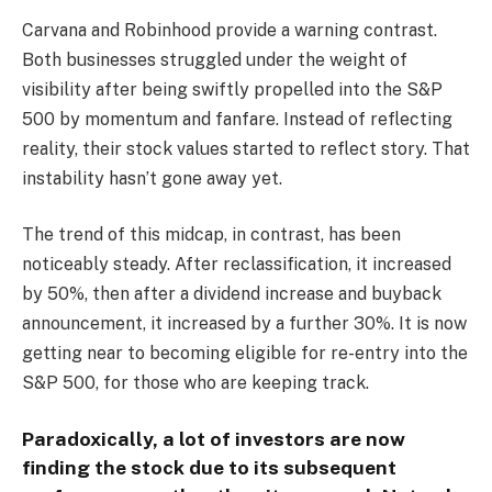
Carvana and Robinhood provide a warning contrast.
Both businesses struggled under the weight of
visibility after being swiftly propelled into the S&P
500 by momentum and fanfare. Instead of reflecting
reality, their stock values started to reflect story. That
instability hasn’t gone away yet.
The trend of this midcap, in contrast, has been
noticeably steady. After reclassification, it increased
by 50%, then after a dividend increase and buyback
announcement, it increased by a further 30%. It is now
getting near to becoming eligible for re-entry into the
S&P 500, for those who are keeping track.
Paradoxically, a lot of investors are now
finding the stock due to its subsequent