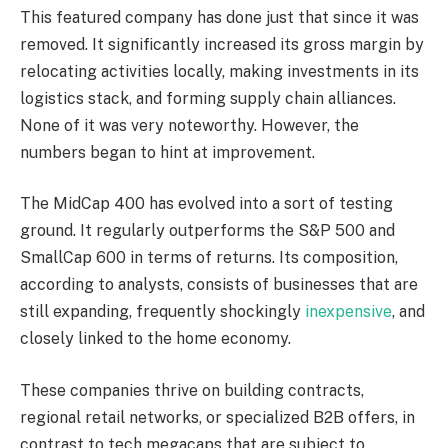
This featured company has done just that since it was
removed. It significantly increased its gross margin by
relocating activities locally, making investments in its
logistics stack, and forming supply chain alliances.
None of it was very noteworthy. However, the
numbers began to hint at improvement.
The MidCap 400 has evolved into a sort of testing
ground. It regularly outperforms the S&P 500 and
SmallCap 600 in terms of returns. Its composition,
according to analysts, consists of businesses that are
still expanding, frequently shockingly
inexpensive
, and
closely linked to the home economy.
These companies thrive on building contracts,
regional retail networks, or specialized B2B offers, in
contrast to tech megacaps that are subject to