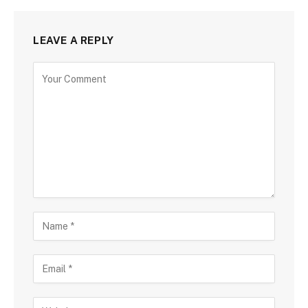
LEAVE A REPLY