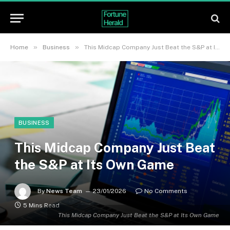
»
»
Home
Business
This Midcap Company Just Beat the S&P at Its Own Game
BUSINESS
This Midcap Company Just Beat
the S&P at Its Own Game
By
News Team
23/01/2026
No Comments
5 Mins Read
This Midcap Company Just Beat the S&P at Its Own Game