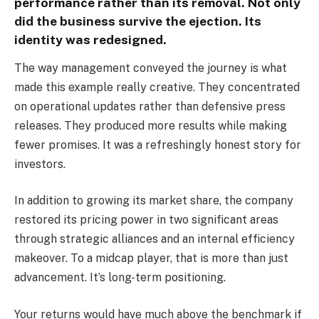
performance rather than its removal. Not only
did the business survive the ejection. Its
identity was redesigned.
The way management conveyed the journey is what
made this example really creative. They concentrated
on operational updates rather than defensive press
releases. They produced more results while making
fewer promises. It was a refreshingly honest story for
investors.
In addition to growing its market share, the company
restored its pricing power in two significant areas
through strategic alliances and an internal efficiency
makeover. To a midcap player, that is more than just
advancement. It’s long-term positioning.
Your returns would have much above the benchmark if