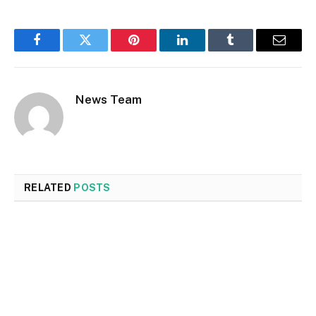
Facebook
Twitter
Pinterest
LinkedIn
Tumblr
Email
News Team
RELATED
POSTS