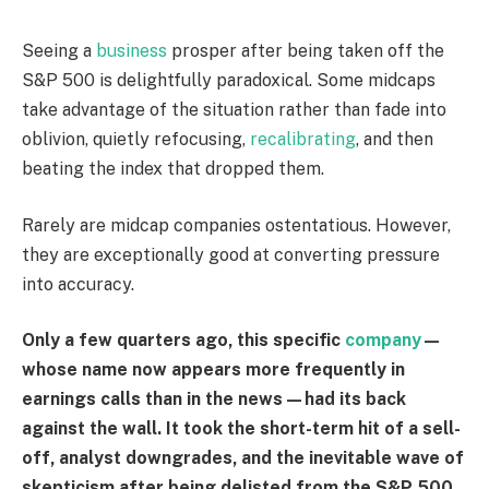
Seeing a
business
prosper after being taken off the
S&P 500 is delightfully paradoxical. Some midcaps
take advantage of the situation rather than fade into
oblivion, quietly refocusing,
recalibrating
, and then
beating the index that dropped them.
Rarely are midcap companies ostentatious. However,
they are exceptionally good at converting pressure
into accuracy.
Only a few quarters ago, this specific
company
—
whose name now appears more frequently in
earnings calls than in the news—had its back
against the wall. It took the short-term hit of a sell-
off, analyst downgrades, and the inevitable wave of
skepticism after being delisted from the S&P 500.