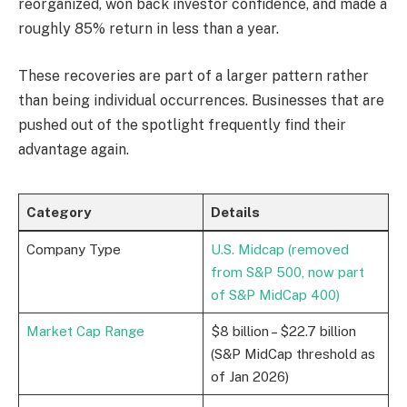
reorganized, won back investor confidence, and made a
roughly 85% return in less than a year.
These recoveries are part of a larger pattern rather
than being individual occurrences. Businesses that are
pushed out of the spotlight frequently find their
advantage again.
Category
Details
Company Type
U.S. Midcap (removed
from S&P 500, now part
of S&P MidCap 400)
Market Cap Range
$8 billion – $22.7 billion
(S&P MidCap threshold as
of Jan 2026)