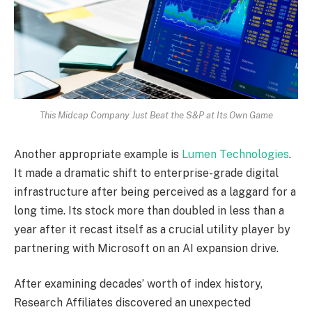
This Midcap Company Just Beat the S&P at Its Own Game
Another appropriate example is
Lumen Technologies
.
It made a dramatic shift to enterprise-grade digital
infrastructure after being perceived as a laggard for a
long time. Its stock more than doubled in less than a
year after it recast itself as a crucial utility player by
partnering with Microsoft on an AI expansion drive.
After examining decades’ worth of index history,
Research Affiliates discovered an unexpected