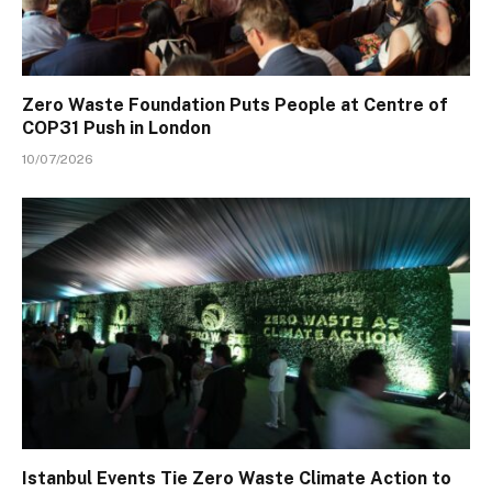
Zero Waste Foundation Puts People at Centre of
COP31 Push in London
10/07/2026
Istanbul Events Tie Zero Waste Climate Action to