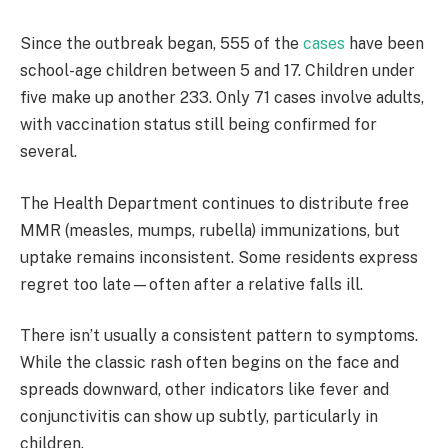
Since the outbreak began, 555 of the
cases
have been
school-age children between 5 and 17. Children under
five make up another 233. Only 71 cases involve adults,
with vaccination status still being confirmed for
several.
The Health Department continues to distribute free
MMR (measles, mumps, rubella) immunizations, but
uptake remains inconsistent. Some residents express
regret too late—often after a relative falls ill.
There isn’t usually a consistent pattern to symptoms.
While the classic rash often begins on the face and
spreads downward, other indicators like fever and
conjunctivitis can show up subtly, particularly in
children.