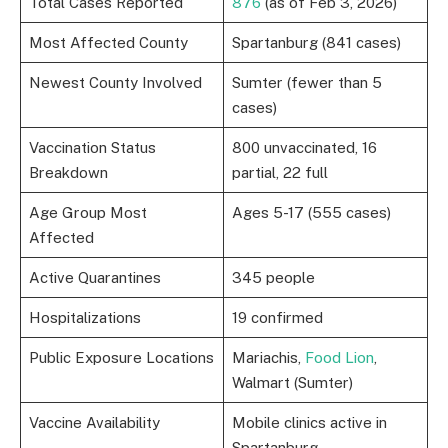
Total Cases Reported
876
(as of Feb 3, 2026)
Most Affected County
Spartanburg (841 cases)
Newest County Involved
Sumter (fewer than 5
cases)
Vaccination Status
800 unvaccinated, 16
Breakdown
partial, 22 full
Age Group Most
Ages 5-17 (555 cases)
Affected
Active Quarantines
345 people
Hospitalizations
19 confirmed
Public Exposure Locations
Mariachis,
Food Lion
,
Walmart (Sumter)
Vaccine Availability
Mobile clinics active in
Spartanburg