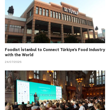
Foodist İstanbul to Connect Türkiye’s Food Industry
with the World
24/07/2026