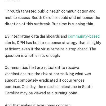
Through targeted public health communication and
mobile access, South Carolina could still influence the
direction of this outbreak. But time is running thin.
By integrating data dashboards and
community-based
alerts, DPH has built a response strategy that is highly
efficient, even if the virus remains a step ahead. The
question is whether it’s enough.
Communities that are reluctant to receive
vaccinations run the risk of normalizing what was
almost completely eradicated if occurrences
continue. One day, the measles milestone in South
Carolina may be viewed as a turning point.
And that makes it everyone’s concern.