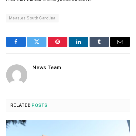
Measles South Carolina
Facebook
Twitter
Pinterest
LinkedIn
Tumblr
Email
News Team
RELATED
POSTS