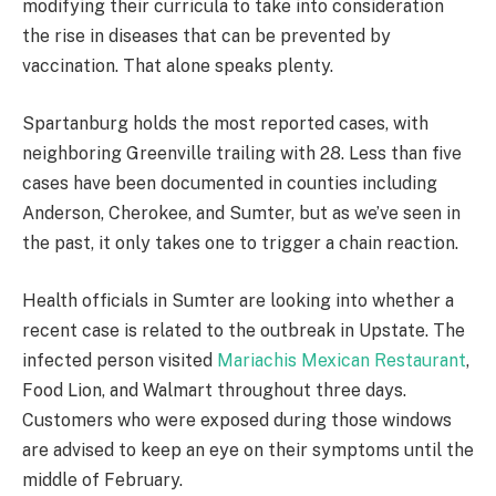
modifying their curricula to take into consideration
the rise in diseases that can be prevented by
vaccination. That alone speaks plenty.
Spartanburg holds the most reported cases, with
neighboring Greenville trailing with 28. Less than five
cases have been documented in counties including
Anderson, Cherokee, and Sumter, but as we’ve seen in
the past, it only takes one to trigger a chain reaction.
Health officials in Sumter are looking into whether a
recent case is related to the outbreak in Upstate. The
infected person visited
Mariachis Mexican Restaurant
,
Food Lion, and Walmart throughout three days.
Customers who were exposed during those windows
are advised to keep an eye on their symptoms until the
middle of February.