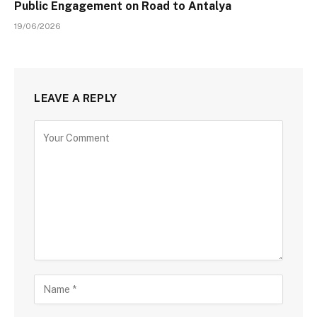
Public Engagement on Road to Antalya
19/06/2026
LEAVE A REPLY