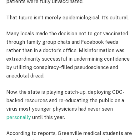
patients were fully unvaccinated.
That figure isn’t merely epidemiological. It’s cultural.
Many locals made the decision not to get vaccinated
through family group chats and Facebook feeds
rather than in a doctor’s office. Misinformation was
extraordinarily successful in undermining confidence
by utilizing conspiracy-filled pseudoscience and
anecdotal dread.
Now, the state is playing catch-up, deploying CDC-
backed resources and re-educating the public on a
virus most younger physicians had never seen
personally
until this year.
According to reports, Greenville medical students are