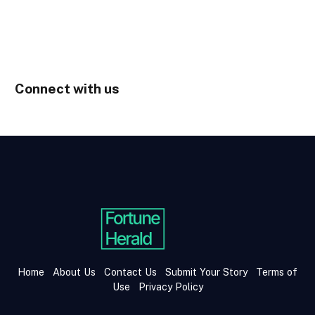
Connect with us
Home
About Us
Contact Us
Submit Your Story
Terms of
Use
Privacy Policy