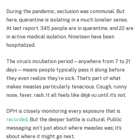
During the pandemic, seclusion was communal. But
here, quarantine is isolating in a much lonelier sense.
At last report, 345 people are in quarantine, and 22 are
in active medical isolation. Nineteen have been
hospitalized.
The virus’s incubation period—anywhere from 7 to 21
days—means people typically pass it along before
they even realize they’re sick. That’s part of what
makes measles particularly tenacious. Cough, runny
nose, fever, rash. It all feels like déjà vu until it’s not.
DPH is closely monitoring every exposure that is
recorded
. But the deeper battle is cultural. Public
messaging isn’t just about where measles was; it’s
about where it might go next.