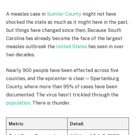
A measles case in
Sumter County
might not have
shocked the state as much as it might have in the past,
but things have changed since then. Because South
Carolina has already become the face of the largest
measles outbreak the
United States
has seen in over
two decades.
Nearly 900 people have been affected across five
counties, and the epicenter is clear—Spartanburg
County, where more than 95% of cases have been
documented. The virus hasn’t trickled through the
population
. There is thunder.
Metric
Detail