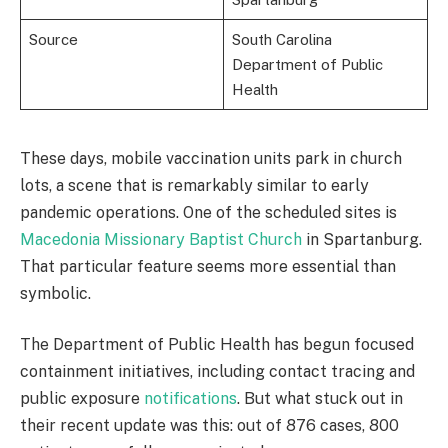
Source
South Carolina
Department of Public
Health
These days, mobile vaccination units park in church
lots, a scene that is remarkably similar to early
pandemic operations. One of the scheduled sites is
Macedonia Missionary Baptist Church
in Spartanburg.
That particular feature seems more essential than
symbolic.
The Department of Public Health has begun focused
containment initiatives, including contact tracing and
public exposure
notifications
. But what stuck out in
their recent update was this: out of 876 cases, 800