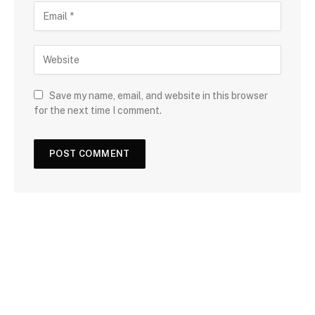
Save my name, email, and website in this browser
for the next time I comment.