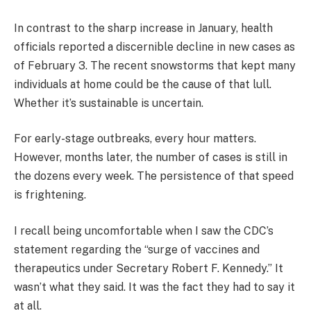
In contrast to the sharp increase in January, health
officials reported a discernible decline in new cases as
of February 3. The recent snowstorms that kept many
individuals at home could be the cause of that lull.
Whether it’s sustainable is uncertain.
For early-stage outbreaks, every hour matters.
However, months later, the number of cases is still in
the dozens every week. The persistence of that speed
is frightening.
I recall being uncomfortable when I saw the CDC’s
statement regarding the “surge of vaccines and
therapeutics under Secretary Robert F. Kennedy.” It
wasn’t what they said. It was the fact they had to say it
at all.