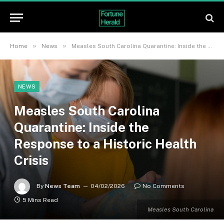
»
»
Home
News
Measles South Carolina Quarantine: Inside the Response to a Historic Health Crisis
NEWS
Measles South Carolina
Quarantine: Inside the
Response to a Historic Health
Crisis
By
News Team
04/02/2026
No Comments
5 Mins Read
Measles South Carolina