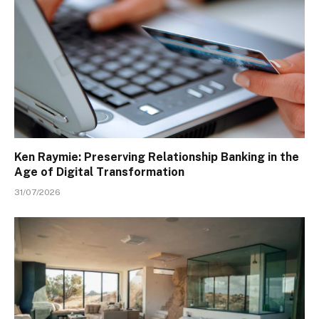
Ken Raymie: Preserving Relationship Banking in the
Age of Digital Transformation
31/07/2026