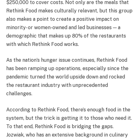
$250,000 to cover costs. Not only are the meals that
Rethink Food makes culturally relevant, but this group
also makes a point to create a positive impact on
minority- or women-owned and led businesses — a
demographic that makes up 80% of the restaurants
with which Rethink Food works.
As the nation’s hunger issue continues, Rethink Food
has been ramping up operations, especially since the
pandemic turned the world upside down and rocked
the restaurant industry with unprecedented
challenges.
According to Rethink Food, there’s enough food in the
system, but the trick is getting it to those who need it.
To that end, Rethink Food is bridging the gaps.
Jozwiak, who has an extensive background in culinary