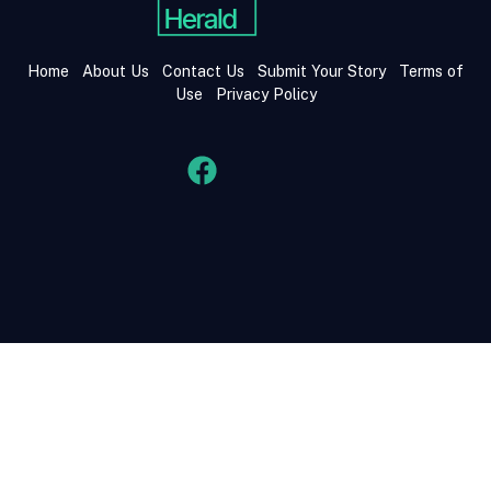
Home
About Us
Contact Us
Submit Your Story
Terms of
Use
Privacy Policy