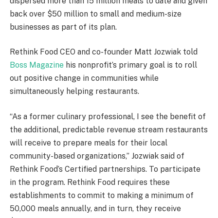
dispersed more than 15 million meals to date and given
back over $50 million to small and medium-size
businesses as part of its plan.
Rethink Food CEO and co-founder Matt Jozwiak told
Boss Magazine
his nonprofit’s primary goal is to roll
out positive change in communities while
simultaneously helping restaurants.
“As a former culinary professional, I see the benefit of
the additional, predictable revenue stream restaurants
will receive to prepare meals for their local
community-based organizations,” Jozwiak said of
Rethink Food’s Certified partnerships. To participate
in the program. Rethink Food requires these
establishments to commit to making a minimum of
50,000 meals annually, and in turn, they receive