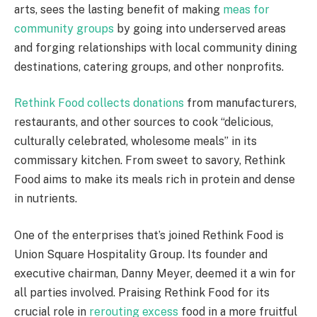
arts, sees the lasting benefit of making
meas for
community groups
by going into underserved areas
and forging relationships with local community dining
destinations, catering groups, and other nonprofits.
Rethink Food collects donations
from manufacturers,
restaurants, and other sources to cook “delicious,
culturally celebrated, wholesome meals” in its
commissary kitchen. From sweet to savory, Rethink
Food aims to make its meals rich in protein and dense
in nutrients.
One of the enterprises that’s joined Rethink Food is
Union Square Hospitality Group. Its founder and
executive chairman, Danny Meyer, deemed it a win for
all parties involved. Praising Rethink Food for its
crucial role in
rerouting excess
food in a more fruitful