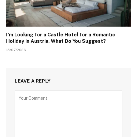
I’m Looking for a Castle Hotel for a Romantic
Holiday in Austria. What Do You Suggest?
15/07/2026
LEAVE A REPLY