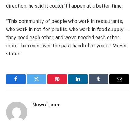
direction, he said it couldn’t happen at a better time.
“This community of people who work in restaurants,
who work in not-for-profits, who work in food supply —
they need each other, and we’ve needed each other
more than ever over the past handful of years,” Meyer
stated.
Facebook
Twitter
Pinterest
LinkedIn
Tumblr
Email
News Team