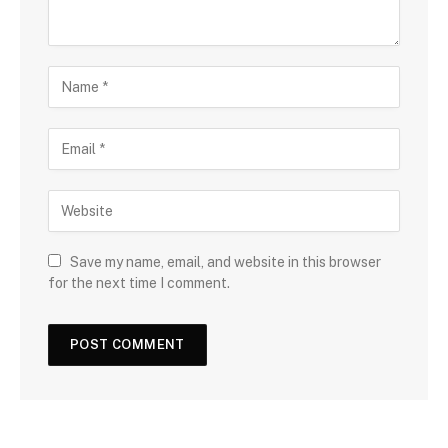
Save my name, email, and website in this browser
for the next time I comment.