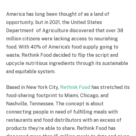
America has long been thought of as a land of
opportunity, but in 2021, the United States
Department of Agriculture discovered that over 38
million citizens were lacking access to nourishing
food. With 40% of America’s food supply going to
waste, Rethink Food decided to flip the script and
upcycle nutritious ingredients through its sustainable
and equitable system.
Based in New York City,
Rethink Food
has stretched its
food-sharing footprint to Miami, Chicago, and
Nashville, Tennessee. The concept is about
connecting people in need of fulfilling meals with
restaurants and food distributors with an excess of
products they’re able to share. Rethink Food has