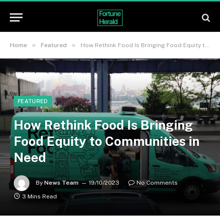
»
»
Home
Featured
How Rethink Food Is Bringing Food Equity to Communities in Need
FEATURED
How Rethink Food Is Bringing
Food Equity to Communities in
Need
By
News Team
19/10/2023
No Comments
3 Mins Read