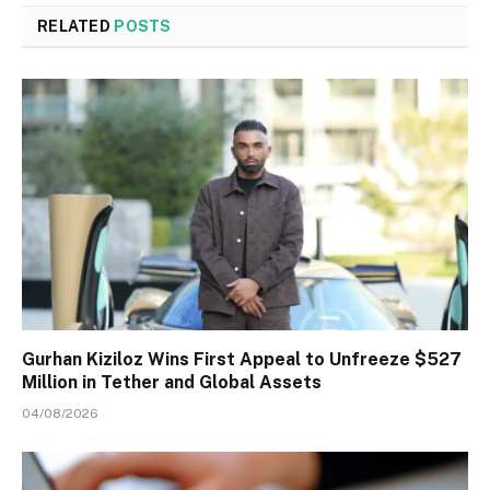
RELATED
POSTS
Gurhan Kiziloz Wins First Appeal to Unfreeze $527
Million in Tether and Global Assets
04/08/2026