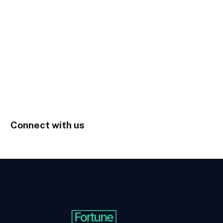
Connect with us