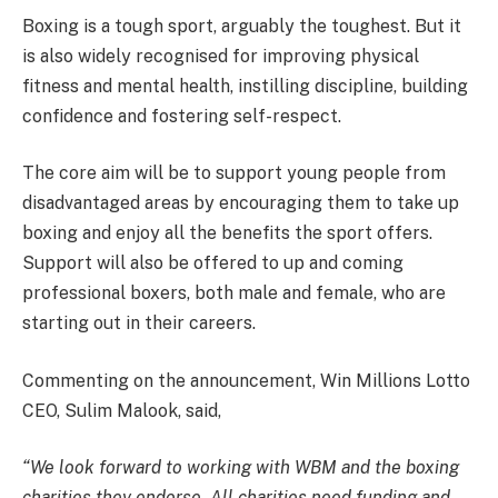
Boxing is a tough sport, arguably the toughest. But it
is also widely recognised for improving physical
fitness and mental health, instilling discipline, building
confidence and fostering self-respect.
The core aim will be to support young people from
disadvantaged areas by encouraging them to take up
boxing and enjoy all the benefits the sport offers.
Support will also be offered to up and coming
professional boxers, both male and female, who are
starting out in their careers.
Commenting on the announcement, Win Millions Lotto
CEO, Sulim Malook, said,
“We look forward to working with WBM and the boxing
charities they endorse. All charities need funding and