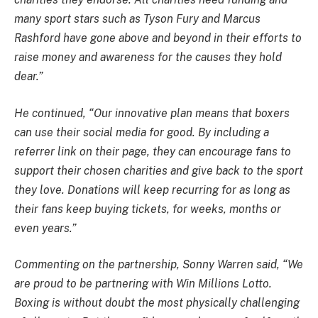
many sport stars such as Tyson Fury and Marcus
Rashford have gone above and beyond in their efforts to
raise money and awareness for the causes they hold
dear.”
He continued, “Our innovative plan means that boxers
can use their social media for good. By including a
referrer link on their page, they can encourage fans to
support their chosen charities and give back to the sport
they love. Donations will keep recurring for as long as
their fans keep buying tickets, for weeks, months or
even years.”
Commenting on the partnership, Sonny Warren said, “We
are proud to be partnering with Win Millions Lotto.
Boxing is without doubt the most physically challenging