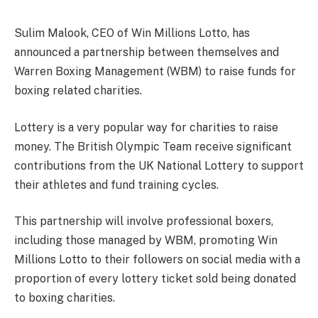
Sulim Malook, CEO of Win Millions Lotto, has
announced a partnership between themselves and
Warren Boxing Management (WBM) to raise funds for
boxing related charities.
Lottery is a very popular way for charities to raise
money. The British Olympic Team receive significant
contributions from the UK National Lottery to support
their athletes and fund training cycles.
This partnership will involve professional boxers,
including those managed by WBM, promoting Win
Millions Lotto to their followers on social media with a
proportion of every lottery ticket sold being donated
to boxing charities.