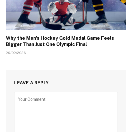
Why the Men’s Hockey Gold Medal Game Feels
Bigger Than Just One Olympic Final
20/02/2026
LEAVE A REPLY