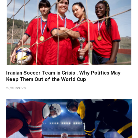
Iranian Soccer Team in Crisis , Why Politics May
Keep Them Out of the World Cup
12/03/2026