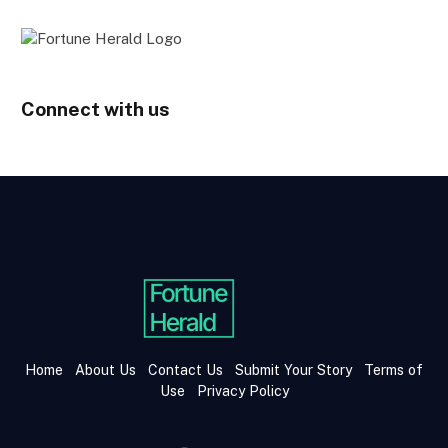
Connect with us
Home
About Us
Contact Us
Submit Your Story
Terms of
Use
Privacy Policy