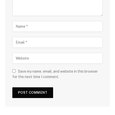
Save my name, email, and website in this browser
for the next time I comment.