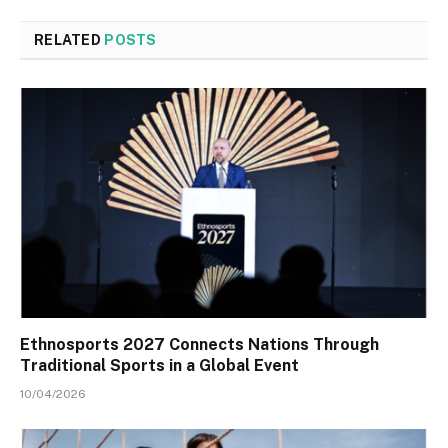
RELATED
POSTS
Ethnosports 2027 Connects Nations Through
Traditional Sports in a Global Event
10/04/2026