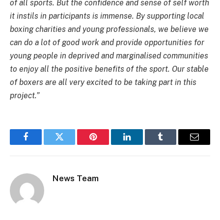
of all sports. But the confidence and sense of self worth
it instils in participants is immense. By supporting local
boxing charities and young professionals, we believe we
can do a lot of good work and provide opportunities for
young people in deprived and marginalised communities
to enjoy all the positive benefits of the sport. Our stable
of boxers are all very excited to be taking part in this
project.”
Facebook
Twitter
Pinterest
LinkedIn
Tumblr
Email
News Team