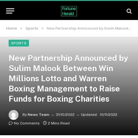
»
»
Home
Sports
New Partnership Announced by Sulim Malook Between Win Millions Lotto and Warren Boxing Management to Raise Funds for Boxing Charities
SPORTS
New Partnership Announced by
Sulim Malook Between Win
Millions Lotto and Warren
Boxing Management to Raise
Funds for Boxing Charities
By
News Team
31/10/2022
Updated:
01/11/2022
No Comments
2 Mins Read