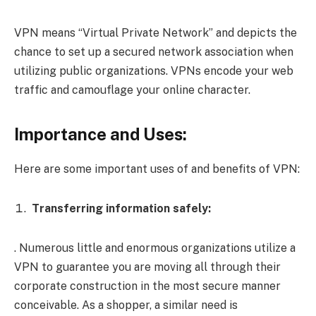
VPN means “Virtual Private Network” and depicts the
chance to set up a secured network association when
utilizing public organizations. VPNs encode your web
traffic and camouflage your online character.
Importance and Uses:
Here are some important uses of and benefits of VPN:
Transferring information safely:
. Numerous little and enormous organizations utilize a
VPN to guarantee you are moving all through their
corporate construction in the most secure manner
conceivable. As a shopper, a similar need is