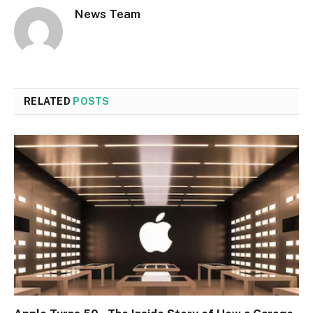
News Team
RELATED
POSTS