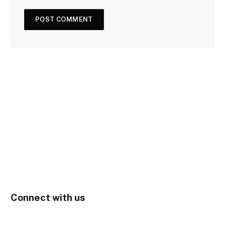
Connect with us