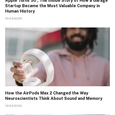
Apple Turns 50 , The Inside Story of How a Garage
Startup Became the Most Valuable Company in
Human History
15/04/2026
How the AirPods Max 2 Changed the Way
Neuroscientists Think About Sound and Memory
13/04/2026