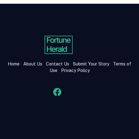
Home
About Us
Contact Us
Submit Your Story
Terms of
Use
Privacy Policy