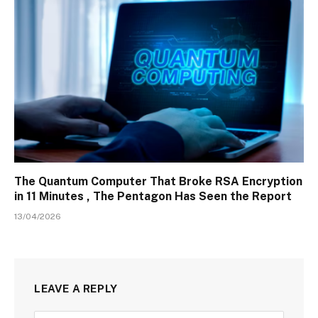
The Quantum Computer That Broke RSA Encryption
in 11 Minutes , The Pentagon Has Seen the Report
13/04/2026
LEAVE A REPLY