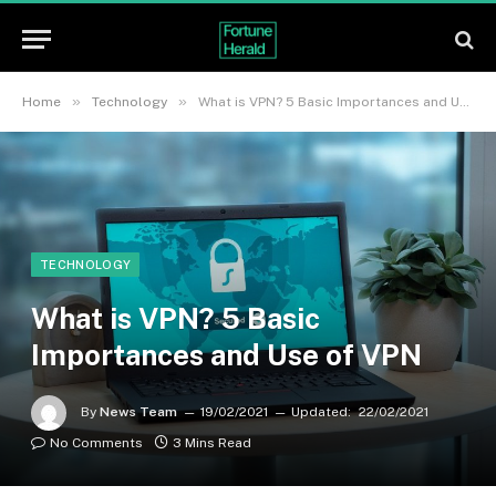
»
»
Home
Technology
What is VPN? 5 Basic Importances and Use of VPN
TECHNOLOGY
What is VPN? 5 Basic
Importances and Use of VPN
By
News Team
19/02/2021
Updated:
22/02/2021
No Comments
3 Mins Read