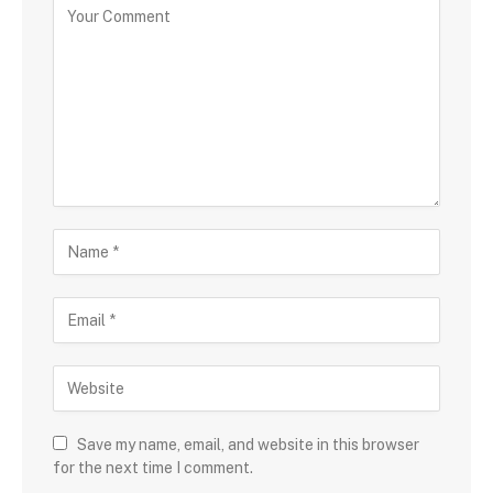
Save my name, email, and website in this browser
for the next time I comment.