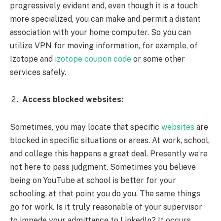
progressively evident and, even though it is a touch
more specialized, you can make and permit a distant
association with your home computer. So you can
utilize VPN for moving information, for example, of
Izotope and
izotope coupon code
or some other
services safely.
Access blocked websites:
Sometimes, you may locate that specific
websites
are
blocked in specific situations or areas. At work, school,
and college this happens a great deal. Presently we’re
not here to pass judgment. Sometimes you believe
being on YouTube at school is better for your
schooling, at that point you do you. The same things
go for work. Is it truly reasonable of your supervisor
to impede your admittance to LinkedIn? It occurs.