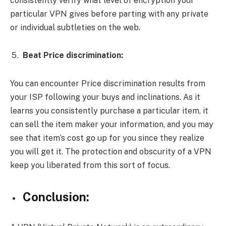
consistently verify what level of encryption your
particular VPN gives before parting with any private
or individual subtleties on the web.
Beat Price discrimination:
You can encounter Price discrimination results from
your ISP following your buys and inclinations. As it
learns you consistently purchase a particular item, it
can sell the item maker your information, and you may
see that item’s cost go up for you since they realize
you will get it. The protection and obscurity of a VPN
keep you liberated from this sort of focus.
Conclusion: