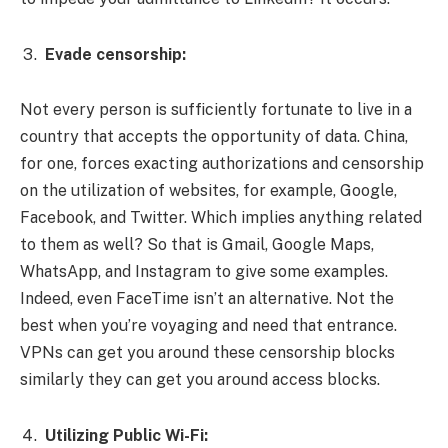
Evade censorship:
Not every person is sufficiently fortunate to live in a
country that accepts the opportunity of data. China,
for one, forces exacting authorizations and censorship
on the utilization of websites, for example, Google,
Facebook, and Twitter. Which implies anything related
to them as well? So that is Gmail, Google Maps,
WhatsApp, and Instagram to give some examples.
Indeed, even FaceTime isn’t an alternative. Not the
best when you’re voyaging and need that entrance.
VPNs can get you around these censorship blocks
similarly they can get you around access blocks.
Utilizing Public Wi-Fi: