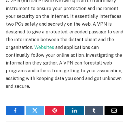
A VPN (Virtual Private Network) is an extraordinary
instrument to ensure your protection and increment
your security on the Internet. It essentially interfaces
two PCs safely and secretly on the web. A VPN is
designed to give a protected, encoded passage to send
the information between the distant client and the
organization.
Websites
and applications can
continually follow your online action, investigating the
information they gather. A VPN can forestall web
programs and others from getting to your association,
assisting with keeping data you send and get unknown
and secure.
Facebook
Twitter
Pinterest
LinkedIn
Tumblr
Email