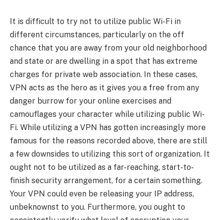
It is difficult to try not to utilize public Wi-Fi in
different circumstances, particularly on the off
chance that you are away from your old neighborhood
and state or are dwelling in a spot that has extreme
charges for private web association. In these cases,
VPN acts as the hero as it gives you a free from any
danger burrow for your online exercises and
camouflages your character while utilizing public Wi-
Fi. While utilizing a VPN has gotten increasingly more
famous for the reasons recorded above, there are still
a few downsides to utilizing this sort of organization. It
ought not to be utilized as a far-reaching, start-to-
finish security arrangement, for a certain something.
Your VPN could even be releasing your IP address,
unbeknownst to you. Furthermore, you ought to