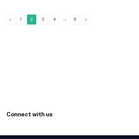
Previous
…
Next
1
2
3
4
9
Connect with us