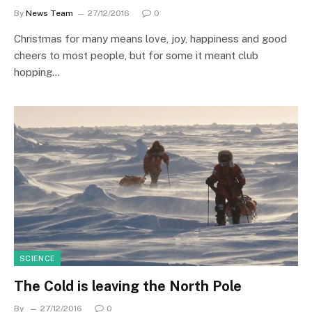
By
News Team
27/12/2016
0
Christmas for many means love, joy, happiness and good
cheers to most people, but for some it meant club
hopping…
SCIENCE
The Cold is leaving the North Pole
By
27/12/2016
0