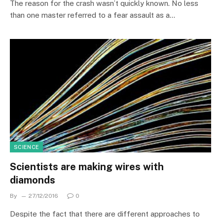
The reason for the crash wasn’t quickly known. No less
than one master referred to a fear assault as a…
SCIENCE
Scientists are making wires with
diamonds
By
27/12/2016
0
Despite the fact that there are different approaches to