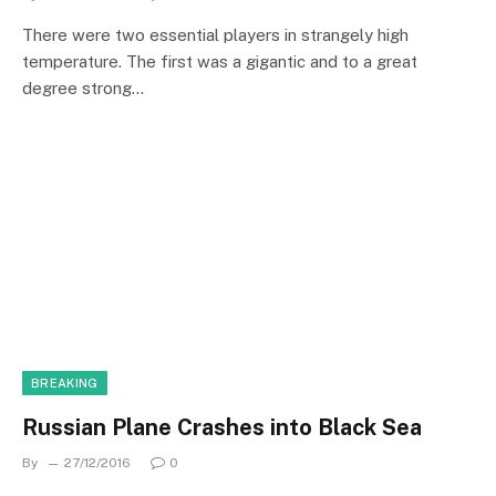
There were two essential players in strangely high
temperature. The first was a gigantic and to a great
degree strong…
BREAKING
Russian Plane Crashes into Black Sea
By
27/12/2016
0