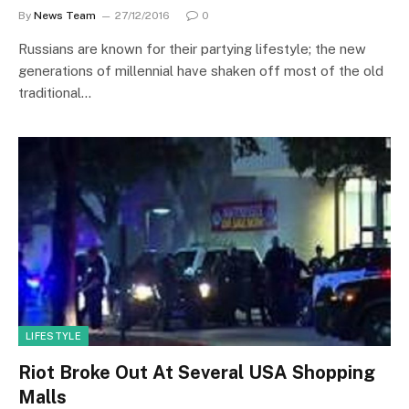
By
News Team
27/12/2016
0
Russians are known for their partying lifestyle; the new
generations of millennial have shaken off most of the old
traditional…
LIFESTYLE
Riot Broke Out At Several USA Shopping
Malls