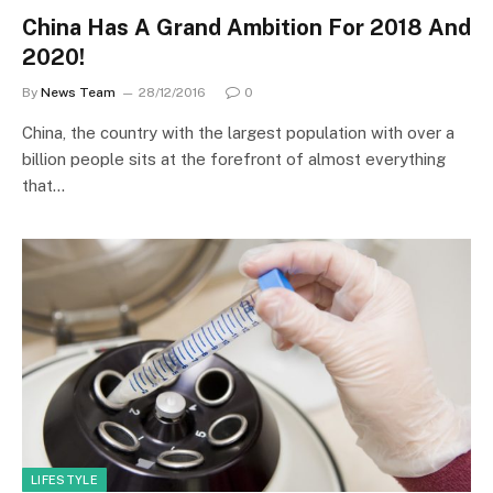
China Has A Grand Ambition For 2018 And
2020!
By
News Team
28/12/2016
0
China, the country with the largest population with over a
billion people sits at the forefront of almost everything
that…
LIFESTYLE