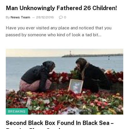
Man Unknowingly Fathered 26 Children!
By
News Team
28/12/2016
0
Have you ever visited any place and noticed that you
passed by someone who kind of look a tad bit…
BREAKING
Second Black Box Found In Black Sea –