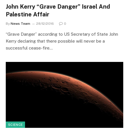
John Kerry “Grave Danger” Israel And
Palestine Affair
By
News Team
28/12/2016
0
“Grave Danger” according to US Secretary of State John
Kerry declaring that there possible will never be a
successful cease-fire…
SCIENCE