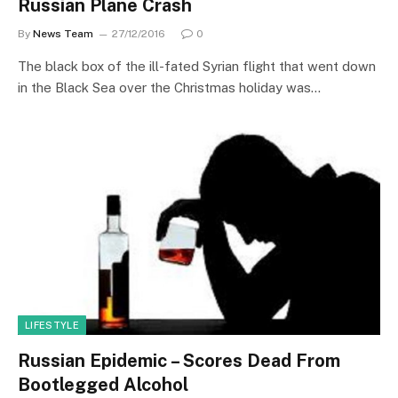
Russian Plane Crash
By
News Team
27/12/2016
0
The black box of the ill-fated Syrian flight that went down
in the Black Sea over the Christmas holiday was…
LIFESTYLE
Russian Epidemic – Scores Dead From
Bootlegged Alcohol