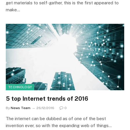
get materials to self-gather, this is the first appeared to
make…
TECHNOLOGY
5 top Internet trends of 2016
By
News Team
26/12/2016
0
The internet can be dubbed as of one of the best
invention ever, so with the expanding web of things…