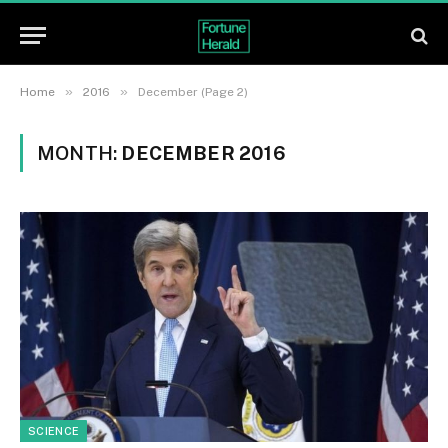
»
»
Home
2016
December (Page 2)
MONTH:
DECEMBER 2016
SCIENCE