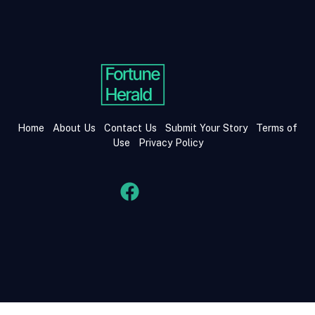
Home
About Us
Contact Us
Submit Your Story
Terms of
Use
Privacy Policy